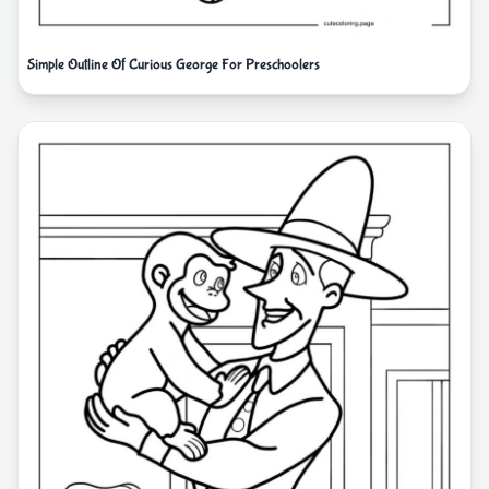
Simple Outline Of Curious George For Preschoolers