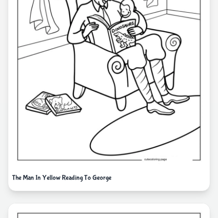
The Man In Yellow Reading To George