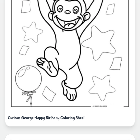
Curious George Happy Birthday Coloring Sheet