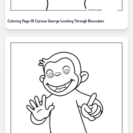
Coloring Page Of Curious George Looking Through Binoculars