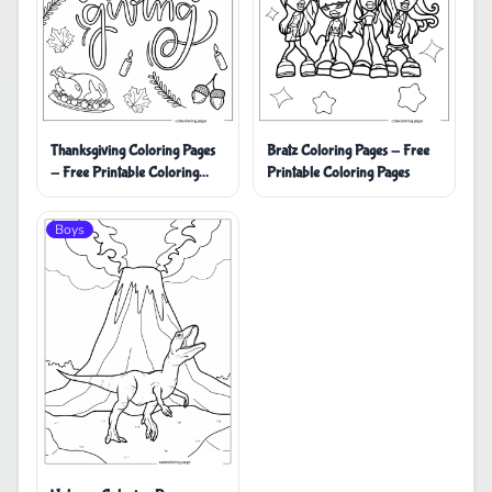
Thanksgiving Coloring Pages
Bratz Coloring Pages - Free
- Free Printable Coloring
Printable Coloring Pages
Pages
Boys