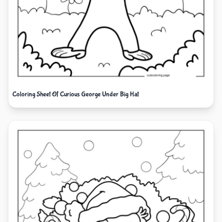
Coloring Sheet Of Curious George Under Big Hat