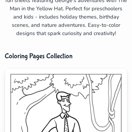
fun sheets featuring George's adventures with The
Man in the Yellow Hat. Perfect for preschoolers
Search
Cancel
and kids - includes holiday themes, birthday
scenes, and nature adventures. Easy-to-color
designs that spark curiosity and creativity!
Coloring Pages Collection