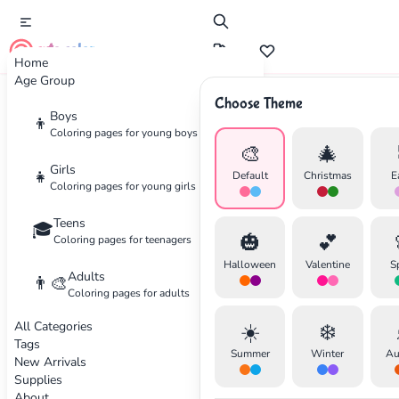
cute color
Home
Age Group
Choose Theme
Advertisement
Boys
👦
Coloring pages for young boys
🎨
🎄
Girls
👧
Default
Christmas
E
Coloring pages for young girls
Teens
🎓
🎃
💕
Coloring pages for teenagers
Halloween
Valentine
S
Adults
👨‍🎨
Coloring pages for adults
All Categories
☀️
❄️
Tags
Summer
Winter
Au
New Arrivals
Supplies
About