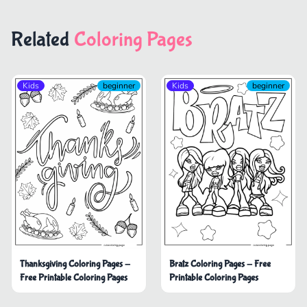
Related
Coloring Pages
Kids
beginner
Kids
beginner
Thanksgiving Coloring Pages -
Bratz Coloring Pages - Free
Free Printable Coloring Pages
Printable Coloring Pages