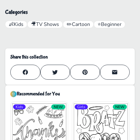
Categories
👶
Kids
🎥
TV Shows
✏️
Cartoon
⭐
Beginner
Share this collection
Recommended for You
Kids
NEW
Girls
NEW