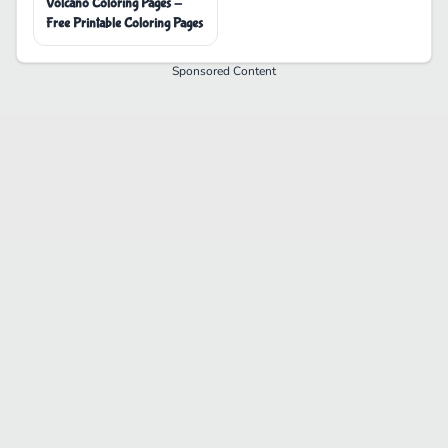
Volcano Coloring Pages -
Free Printable Coloring Pages
Sponsored Content