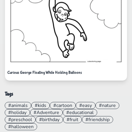
Curious George Floating While Holding Balloons
Tags
#animals
#kids
#cartoon
#easy
#nature
#holiday
#Adventure
#educational
#preschool
#birthday
#fruit
#friendship
#halloween