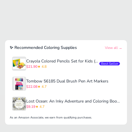
✨ Recommended Coloring Supplies
View all →
Crayola Colored Pencils Set for Kids (120ct)
Best Seller
$21.90
★ 4.8
Tombow 56185 Dual Brush Pen Art Markers
$22.08
★ 4.7
Lost Ocean: An Inky Adventure and Coloring Book for Adults
$9.19
★ 4.7
As an Amazon Associate, we earn from qualifying purchases.