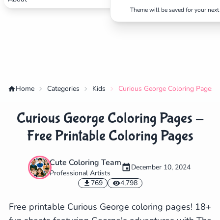
Theme will be saved for your next 
Home
Categories
Kids
Curious George Coloring Pages -
Curious George Coloring Pages -
Free Printable Coloring Pages
Cute Coloring Team
December 10, 2024
Professional Artists
✕
769
4,798
Free printable Curious George coloring pages! 18+