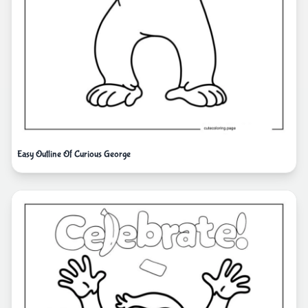
Easy Outline Of Curious George