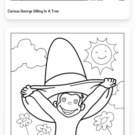
Curious George Sitting In A Tree