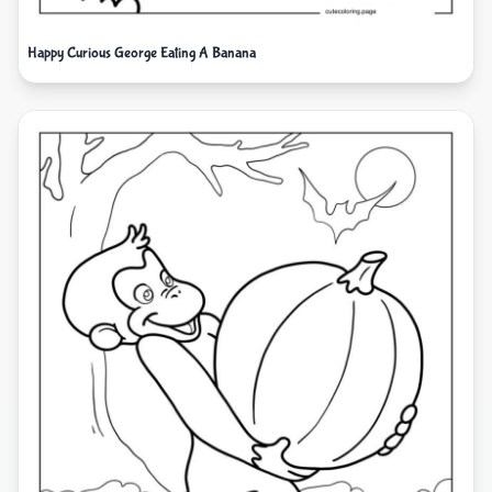
Happy Curious George Eating A Banana