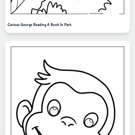
Curious George Reading A Book In Park