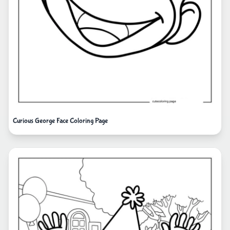
Curious George Face Coloring Page