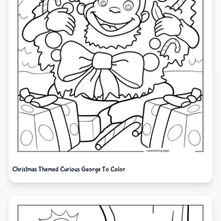
Christmas Themed Curious George To Color