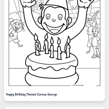
Happy Birthday Themed Curious George