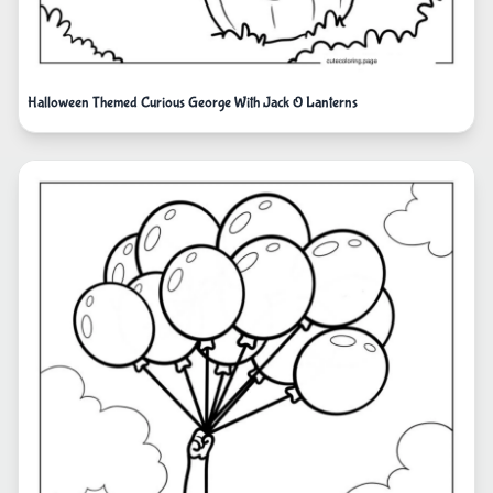
Halloween Themed Curious George With Jack O Lanterns