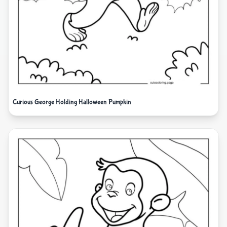
Curious George Holding Halloween Pumpkin