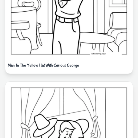
Man In The Yellow Hat With Curious George