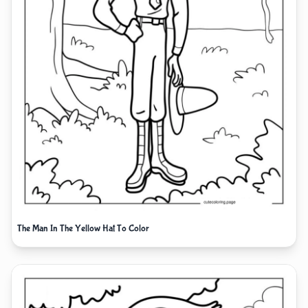
The Man In The Yellow Hat To Color