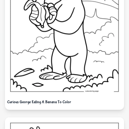
Curious George Eating A Banana To Color