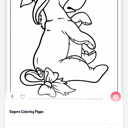
Eeyore Coloring Pages