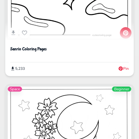
Sanrio Coloring Pages
5,233
Pin
Space
Beginner