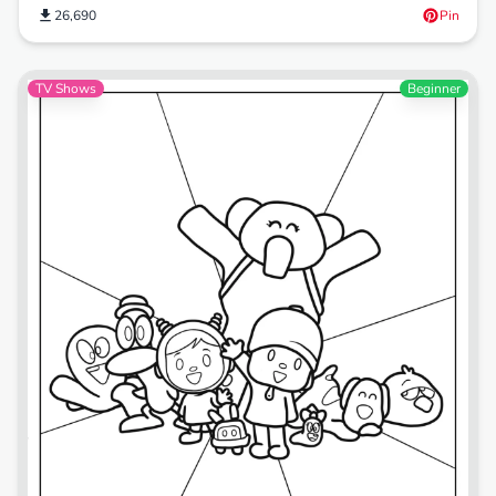
26,690
Pin
TV Shows
Beginner