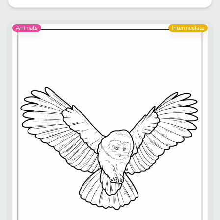
Animals
Intermediate