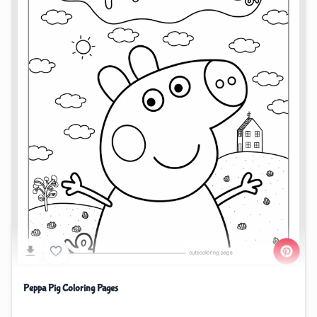
Peppa Pig Coloring Pages