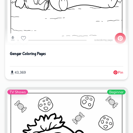
Gengar Coloring Pages
43,369
Pin
TV Shows
Beginner