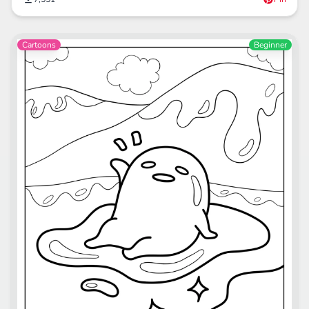
Cartoons
Beginner