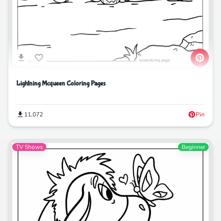
Lightning Mcqueen Coloring Pages
11,072
Pin
TV Shows
Beginner