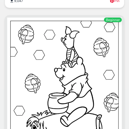
9,047
Pin
Beginner