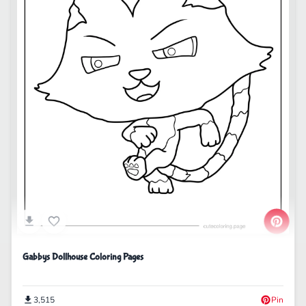
Gabbys Dollhouse Coloring Pages
3,515
Pin