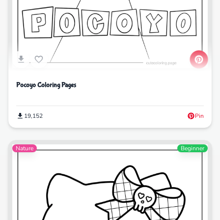
Pocoyo Coloring Pages
19,152
Pin
Nature
Beginner