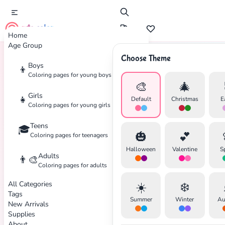
cute color
Home
Age Group
Choose Theme
Boys
👦
Home
Tags
Halloween
Coloring pages for young boys
🎨
🎄
Girls
👧
Default
Christmas
E
Coloring pages for young girls
Teens
🎓
🎃
💕
Coloring pages for teenagers
Halloween
Valentine
S
Adults
👨‍🎨
Coloring pages for adults
All Categories
☀️
❄️
Tags
Summer
Winter
Au
New Arrivals
Supplies
About