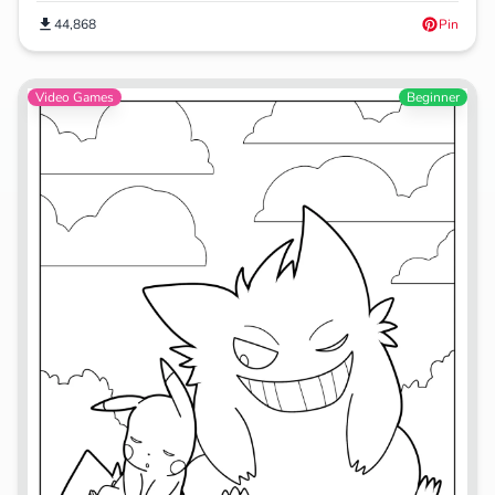
44,868
Pin
Video Games
Beginner