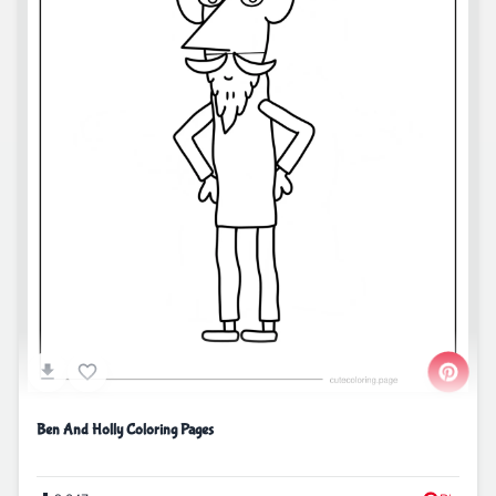
Ben And Holly Coloring Pages