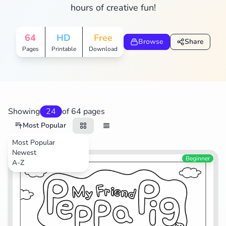
hours of creative fun!
Search
Cancel
64
HD
Free
Browse
Share
Pages
Printable
Download
Showing
24
of 64 pages
Most Popular
Most Popular
Newest
Cartoons
Beginner
A-Z