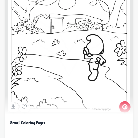
Smurf Coloring Pages