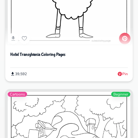
Hotel Transylvania Coloring Pages
39,592
Pin
Cartoons
Beginner