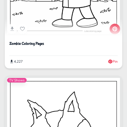
Zombie Coloring Pages
4,227
Pin
TV Shows