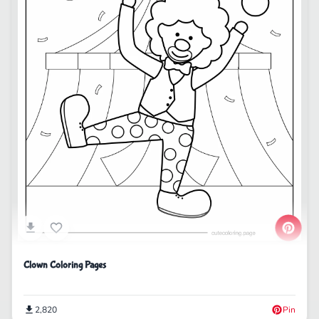
Clown Coloring Pages
2,820
Pin