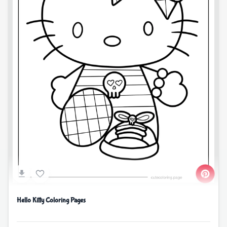
Hello Kitty Coloring Pages