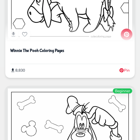
Winnie The Pooh Coloring Pages
8,830
Pin
Beginner