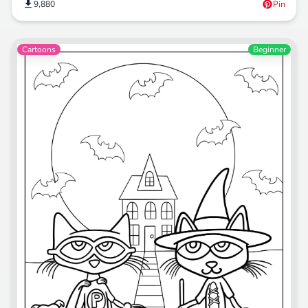
9,880
Pin
Cartoons
Beginner