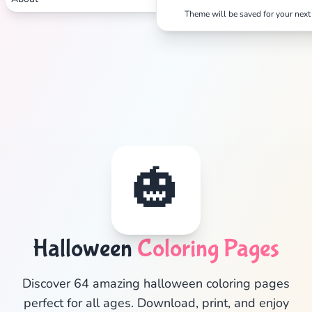
Theme will be saved for your next 
🎃
Halloween
Coloring Pages
✕
Discover 64 amazing halloween coloring pages
perfect for all ages. Download, print, and enjoy