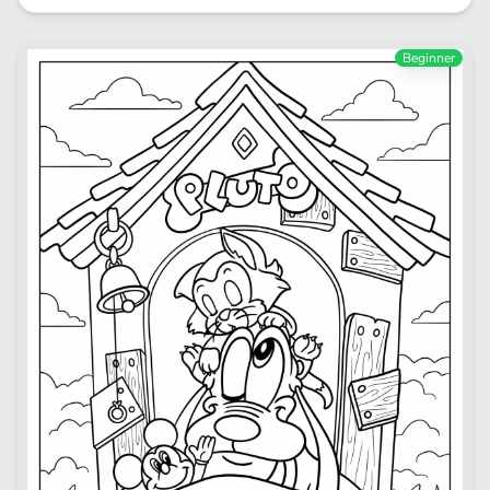
Beginner