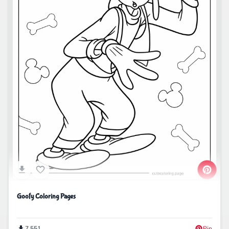
Goofy Coloring Pages
7,551
Pin