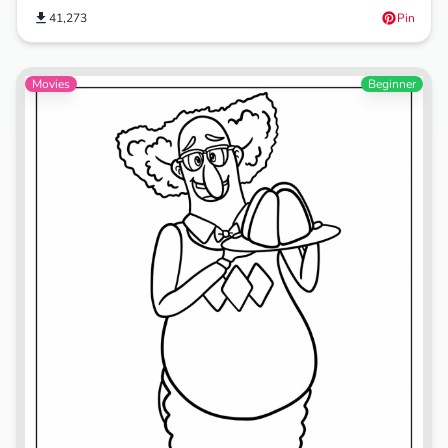
41,273
Pin
Movies
Beginner