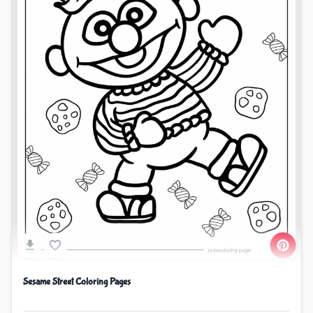
Sesame Street Coloring Pages