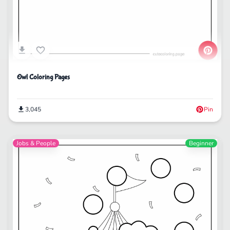
Owl Coloring Pages
3,045
Pin
Jobs & People
Beginner