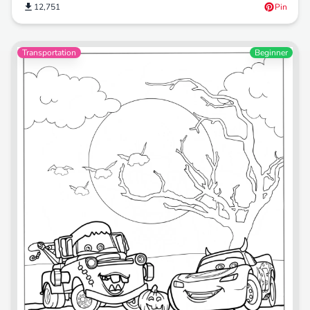
12,751
Pin
Transportation
Beginner