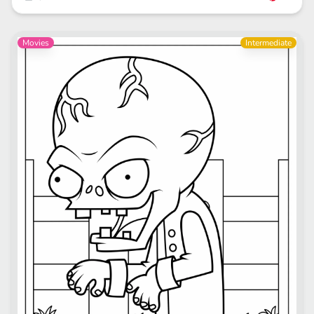
Movies
Intermediate