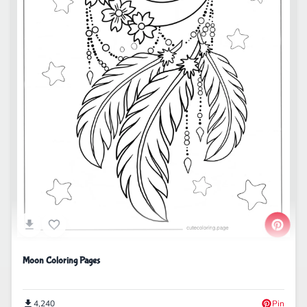
Moon Coloring Pages
4,240
Pin