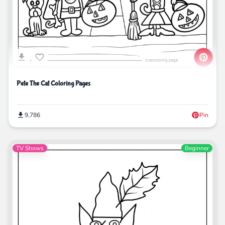
Pete The Cat Coloring Pages
9,786
Pin
TV Shows
Beginner