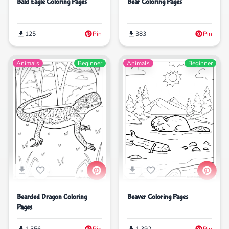
Bald Eagle Coloring Pages
Bear Coloring Pages
125
Pin
383
Pin
Animals
Beginner
Animals
Beginner
Beaver Coloring Pages
Bearded Dragon Coloring
Pages