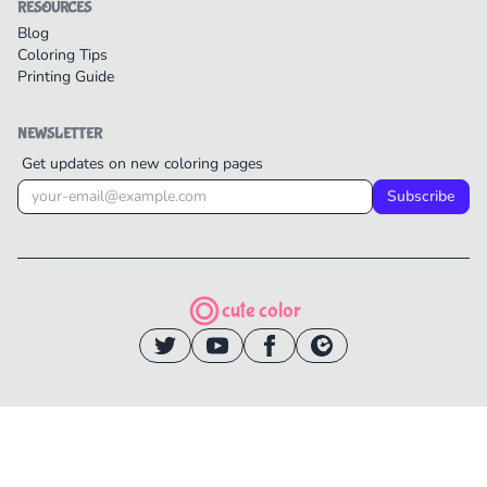
RESOURCES
Blog
Coloring Tips
Printing Guide
NEWSLETTER
Get updates on new coloring pages
Subscribe
cute color