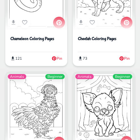
Chameleon Coloring Pages
Cheetah Coloring Pages
121
Pin
73
Pin
Animals
Beginner
Animals
Beginner