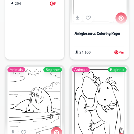
294
Pin
Ankylosaurus Coloring Pages
24,106
Pin
Animals
Beginner
Animals
Beginner