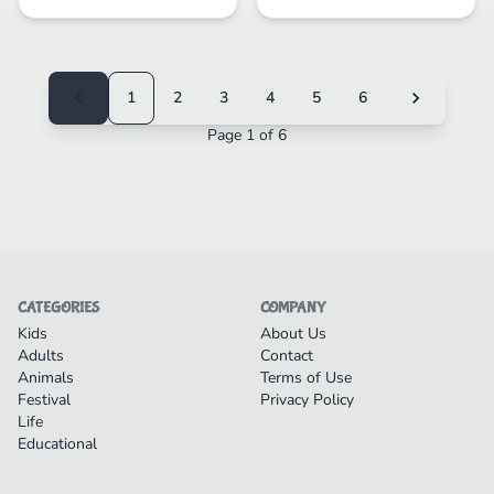
1
2
3
4
5
6
Page 1 of 6
CATEGORIES
COMPANY
Kids
About Us
Adults
Contact
Animals
Terms of Use
Festival
Privacy Policy
Life
Educational