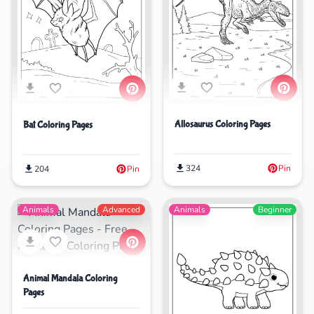
Allosaurus Coloring Pages
Bat Coloring Pages
324
Pin
204
Pin
Animals
Advanced
Animals
Beginner
Animal Mandala Coloring
Pages