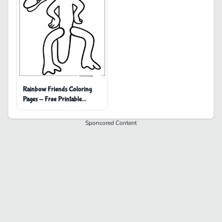
Rainbow Friends Coloring
Pages - Free Printable
Coloring Pages
Sponsored Content