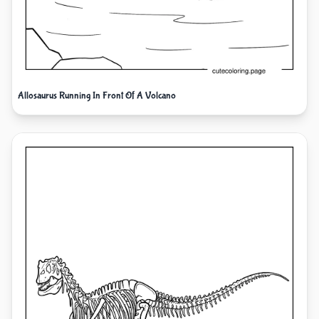
Allosaurus Running In Front Of A Volcano