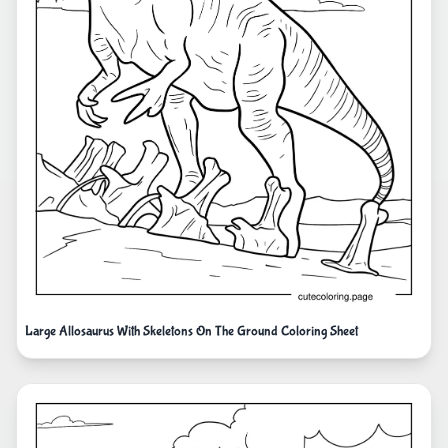
Large Allosaurus With Skeletons On The Ground Coloring Sheet