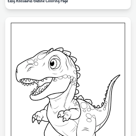
Easy Allosaurus Outline Coloring Page