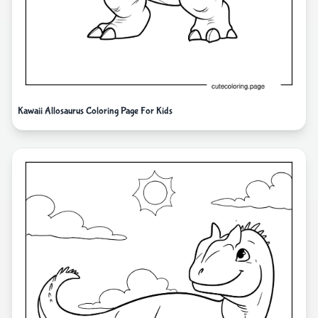
Kawaii Allosaurus Coloring Page For Kids