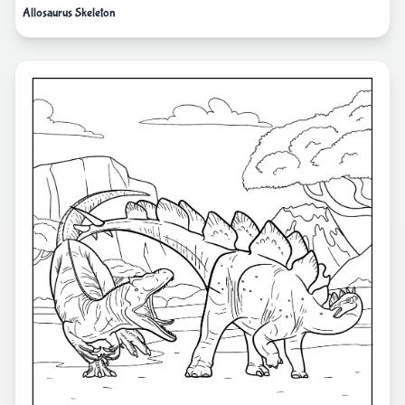
Allosaurus Skeleton