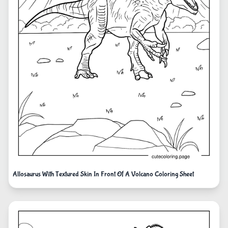
Allosaurus With Textured Skin In Front Of A Volcano Coloring Sheet