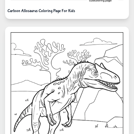
Cartoon Allosaurus Coloring Page For Kids