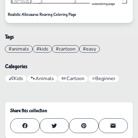
Realistic Allosaurus Roaring Coloring Page
Tags
#animals
#kids
#cartoon
#easy
Categories
👶
Kids
🐾
Animals
✏️
Cartoon
⭐
Beginner
Share this collection