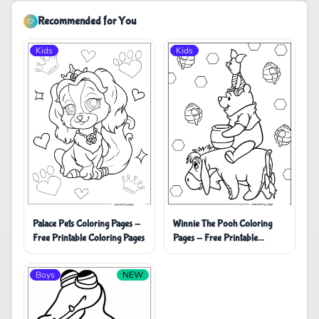
Recommended for You
Kids
Kids
Palace Pets Coloring Pages -
Winnie The Pooh Coloring
Free Printable Coloring Pages
Pages - Free Printable
Coloring Pages
Boys
NEW