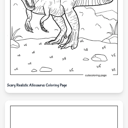
Scary Realistic Allosaurus Coloring Page