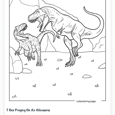
T Rex Preying On An Allosaurus