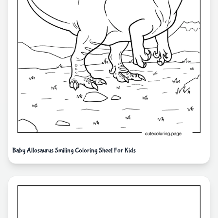
Baby Allosaurus Smiling Coloring Sheet For Kids