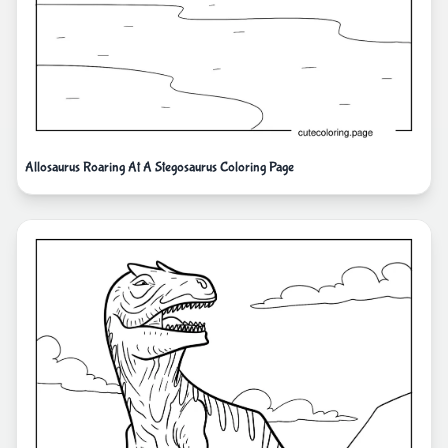
Allosaurus Roaring At A Stegosaurus Coloring Page