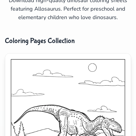
Download high-quality dinosaur coloring sheets
featuring Allosaurus. Perfect for preschool and
Search
Cancel
elementary children who love dinosaurs.
Coloring Pages Collection