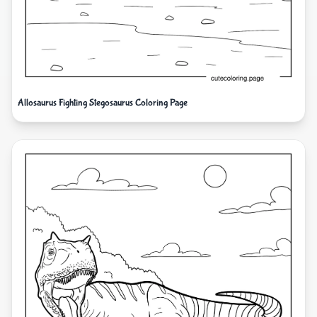
Allosaurus Fighting Stegosaurus Coloring Page