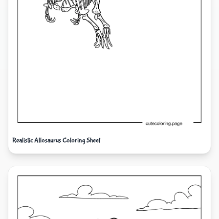
Realistic Allosaurus Coloring Sheet