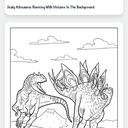
Scaly Allosaurus Running With Volcano In The Background