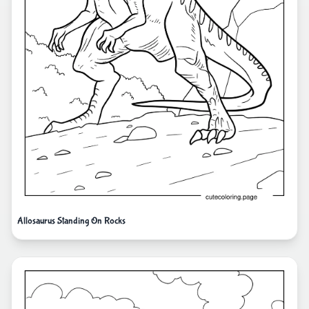
Allosaurus Standing On Rocks