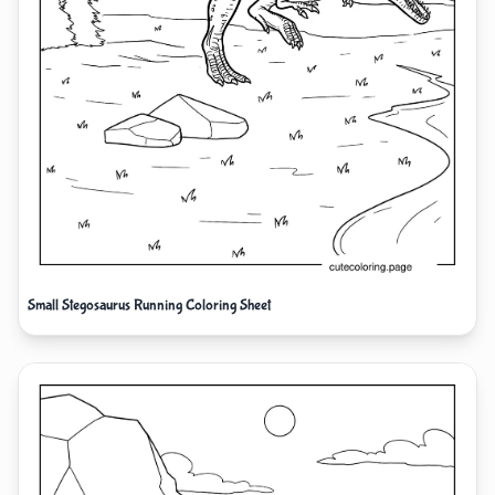
Small Stegosaurus Running Coloring Sheet