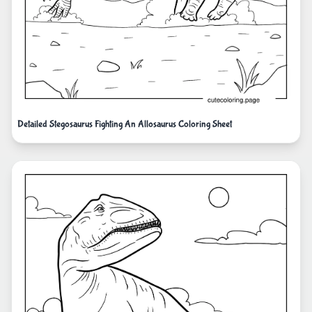
Detailed Stegosaurus Fighting An Allosaurus Coloring Sheet