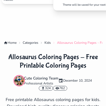
Theme will be saved for your next 
Home
Categories
Kids
Allosaurus Coloring Pages - Free
Allosaurus Coloring Pages - Free
Printable Coloring Pages
Cute Coloring Team
December 10, 2024
Professional Artists
✕
324
762
Free printable Allosaurus coloring pages for kids.