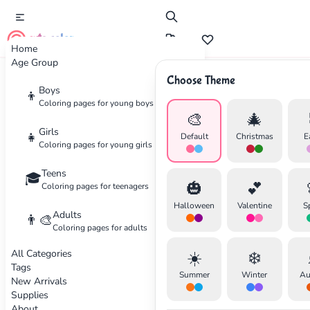
cute color
Home
Age Group
Choose Theme
Advertisement
Boys
👦
Coloring pages for young boys
🎨
🎄
Girls
👧
Default
Christmas
E
Coloring pages for young girls
Teens
🎓
🎃
💕
Coloring pages for teenagers
Halloween
Valentine
S
Adults
👨‍🎨
Coloring pages for adults
All Categories
☀️
❄️
Tags
Summer
Winter
Au
New Arrivals
Supplies
About