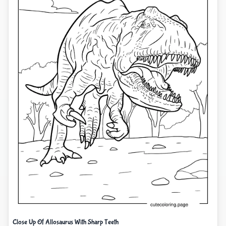
Close Up Of Allosaurus With Sharp Teeth