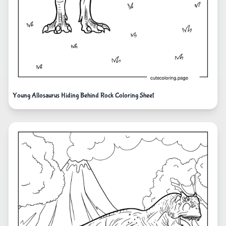
Young Allosaurus Hiding Behind Rock Coloring Sheet