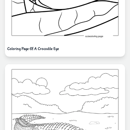
Coloring Page Of A Crocodile Eye