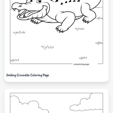
Smiling Crocodile Coloring Page