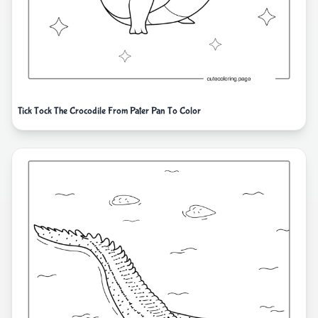
Tick Tock The Crocodile From Pater Pan To Color