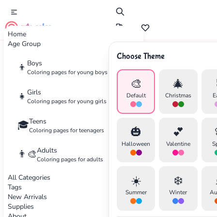
cute color
Home
Age Group
Choose Theme
Advertisement
Boys
👦
Coloring pages for young boys
🎨
🎄
Girls
👧
Default
Christmas
E
Coloring pages for young girls
Teens
🎓
🎃
💕
Coloring pages for teenagers
Halloween
Valentine
S
Adults
👨‍🎨
Coloring pages for adults
All Categories
☀️
❄️
Tags
Summer
Winter
Au
New Arrivals
Supplies
About