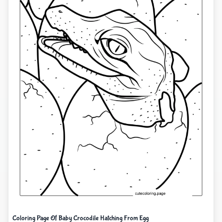
Coloring Page Of Baby Crocodile Hatching From Egg