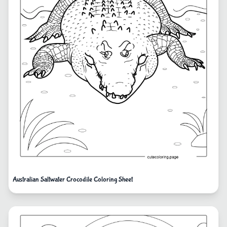
Australian Saltwater Crocodile Coloring Sheet