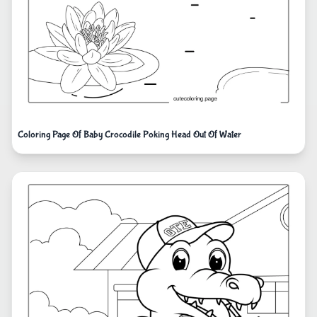
Coloring Page Of Baby Crocodile Poking Head Out Of Water