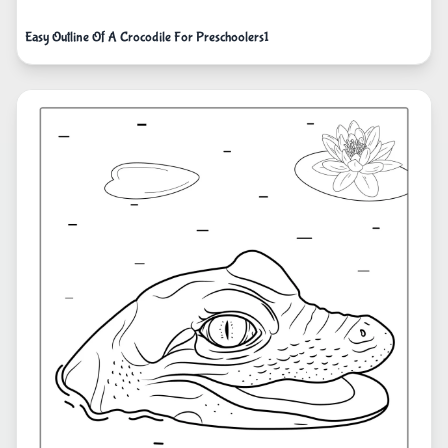
Easy Outline Of A Crocodile For Preschoolers1