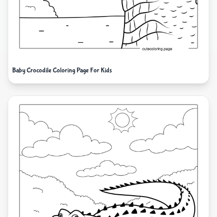
Baby Crocodile Coloring Page For Kids