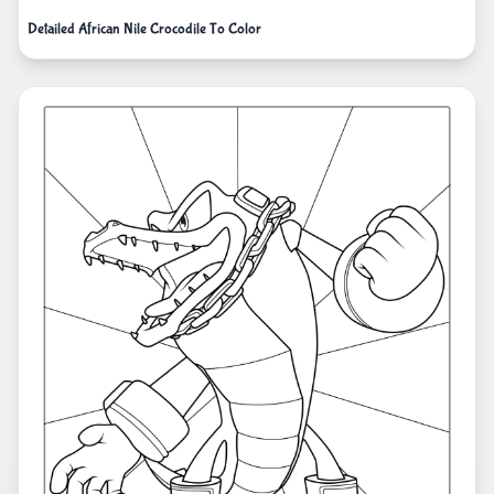
Detailed African Nile Crocodile To Color