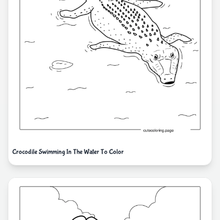
Crocodile Swimming In The Water To Color