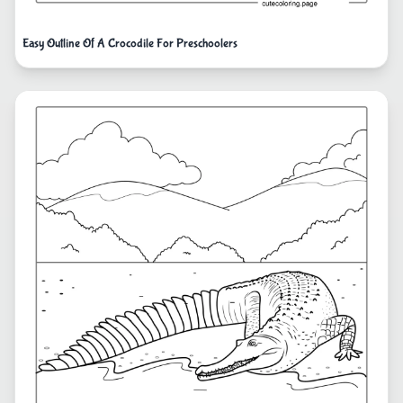
Easy Outline Of A Crocodile For Preschoolers