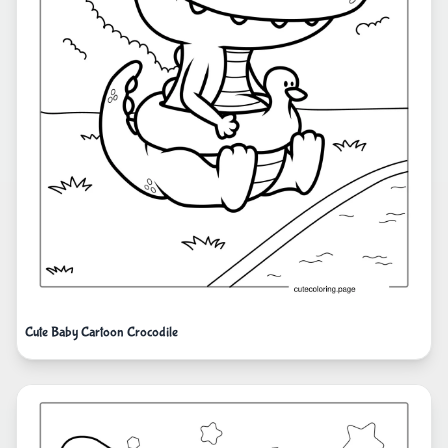
Cute Baby Cartoon Crocodile