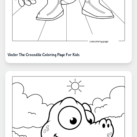
Vector The Crocodile Coloring Page For Kids