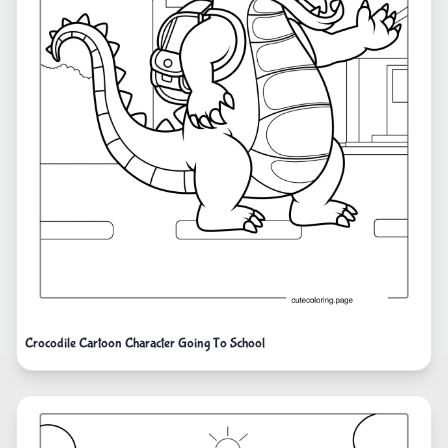
Crocodile Cartoon Character Going To School