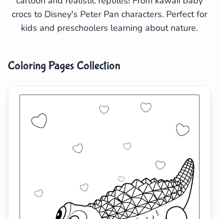
cartoon and realistic reptiles! From kawaii baby
crocs to Disney's Peter Pan characters. Perfect for
Search
Cancel
kids and preschoolers learning about nature.
Coloring Pages Collection