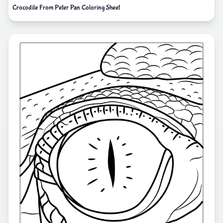
Crocodile From Peter Pan Coloring Sheet