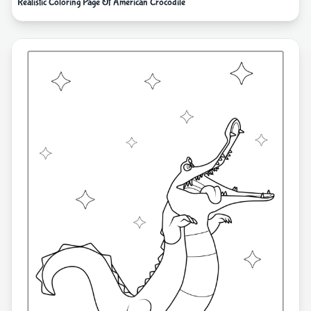
Realistic Coloring Page Of American Crocodile