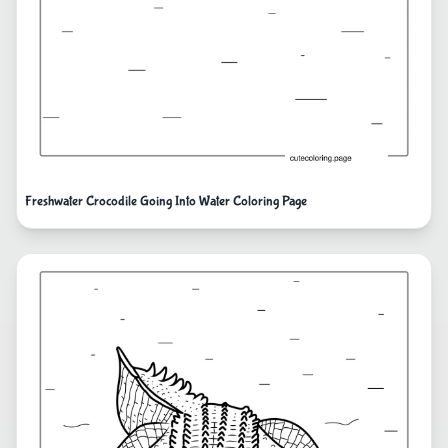
Freshwater Crocodile Going Into Water Coloring Page