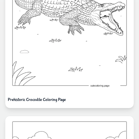
Prehistoric Crocodile Coloring Page