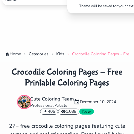
Theme will be saved for your next 
Home
Categories
Kids
Crocodile Coloring Pages - Free 
Crocodile Coloring Pages - Free
Printable Coloring Pages
Cute Coloring Team
December 10, 2024
Professional Artists
✕
405
1,038
New
27+ free crocodile coloring pages featuring cute