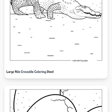
Large Nile Crocodile Coloring Sheet