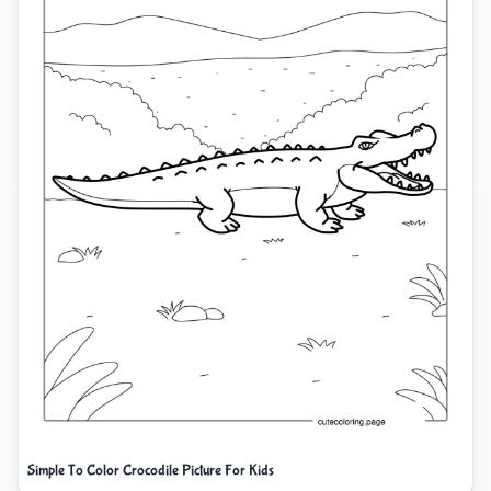
Simple To Color Crocodile Picture For Kids