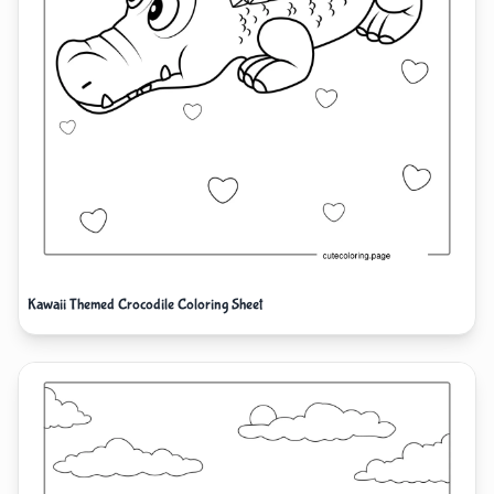
Kawaii Themed Crocodile Coloring Sheet