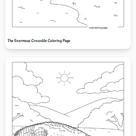
The Enormous Crocodile Coloring Page