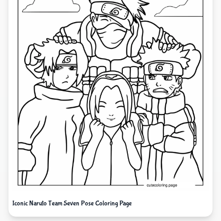
Iconic Naruto Team Seven Pose Coloring Page