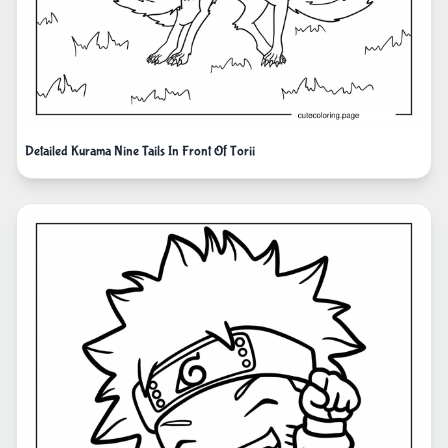
Detailed Kurama Nine Tails In Front Of Torii