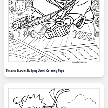
Detailed Naruto Studying Scroll Coloring Page