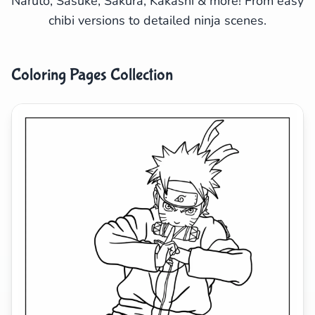
Naruto, Sasuke, Sakura, Kakashi & more! From easy
chibi versions to detailed ninja scenes.
Search
Cancel
Coloring Pages Collection