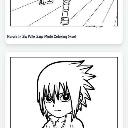
Naruto In Six Paths Sage Mode Coloring Sheet