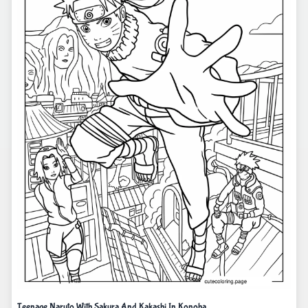
Teenage Naruto With Sakura And Kakashi In Konoha