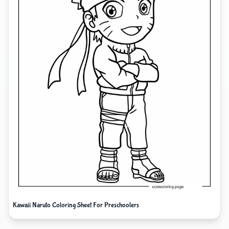
Kawaii Naruto Coloring Sheet For Preschoolers