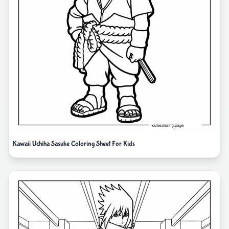
Kawaii Uchiha Sasuke Coloring Sheet For Kids