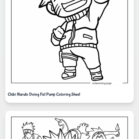
Chibi Naruto Doing Fist Pump Coloring Sheet