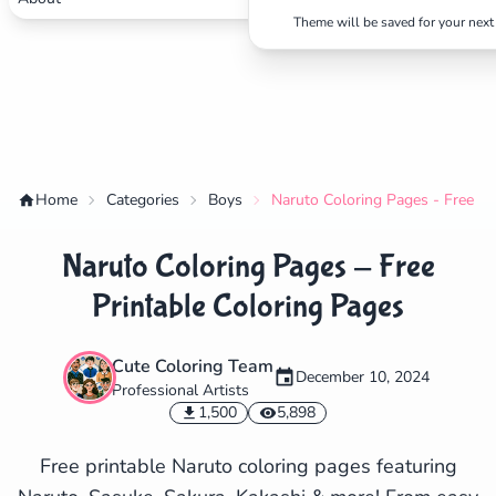
Theme will be saved for your next 
Home
Categories
Boys
Naruto Coloring Pages - Free Pr
Naruto Coloring Pages - Free
Printable Coloring Pages
Cute Coloring Team
December 10, 2024
Professional Artists
✕
1,500
5,898
Free printable Naruto coloring pages featuring