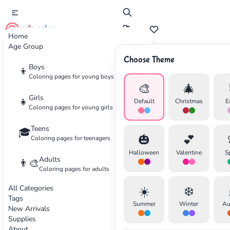
cute color
Home
Age Group
Choose Theme
Advertisement
Boys
👦
Coloring pages for young boys
🎨
🎄
Girls
👧
Default
Christmas
E
Coloring pages for young girls
Teens
🎓
🎃
💕
Coloring pages for teenagers
Halloween
Valentine
S
Adults
👨‍🎨
Coloring pages for adults
All Categories
☀️
❄️
Tags
Summer
Winter
Au
New Arrivals
Supplies
About