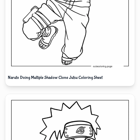
Naruto Doing Multiple Shadow Clone Jutsu Coloring Sheet