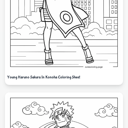
Young Haruno Sakura In Konoha Coloring Sheet