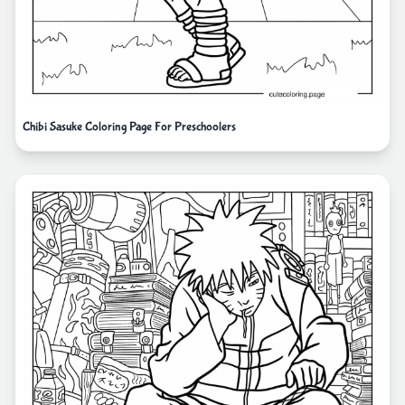
Chibi Sasuke Coloring Page For Preschoolers