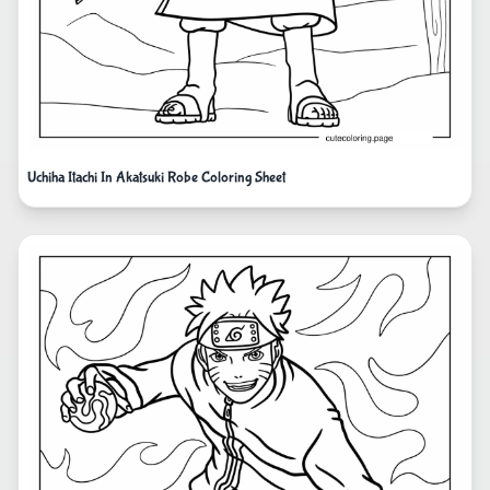
Uchiha Itachi In Akatsuki Robe Coloring Sheet