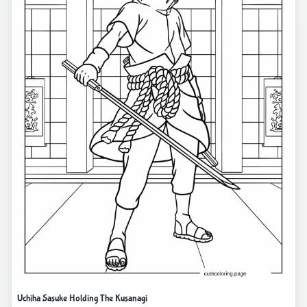
Uchiha Sasuke Holding The Kusanagi