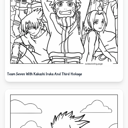
Team Seven With Kakashi Iruka And Third Hokage