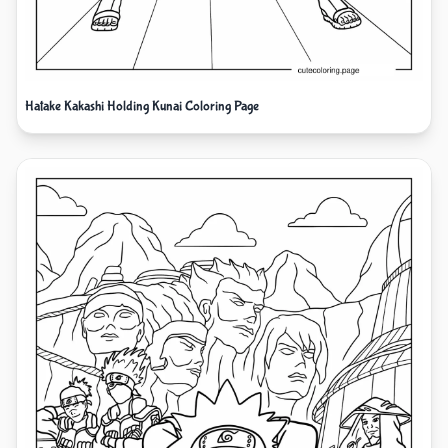
Hatake Kakashi Holding Kunai Coloring Page