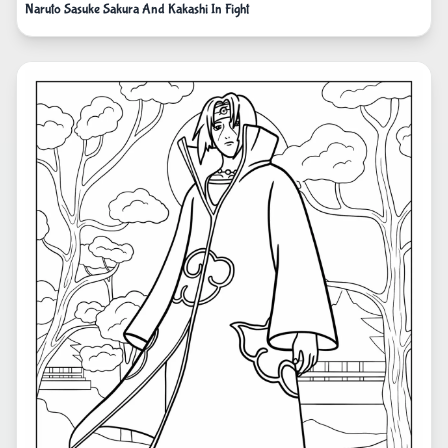
Naruto Sasuke Sakura And Kakashi In Fight