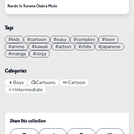
Naruto In Kurama Chakra Mode
Tags
#kids
#cartoon
#easy
#complex
#teen
#anime
#kawaii
#action
#chibi
#japanese
#manga
#ninja
Categories
👦
Boys
📺
Cartoons
✏️
Cartoon
⭐⭐
Intermediate
Share this collection