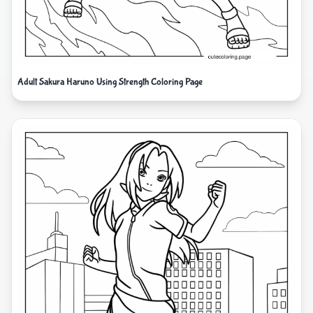
Adult Sakura Haruno Using Strength Coloring Page