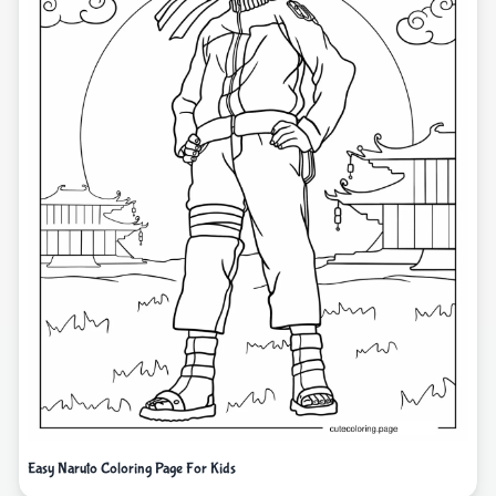
Easy Naruto Coloring Page For Kids