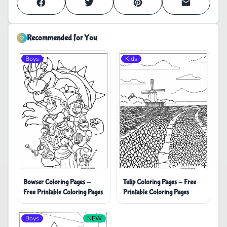
Recommended for You
Boys
Kids
Bowser Coloring Pages -
Tulip Coloring Pages - Free
Free Printable Coloring Pages
Printable Coloring Pages
Boys
NEW