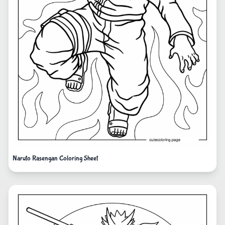
Naruto Rasengan Coloring Sheet