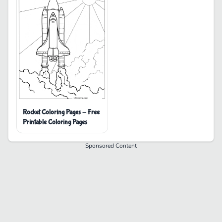
Rocket Coloring Pages - Free
Printable Coloring Pages
Sponsored Content