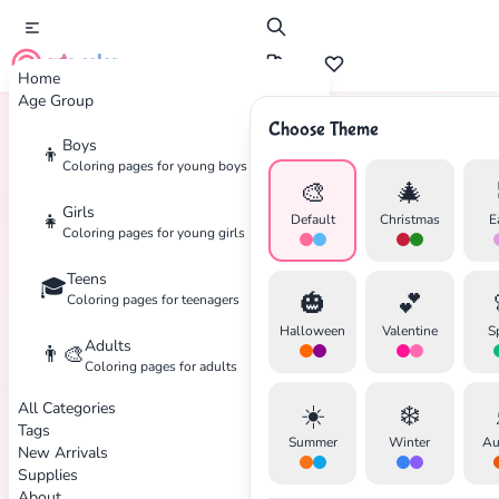
cute color
Home
Age Group
Choose Theme
Boys
👦
Home
Tags
Japanese
Coloring pages for young boys
🎨
🎄
Girls
👧
Default
Christmas
E
Coloring pages for young girls
Teens
🎓
🎃
💕
Coloring pages for teenagers
✕
Halloween
Valentine
S
Adults
👨‍🎨
Coloring pages for adults
All Categories
☀️
❄️
Tags
Summer
Winter
Au
New Arrivals
Search
Cancel
Supplies
About