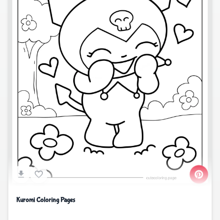
Kuromi Coloring Pages