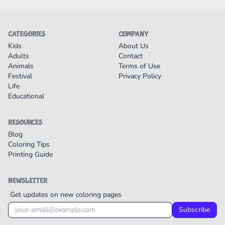
CATEGORIES
COMPANY
Kids
About Us
Adults
Contact
Animals
Terms of Use
Festival
Privacy Policy
Life
Educational
RESOURCES
Blog
Coloring Tips
Printing Guide
NEWSLETTER
Get updates on new coloring pages
Subscribe