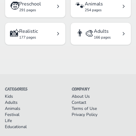
🧒
🐾
Preschool
Animals
291 pages
254 pages
📸
👨‍🎨
Realistic
Adults
177 pages
166 pages
CATEGORIES
COMPANY
Kids
About Us
Adults
Contact
Animals
Terms of Use
Festival
Privacy Policy
Life
Educational