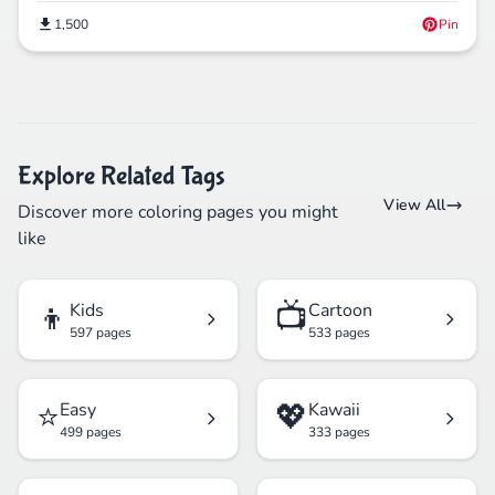
1,500
Pin
Explore Related Tags
View All
Discover more coloring pages you might
like
👦
📺
Kids
Cartoon
597 pages
533 pages
⭐
💖
Easy
Kawaii
499 pages
333 pages