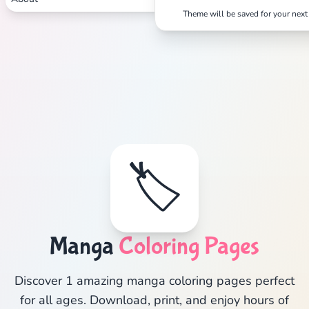
Theme will be saved for your next 
🏷️
Manga
Coloring Pages
Discover 1 amazing manga coloring pages perfect
for all ages. Download, print, and enjoy hours of