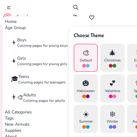
cute color
Home
Age Group
Choose Theme
Boys
👦
Home
Tags
Manga
Coloring pages for young boys
🎨
🎄
Girls
👧
Default
Christmas
E
Coloring pages for young girls
Teens
🎓
✕
🎃
💕
Coloring pages for teenagers
Halloween
Valentine
S
Adults
👨‍🎨
Coloring pages for adults
All Categories
☀️
❄️
Search
Cancel
Tags
Summer
Winter
Au
New Arrivals
Supplies
About