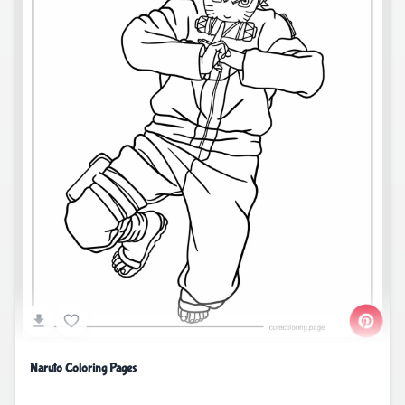
Naruto Coloring Pages