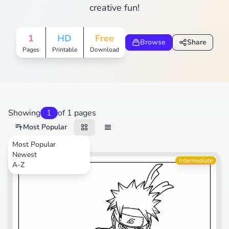
creative fun!
1
HD
Free
Browse
Share
Pages
Printable
Download
Showing
1
of 1 pages
Most Popular
Most Popular
Newest
Cartoons
Intermediate
A-Z