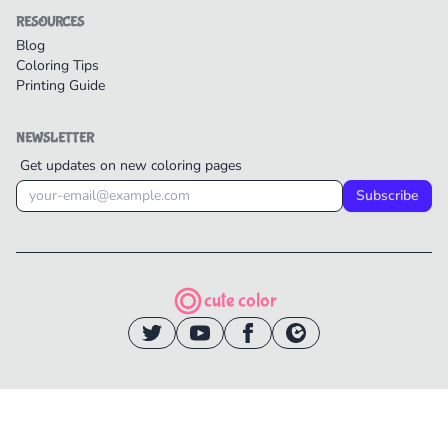
RESOURCES
Blog
Coloring Tips
Printing Guide
NEWSLETTER
Get updates on new coloring pages
Subscribe
cute color