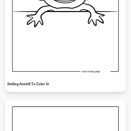
Smiling Axolotl To Color In