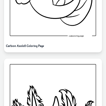
Cartoon Axolotl Coloring Page