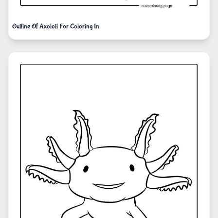
Outline Of Axolotl For Coloring In