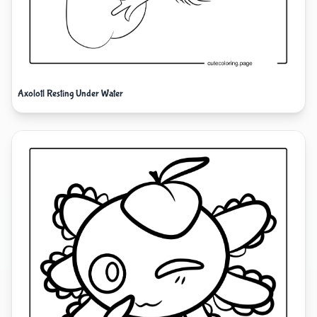
Axolotl Resting Under Water