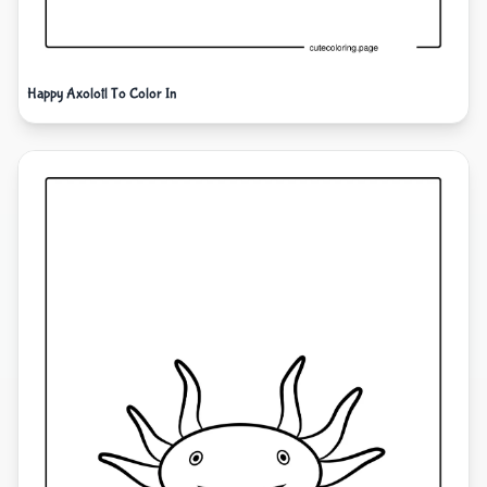
Happy Axolotl To Color In