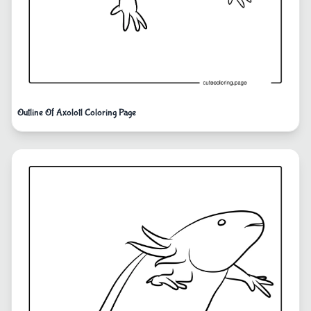
Outline Of Axolotl Coloring Page