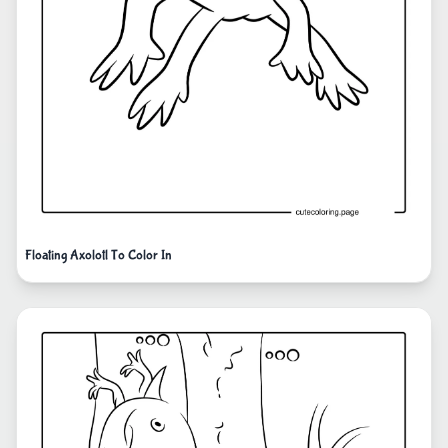
Floating Axolotl To Color In