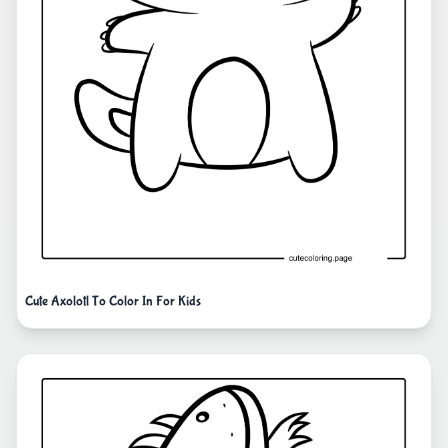
Cute Axolotl To Color In For Kids