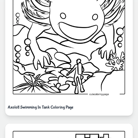
Axolotl Swimming In Tank Coloring Page