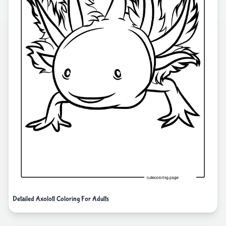
Detailed Axolotl Coloring For Adults