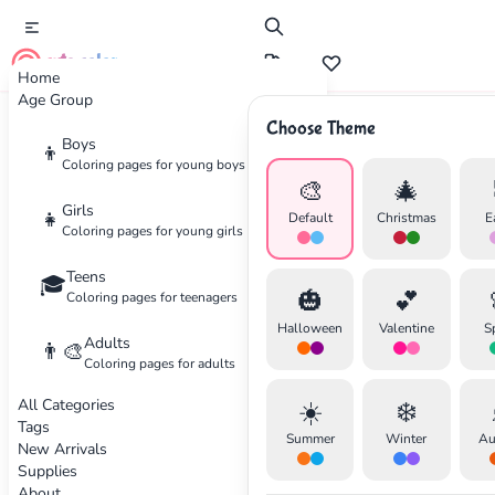
cute color
Home
Age Group
Choose Theme
Advertisement
Boys
👦
Coloring pages for young boys
🎨
🎄
Girls
👧
Default
Christmas
E
Coloring pages for young girls
Teens
🎓
🎃
💕
Coloring pages for teenagers
Halloween
Valentine
S
Adults
👨‍🎨
Coloring pages for adults
All Categories
☀️
❄️
Tags
Summer
Winter
Au
New Arrivals
Supplies
About