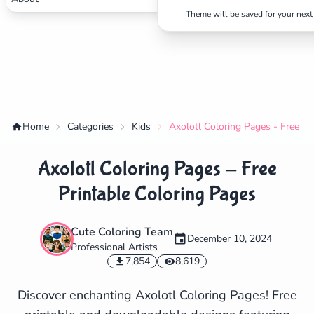
Theme will be saved for your next 
Home
Categories
Kids
Axolotl Coloring Pages - Free Pr
Axolotl Coloring Pages - Free
Printable Coloring Pages
Cute Coloring Team
December 10, 2024
Professional Artists
✕
7,854
8,619
Discover enchanting Axolotl Coloring Pages! Free