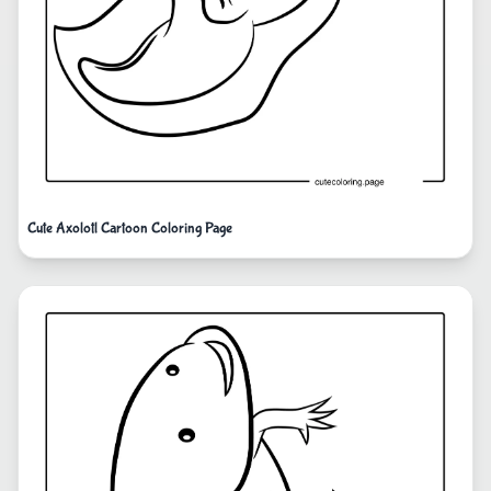
Cute Axolotl Cartoon Coloring Page