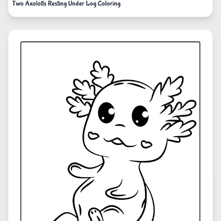
Two Axolotls Resting Under Log Coloring