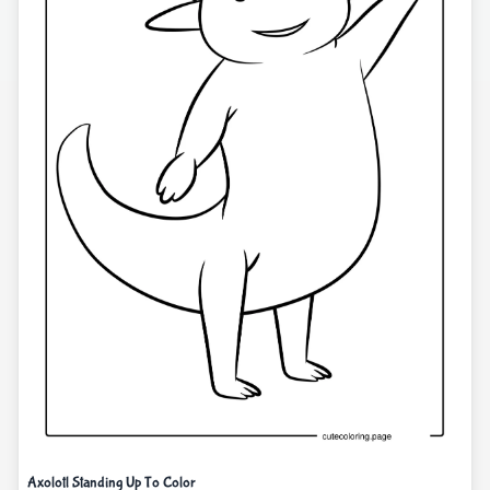
Axolotl Standing Up To Color