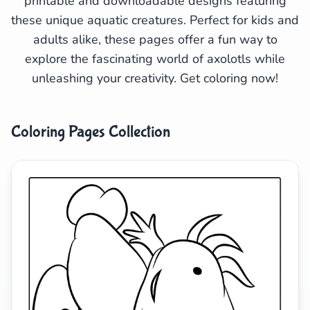
printable and downloadable designs featuring
these unique aquatic creatures. Perfect for kids and
Search
Cancel
adults alike, these pages offer a fun way to
explore the fascinating world of axolotls while
unleashing your creativity. Get coloring now!
Coloring Pages Collection