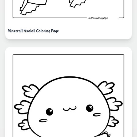
Minecraft Axolotl Coloring Page