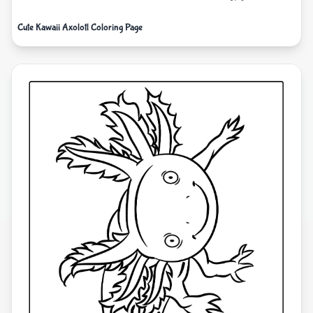
Cute Kawaii Axolotl Coloring Page