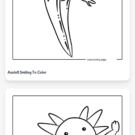
Axolotl Smiling To Color