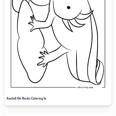
Axolotl On Rocks Coloring In