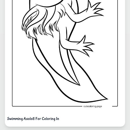
Swimming Axolotl For Coloring In