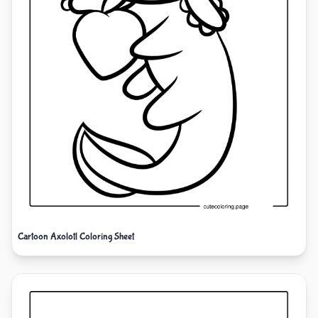
Cartoon Axolotl Coloring Sheet