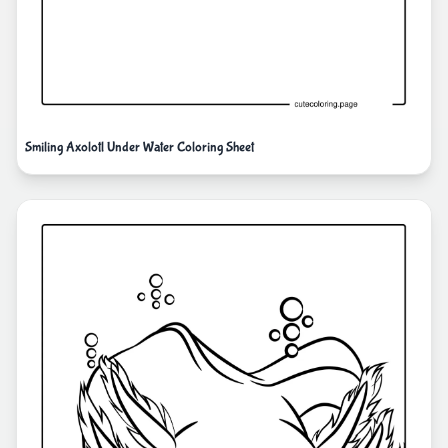
Smiling Axolotl Under Water Coloring Sheet