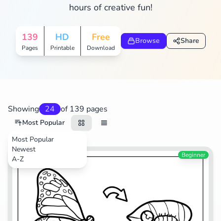
hours of creative fun!
Search
Cancel
139
HD
Free
Browse
Share
Pages
Printable
Download
Showing
24
of 139 pages
Most Popular
Most Popular
Newest
Beginner
A-Z