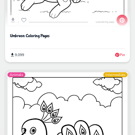
Umbreon Coloring Pages
9,099
Pin
Animals
Intermediate