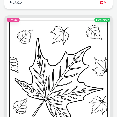
17,014
Pin
Nature
Beginner