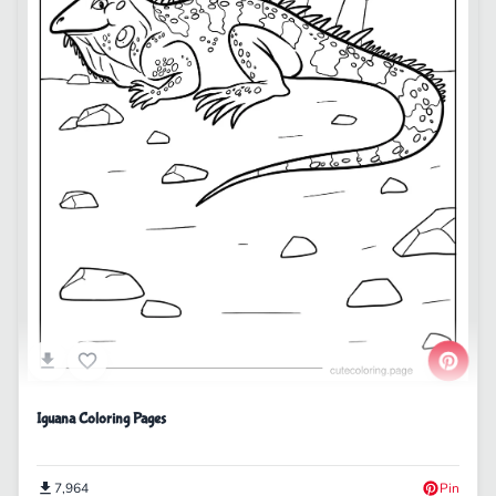
Iguana Coloring Pages
7,964
Pin