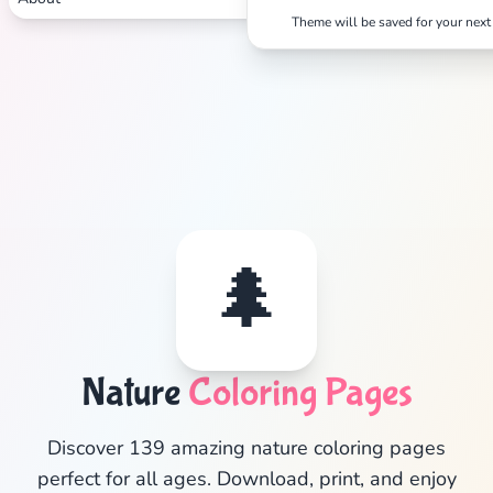
Theme will be saved for your next 
🌲
Nature
Coloring Pages
✕
Discover 139 amazing nature coloring pages
perfect for all ages. Download, print, and enjoy