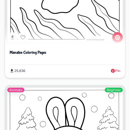
Manatee Coloring Pages
25,636
Pin
Animals
Beginner