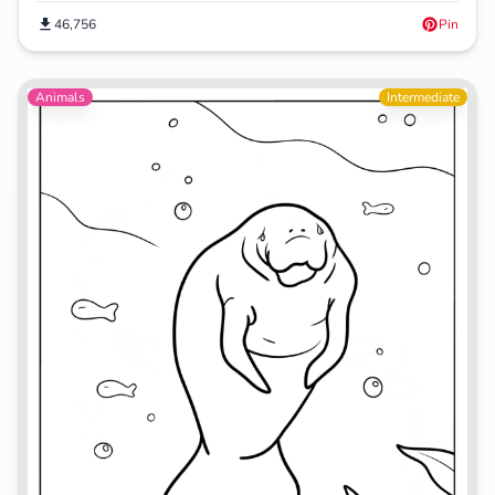
46,756
Pin
Animals
Intermediate