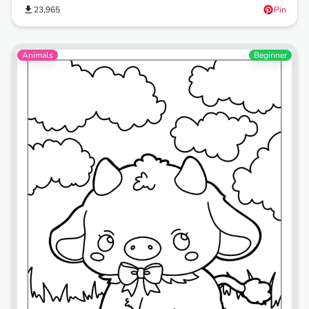
23,965
Pin
Animals
Beginner