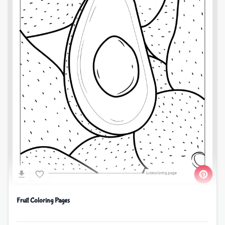
Fruit Coloring Pages