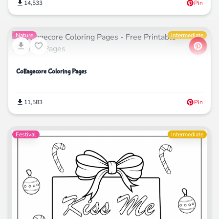
14,533
Pin
Nature
Intermediate
Cottagecore Coloring Pages
11,583
Pin
Festival
Intermediate