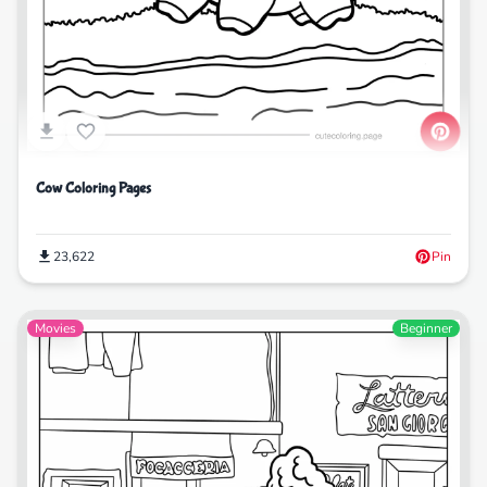
Cow Coloring Pages
23,622
Pin
Movies
Beginner