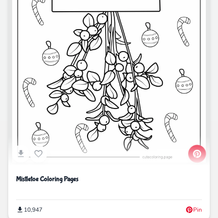
Mistletoe Coloring Pages
10,947
Pin