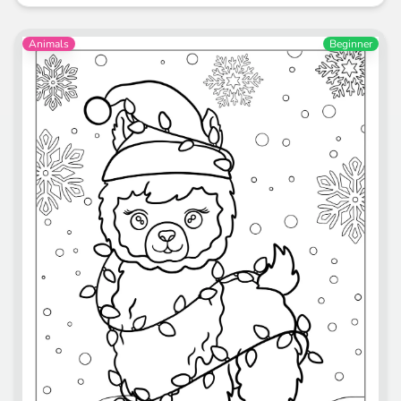
Animals
Beginner