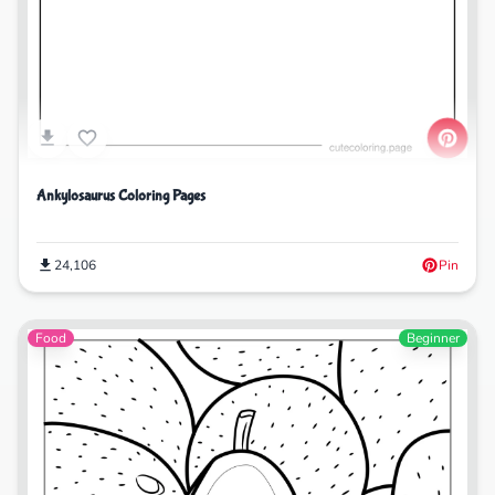
Ankylosaurus Coloring Pages
24,106
Pin
Food
Beginner