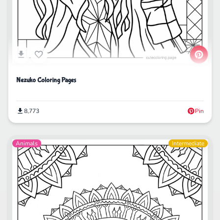
Nezuko Coloring Pages
8,773
Pin
Animals
Intermediate