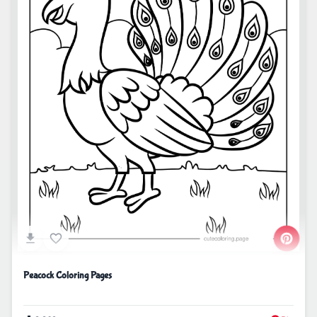
Peacock Coloring Pages