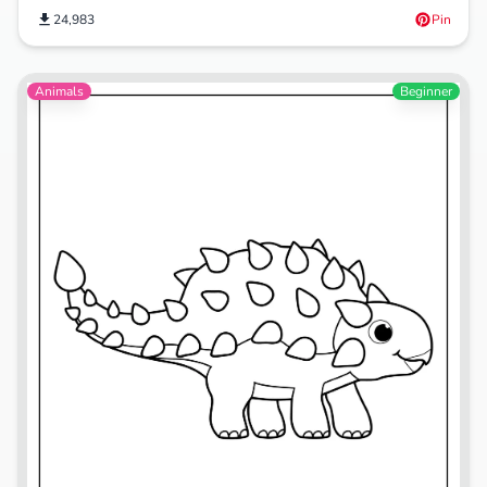
24,983
Pin
Animals
Beginner