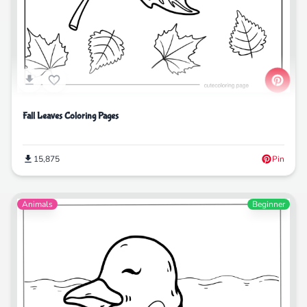
Fall Leaves Coloring Pages
15,875
Pin
Animals
Beginner