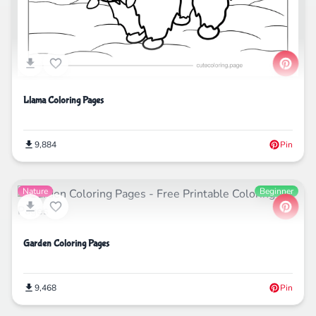
Llama Coloring Pages
9,884
Pin
Nature
Beginner
Garden Coloring Pages
9,468
Pin