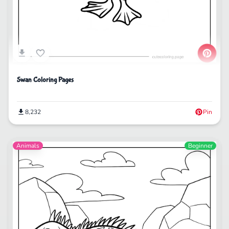
Swan Coloring Pages
8,232
Pin
Animals
Beginner