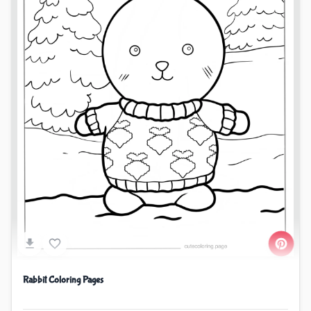
Rabbit Coloring Pages