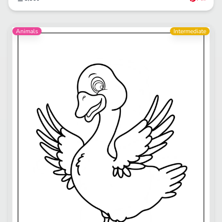
Animals
Intermediate