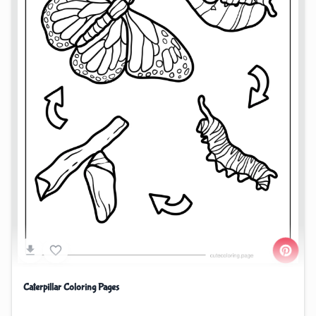
Caterpillar Coloring Pages