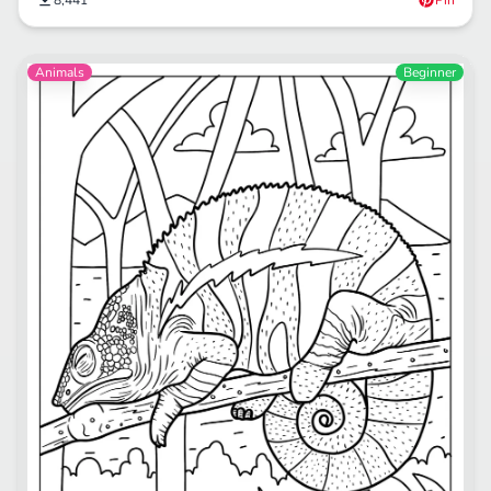
8,441
Pin
Animals
Beginner