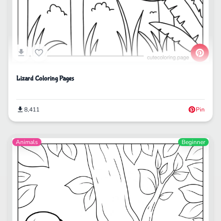
Lizard Coloring Pages
8,411
Pin
Animals
Beginner