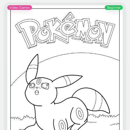
Video Games
Beginner