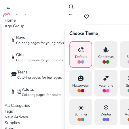
cute color
Home
Age Group
Choose Theme
Boys
👦
Home
Tags
Nature
Coloring pages for young boys
🎨
🎄
Girls
👧
Default
Christmas
E
Coloring pages for young girls
Teens
🎓
🎃
💕
Coloring pages for teenagers
Halloween
Valentine
S
Adults
👨‍🎨
Coloring pages for adults
All Categories
☀️
❄️
Tags
Summer
Winter
Au
New Arrivals
Supplies
About