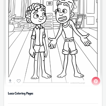
Luca Coloring Pages