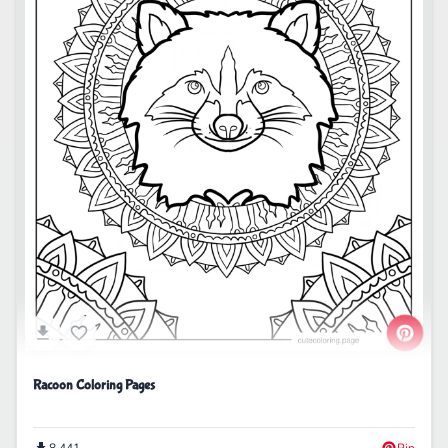
Racoon Coloring Pages