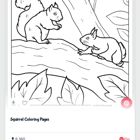
Squirrel Coloring Pages
8,360
Pin