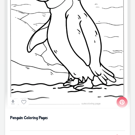
Penguin Coloring Pages