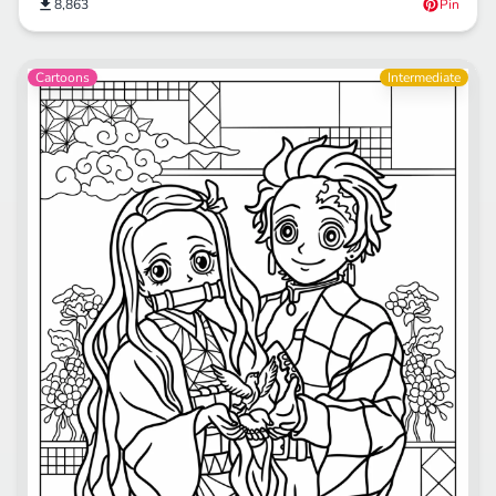
8,863
Pin
Cartoons
Intermediate