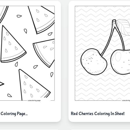
 Coloring Page_
Red Cherries Coloring In Sheet