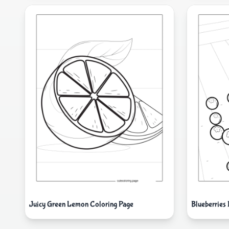
Juicy Green Lemon Coloring Page
Blueberries 