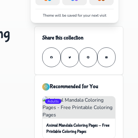
Theme will be saved for your next visit
ng
Share this collection
Recommended for You
Adults
Animal Mandala Coloring Pages - Free
Printable Coloring Pages