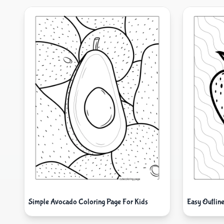
Simple Avocado Coloring Page For Kids
Easy Outlin