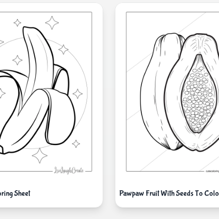
ring Sheet
Pawpaw Fruit With Seeds To Colo