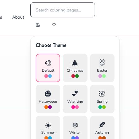
es
About
Choose Theme
🎨
🎄
🐰
Default
Christmas
Easter
🎃
💕
🌸
Halloween
Valentine
Spring
☀️
❄️
🍂
Summer
Winter
Autumn