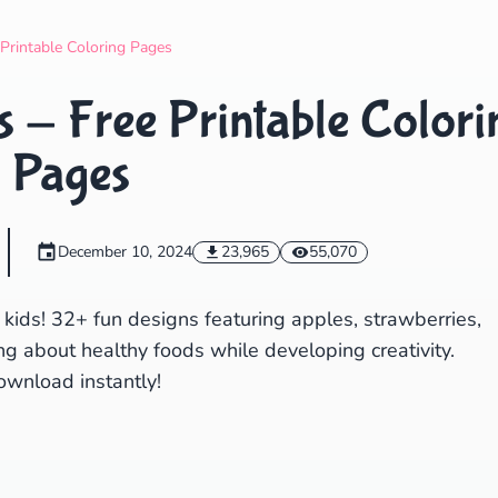
Search
Cancel
 Printable Coloring Pages
s - Free Printable Colori
Pages
December 10, 2024
23,965
55,070
r kids! 32+ fun designs featuring apples, strawberries,
ng about healthy foods while developing creativity.
ownload instantly!