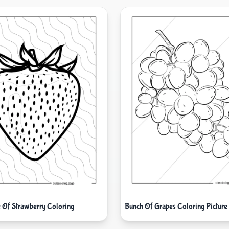
e Of Strawberry Coloring
Bunch Of Grapes Coloring Picture