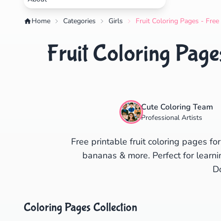
Home
Categories
Girls
Fruit Coloring Pages - Free
Fruit Coloring Page
Cute Coloring Team
Professional Artists
Free printable fruit coloring pages fo
bananas & more. Perfect for learni
D
Coloring Pages Collection