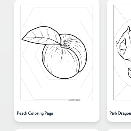
Peach Coloring Page
Pink Dragon