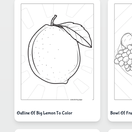
Outline Of Big Lemon To Color
Bowl Of Fru