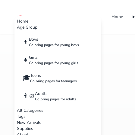
Home
cute color
Home
Age Group
Boys
👦
Coloring pages for young boys
Girls
👧
Coloring pages for young girls
Teens
🎓
Coloring pages for teenagers
Adults
👨‍🎨
Coloring pages for adults
All Categories
Tags
New Arrivals
Supplies
About