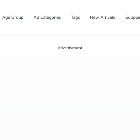
Age Group
All Categories
Tags
New Arrivals
Suppli
Advertisement
✕