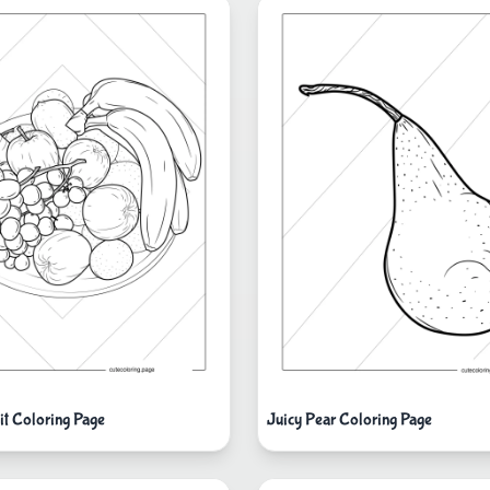
it Coloring Page
Juicy Pear Coloring Page