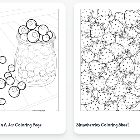
In A Jar Coloring Page
Strawberries Coloring Sheet