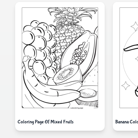
Coloring Page Of Mixed Fruits
Banana Colo