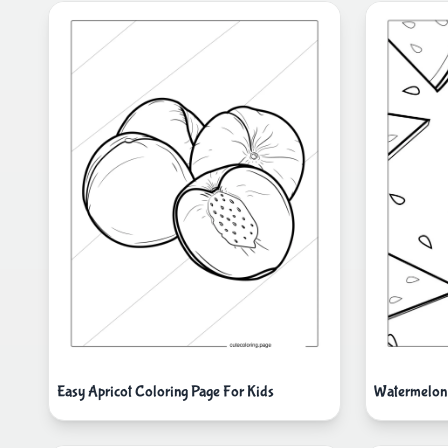
Watermelon
Easy Apricot Coloring Page For Kids