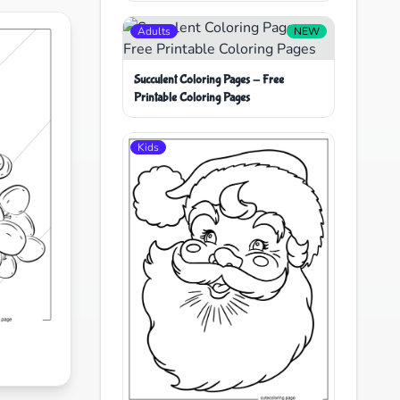
Adults
NEW
Succulent Coloring Pages - Free
Printable Coloring Pages
Kids