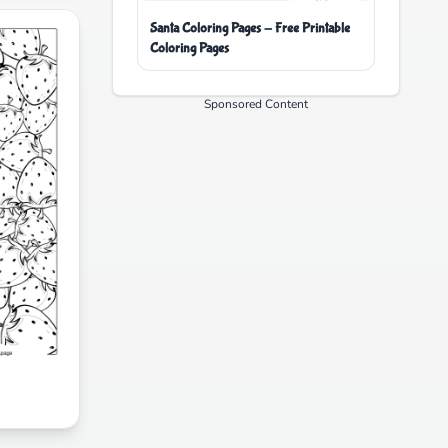
Santa Coloring Pages - Free Printable
Coloring Pages
Sponsored Content