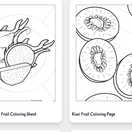
 Fruit Coloring Sheet
Kiwi Fruit Coloring Page