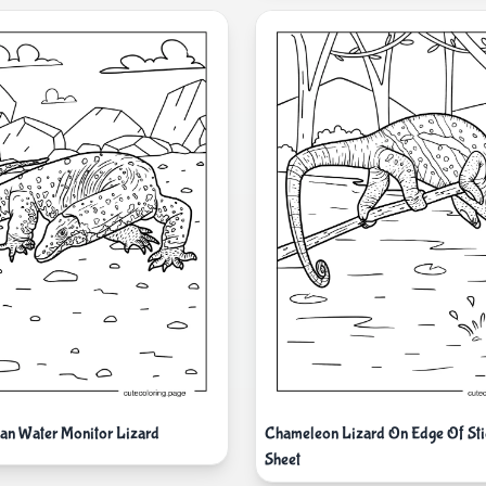
ian Water Monitor Lizard
Chameleon Lizard On Edge Of Sti
Sheet