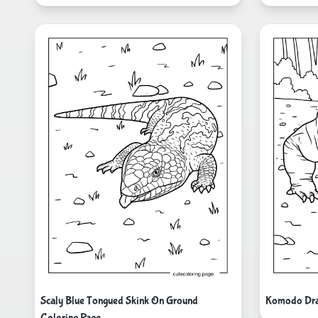
Scaly Blue Tongued Skink On Ground
Komodo Dra
Coloring Page