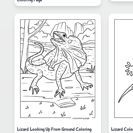
Lizard Looking Up From Ground Coloring
Lizard Colo