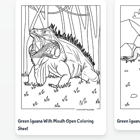
Green Iguana With Mouth Open Coloring
Green Iguan
Sheet