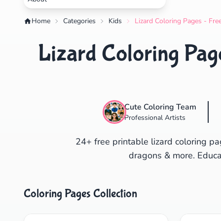
Home
Categories
Kids
Lizard Coloring Pages - Fre
Lizard Coloring Page
Cute Coloring Team
Professional Artists
24+ free printable lizard coloring 
dragons & more. Educati
Coloring Pages Collection