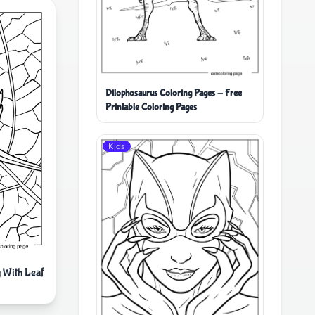
Dilophosaurus Coloring Pages - Free
Printable Coloring Pages
Kids
 With Leaf