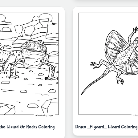
ko Lizard On Rocks Coloring
Draco _Flyzard_ Lizard Coloring