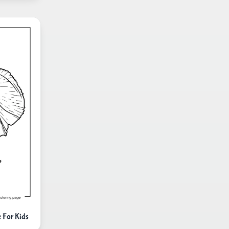
 For Kids