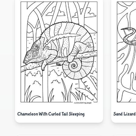
Chameleon With Curled Tail Sleeping
Sand Lizard