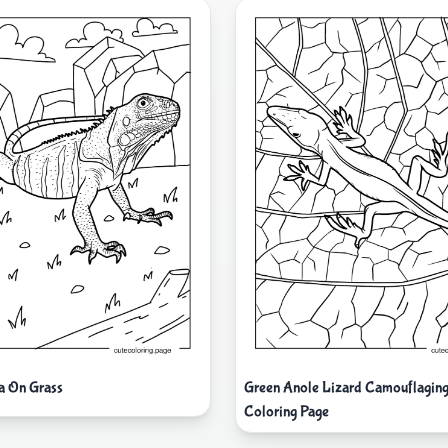
a On Grass
Green Anole Lizard Camouflaging
Coloring Page