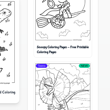
Snoopy Coloring Pages - Free Printable
Coloring Pages
Teens
NEW
d Coloring