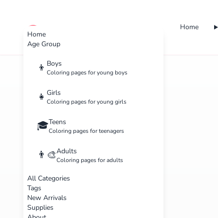
Home
cute color
Home
Age Group
Boys
👦
Coloring pages for young boys
Girls
👧
Coloring pages for young girls
Teens
🎓
Coloring pages for teenagers
Adults
👨‍🎨
Coloring pages for adults
All Categories
Tags
New Arrivals
Supplies
About