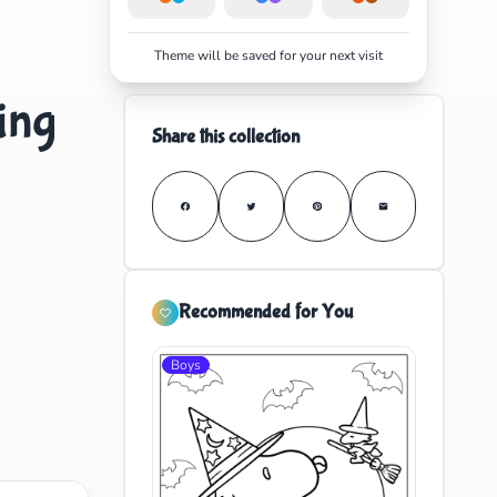
Theme will be saved for your next visit
ing
Share this collection
Recommended for You
Boys