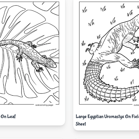
 On Leaf
Large Egyptian Uromastyx On Fiel
Sheet