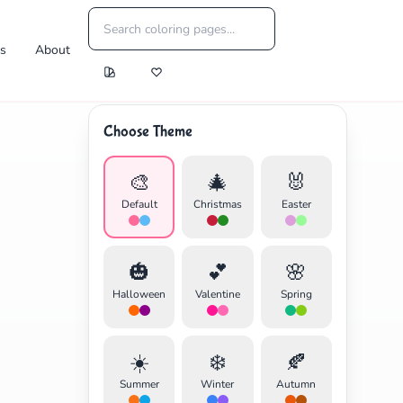
es
About
Choose Theme
🎨
🎄
🐰
Default
Christmas
Easter
🎃
💕
🌸
Halloween
Valentine
Spring
☀️
❄️
🍂
Summer
Winter
Autumn