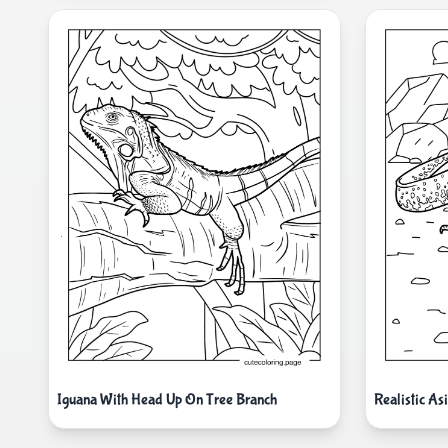
Iguana With Head Up On Tree Branch
Realistic As