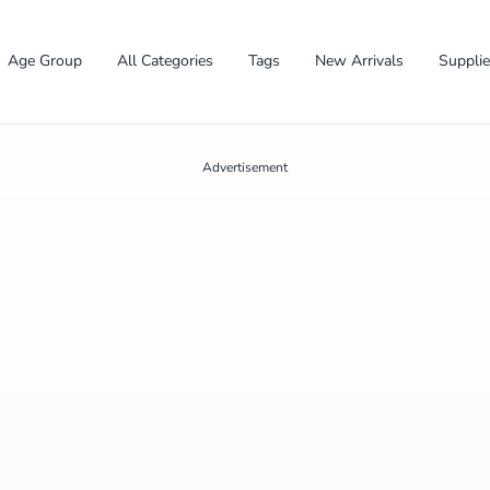
Age Group
All Categories
Tags
New Arrivals
Suppli
Advertisement
✕