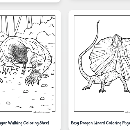
gon Walking Coloring Sheet
Easy Dragon Lizard Coloring Page