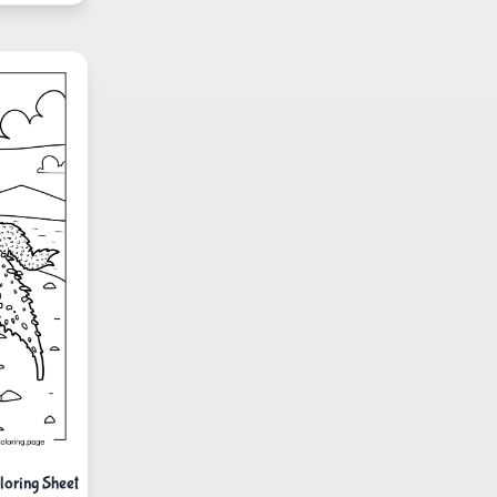
loring Sheet