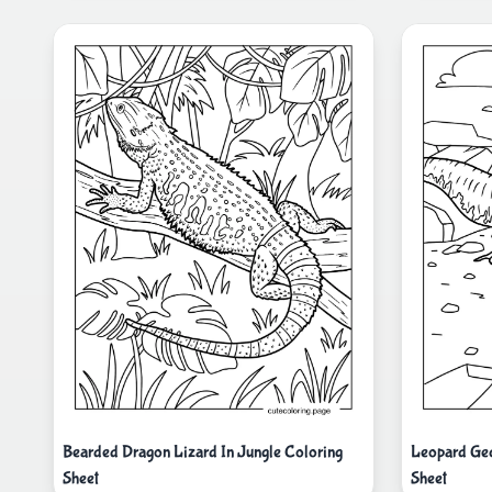
Bearded Dragon Lizard In Jungle Coloring
Leopard Gec
Sheet
Sheet