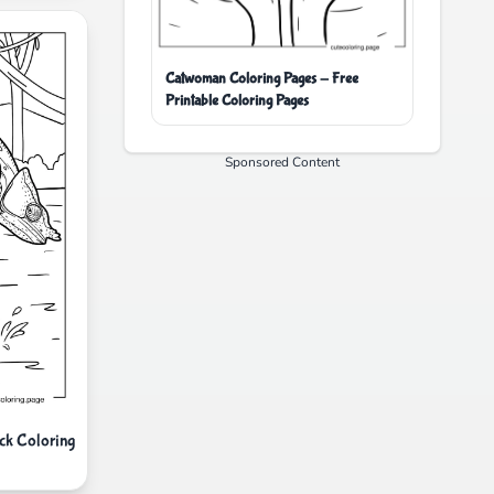
Catwoman Coloring Pages - Free
Printable Coloring Pages
Sponsored Content
ck Coloring