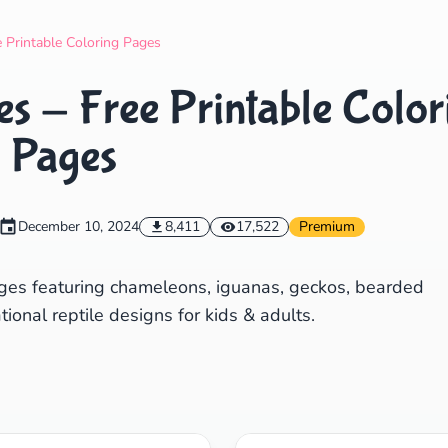
Search
Cancel
e Printable Coloring Pages
s - Free Printable Color
Pages
December 10, 2024
8,411
17,522
Premium
pages featuring chameleons, iguanas, geckos, bearded
onal reptile designs for kids & adults.