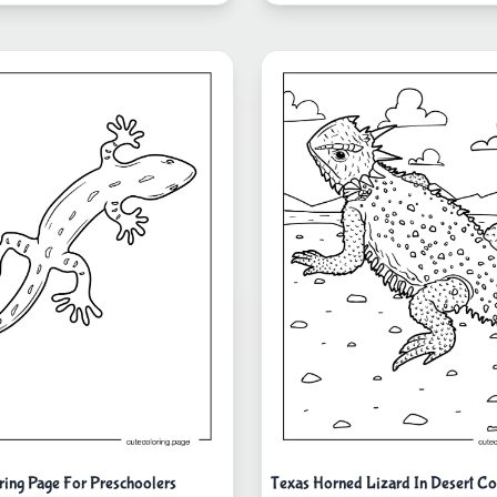
ring Page For Preschoolers
Texas Horned Lizard In Desert Co