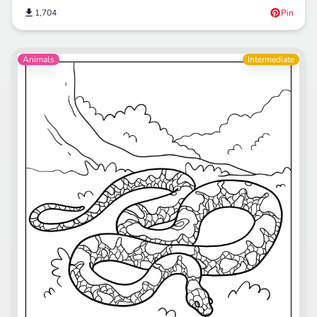
1,704
Pin
Animals
Intermediate