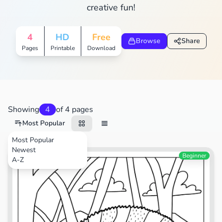
creative fun!
4
HD
Free
Browse
Share
Pages
Printable
Download
Showing
4
of 4 pages
Most Popular
Most Popular
Newest
Animals
Beginner
A-Z