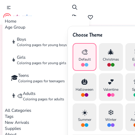
cute color
Home
Age Group
Choose Theme
Boys
👦
Home
Tags
Desert
Coloring pages for young boys
🎨
🎄
Girls
👧
Default
Christmas
E
Coloring pages for young girls
Teens
🎓
🎃
💕
Coloring pages for teenagers
Halloween
Valentine
S
Adults
👨‍🎨
Coloring pages for adults
✕
All Categories
☀️
❄️
Tags
Summer
Winter
Au
New Arrivals
Supplies
About