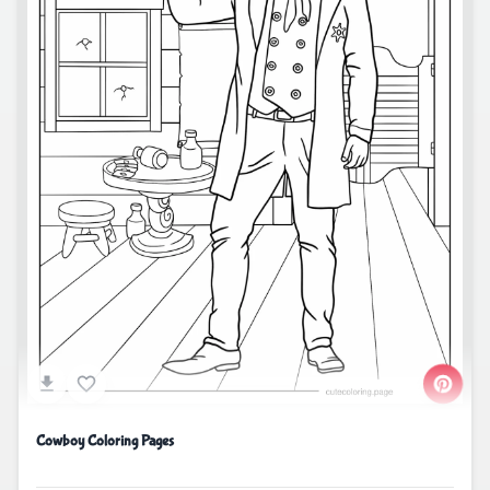
Cowboy Coloring Pages