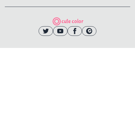
cute color