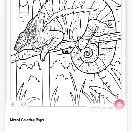
Lizard Coloring Pages