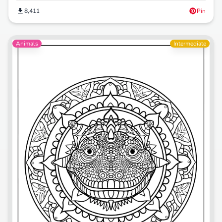
8,411
Pin
Animals
Intermediate