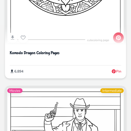
Komodo Dragon Coloring Pages
6,894
Pin
Movies
Intermediate