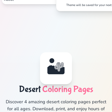
Theme will be saved for your next 
Search
Cancel
🏜️
Desert
Coloring Pages
Discover 4 amazing desert coloring pages perfect
for all ages. Download, print, and enjoy hours of