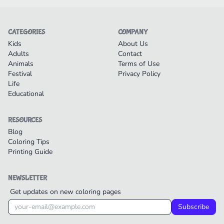
CATEGORIES
COMPANY
Kids
About Us
Adults
Contact
Animals
Terms of Use
Festival
Privacy Policy
Life
Educational
RESOURCES
Blog
Coloring Tips
Printing Guide
NEWSLETTER
Get updates on new coloring pages
Subscribe