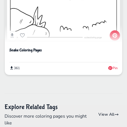
Snake Coloring Pages
361
Pin
Explore Related Tags
View All
Discover more coloring pages you might
like