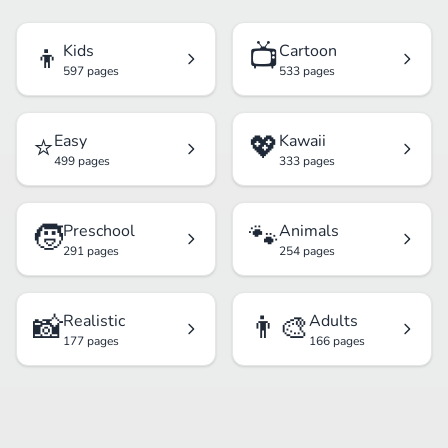
👦
📺
Kids
Cartoon
597 pages
533 pages
⭐
💖
Easy
Kawaii
499 pages
333 pages
🧒
🐾
Preschool
Animals
291 pages
254 pages
📸
👨‍🎨
Realistic
Adults
177 pages
166 pages