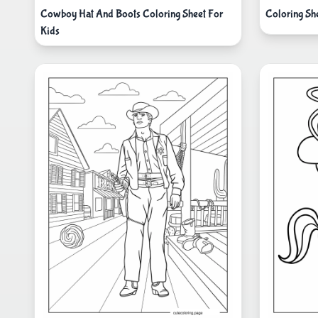
Cowboy Hat And Boots Coloring Sheet For
Coloring Sh
Kids