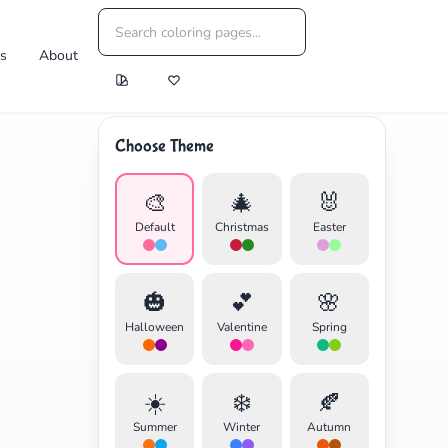
es
About
Choose Theme
🎨
🎄
🐰
Default
Christmas
Easter
🎃
💕
🌸
Halloween
Valentine
Spring
☀️
❄️
🍂
Summer
Winter
Autumn