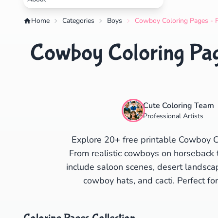
Home
Categories
Boys
Cowboy Coloring Pages - F
Cowboy Coloring Page
Cute Coloring Team
Professional Artists
Explore 20+ free printable Cowboy C
From realistic cowboys on horseback 
include saloon scenes, desert landsca
cowboy hats, and cacti. Perfect f