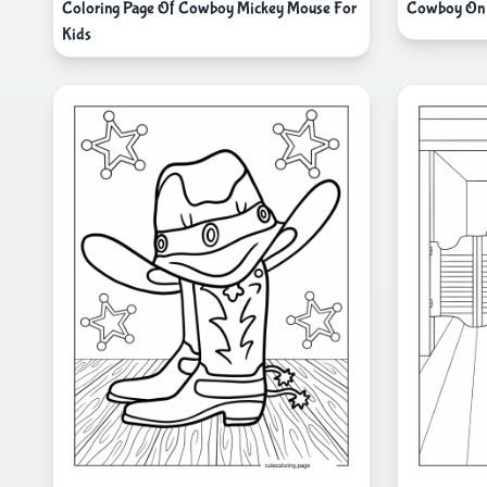
Coloring Page Of Cowboy Mickey Mouse For
Cowboy On 
Kids