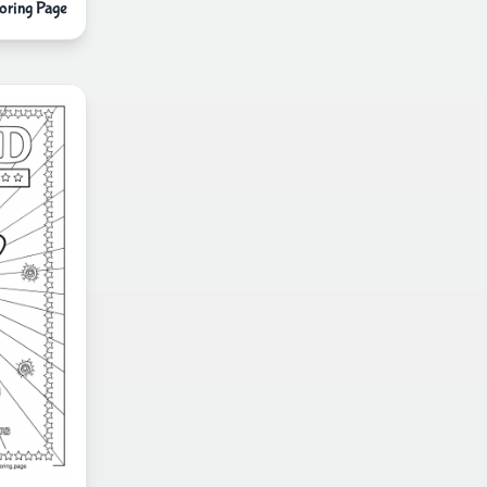
oring Page