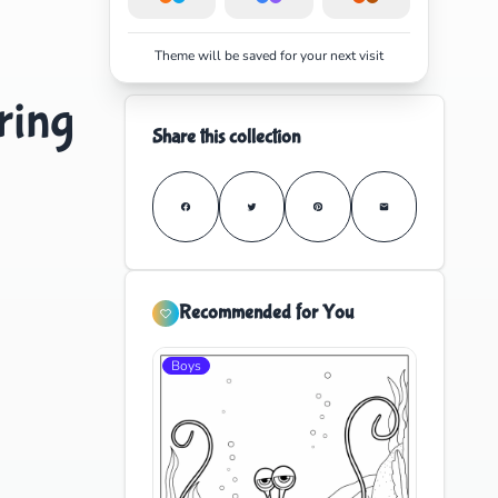
Theme will be saved for your next visit
ring
Share this collection
Recommended for You
Boys