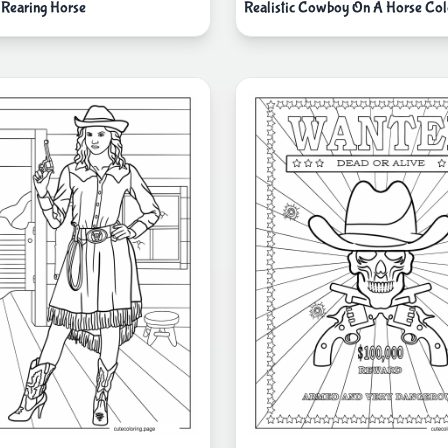
Rearing Horse
Realistic Cowboy On A Horse Col