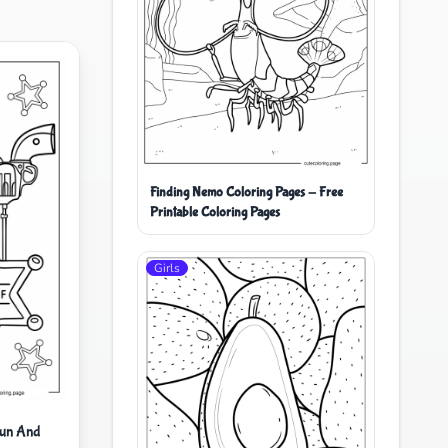
Finding Nemo Coloring Pages - Free
Printable Coloring Pages
Girls
Gun And