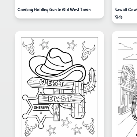
Cowboy Holding Gun In Old West Town
Kawaii Cowb
Kids