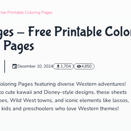
Search
Cancel
ree Printable Coloring Pages
s - Free Printable Colo
Pages
December 10, 2024
1,704
4,850
oloring Pages featuring diverse Western adventures!
to cute kawaii and Disney-style designs, these sheets
pes, Wild West towns, and iconic elements like lassos,
or kids and preschoolers who love Western themes!