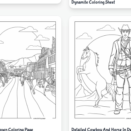
Dynamite Coloring Sheet
own Coloring Page
Detailed Cowboy And Horse In De