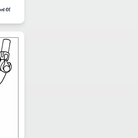
ont Of