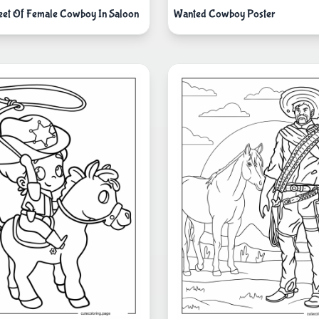
eet Of Female Cowboy In Saloon
Wanted Cowboy Poster