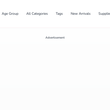
Age Group
All Categories
Tags
New Arrivals
Suppli
Advertisement
✕