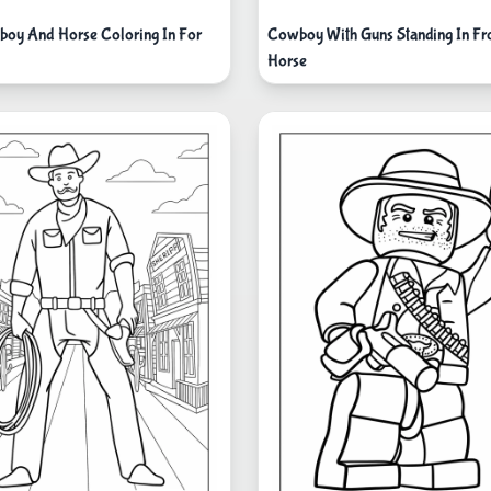
oy And Horse Coloring In For
Cowboy With Guns Standing In Fr
Horse