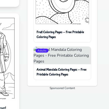
Fruit Coloring Pages - Free Printable
Coloring Pages
Adults
Animal Mandala Coloring Pages - Free
Printable Coloring Pages
Sponsored Content
sert