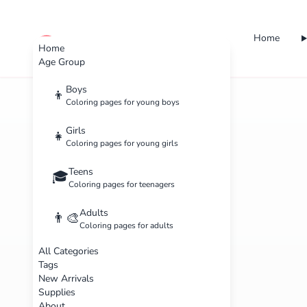
Home
cute color
Home
Age Group
Boys
👦
Coloring pages for young boys
Girls
👧
Coloring pages for young girls
Teens
🎓
Coloring pages for teenagers
Adults
👨‍🎨
Coloring pages for adults
All Categories
Tags
New Arrivals
Supplies
About