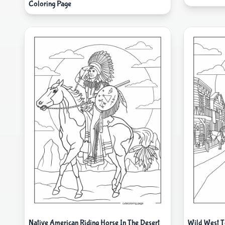
Coloring Page
Native American Riding Horse In The Desert
Wild West T