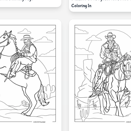
Coloring In