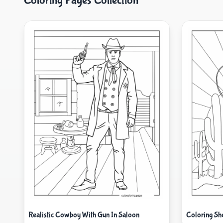
Coloring Pages Collection
Realistic Cowboy With Gun In Saloon
Coloring Sh