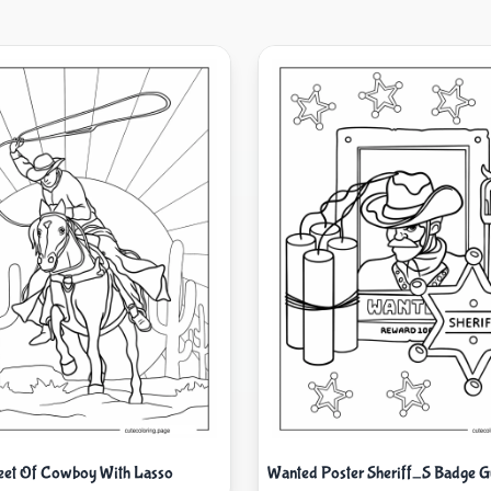
eet Of Cowboy With Lasso
Wanted Poster Sheriff_S Badge 