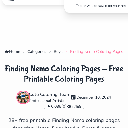
Theme will be saved for your next 
Home
Categories
Boys
Finding Nemo Coloring Pages - F
Finding Nemo Coloring Pages - Free
Printable Coloring Pages
Cute Coloring Team
December 10, 2024
Professional Artists
✕
6,036
7,489
28+ free printable Finding Nemo coloring pages