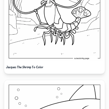
Jacques The Shrimp To Color