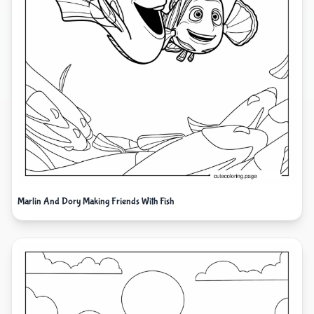
Marlin And Dory Making Friends With Fish