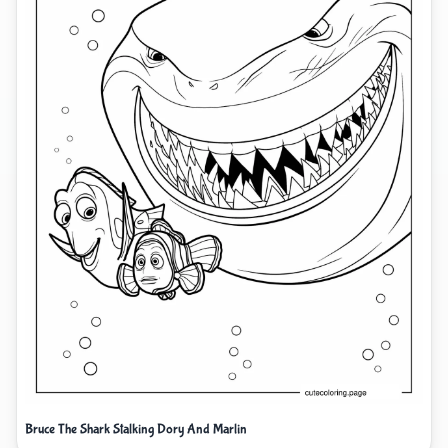
Bruce The Shark Stalking Dory And Marlin