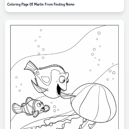
Coloring Page Of Marlin From Finding Nemo