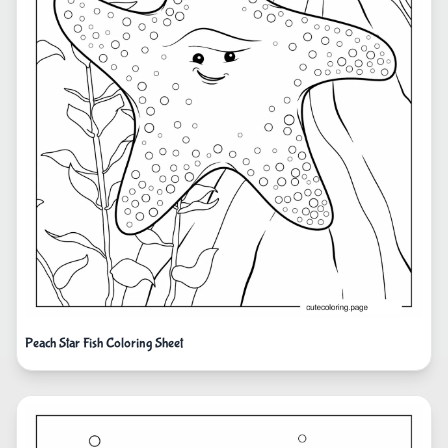
Peach Star Fish Coloring Sheet