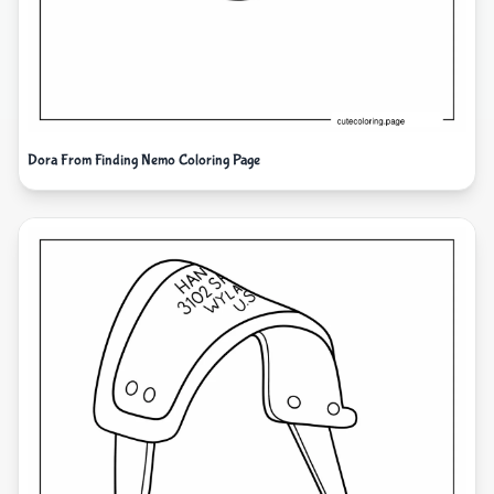
Dora From Finding Nemo Coloring Page