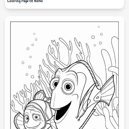
Coloring Page Of Nemo