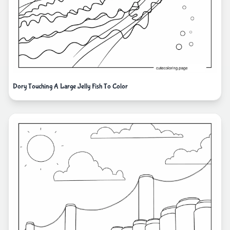
Dory Touching A Large Jelly Fish To Color