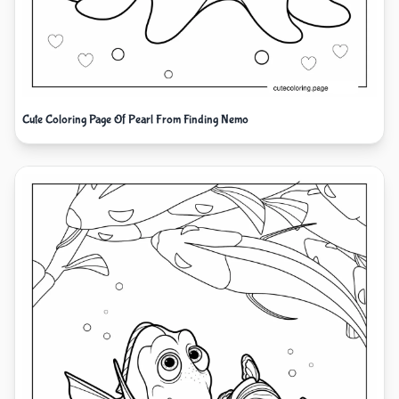
Cute Coloring Page Of Pearl From Finding Nemo