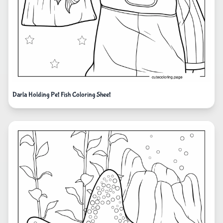
Darla Holding Pet Fish Coloring Sheet