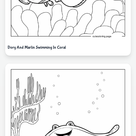
Dory And Marlin Swimming In Coral