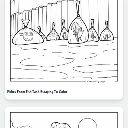
Fishes From Fish Tank Escaping To Color