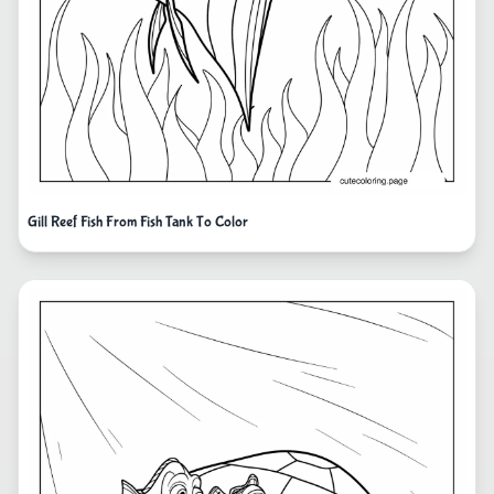
Gill Reef Fish From Fish Tank To Color