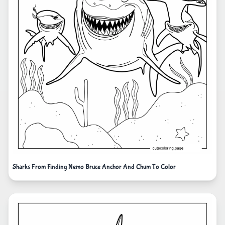
Sharks From Finding Nemo Bruce Anchor And Chum To Color