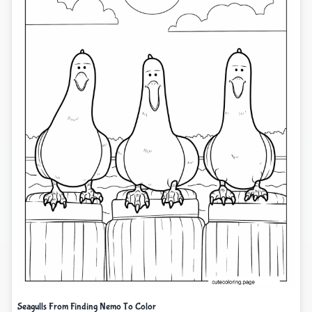
Seagulls From Finding Nemo To Color