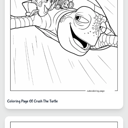
Coloring Page Of Crush The Turtle