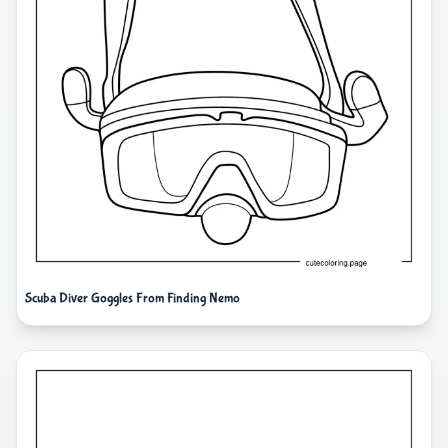
Scuba Diver Goggles From Finding Nemo