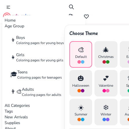
cute color
Home
Age Group
Choose Theme
Advertisement
Boys
👦
Coloring pages for young boys
🎨
🎄
Girls
👧
Default
Christmas
E
Coloring pages for young girls
Teens
🎓
🎃
💕
Coloring pages for teenagers
Halloween
Valentine
S
Adults
👨‍🎨
Coloring pages for adults
All Categories
☀️
❄️
Tags
Summer
Winter
Au
New Arrivals
Supplies
About