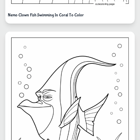
Nemo Clown Fish Swimming In Coral To Color