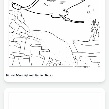
Mr Ray Stingray From Finding Nemo