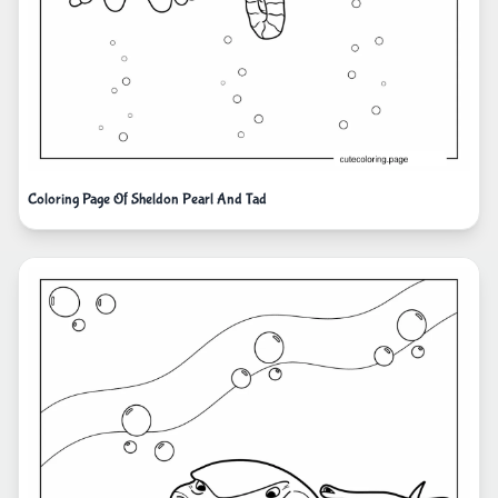
Coloring Page Of Sheldon Pearl And Tad