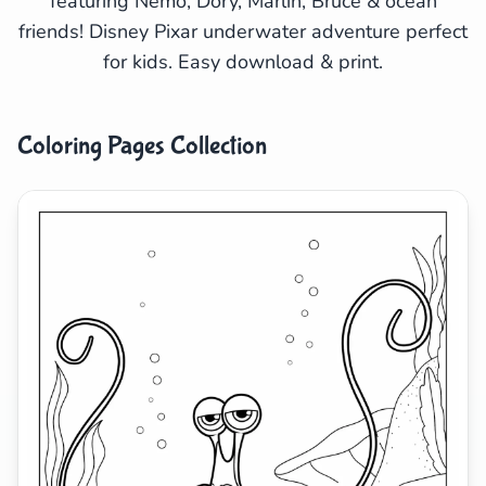
featuring Nemo, Dory, Marlin, Bruce & ocean
friends! Disney Pixar underwater adventure perfect
Search
Cancel
for kids. Easy download & print.
Coloring Pages Collection