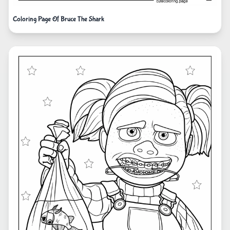
Coloring Page Of Bruce The Shark