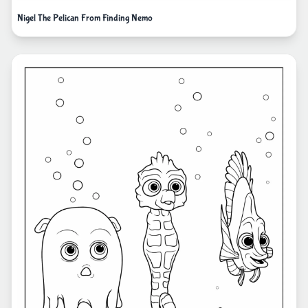
Nigel The Pelican From Finding Nemo