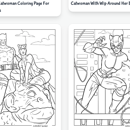
Catwoman Coloring Page For
Catwoman With Wip Around Her 
s