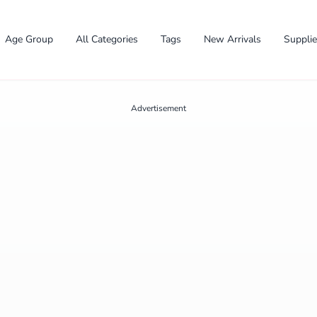
Age Group
All Categories
Tags
New Arrivals
Suppli
Advertisement
✕