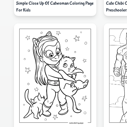
Simple Close Up Of Catwoman Coloring Page
Cute Chibi 
For Kids
Preschooler