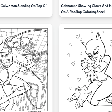
 Catwoman Standing On Top Of
Catwoman Showing Claws And Ho
On A Rooftop Coloring Sheet