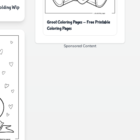
lding Wip
Groot Coloring Pages - Free Printable
Coloring Pages
Sponsored Content