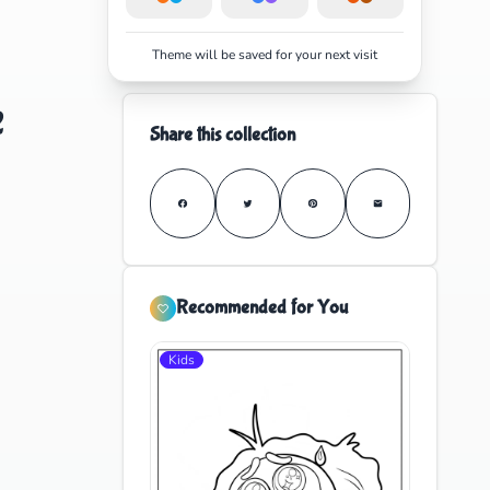
Theme will be saved for your next visit
e
Share this collection
Recommended for You
Kids