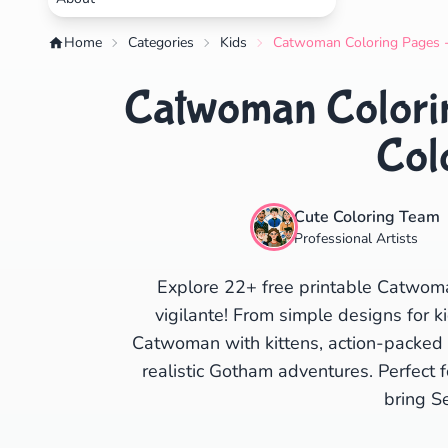
Home
Categories
Kids
Catwoman Coloring Pages - 
Catwoman Colorin
Col
Cute Coloring Team
Professional Artists
Explore 22+ free printable Catwoma
vigilante! From simple designs for ki
Catwoman with kittens, action-packed 
realistic Gotham adventures. Perfect 
bring Se