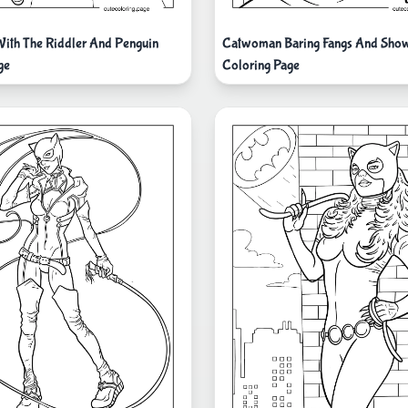
ith The Riddler And Penguin
Catwoman Baring Fangs And Sho
ge
Coloring Page