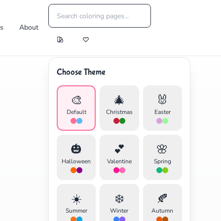
es
About
Choose Theme
🎨
🎄
🐰
Default
Christmas
Easter
🎃
💕
🌸
Halloween
Valentine
Spring
☀️
❄️
🍂
Summer
Winter
Autumn