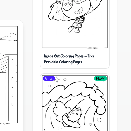
Inside Out Coloring Pages - Free
Printable Coloring Pages
Girls
NEW