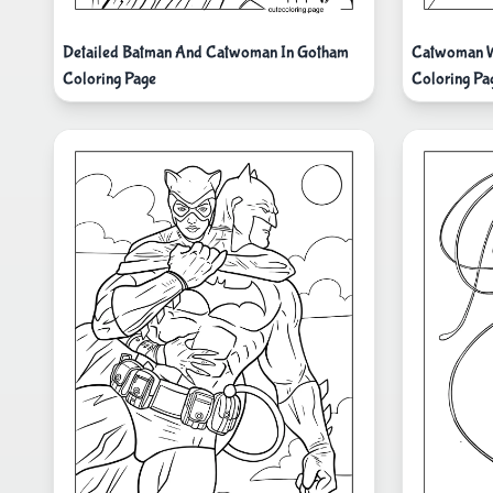
Detailed Batman And Catwoman In Gotham
Catwoman W
Coloring Page
Coloring Pa