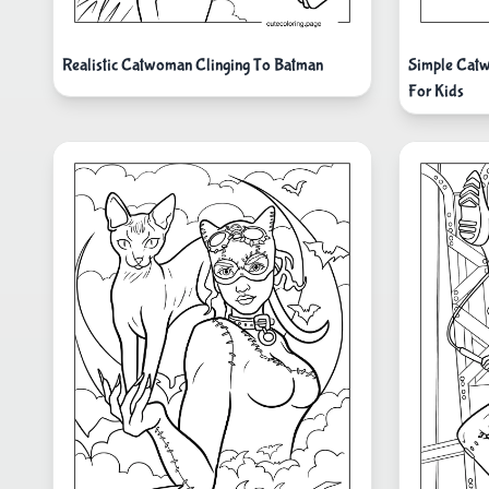
Realistic Catwoman Clinging To Batman
Simple Catw
For Kids