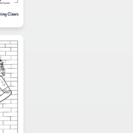
wing Claws