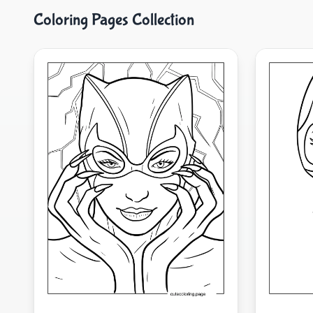
Coloring Pages Collection