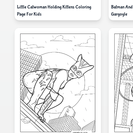
Little Catwoman Holding Kittens Coloring
Batman And
Page For Kids
Gargoyle