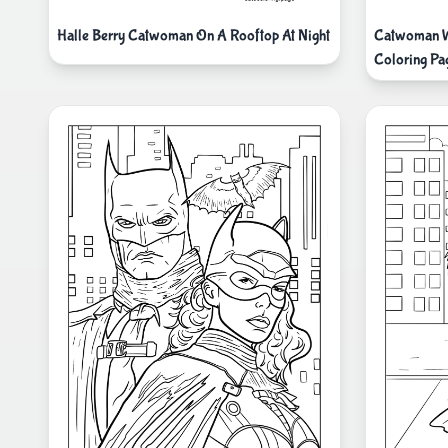
Halle Berry Catwoman On A Rooftop At Night
Catwoman Wi
Coloring Pa