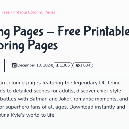
Search
Cancel
Free Printable Coloring Pages
g Pages - Free Printabl
oring Pages
December 10, 2024
1,305
1,634
n coloring pages featuring the legendary DC feline
ds to detailed scenes for adults, discover chibi-style
battles with Batman and Joker, romantic moments, and
for superhero fans of all ages. Download instantly and
lina Kyle's world to life!