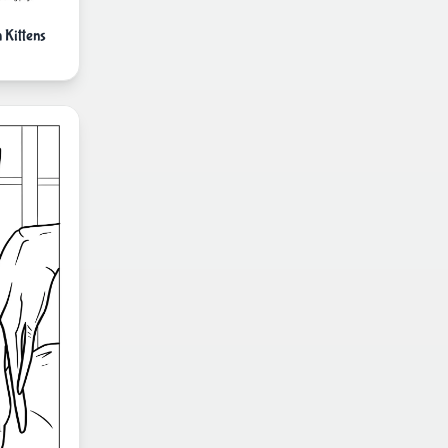
Kittens