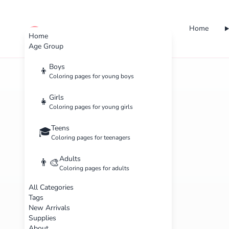
Home
cute color
Home
Age Group
Boys
👦
Coloring pages for young boys
Girls
👧
Coloring pages for young girls
Teens
🎓
Coloring pages for teenagers
Adults
👨‍🎨
Coloring pages for adults
All Categories
Tags
New Arrivals
Supplies
About