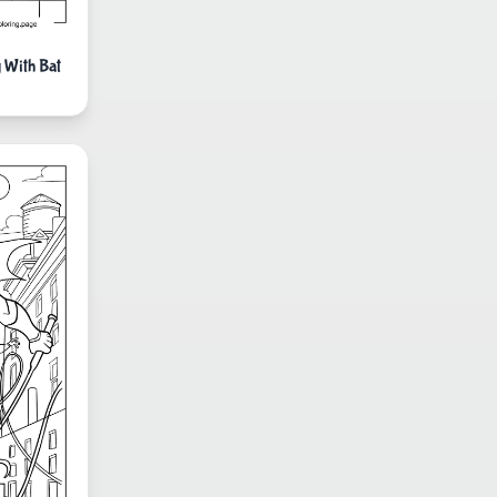
 With Bat