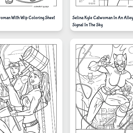
oman With Wip Coloring Sheet
Selina Kyle Catwoman In An Alley
Signal In The Sky