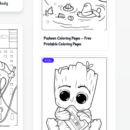
Body
Pusheen Coloring Pages - Free
Printable Coloring Pages
Kids