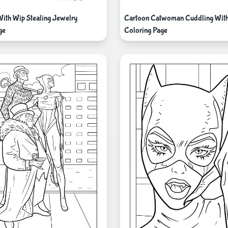
th Wip Stealing Jewelry
Cartoon Catwoman Cuddling With 
ge
Coloring Page