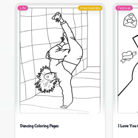
Life
Intermediate
Festival
Dancing Coloring Pages
I Love You 