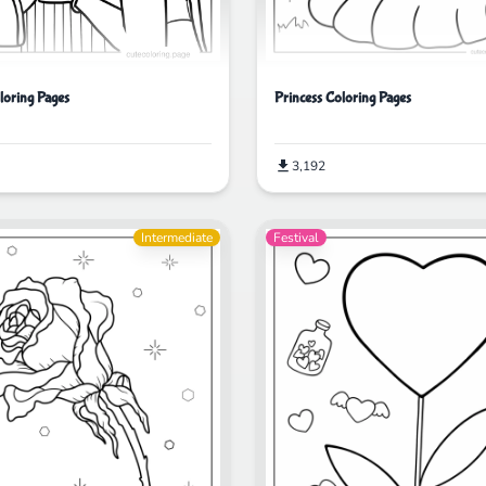
Princess Coloring Pages
oring Pages
3,192
Intermediate
Festival