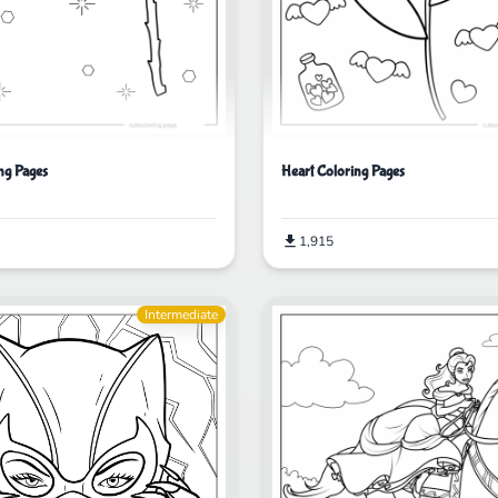
ng Pages
Heart Coloring Pages
1,915
Intermediate