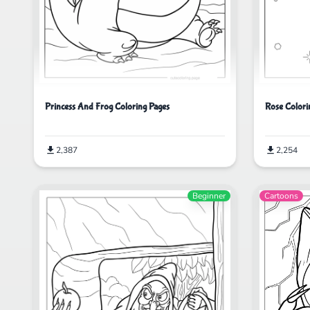
Princess And Frog Coloring Pages
Rose Colori
2,387
2,254
Beginner
Cartoons