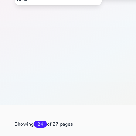
Showing
24
of 27 pages