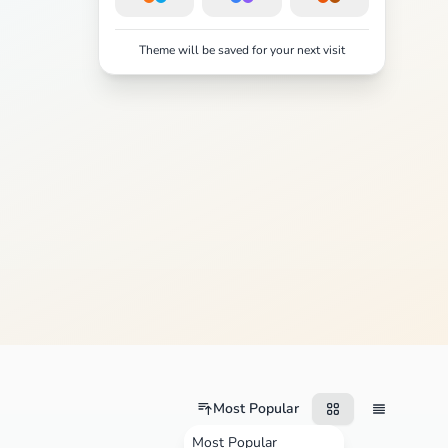
Theme will be saved for your next visit
Most Popular
Most Popular