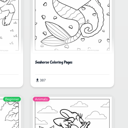
Seahorse Coloring Pages
387
Beginner
Animals