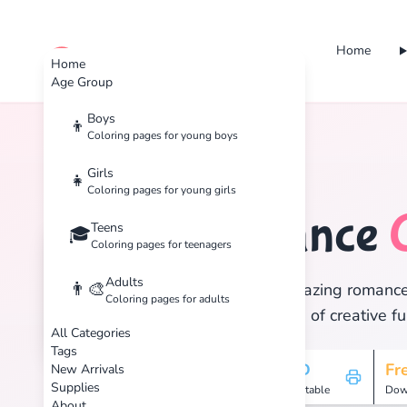
Home
cute color
Home
Age Group
Boys
👦
Coloring pages for young boys
Home
Tags
Romance
Girls
👧
Coloring pages for young girls
Romance
Teens
🏷️
🎓
Coloring pages for teenagers
Adults
👨‍🎨
Discover 27 amazing romance c
Coloring pages for adults
and enjoy hours of creative fu
All Categories
Tags
27
HD
Fr
New Arrivals
Supplies
Pages
Printable
Dow
About