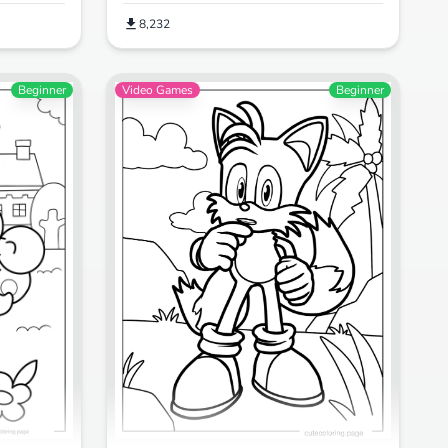
8,232
Beginner
Video Games
Beginner