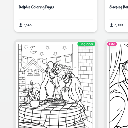
Dolphin Coloring Pages
Sleeping Be
7,565
7,309
Beginner
Life