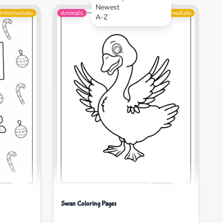
Newest
Intermediate
Animals
Intermediate
A-Z
Swan Coloring Pages