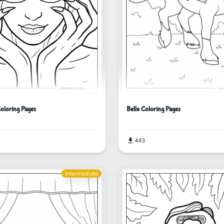
oloring Pages
Belle Coloring Pages
443
Intermediate