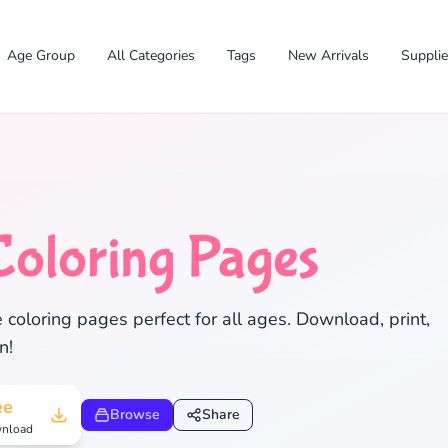
Age Group
All Categories
Tags
New Arrivals
Suppli
Coloring Pages
oloring pages perfect for all ages. Download, print,
n!
✕
ee
Browse
Share
nload