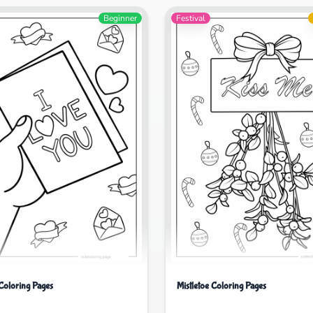
Beginner
Festival
Coloring Pages
Mistletoe Coloring Pages