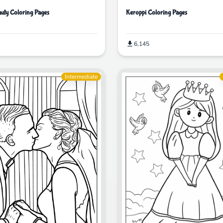
Keroppi Coloring Pages
auty Coloring Pages
6,145
Intermediate