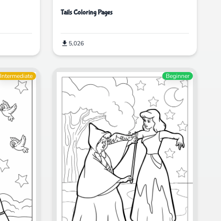
Tails Coloring Pages
5,026
Intermediate
Beginner