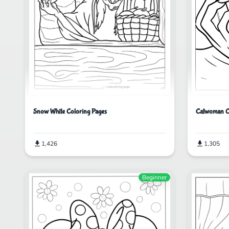
Catwoman C
Snow White Coloring Pages
1,305
1,426
Beginner