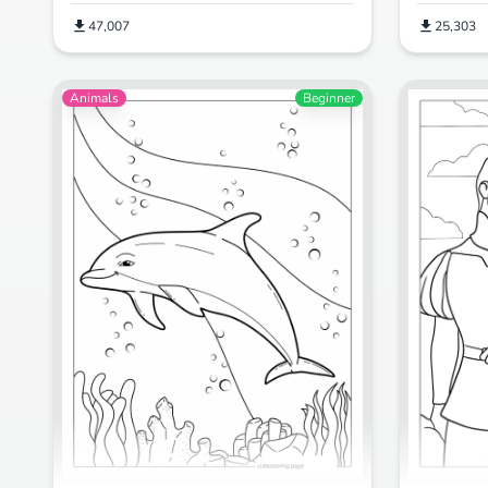
47,007
25,303
Animals
Beginner