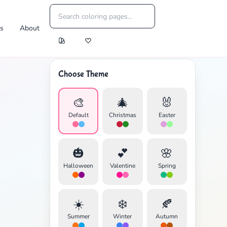
es
About
Choose Theme
🎨
🎄
🐰
Default
Christmas
Easter
🎃
💕
🌸
Halloween
Valentine
Spring
☀️
❄️
🍂
Summer
Winter
Autumn