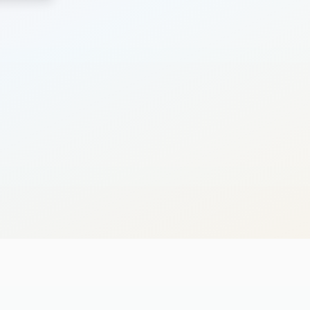
Search
Cancel