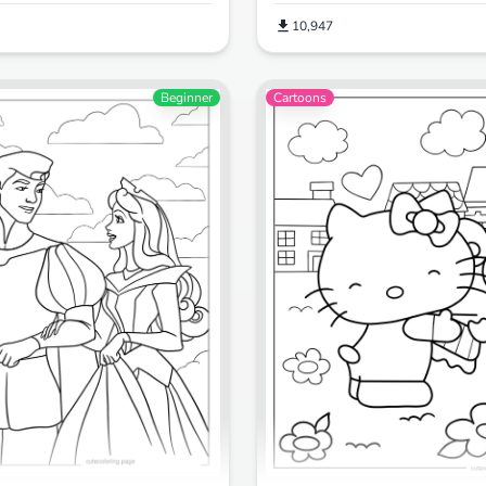
10,947
Beginner
Cartoons