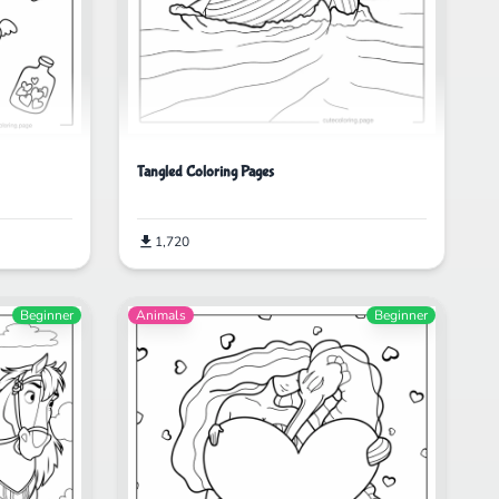
Tangled Coloring Pages
1,720
Beginner
Animals
Beginner