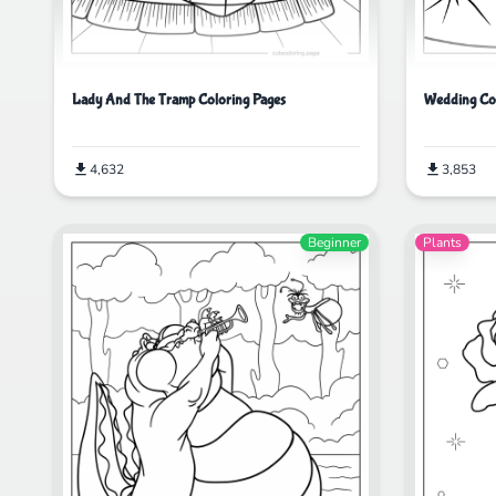
Lady And The Tramp Coloring Pages
Wedding Col
4,632
3,853
Beginner
Plants