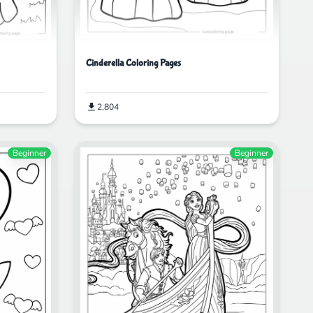
Cinderella Coloring Pages
2,804
Beginner
Beginner