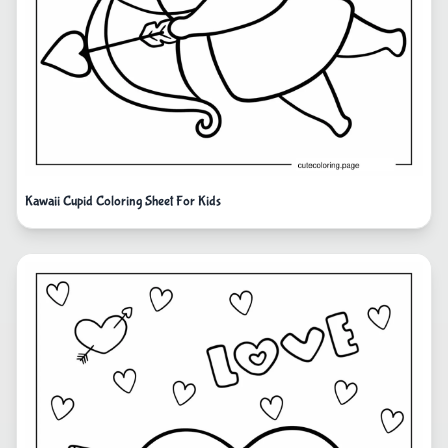
Kawaii Cupid Coloring Sheet For Kids