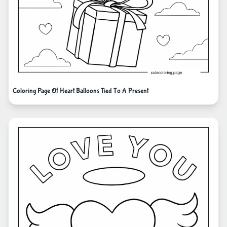
Coloring Page Of Heart Balloons Tied To A Present