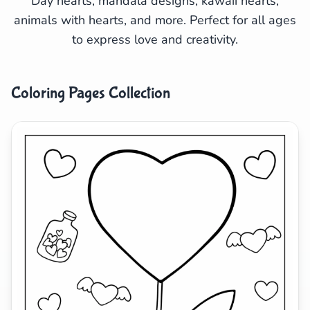
Day hearts, mandala designs, kawaii hearts,
animals with hearts, and more. Perfect for all ages
Search
Cancel
to express love and creativity.
Coloring Pages Collection