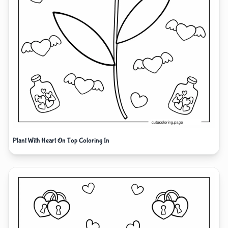
Plant With Heart On Top Coloring In