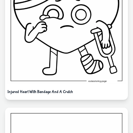
Injured Heart With Bandage And A Crutch