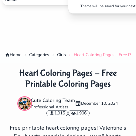
Theme will be saved for your next 
Home
Categories
Girls
Heart Coloring Pages - Free Pri
Heart Coloring Pages - Free
Printable Coloring Pages
Cute Coloring Team
December 10, 2024
Professional Artists
✕
1,915
1,906
Free printable heart coloring pages! Valentine's