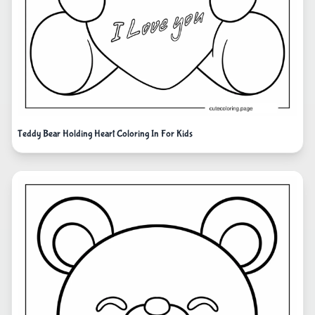
Teddy Bear Holding Heart Coloring In For Kids