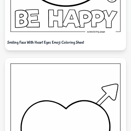
Smiling Face With Heart Eyes Emoji Coloring Sheet