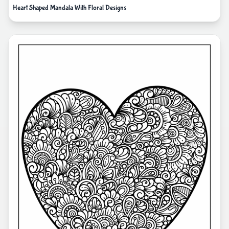
Heart Shaped Mandala With Floral Designs