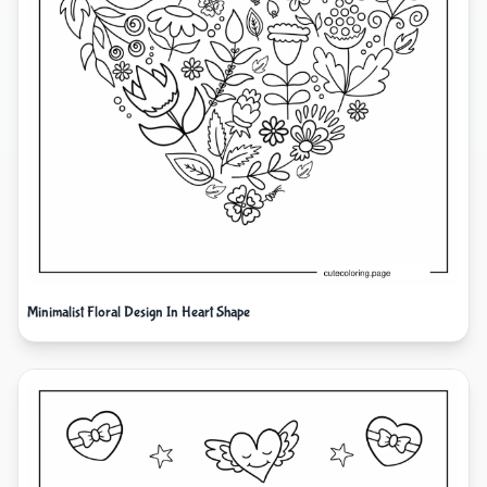
Minimalist Floral Design In Heart Shape