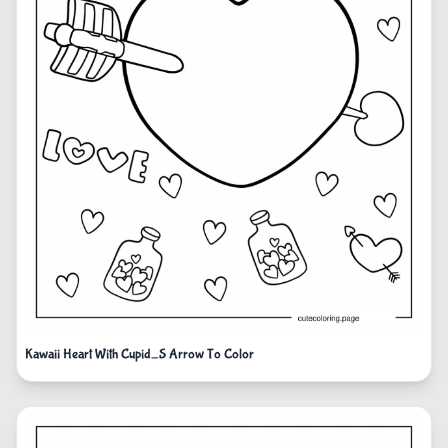
Kawaii Heart With Cupid_S Arrow To Color