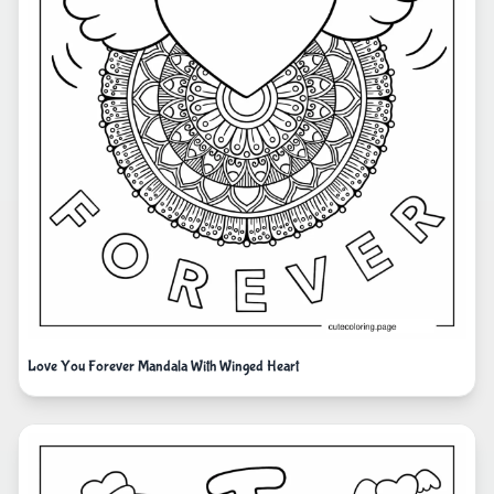
Love You Forever Mandala With Winged Heart