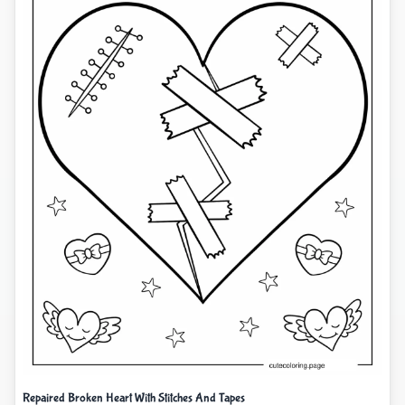
Repaired Broken Heart With Stitches And Tapes