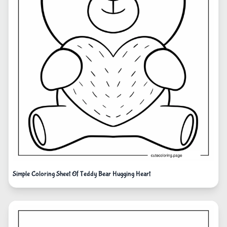
Simple Coloring Sheet Of Teddy Bear Hugging Heart