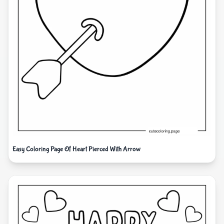
Easy Coloring Page Of Heart Pierced With Arrow