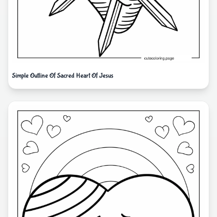
Simple Outline Of Sacred Heart Of Jesus