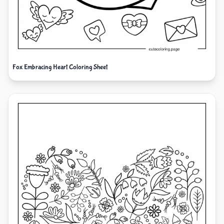
Fox Embracing Heart Coloring Sheet