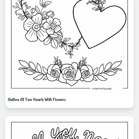
Outline Of Two Hearts With Flowers