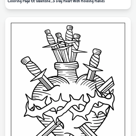
Coloring Page Of Valentine_S Day Heart With Holding Hands