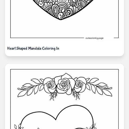
Heart Shaped Mandala Coloring In