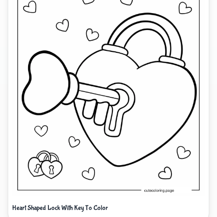
Heart Shaped Lock With Key To Color