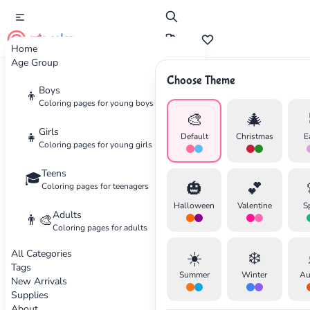
cute color
Home
Age Group
Choose Theme
Advertisement
Boys
👦
Coloring pages for young boys
🎨
🎄
Girls
👧
Default
Christmas
E
Coloring pages for young girls
Teens
🎓
🎃
💕
Coloring pages for teenagers
Halloween
Valentine
S
Adults
👨‍🎨
Coloring pages for adults
All Categories
☀️
❄️
Tags
Summer
Winter
Au
New Arrivals
Supplies
About