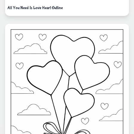
All You Need Is Love Heart Outline