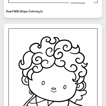
Heart With Stripes Coloring In