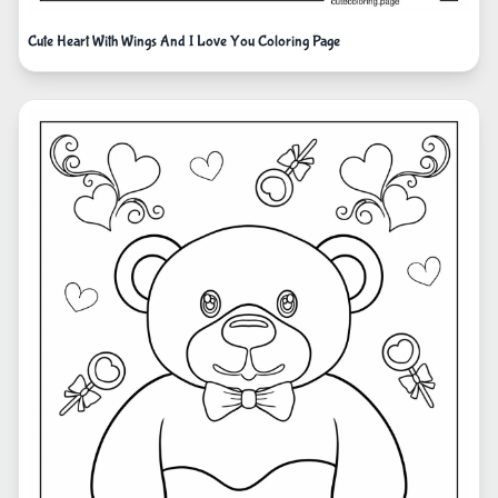
Cute Heart With Wings And I Love You Coloring Page