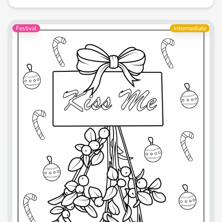
Festival
Intermediate