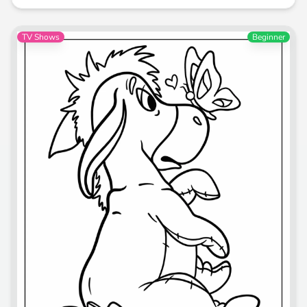
TV Shows
Beginner