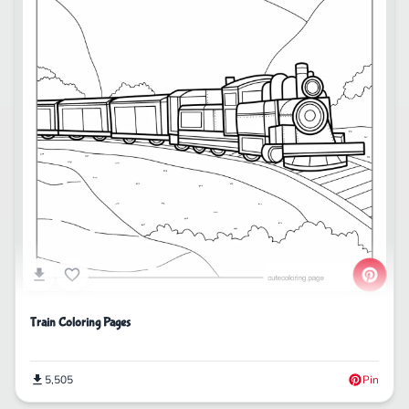
Train Coloring Pages
5,505
Pin