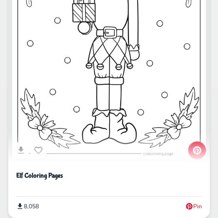
Elf Coloring Pages
8,058
Pin