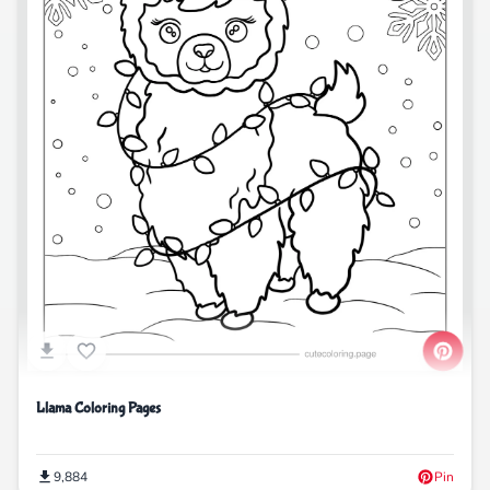
Llama Coloring Pages
9,884
Pin