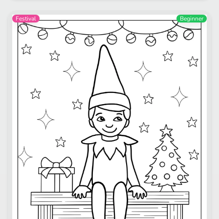
Festival
Beginner