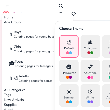
cute color
Home
Age Group
Choose Theme
Boys
👦
Home
Tags
Holiday
Coloring pages for young boys
🎨
🎄
Girls
👧
Default
Christmas
E
Coloring pages for young girls
Teens
🎓
🎃
💕
Coloring pages for teenagers
Halloween
Valentine
S
Adults
👨‍🎨
Coloring pages for adults
All Categories
☀️
❄️
Tags
Summer
Winter
Au
New Arrivals
Supplies
About