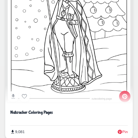
Nutcracker Coloring Pages
9,081
Pin