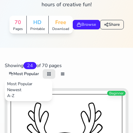
hours of creative fun!
Search
Cancel
70
HD
Free
Browse
Share
Pages
Printable
Download
Showing
24
of 70 pages
Most Popular
Most Popular
Newest
Animals
Beginner
A-Z