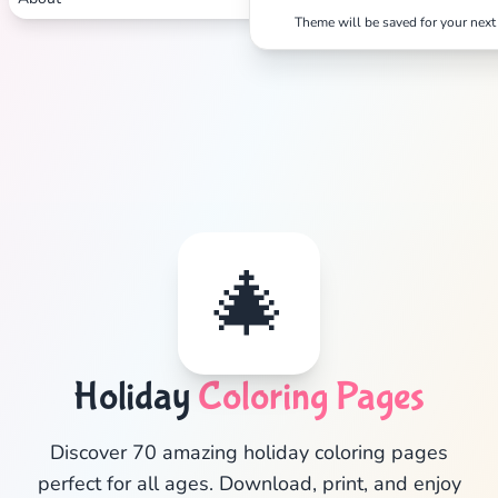
Theme will be saved for your next 
🎄
Holiday
Coloring Pages
✕
Discover 70 amazing holiday coloring pages
perfect for all ages. Download, print, and enjoy