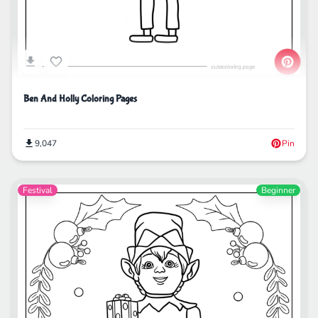
Ben And Holly Coloring Pages
9,047
Pin
Festival
Beginner