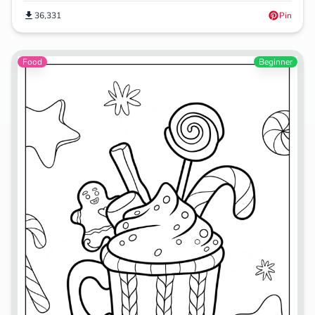
36,331
Pin
Food
Beginner