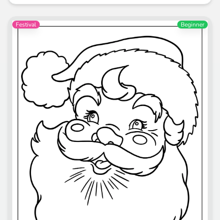
Festival
Beginner