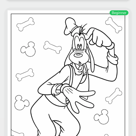
Beginner