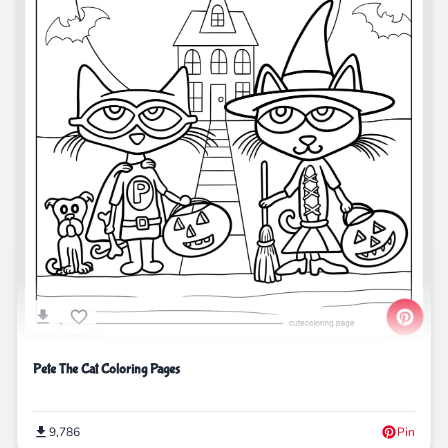
Pete The Cat Coloring Pages
9,786
Pin