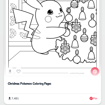
Christmas Pokemon Coloring Pages
7,481
Pin