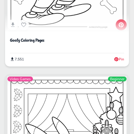
Goofy Coloring Pages
7,551
Pin
Video Games
Beginner