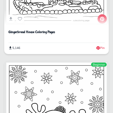
Gingerbread House Coloring Pages
5,146
Pin
Beginner