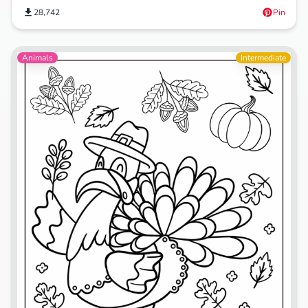
28,742
Pin
Animals
Intermediate