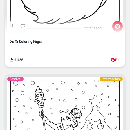
Santa Coloring Pages
9,436
Pin
Festival
Intermediate