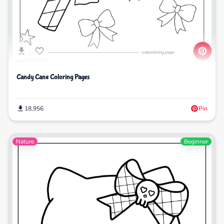
Candy Cane Coloring Pages
18,956
Pin
Nature
Beginner