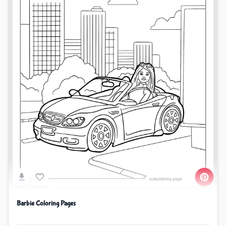
Barbie Coloring Pages