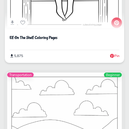
Elf On The Shelf Coloring Pages
5,875
Pin
Transportation
Beginner