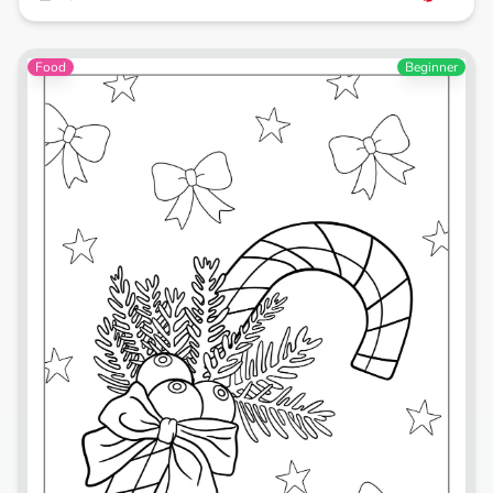
Food
Beginner