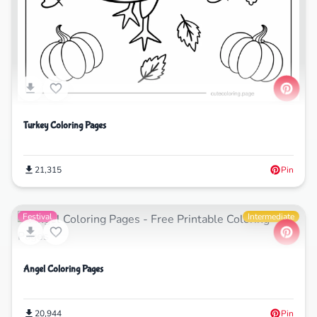
Turkey Coloring Pages
21,315
Pin
Festival
Intermediate
Angel Coloring Pages
20,944
Pin