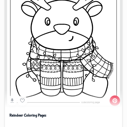
Reindeer Coloring Pages