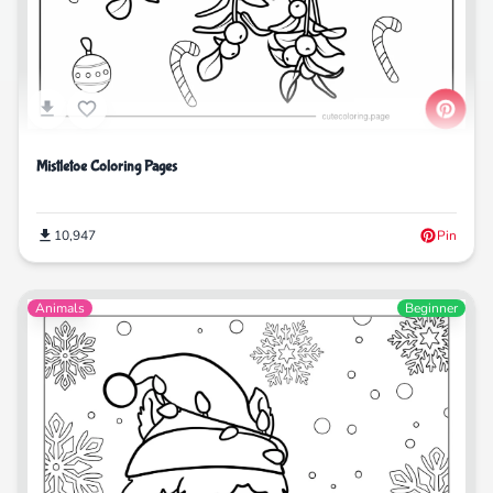
Mistletoe Coloring Pages
10,947
Pin
Animals
Beginner