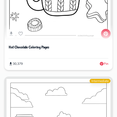
Hot Chocolate Coloring Pages
30,379
Pin
Intermediate