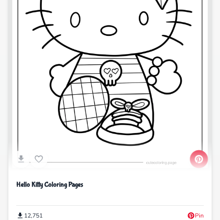
Hello Kitty Coloring Pages
12,751
Pin