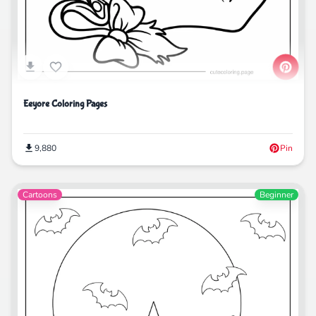
Eeyore Coloring Pages
9,880
Pin
Cartoons
Beginner