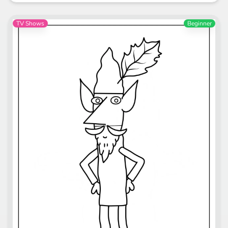
TV Shows
Beginner