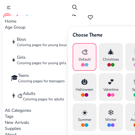
cute color
Home
Age Group
Choose Theme
Advertisement
Boys
👦
Coloring pages for young boys
🎨
🎄
Girls
👧
Default
Christmas
E
Coloring pages for young girls
Teens
🎓
🎃
💕
Coloring pages for teenagers
Halloween
Valentine
S
Adults
👨‍🎨
Coloring pages for adults
All Categories
☀️
❄️
Tags
Summer
Winter
Au
New Arrivals
Supplies
About