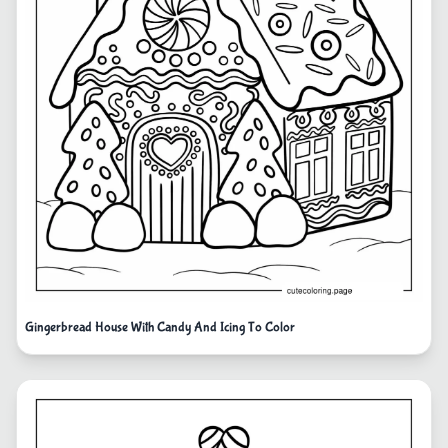
Gingerbread House With Candy And Icing To Color