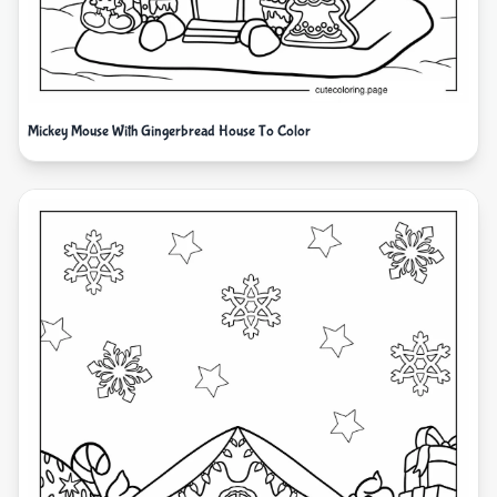
Mickey Mouse With Gingerbread House To Color