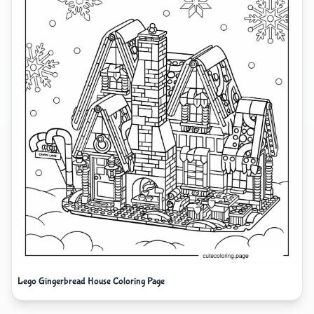
Lego Gingerbread House Coloring Page