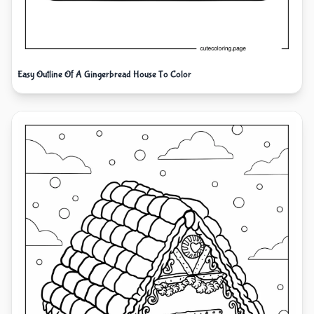
Easy Outline Of A Gingerbread House To Color