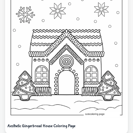
Aesthetic Gingerbread House Coloring Page