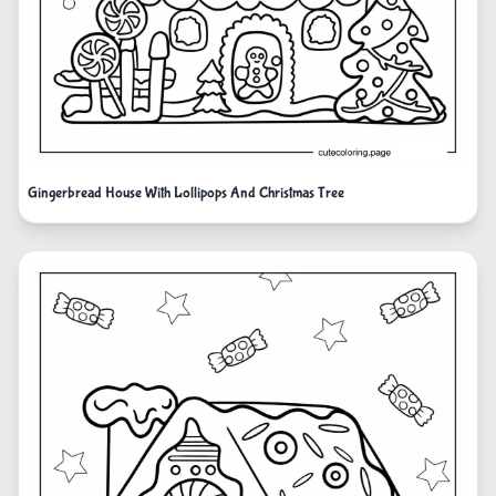
Gingerbread House With Lollipops And Christmas Tree