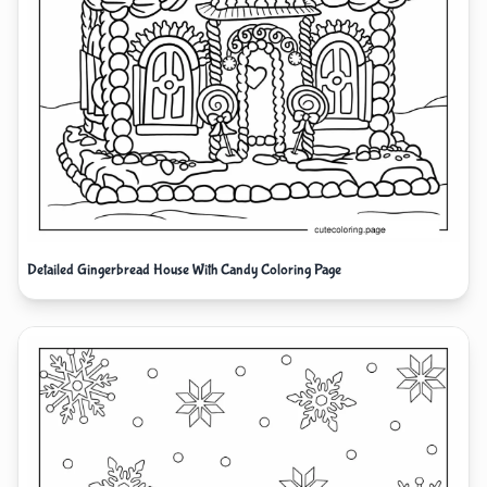
Detailed Gingerbread House With Candy Coloring Page