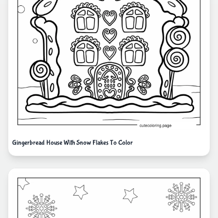
Gingerbread House With Snow Flakes To Color