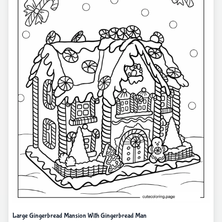
Large Gingerbread Mansion With Gingerbread Man