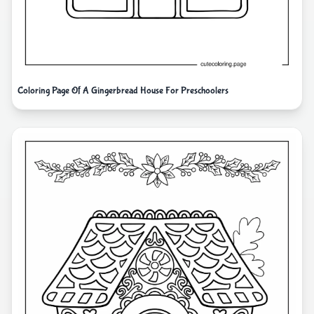
Coloring Page Of A Gingerbread House For Preschoolers