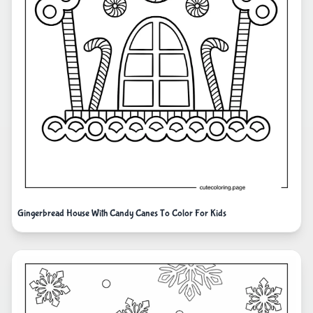
Gingerbread House With Candy Canes To Color For Kids