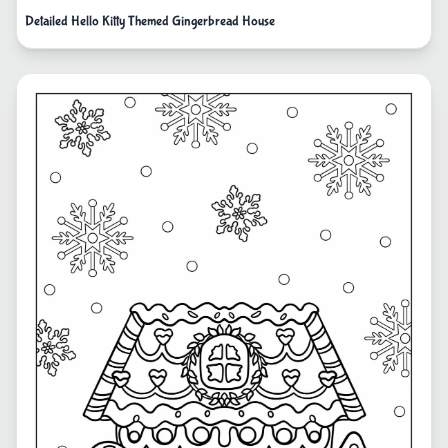
Detailed Hello Kitty Themed Gingerbread House