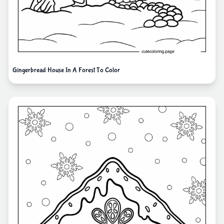
Gingerbread House In A Forest To Color