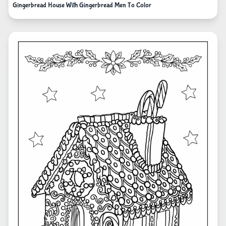
Gingerbread House With Gingerbread Men To Color