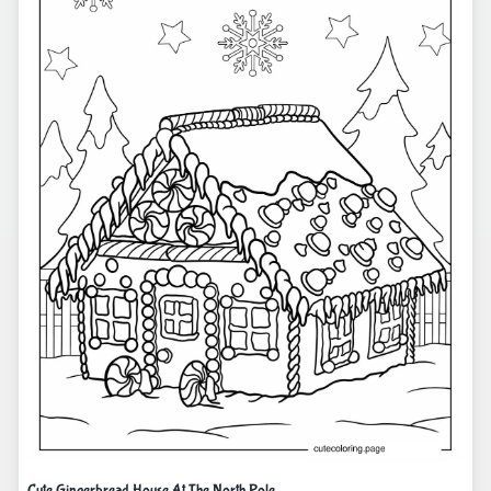
Cute Gingerbread House At The North Pole