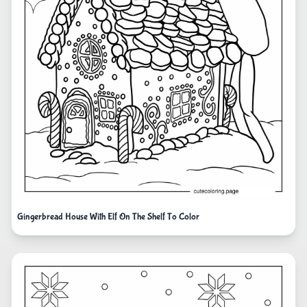
Gingerbread House With Elf On The Shelf To Color