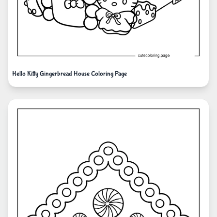
Hello Kitty Gingerbread House Coloring Page