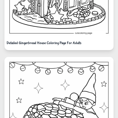
Detailed Gingerbread House Coloring Page For Adults