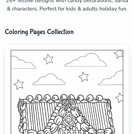
26+ festive designs with candy decorations, Santa
& characters. Perfect for kids & adults holiday fun.
Search
Cancel
Coloring Pages Collection