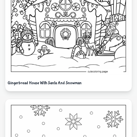
Gingerbread House With Santa And Snowman