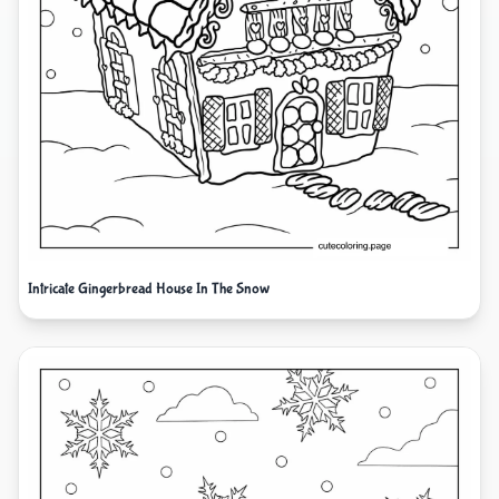
Intricate Gingerbread House In The Snow