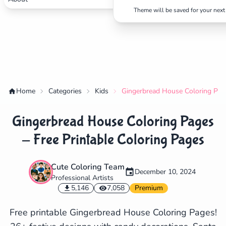
Theme will be saved for your next 
Home
Categories
Kids
Gingerbread House Coloring Page
Gingerbread House Coloring Pages
- Free Printable Coloring Pages
Cute Coloring Team
December 10, 2024
Professional Artists
✕
5,146
7,058
Premium
Free printable Gingerbread House Coloring Pages!