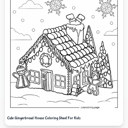
Cute Gingerbread House Coloring Sheet For Kids