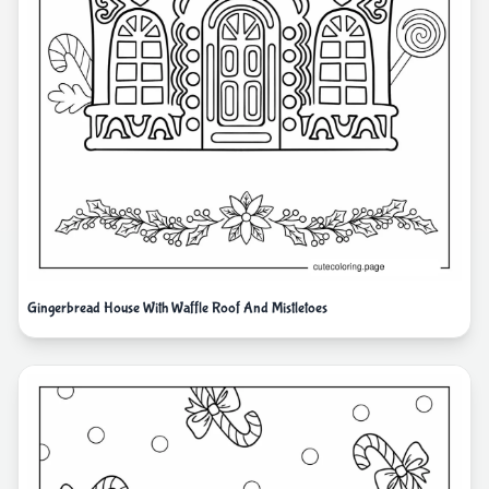
Gingerbread House With Waffle Roof And Mistletoes