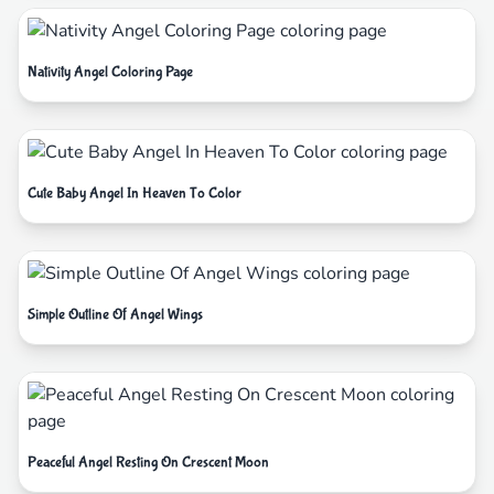
Nativity Angel Coloring Page
Cute Baby Angel In Heaven To Color
Simple Outline Of Angel Wings
Peaceful Angel Resting On Crescent Moon