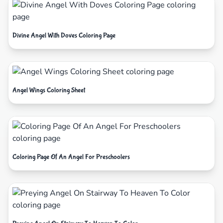
Divine Angel With Doves Coloring Page
Angel Wings Coloring Sheet
Coloring Page Of An Angel For Preschoolers