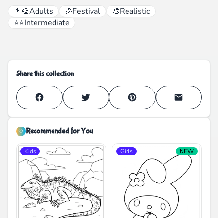
👨‍🎨
Adults
🎉
Festival
🎨
Realistic
⭐⭐
Intermediate
Share this collection
Recommended for You
Kids
Girls
NEW