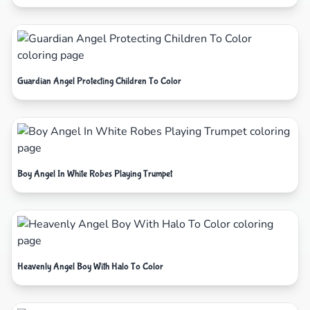
Guardian Angel Protecting Children To Color
Boy Angel In White Robes Playing Trumpet
Heavenly Angel Boy With Halo To Color