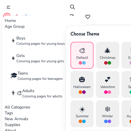
cute color
Home
Age Group
Choose Theme
Advertisement
Boys
👦
Coloring pages for young boys
🎨
🎄
Girls
👧
Default
Christmas
E
Coloring pages for young girls
Teens
🎓
🎃
💕
Coloring pages for teenagers
Halloween
Valentine
S
Adults
👨‍🎨
Coloring pages for adults
All Categories
☀️
❄️
Tags
Summer
Winter
Au
New Arrivals
Supplies
About