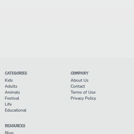
CATEGORIES
COMPANY
Kids
About Us
Adults
Contact
Animals
Terms of Use
Festival
Privacy Policy
Life
Educational
RESOURCES
Blog