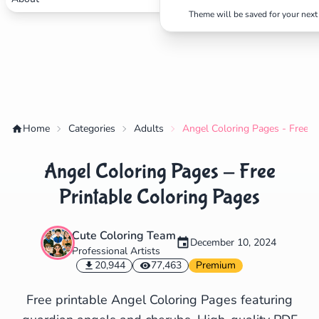
Theme will be saved for your next 
✕
Search
Cancel
Home
Categories
Adults
Angel Coloring Pages - Free P
Angel Coloring Pages - Free
Printable Coloring Pages
Cute Coloring Team
December 10, 2024
Professional Artists
20,944
77,463
Premium
Free printable Angel Coloring Pages featuring