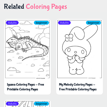
Related
Coloring Pages
Adults
beginner
Adults
beginner
Iguana Coloring Pages - Free
My Melody Coloring Pages -
Printable Coloring Pages
Free Printable Coloring Pages
Adults
beginner