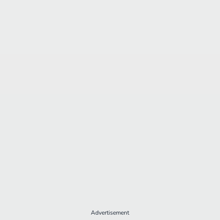
Advertisement