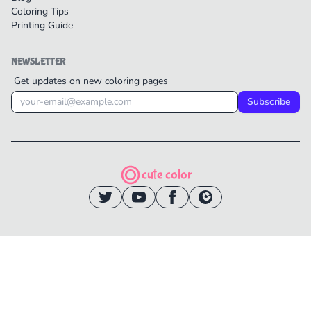
Coloring Tips
Printing Guide
NEWSLETTER
Get updates on new coloring pages
Subscribe
cute color