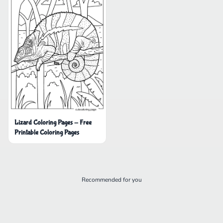
Lizard Coloring Pages - Free
Printable Coloring Pages
Recommended for you