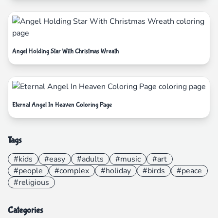
Angel Holding Star With Christmas Wreath
Eternal Angel In Heaven Coloring Page
Tags
#kids
#easy
#adults
#music
#art
#people
#complex
#holiday
#birds
#peace
#religious
Categories