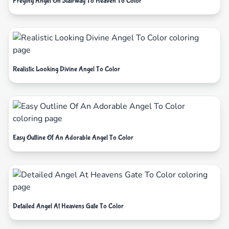
Preying Angel On Stairway To Heaven To Color
Realistic Looking Divine Angel To Color
Easy Outline Of An Adorable Angel To Color
Detailed Angel At Heavens Gate To Color