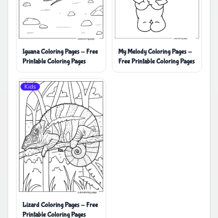
Iguana Coloring Pages - Free
My Melody Coloring Pages -
Printable Coloring Pages
Free Printable Coloring Pages
Kids
Lizard Coloring Pages - Free
Printable Coloring Pages