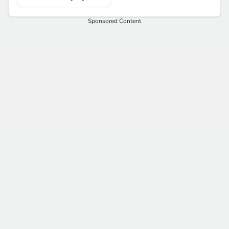
Sponsored Content