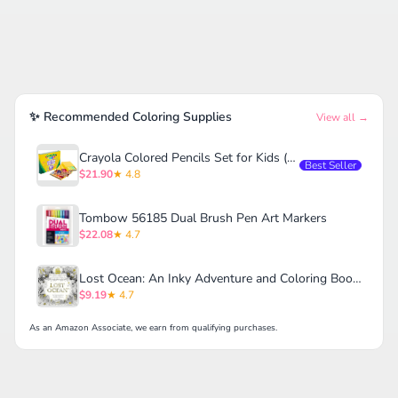
✨ Recommended Coloring Supplies
View all →
Crayola Colored Pencils Set for Kids (120ct)
Best Seller
$21.90
★ 4.8
Tombow 56185 Dual Brush Pen Art Markers
$22.08
★ 4.7
Lost Ocean: An Inky Adventure and Coloring Book for Adults
$9.19
★ 4.7
As an Amazon Associate, we earn from qualifying purchases.