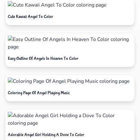
Cute Kawaii Angel To Color
Easy Outline Of Angels In Heaven To Color
Coloring Page Of Angel Playing Music
Adorable Angel Girl Holding A Dove To Color