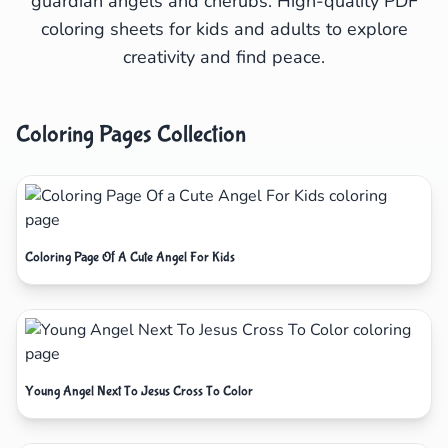
guardian angels and cherubs. High-quality PDF
coloring sheets for kids and adults to explore
creativity and find peace.
Coloring Pages Collection
Coloring Page Of A Cute Angel For Kids
Young Angel Next To Jesus Cross To Color