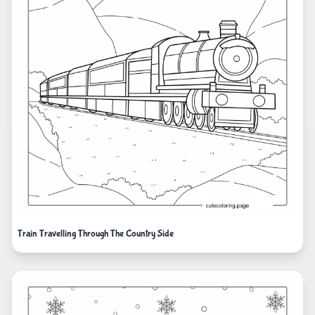
Train Travelling Through The Country Side