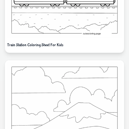
Train Station Coloring Sheet For Kids