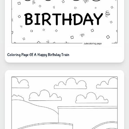
Coloring Page Of A Happy Birthday Train