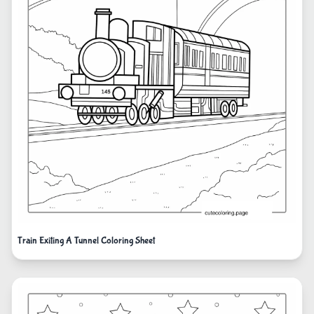
Train Exiting A Tunnel Coloring Sheet