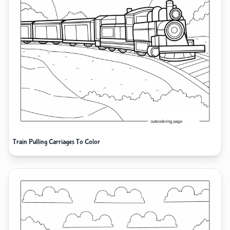
Train Pulling Carriages To Color