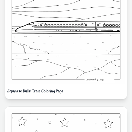
Japanese Bullet Train Coloring Page