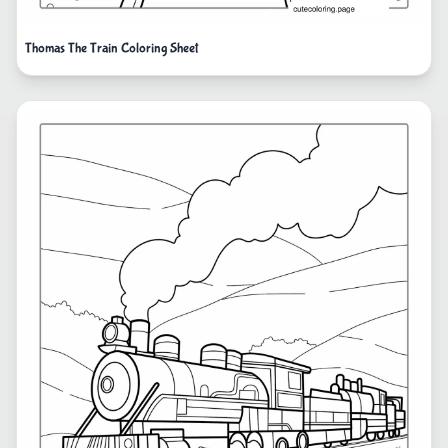
Thomas The Train Coloring Sheet