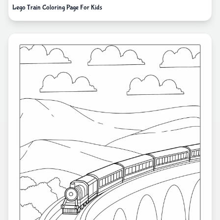
Lego Train Coloring Page For Kids