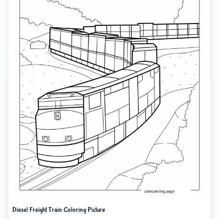
Diesel Freight Train Coloring Picture