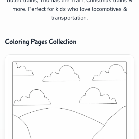
bullet trains, Thomas the Train, Christmas trains &
more. Perfect for kids who love locomotives &
Search
Cancel
transportation.
Coloring Pages Collection