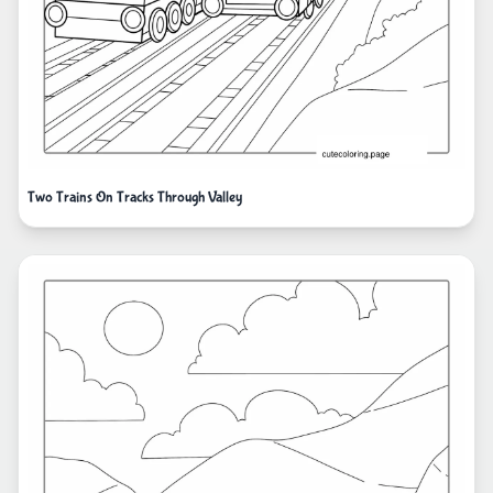
Two Trains On Tracks Through Valley