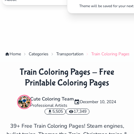
Theme will be saved for your next 
Home
Categories
Transportation
Train Coloring Pages -
Train Coloring Pages - Free
Printable Coloring Pages
Cute Coloring Team
December 10, 2024
Professional Artists
✕
5,505
17,349
39+ Free Train Coloring Pages! Steam engines,