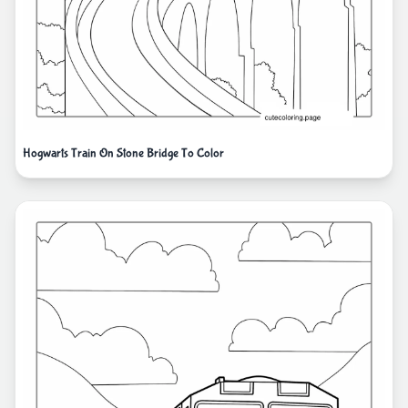
Hogwarts Train On Stone Bridge To Color