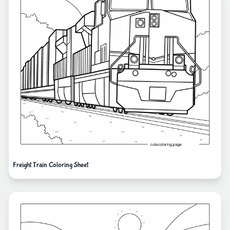
Freight Train Coloring Sheet