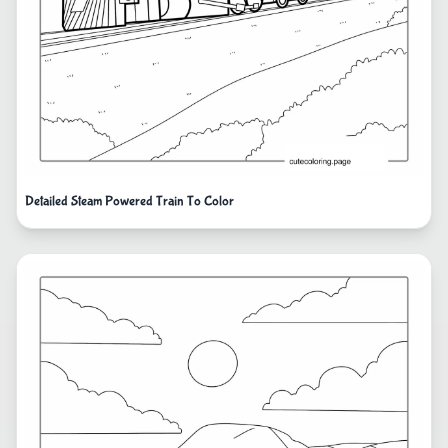
Detailed Steam Powered Train To Color