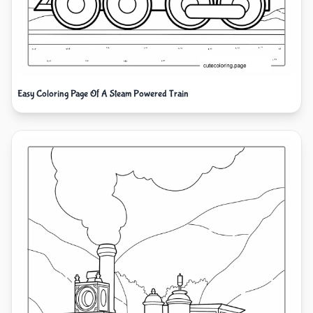
Easy Coloring Page Of A Steam Powered Train