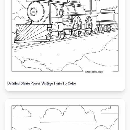
Detailed Steam Power Vintage Train To Color