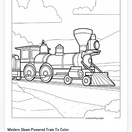
Western Steam Powered Train To Color