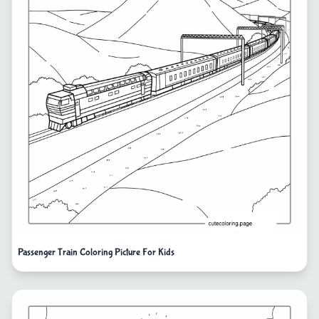
Passenger Train Coloring Picture For Kids