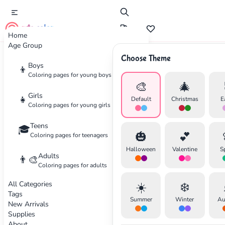
cute color
Home
Age Group
Choose Theme
Advertisement
Boys
👦
Coloring pages for young boys
🎨
🎄
Girls
👧
Default
Christmas
E
Coloring pages for young girls
Teens
🎓
🎃
💕
Coloring pages for teenagers
Halloween
Valentine
S
Adults
👨‍🎨
Coloring pages for adults
All Categories
☀️
❄️
Tags
Summer
Winter
Au
New Arrivals
Supplies
About