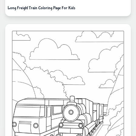
Long Freight Train Coloring Page For Kids