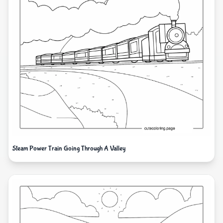
Steam Power Train Going Through A Valley