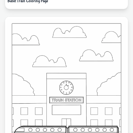
Bullet Train Coloring Page