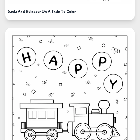
Santa And Reindeer On A Train To Color