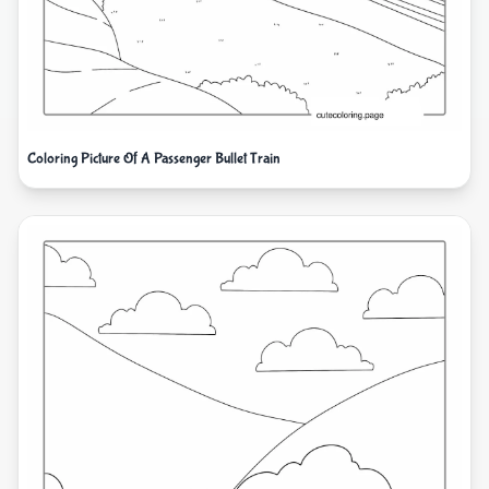
Coloring Picture Of A Passenger Bullet Train