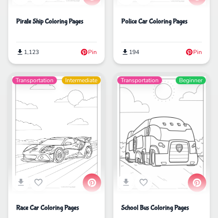
Pirate Ship Coloring Pages
Police Car Coloring Pages
1,123
Pin
194
Pin
Transportation
Intermediate
Transportation
Beginner
School Bus Coloring Pages
Race Car Coloring Pages