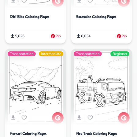
Dirt Bike Coloring Pages
Excavator Coloring Pages
5,626
Pin
6,034
Pin
Transportation
Intermediate
Transportation
Beginner
Ferrari Coloring Pages
Fire Truck Coloring Pages