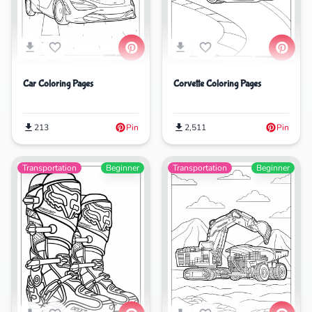
Car Coloring Pages
Corvette Coloring Pages
213
Pin
2,511
Pin
Transportation
Beginner
Transportation
Beginner