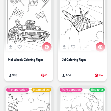
Hot Wheels Coloring Pages
Jet Coloring Pages
983
Pin
104
Pin
Transportation
Intermediate
Transportation
Beginner