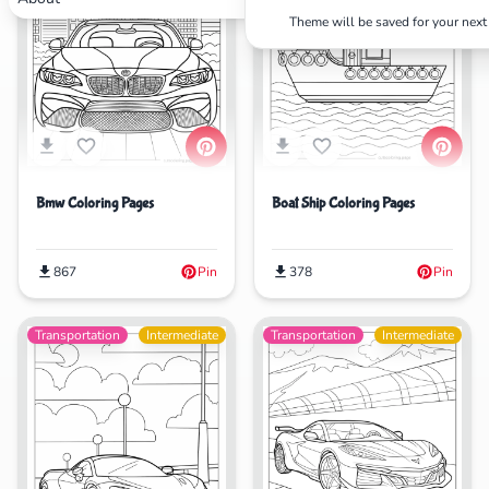
Theme will be saved for your next 
Search
Cancel
Bmw Coloring Pages
Boat Ship Coloring Pages
867
Pin
378
Pin
Transportation
Intermediate
Transportation
Intermediate