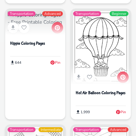
Transportation
Advanced
Transportation
Beginner
Hippie Coloring Pages
644
Pin
Hot Air Balloon Coloring Pages
1,999
Pin
Transportation
Intermediate
Transportation
Advanced