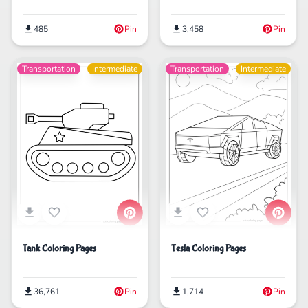
3,458
Pin
485
Pin
Transportation
Intermediate
Transportation
Intermediate
Tank Coloring Pages
Tesla Coloring Pages
36,761
Pin
1,714
Pin