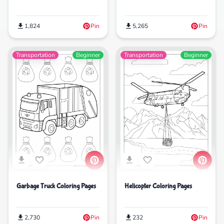
1,824
Pin
5,265
Pin
Transportation
Beginner
Transportation
Beginner
Garbage Truck Coloring Pages
Helicopter Coloring Pages
2,730
Pin
232
Pin