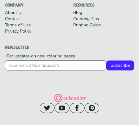
COMPANY
RESOURCES
About Us
Blog
Contact
Coloring Tips
Terms of Use
Printing Guide
Privacy Policy
NEWSLETTER
Get updates on new coloring pages
Subscribe
cute color