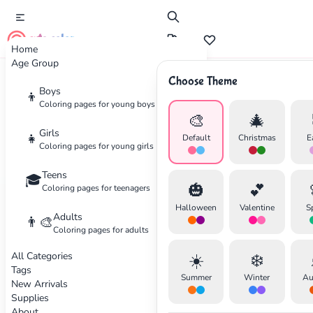
cute color
Home
Age Group
Choose Theme
Boys
Home
Categories
Transportation
👦
Coloring pages for young boys
🎨
🎄
Coloring
Pages for
Girls
👧
Default
Christmas
E
Coloring pages for young girls
Transportation
Teens
🎓
🎃
💕
Coloring pages for teenagers
Cars, planes, trains and more
Halloween
Valentine
S
Adults
30 coloring pages available
👨‍🎨
Coloring pages for adults
All Categories
☀️
❄️
Transportation
Intermediate
Transportation
Tags
✕
Summer
Winter
Au
New Arrivals
Supplies
About