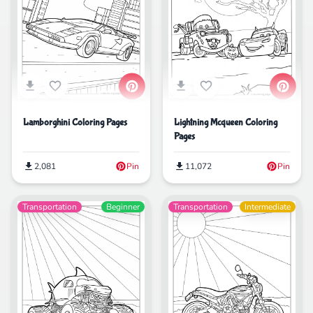
Lamborghini Coloring Pages
Lightning Mcqueen Coloring
Pages
2,081
Pin
11,072
Pin
Transportation
Beginner
Transportation
Intermediate