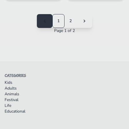
1
2
Page 1 of 2
CATEGORIES
Kids
Adults
Animals
Festival
Life
Educational