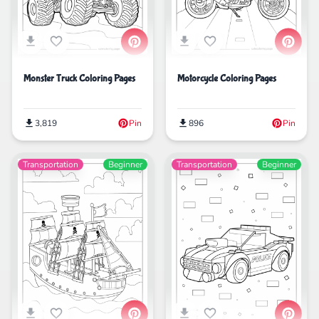
Monster Truck Coloring Pages
Motorcycle Coloring Pages
3,819
Pin
896
Pin
Transportation
Beginner
Transportation
Beginner