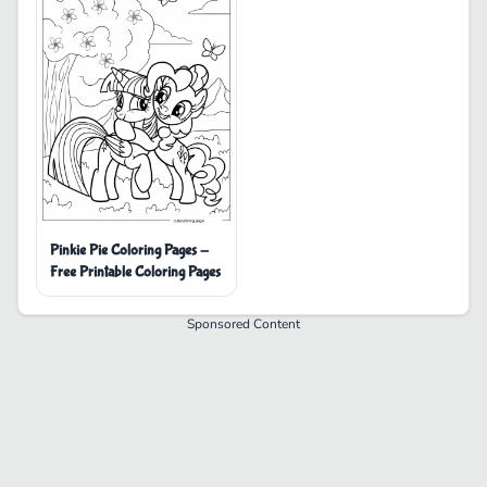
Pinkie Pie Coloring Pages -
Free Printable Coloring Pages
Sponsored Content