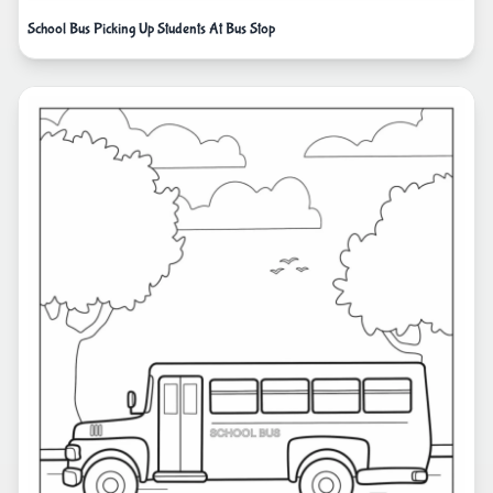
School Bus Picking Up Students At Bus Stop