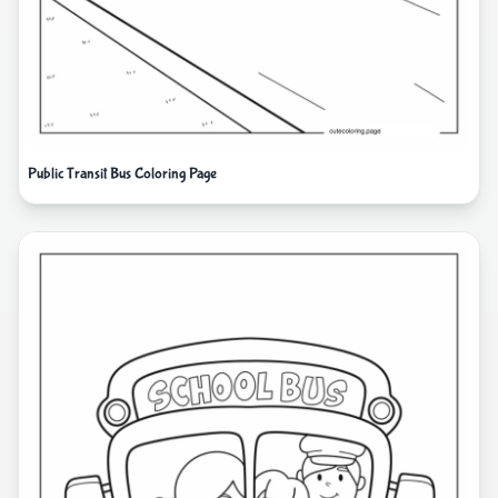
Public Transit Bus Coloring Page