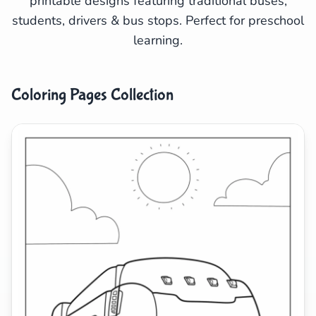
printable designs featuring traditional buses,
students, drivers & bus stops. Perfect for preschool
Search
Cancel
learning.
Coloring Pages Collection