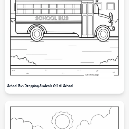
School Bus Dropping Students Off At School