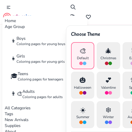
cute color
Home
Age Group
Choose Theme
Advertisement
Boys
👦
Coloring pages for young boys
🎨
🎄
Girls
👧
Default
Christmas
E
Coloring pages for young girls
Teens
🎓
🎃
💕
Coloring pages for teenagers
Halloween
Valentine
S
Adults
👨‍🎨
Coloring pages for adults
All Categories
☀️
❄️
Tags
Summer
Winter
Au
New Arrivals
Supplies
About