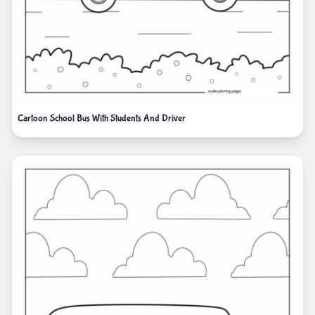
Cartoon School Bus With Students And Driver