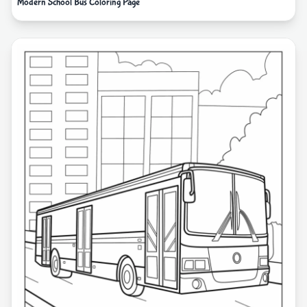
Modern School Bus Coloring Page