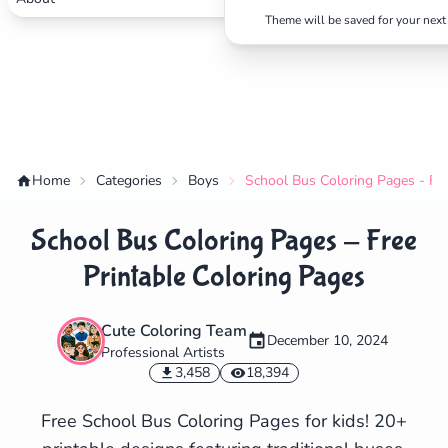
Theme will be saved for your next 
Home
Categories
Boys
School Bus Coloring Pages - Fre
School Bus Coloring Pages - Free
Printable Coloring Pages
Cute Coloring Team
December 10, 2024
Professional Artists
✕
3,458
18,394
Free School Bus Coloring Pages for kids! 20+