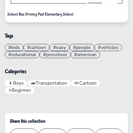
School Bus Driving Past Elementary School
Tags
#kids
#cartoon
#easy
#people
#vehicles
#educational
#preschool
#american
Categories
👦
Boys
🚗
Transportation
✏️
Cartoon
⭐
Beginner
Share this collection