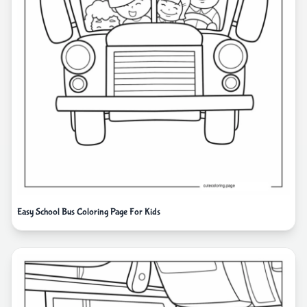
Easy School Bus Coloring Page For Kids