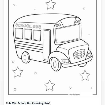
Cute Mini School Bus Coloring Sheet