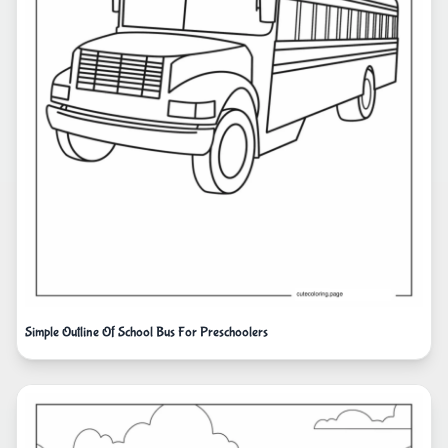
Simple Outline Of School Bus For Preschoolers