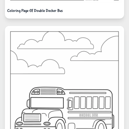
Coloring Page Of Double Decker Bus