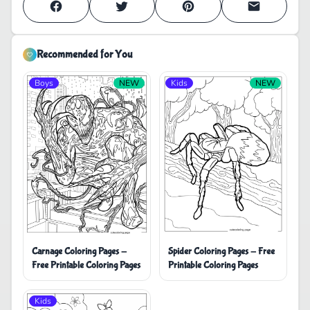
Recommended for You
Boys
NEW
Kids
NEW
Carnage Coloring Pages -
Spider Coloring Pages - Free
Free Printable Coloring Pages
Printable Coloring Pages
Kids