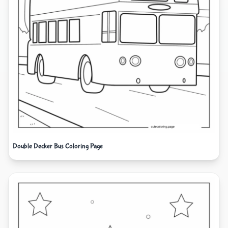
Double Decker Bus Coloring Page