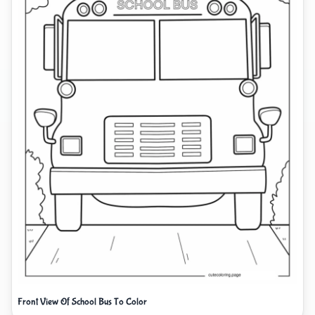
Front View Of School Bus To Color