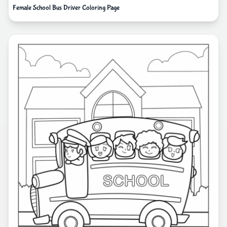
Female School Bus Driver Coloring Page