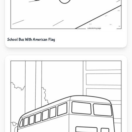
School Bus With American Flag