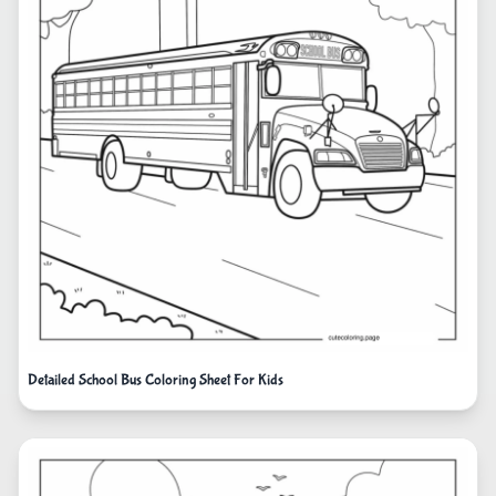
Detailed School Bus Coloring Sheet For Kids