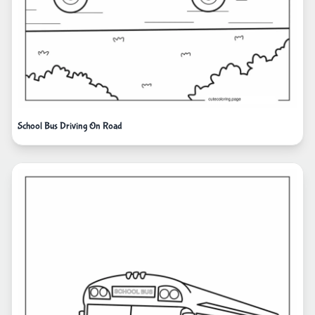
School Bus Driving On Road