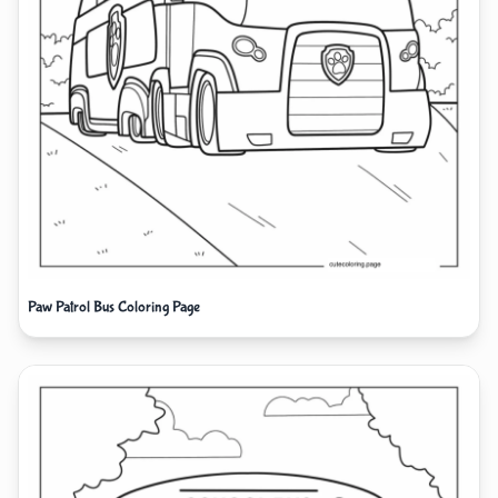
Paw Patrol Bus Coloring Page