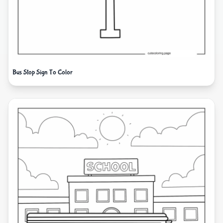
Bus Stop Sign To Color