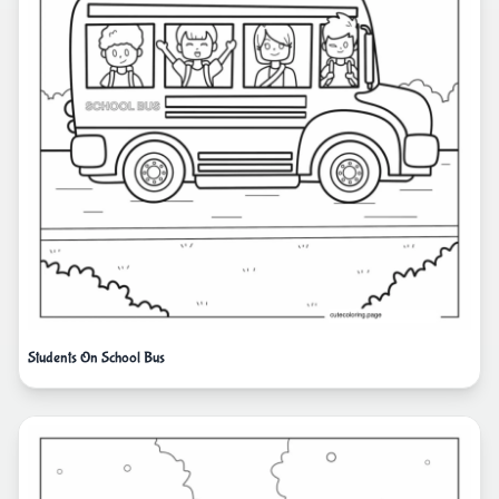
Students On School Bus