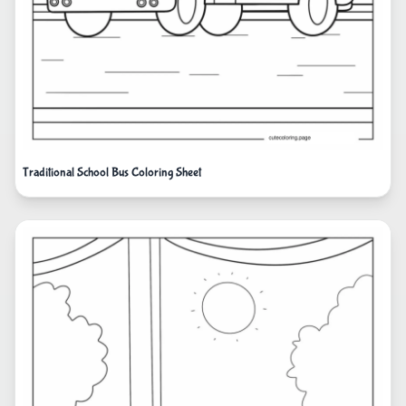
Traditional School Bus Coloring Sheet