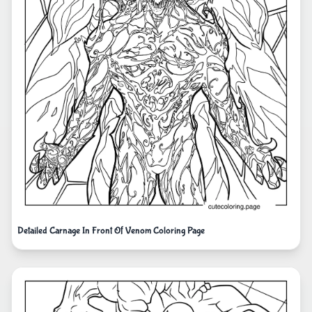
Detailed Carnage In Front Of Venom Coloring Page