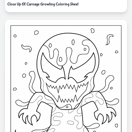
Close Up Of Carnage Growling Coloring Sheet