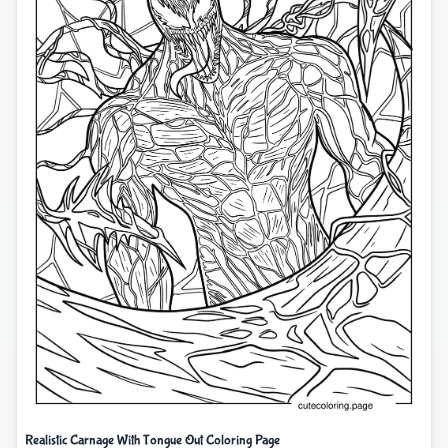
Realistic Carnage With Tongue Out Coloring Page