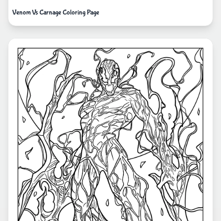
Venom Vs Carnage Coloring Page