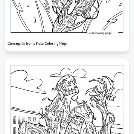
Carnage In Iconic Pose Coloring Page