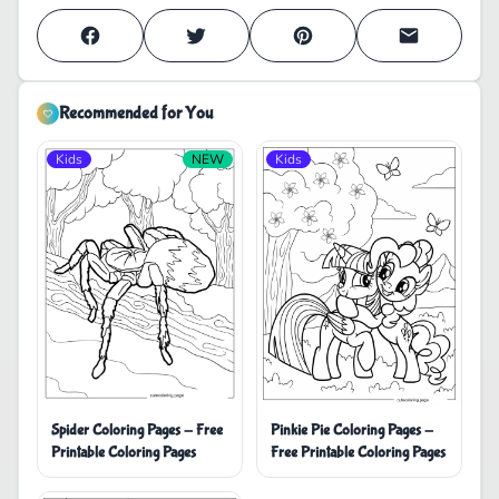
Recommended for You
Kids
NEW
Kids
Pinkie Pie Coloring Pages -
Spider Coloring Pages - Free
Free Printable Coloring Pages
Printable Coloring Pages