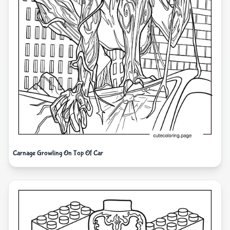
Carnage Growling On Top Of Car