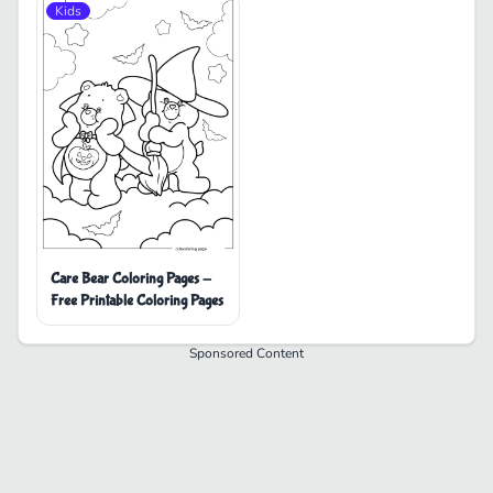
Kids
Care Bear Coloring Pages -
Free Printable Coloring Pages
Sponsored Content