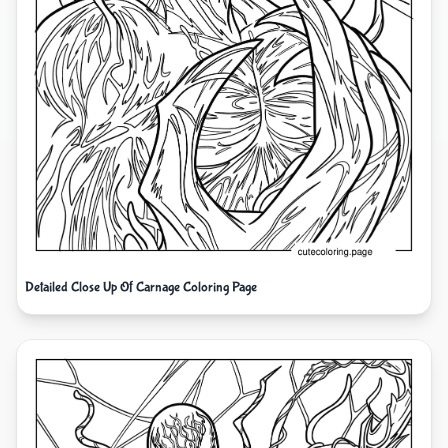
Detailed Close Up Of Carnage Coloring Page