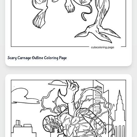
Scary Carnage Outline Coloring Page