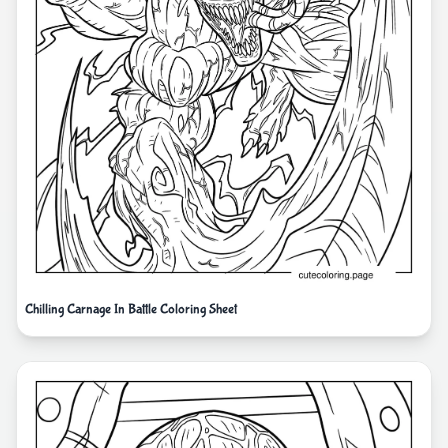
Chilling Carnage In Battle Coloring Sheet