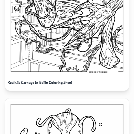
Realistic Carnage In Battle Coloring Sheet