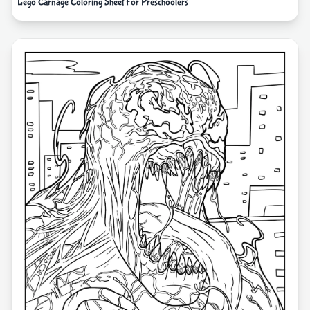
Lego Carnage Coloring Sheet For Preschoolers