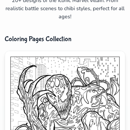
20+ designs of the iconic Marvel villain. From
realistic battle scenes to chibi styles, perfect for all
Search
Cancel
ages!
Coloring Pages Collection