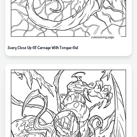
Scary Close Up Of Carnage With Tongue Out