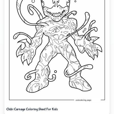
Chibi Carnage Coloring Sheet For Kids