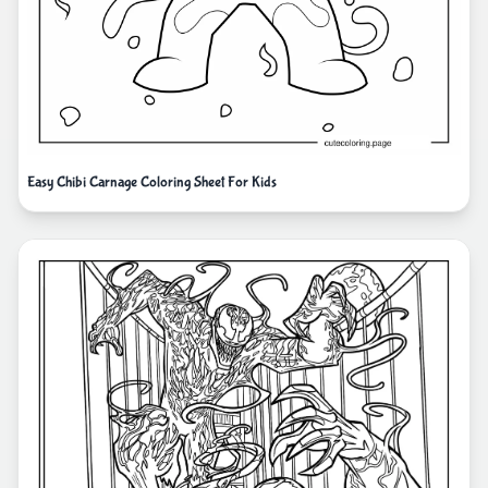
Easy Chibi Carnage Coloring Sheet For Kids