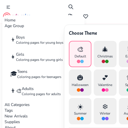
cute color
Home
Age Group
Choose Theme
Advertisement
Boys
👦
Coloring pages for young boys
🎨
🎄
Girls
👧
Default
Christmas
E
Coloring pages for young girls
Teens
🎓
🎃
💕
Coloring pages for teenagers
Halloween
Valentine
S
Adults
👨‍🎨
Coloring pages for adults
All Categories
☀️
❄️
Tags
Summer
Winter
Au
New Arrivals
Supplies
About