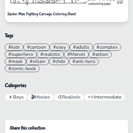
Spider Man Fighting Carnage Coloring Sheet
Tags
#kids
#cartoon
#easy
#adults
#complex
#superhero
#realistic
#Marvel
#action
#mask
#villain
#chibi
#anti-hero
#comic-book
Categories
👦
Boys
🎬
Movies
🎨
Realistic
⭐⭐
Intermediate
Share this collection