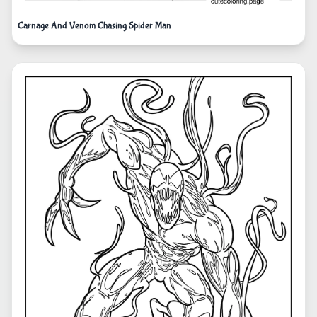
Carnage And Venom Chasing Spider Man