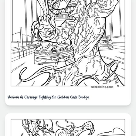
Venom Vs Carnage Fighting On Golden Gate Bridge