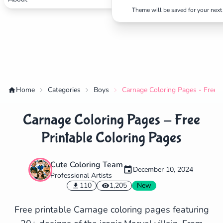
Theme will be saved for your next 
Home
Categories
Boys
Carnage Coloring Pages - Free P
Carnage Coloring Pages - Free
Printable Coloring Pages
Cute Coloring Team
December 10, 2024
Professional Artists
✕
110
1,205
New
Free printable Carnage coloring pages featuring