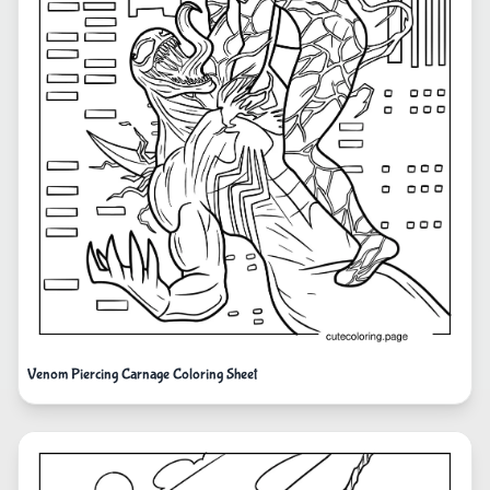
Venom Piercing Carnage Coloring Sheet