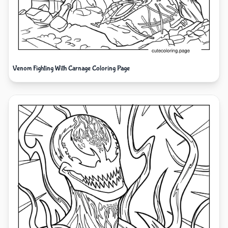
Venom Fighting With Carnage Coloring Page