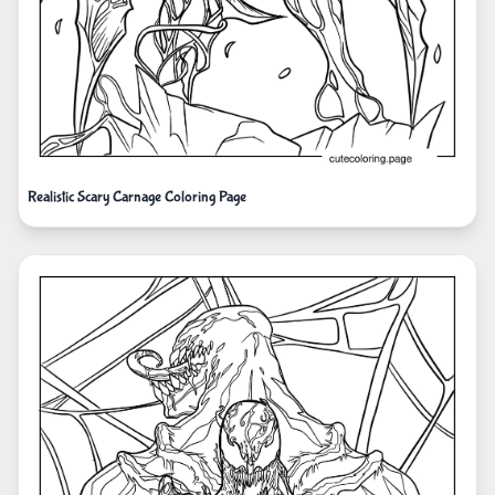
Realistic Scary Carnage Coloring Page