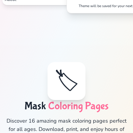
Theme will be saved for your next 
🏷️
✕
Mask
Coloring Pages
Discover 16 amazing mask coloring pages perfect
for all ages. Download, print, and enjoy hours of
Search
Cancel