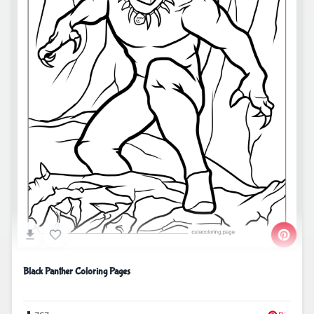
Black Panther Coloring Pages