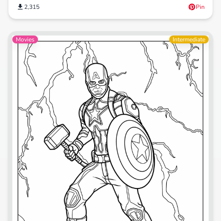
2,315
Pin
Movies
Intermediate