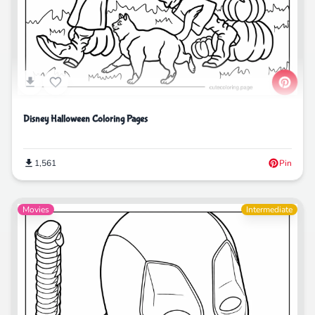
Disney Halloween Coloring Pages
1,561
Pin
Movies
Intermediate