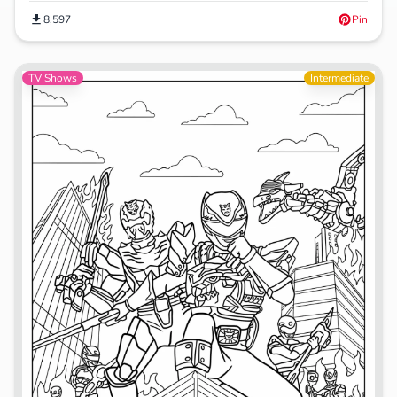
8,597
Pin
TV Shows
Intermediate