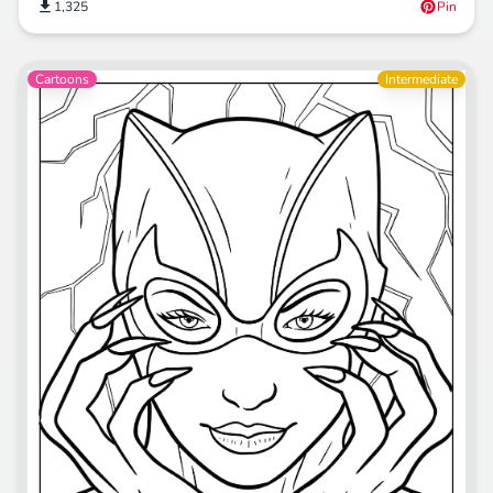
1,325
Pin
Cartoons
Intermediate