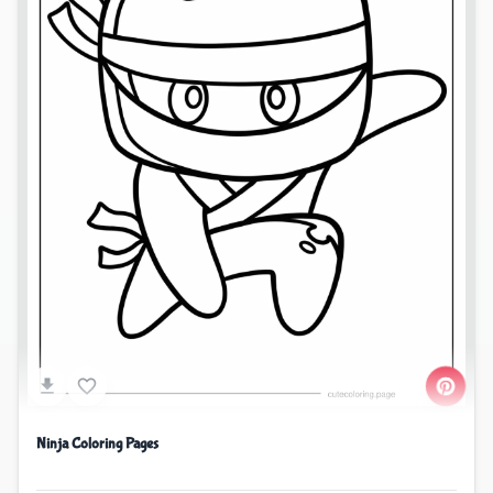
Ninja Coloring Pages