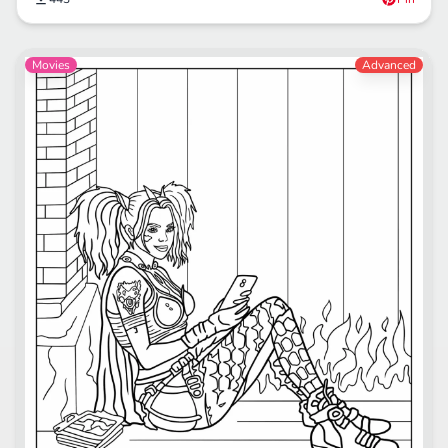
Movies
Advanced