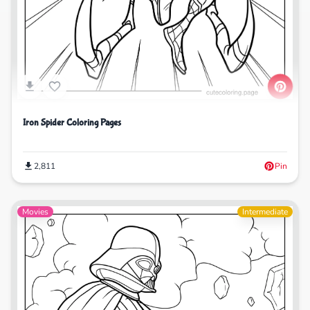
Iron Spider Coloring Pages
2,811
Pin
Movies
Intermediate