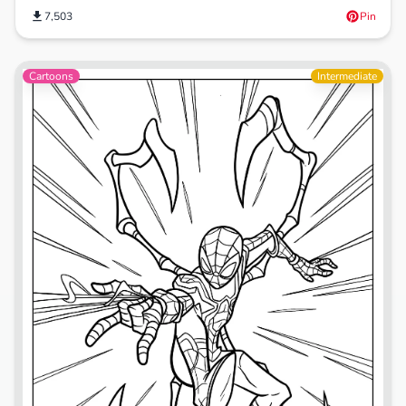
7,503
Pin
Cartoons
Intermediate