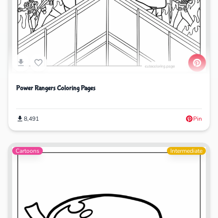
Power Rangers Coloring Pages
8,491
Pin
Cartoons
Intermediate