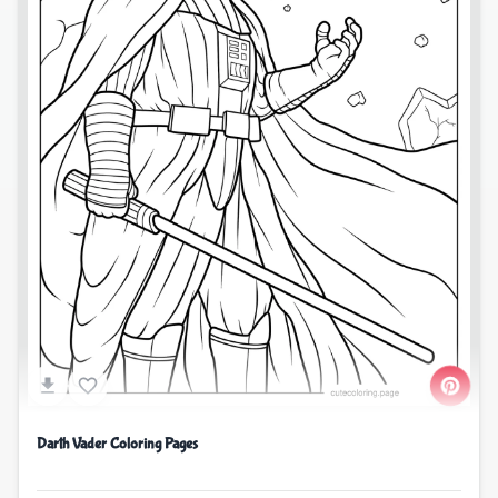
Darth Vader Coloring Pages