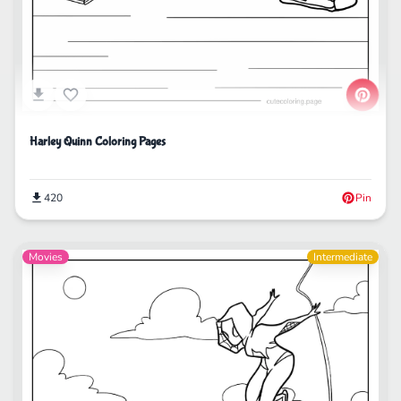
Harley Quinn Coloring Pages
420
Pin
Movies
Intermediate