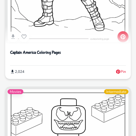
Captain America Coloring Pages
2,024
Pin
Movies
Intermediate