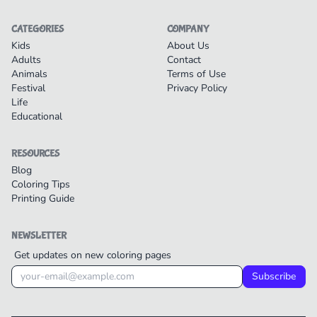
CATEGORIES
COMPANY
Kids
About Us
Adults
Contact
Animals
Terms of Use
Festival
Privacy Policy
Life
Educational
RESOURCES
Blog
Coloring Tips
Printing Guide
NEWSLETTER
Get updates on new coloring pages
Subscribe