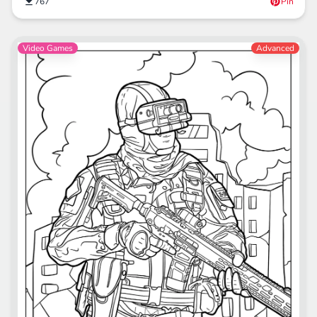
767
Pin
Video Games
Advanced