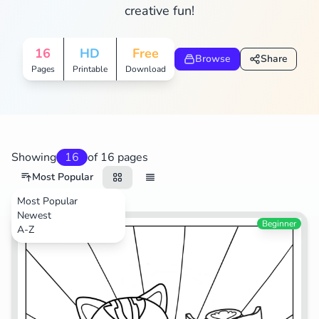
creative fun!
16
HD
Free
Browse
Share
Pages
Printable
Download
Showing
16
of 16 pages
Most Popular
Most Popular
Newest
TV Shows
Beginner
A-Z