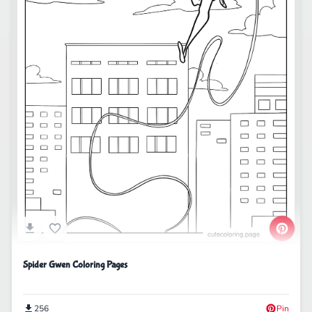
Spider Gwen Coloring Pages
256
Pin