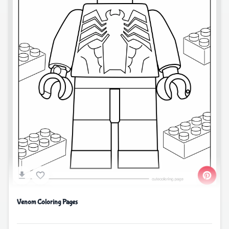
Venom Coloring Pages