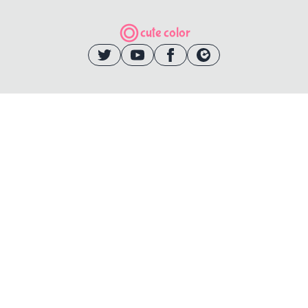
cute color