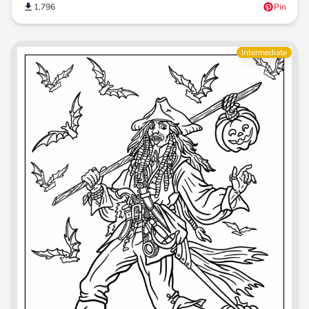
1,796
Pin
Intermediate