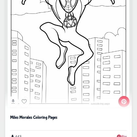
Miles Morales Coloring Pages
443
Pin