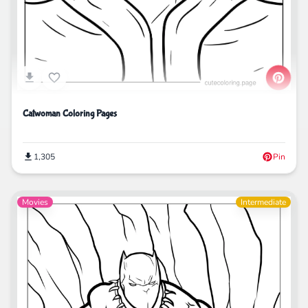
Catwoman Coloring Pages
1,305
Pin
Movies
Intermediate