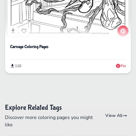
Carnage Coloring Pages
110
Pin
Explore Related Tags
View All
Discover more coloring pages you might
like