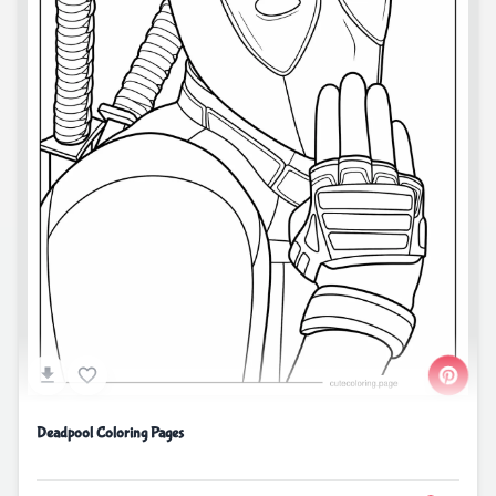
Deadpool Coloring Pages