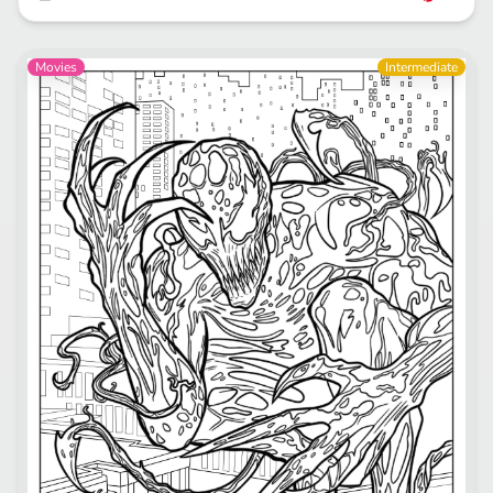
Movies
Intermediate