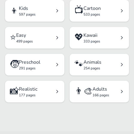
👦
📺
Kids
Cartoon
597 pages
533 pages
⭐
💖
Easy
Kawaii
499 pages
333 pages
🧒
🐾
Preschool
Animals
291 pages
254 pages
📸
👨‍🎨
Realistic
Adults
177 pages
166 pages