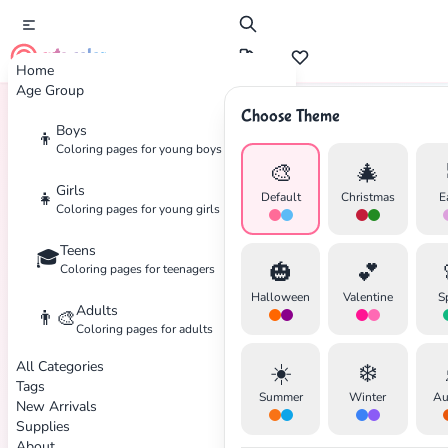
cute color
Home
Age Group
Choose Theme
Boys
👦
Home
Tags
Mask
Coloring pages for young boys
🎨
🎄
Girls
👧
Default
Christmas
E
Coloring pages for young girls
Teens
🎓
🎃
💕
Coloring pages for teenagers
Halloween
Valentine
S
Adults
👨‍🎨
Coloring pages for adults
All Categories
☀️
❄️
Tags
Summer
Winter
Au
New Arrivals
Supplies
About