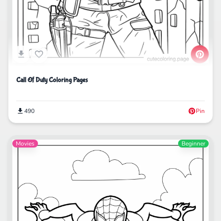
Call Of Duty Coloring Pages
490
Pin
Movies
Beginner