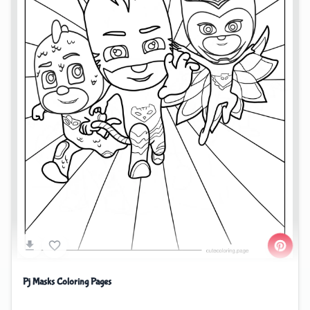
Pj Masks Coloring Pages