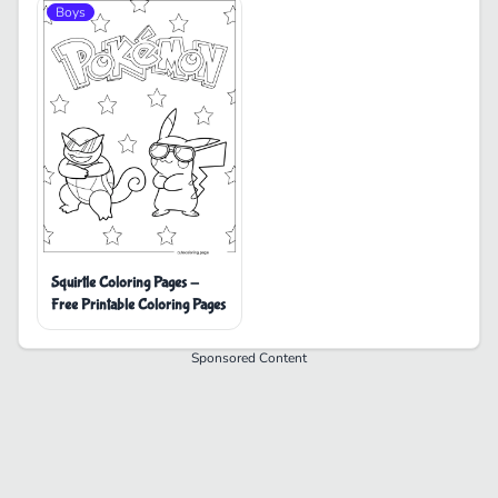
Boys
Squirtle Coloring Pages -
Free Printable Coloring Pages
Sponsored Content