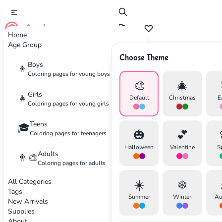
cute color
Home
Age Group
Choose Theme
Advertisement
Boys
👦
Coloring pages for young boys
🎨
🎄
Girls
👧
Default
Christmas
E
Coloring pages for young girls
Teens
🎓
🎃
💕
Coloring pages for teenagers
Halloween
Valentine
S
Adults
👨‍🎨
Coloring pages for adults
All Categories
☀️
❄️
Tags
Summer
Winter
Au
New Arrivals
Supplies
About