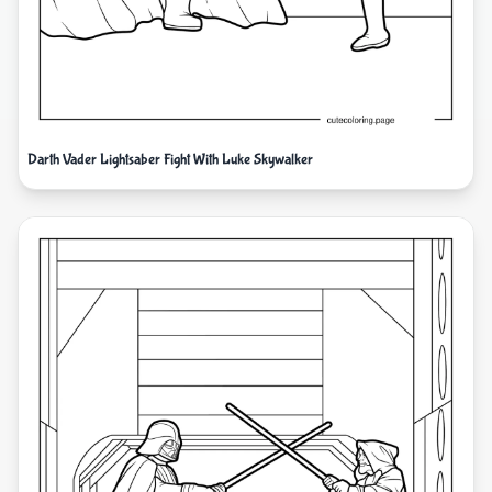
Darth Vader Lightsaber Fight With Luke Skywalker