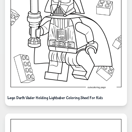
Lego Darth Vader Holding Lightsaber Coloring Sheet For Kids