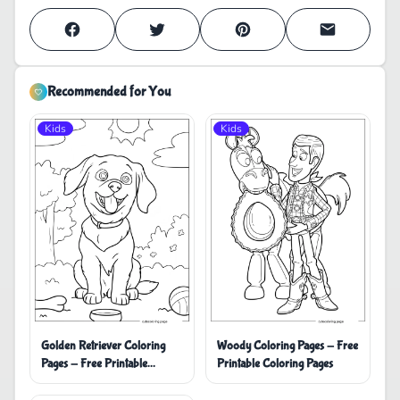
Recommended for You
Kids
Kids
Golden Retriever Coloring
Woody Coloring Pages - Free
Pages - Free Printable
Printable Coloring Pages
Coloring Pages