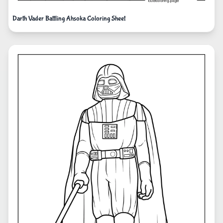
Darth Vader Battling Ahsoka Coloring Sheet