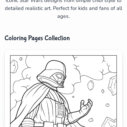
iconic Star Wars designs from simple chibi style to
detailed realistic art. Perfect for kids and fans of all
Search
Cancel
ages.
Coloring Pages Collection