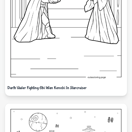
Darth Vader Fighting Obi Wan Kenobi In Starcruiser