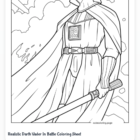
Realistic Darth Vader In Battle Coloring Sheet