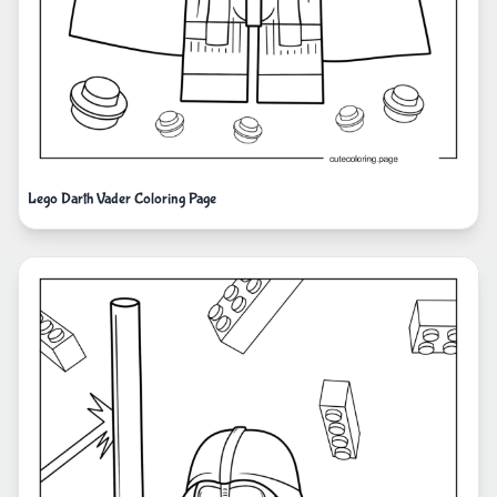
Lego Darth Vader Coloring Page