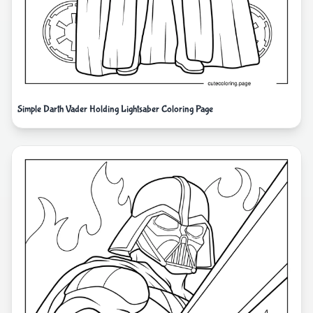
Simple Darth Vader Holding Lightsaber Coloring Page