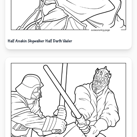
Half Anakin Skywalker Half Darth Vader