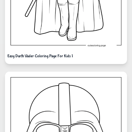
Easy Darth Vader Coloring Page For Kids 1