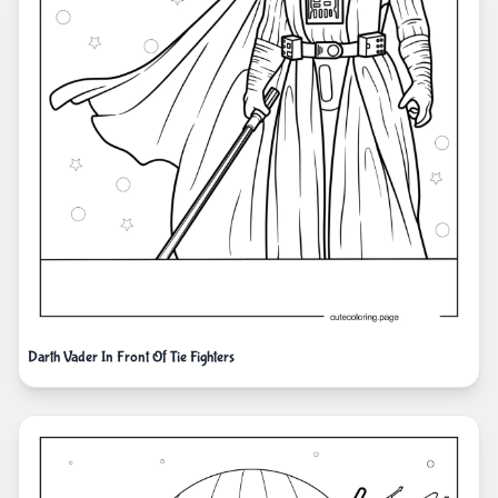
Darth Vader In Front Of Tie Fighters