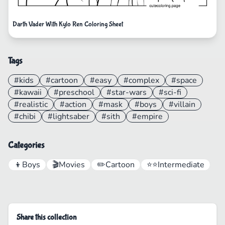
Darth Vader With Kylo Ren Coloring Sheet
Tags
#kids
#cartoon
#easy
#complex
#space
#kawaii
#preschool
#star-wars
#sci-fi
#realistic
#action
#mask
#boys
#villain
#chibi
#lightsaber
#sith
#empire
Categories
👦
Boys
🎬
Movies
✏️
Cartoon
⭐⭐
Intermediate
Share this collection