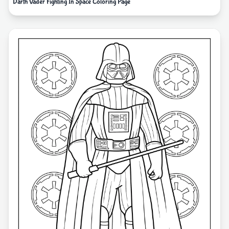
Darth Vader Fighting In Space Coloring Page