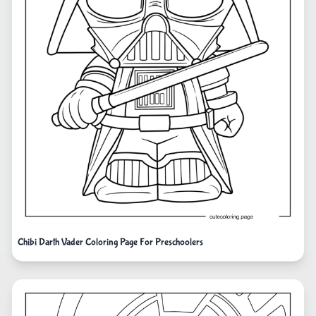
Chibi Darth Vader Coloring Page For Preschoolers