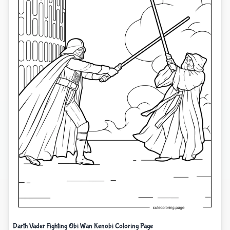
Darth Vader Fighting Obi Wan Kenobi Coloring Page