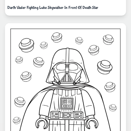
Darth Vader Fighting Luke Skywalker In Front Of Death Star