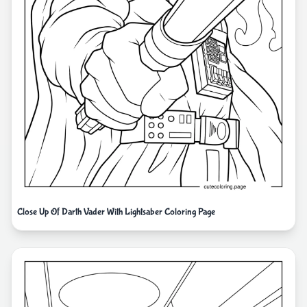
Close Up Of Darth Vader With Lightsaber Coloring Page