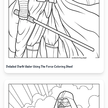
Detailed Darth Vader Using The Force Coloring Sheet