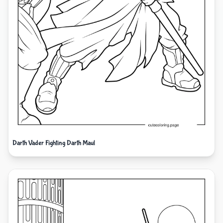
Darth Vader Fighting Darth Maul