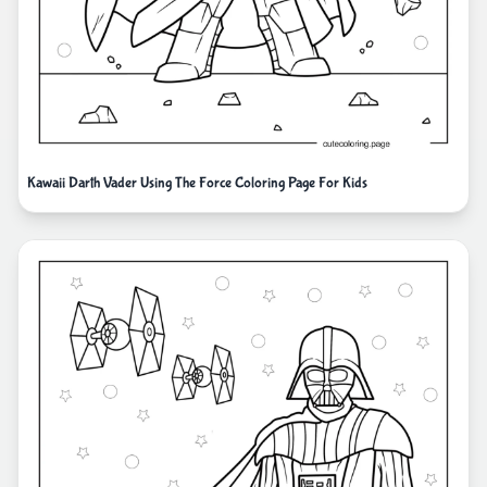
Kawaii Darth Vader Using The Force Coloring Page For Kids