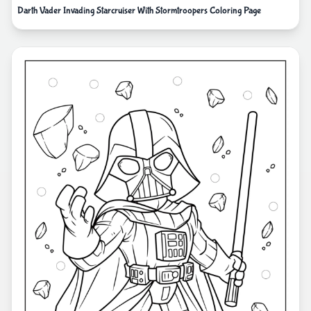
Darth Vader Invading Starcruiser With Stormtroopers Coloring Page