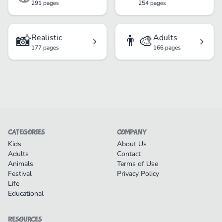
291 pages
254 pages
📸
👨‍🎨
Realistic
Adults
177 pages
166 pages
CATEGORIES
COMPANY
Kids
About Us
Adults
Contact
Animals
Terms of Use
Festival
Privacy Policy
Life
Educational
RESOURCES