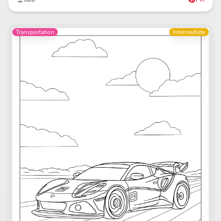
Transportation
Intermediate