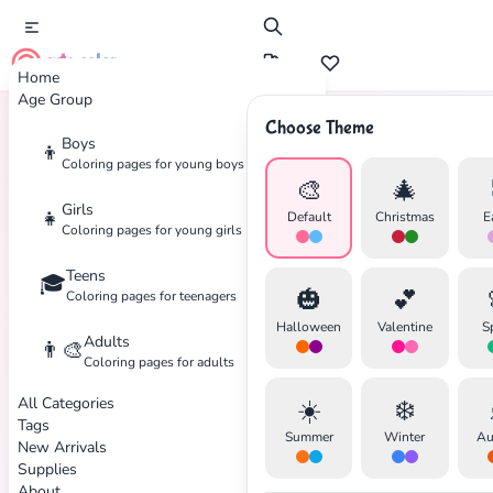
cute color
Home
Age Group
Choose Theme
Boys
👦
Home
Tags
Boys
Coloring pages for young boys
🎨
🎄
Girls
👧
Default
Christmas
E
Coloring pages for young girls
Teens
🎓
🎃
💕
Coloring pages for teenagers
Halloween
Valentine
S
Adults
👨‍🎨
Coloring pages for adults
All Categories
☀️
❄️
Tags
Summer
Winter
Au
New Arrivals
Supplies
About