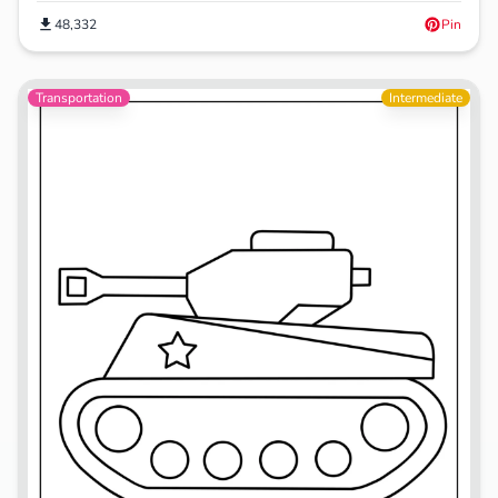
48,332
Pin
Transportation
Intermediate