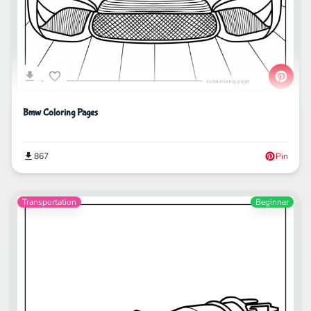
Bmw Coloring Pages
867
Pin
Transportation
Beginner