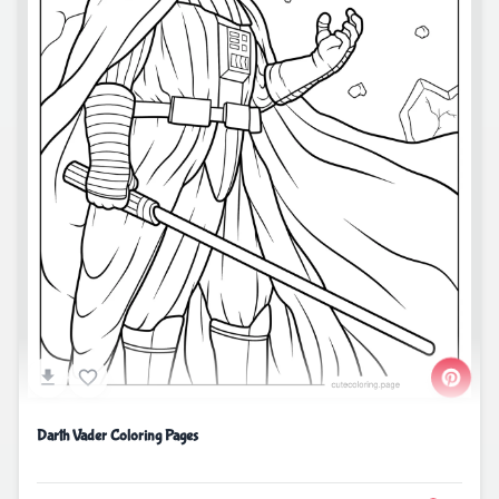
Darth Vader Coloring Pages