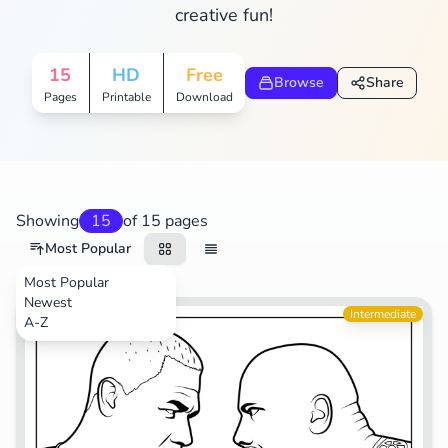
creative fun!
15
HD
Free
Browse
Share
Pages
Printable
Download
Showing
15
of 15 pages
Most Popular
Most Popular
Newest
Sports
Intermediate
A-Z