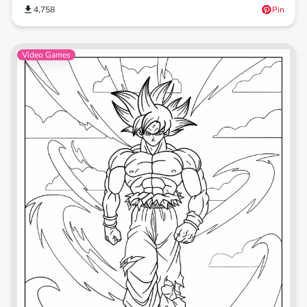
4,758
Pin
Video Games