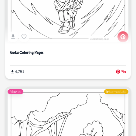
Goku Coloring Pages
4,751
Pin
Movies
Intermediate