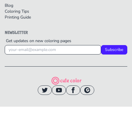
Blog
Coloring Tips
Printing Guide
NEWSLETTER
Get updates on new coloring pages
Subscribe
cute color