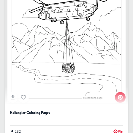
Helicopter Coloring Pages
232
Pin