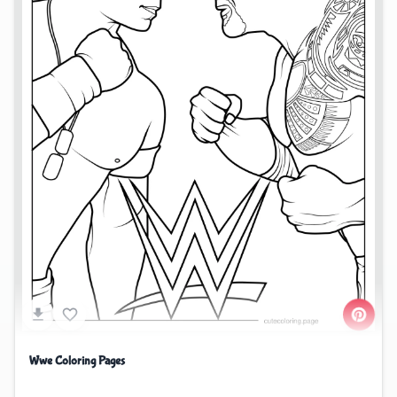
Wwe Coloring Pages