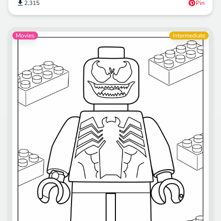
2,315
Pin
Movies
Intermediate