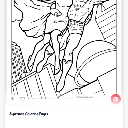
Superman Coloring Pages