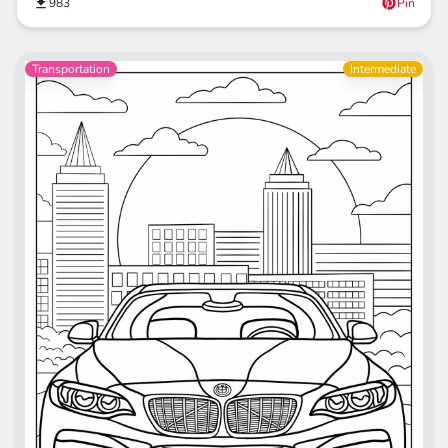
983
Pin
Transportation
Intermediate