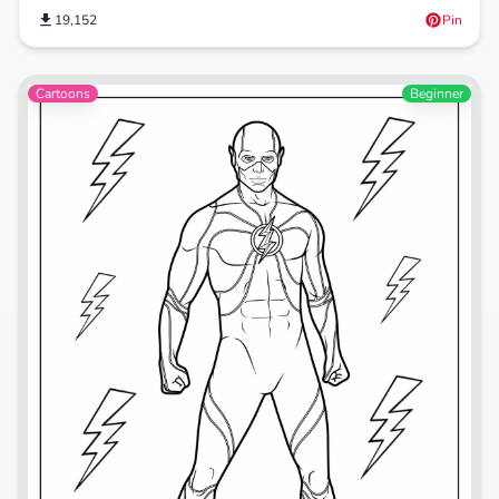
19,152
Pin
Cartoons
Beginner