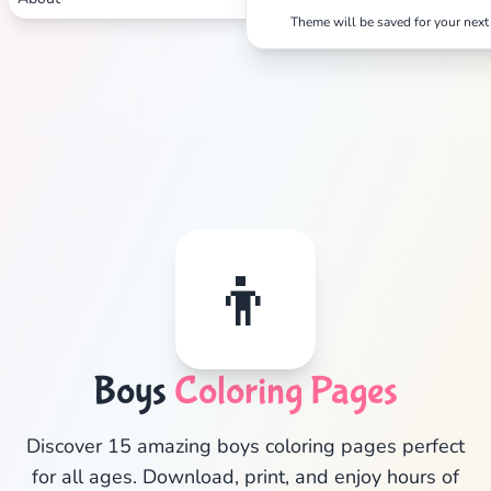
Theme will be saved for your next 
👦
✕
Boys
Coloring Pages
Search
Cancel
Discover 15 amazing boys coloring pages perfect
for all ages. Download, print, and enjoy hours of