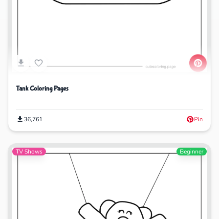
Tank Coloring Pages
36,761
Pin
TV Shows
Beginner