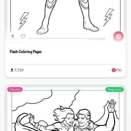
Flash Coloring Pages
7,719
Pin
Movies
Beginner