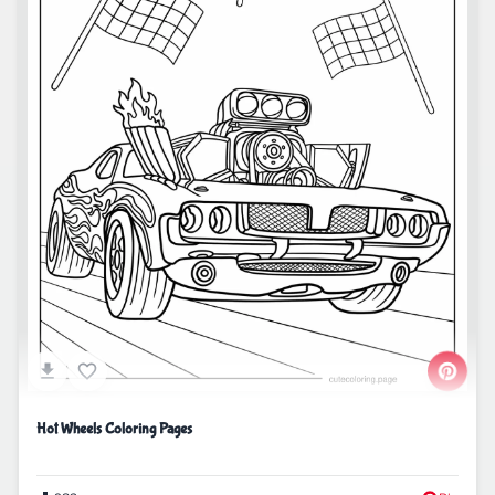
Hot Wheels Coloring Pages