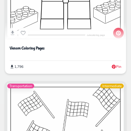
Venom Coloring Pages
1,796
Pin
Transportation
Intermediate