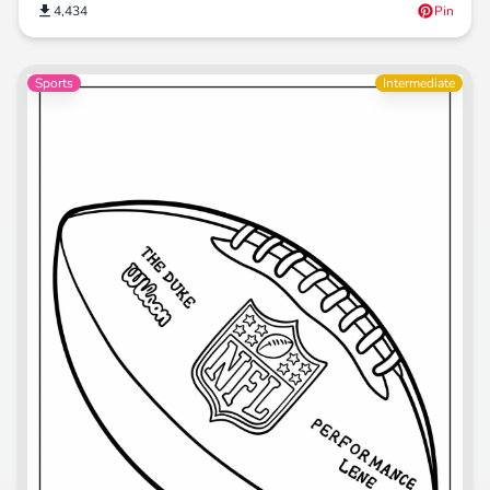
4,434
Pin
Sports
Intermediate