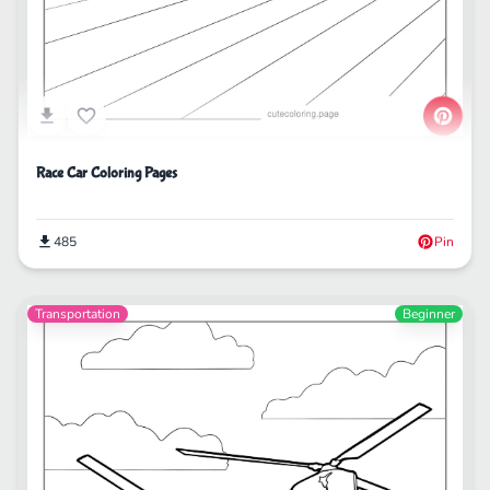
Race Car Coloring Pages
485
Pin
Transportation
Beginner