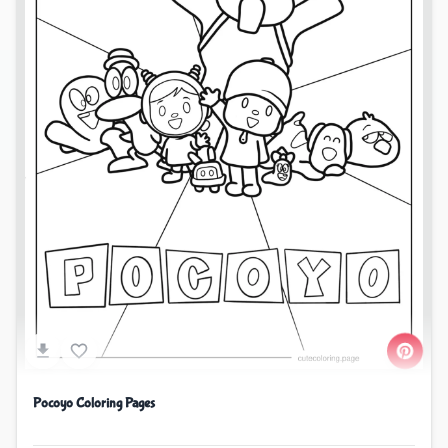
Pocoyo Coloring Pages