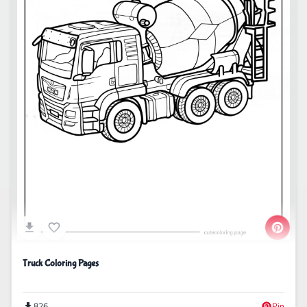
Truck Coloring Pages
826
Pin