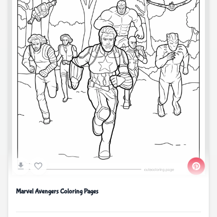
Marvel Avengers Coloring Pages