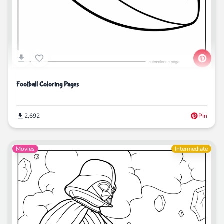
Football Coloring Pages
2,692
Pin
Movies
Intermediate