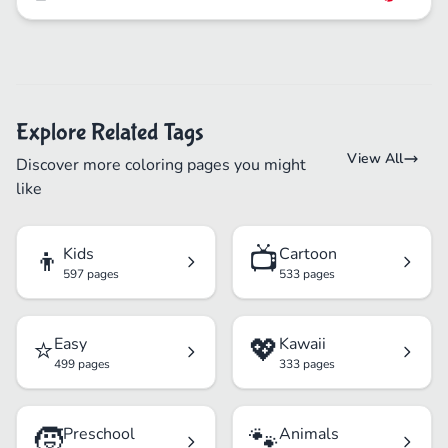
Explore Related Tags
View All
Discover more coloring pages you might
like
👦
📺
Kids
Cartoon
597 pages
533 pages
⭐
💖
Easy
Kawaii
499 pages
333 pages
🧒
🐾
Preschool
Animals