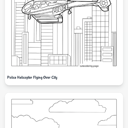
Police Helicopter Flying Over City