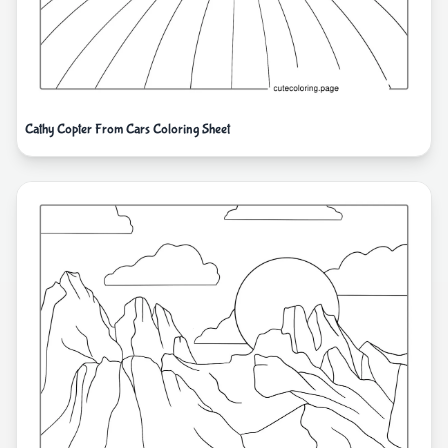
Cathy Copter From Cars Coloring Sheet