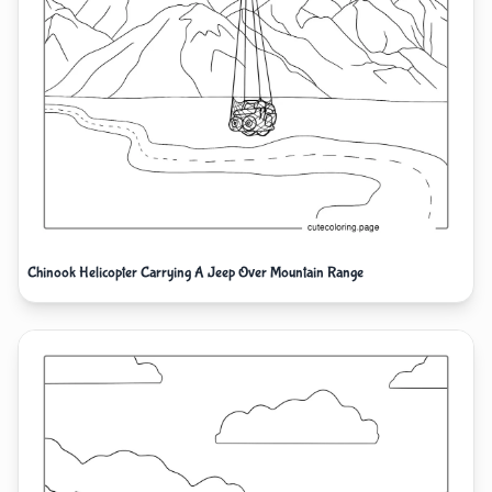
Chinook Helicopter Carrying A Jeep Over Mountain Range