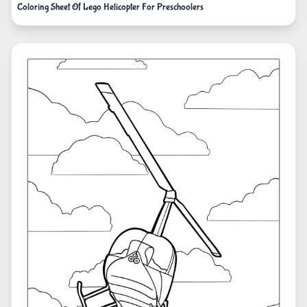
Coloring Sheet Of Lego Helicopter For Preschoolers