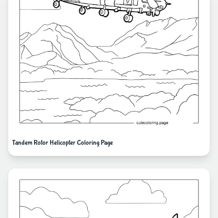
Tandem Rotor Helicopter Coloring Page