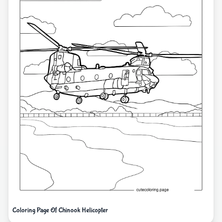
Coloring Page Of Chinook Helicopter