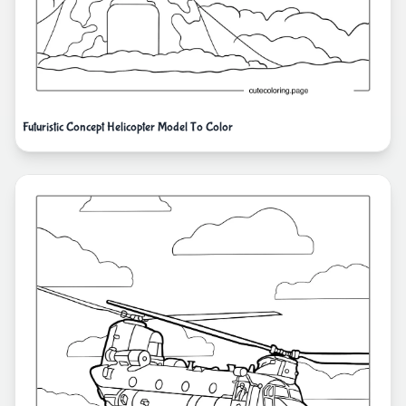
Futuristic Concept Helicopter Model To Color