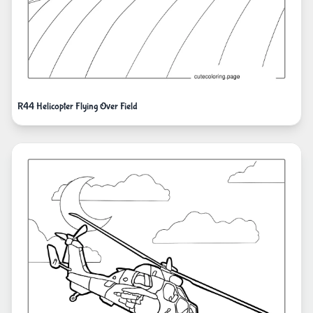
R44 Helicopter Flying Over Field