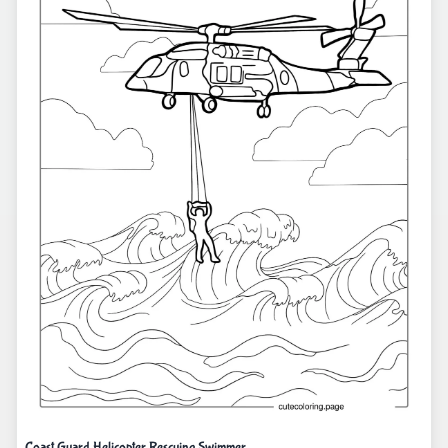
Coast Guard Helicopter Rescuing Swimmer