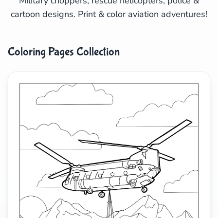
Military choppers, rescue helicopters, police &
cartoon designs. Print & color aviation adventures!
Search
Cancel
Coloring Pages Collection