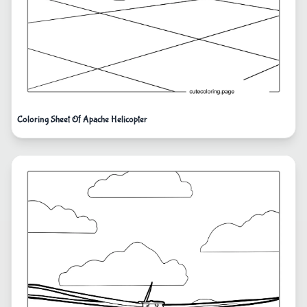
Coloring Sheet Of Apache Helicopter