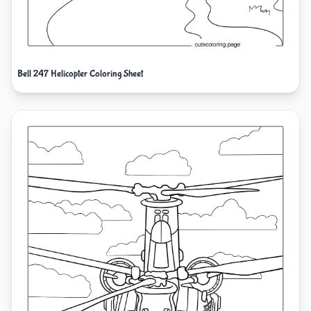
Bell 247 Helicopter Coloring Sheet