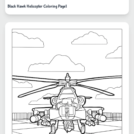
Black Hawk Helicopter Coloring Page1