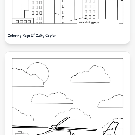
Coloring Page Of Cathy Copter