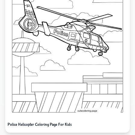
Police Helicopter Coloring Page For Kids