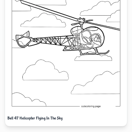
Bell 47 Helicopter Flying In The Sky