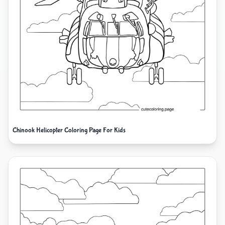
Chinook Helicopter Coloring Page For Kids