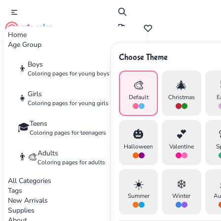
cute color
Home
Age Group
Choose Theme
Advertisement
Boys
👦
Coloring pages for young boys
🎨
🎄
Girls
👧
Default
Christmas
E
Coloring pages for young girls
Teens
🎓
🎃
💕
Coloring pages for teenagers
Halloween
Valentine
S
Adults
👨‍🎨
Coloring pages for adults
All Categories
☀️
❄️
Tags
Summer
Winter
Au
New Arrivals
Supplies
About