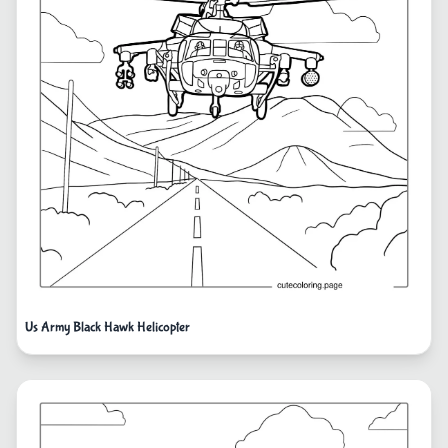
Us Army Black Hawk Helicopter