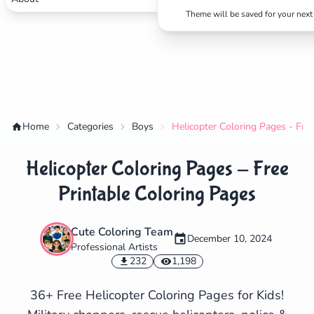
Theme will be saved for your next 
Home
Categories
Boys
Helicopter Coloring Pages - Fre
Helicopter Coloring Pages - Free
Printable Coloring Pages
Cute Coloring Team
December 10, 2024
Professional Artists
✕
232
1,198
36+ Free Helicopter Coloring Pages for Kids!