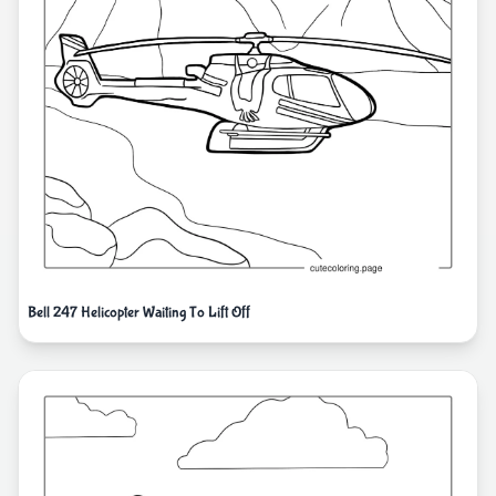
Bell 247 Helicopter Waiting To Lift Off