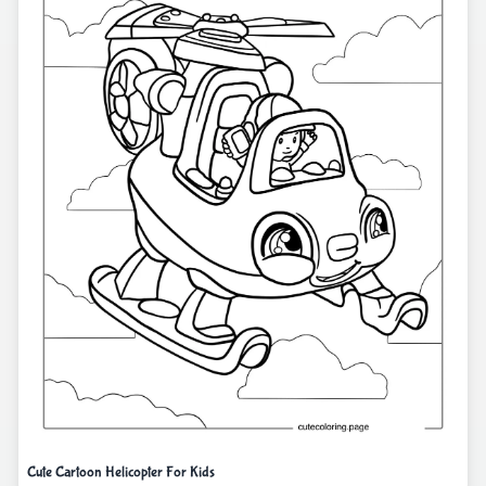
Cute Cartoon Helicopter For Kids