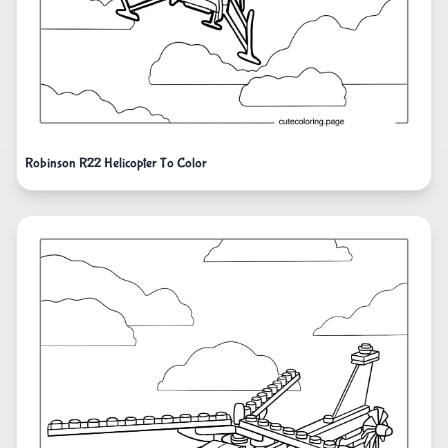
Robinson R22 Helicopter To Color