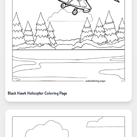
Black Hawk Helicopter Coloring Page