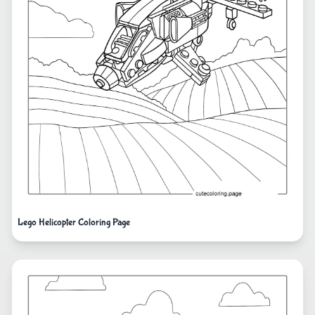
Lego Helicopter Coloring Page