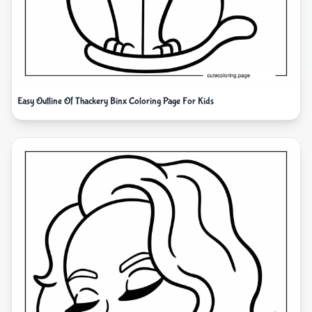
Easy Outline Of Thackery Binx Coloring Page For Kids