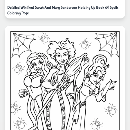
Detailed Winifred Sarah And Mary Sanderson Holding Up Book Of Spells
Coloring Page