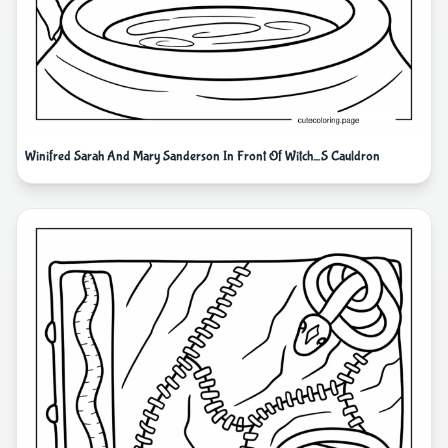
Winifred Sarah And Mary Sanderson In Front Of Witch_S Cauldron