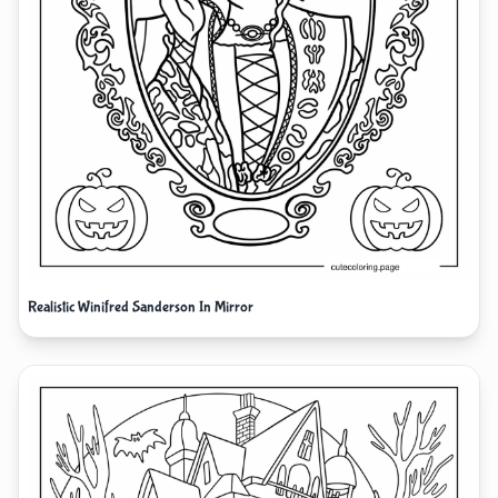
Realistic Winifred Sanderson In Mirror