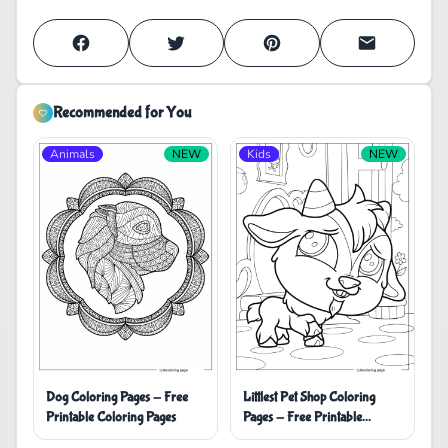
Recommended for You
Animals
NEW
Kids
NEW
Dog Coloring Pages - Free
Littlest Pet Shop Coloring
Printable Coloring Pages
Pages - Free Printable
Coloring Pages