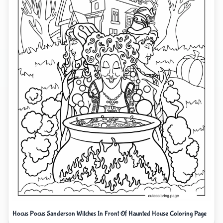
Hocus Pocus Sanderson Witches In Front Of Haunted House Coloring Page