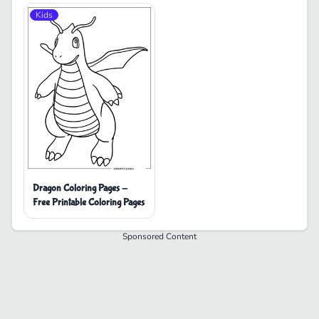
Kids
Dragon Coloring Pages -
Free Printable Coloring Pages
Sponsored Content