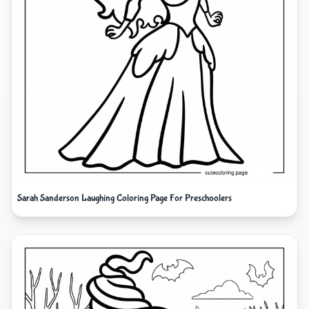
Sarah Sanderson Laughing Coloring Page For Preschoolers