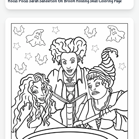
Hocus Pocus Sarah Sanderson On Broom Holding Skull Coloring Page