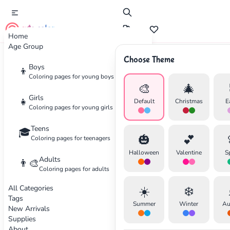
cute color
Home
Age Group
Choose Theme
Advertisement
Boys
👦
Coloring pages for young boys
🎨
🎄
Girls
👧
Default
Christmas
E
Coloring pages for young girls
Teens
🎓
🎃
💕
Coloring pages for teenagers
Halloween
Valentine
S
Adults
👨‍🎨
Coloring pages for adults
All Categories
☀️
❄️
Tags
Summer
Winter
Au
New Arrivals
Supplies
About