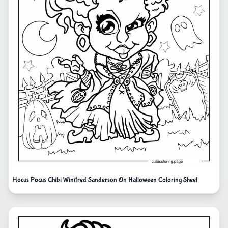
Hocus Pocus Chibi Winifred Sanderson On Halloween Coloring Sheet