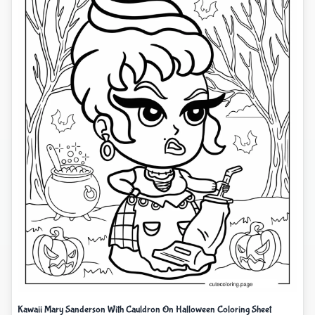
Kawaii Mary Sanderson With Cauldron On Halloween Coloring Sheet