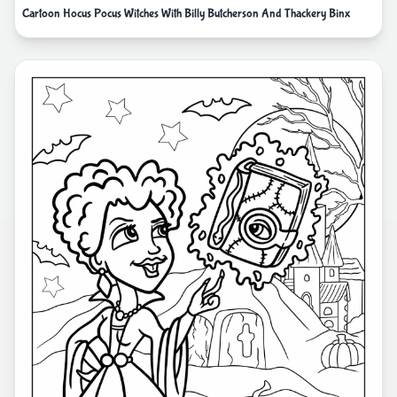
Cartoon Hocus Pocus Witches With Billy Butcherson And Thackery Binx