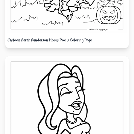
Cartoon Sarah Sanderson Hocus Pocus Coloring Page