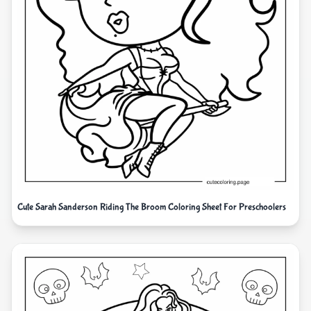
Cute Sarah Sanderson Riding The Broom Coloring Sheet For Preschoolers