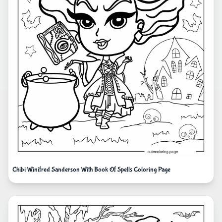
Chibi Winifred Sanderson With Book Of Spells Coloring Page