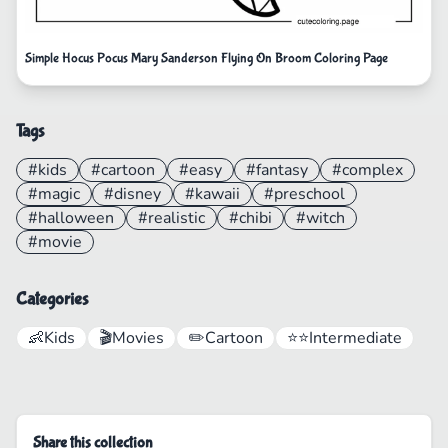
Simple Hocus Pocus Mary Sanderson Flying On Broom Coloring Page
Tags
#kids
#cartoon
#easy
#fantasy
#complex
#magic
#disney
#kawaii
#preschool
#halloween
#realistic
#chibi
#witch
#movie
Categories
👶
Kids
🎬
Movies
✏️
Cartoon
⭐⭐
Intermediate
Share this collection