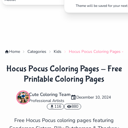
Theme will be saved for your next 
Home
Categories
Kids
Hocus Pocus Coloring Pages - Fr
Hocus Pocus Coloring Pages - Free
Printable Coloring Pages
Cute Coloring Team
December 10, 2024
Professional Artists
✕
116
880
Free Hocus Pocus coloring pages featuring