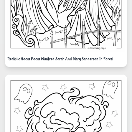
Realistic Hocus Pocus Winifred Sarah And Mary Sanderson In Forest