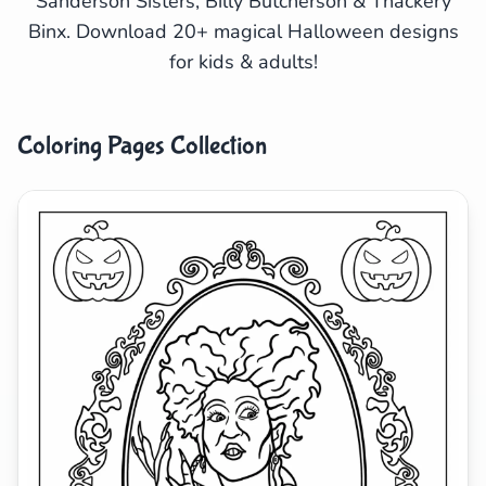
Sanderson Sisters, Billy Butcherson & Thackery
Binx. Download 20+ magical Halloween designs
Search
Cancel
for kids & adults!
Coloring Pages Collection