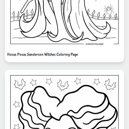
Hocus Pocus Sanderson Witches Coloring Page