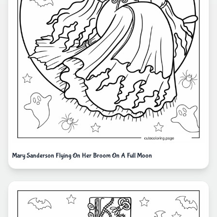
Mary Sanderson Flying On Her Broom On A Full Moon