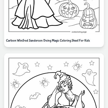
Cartoon Winifred Sanderson Doing Magic Coloring Sheet For Kids