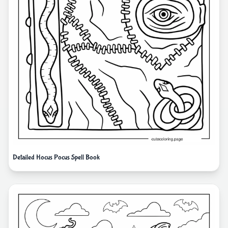
Detailed Hocus Pocus Spell Book