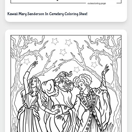
Kawaii Mary Sanderson In Cemetery Coloring Sheet