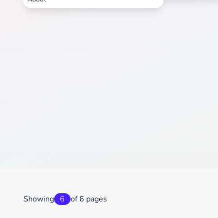
Showing
6
of 6 pages