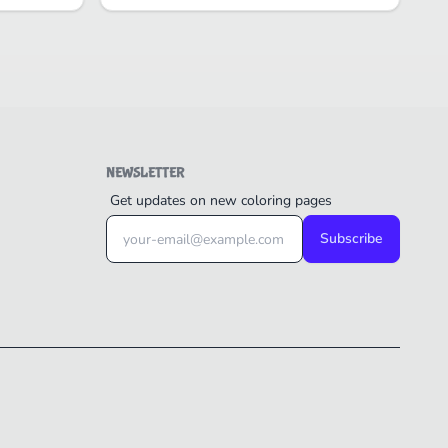
NEWSLETTER
Get updates on new coloring pages
Subscribe