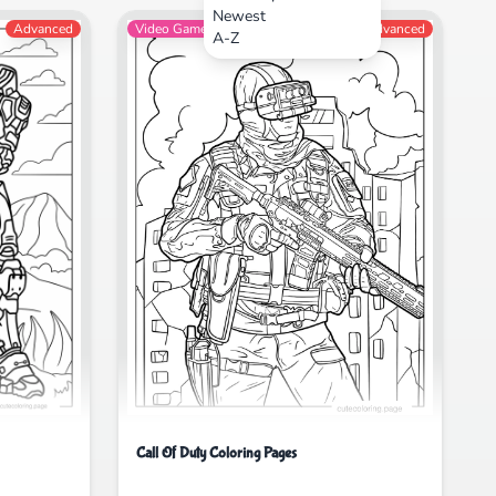
Newest
Advanced
Video Games
Advanced
A-Z
Call Of Duty Coloring Pages