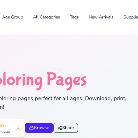
Age Group
All Categories
Tags
New Arrivals
Suppli
loring Pages
✕
oloring pages perfect for all ages. Download, print,
n!
Search
Cancel
ee
Browse
Share
nload