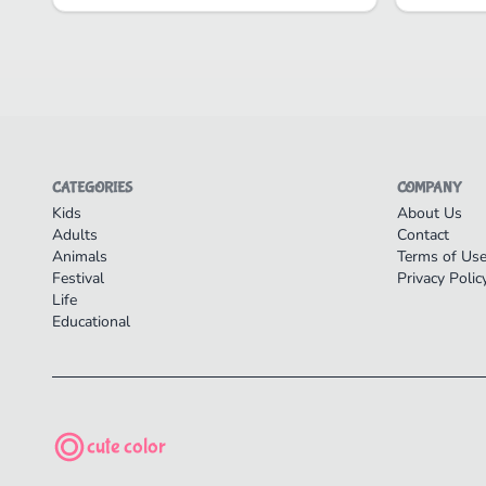
CATEGORIES
COMPANY
Kids
About Us
Adults
Contact
Animals
Terms of Us
Festival
Privacy Polic
Life
Educational
cute color