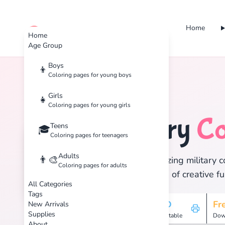
Home
cute color
Home
Age Group
Boys
👦
Coloring pages for young boys
Home
Tags
Military
Girls
👧
Coloring pages for young girls
Military
Co
Teens
🎖️
🎓
Coloring pages for teenagers
Adults
👨‍🎨
Discover 6 amazing military c
Coloring pages for adults
and enjoy hours of creative fu
All Categories
Tags
6
HD
Fr
New Arrivals
Supplies
Pages
Printable
Dow
About