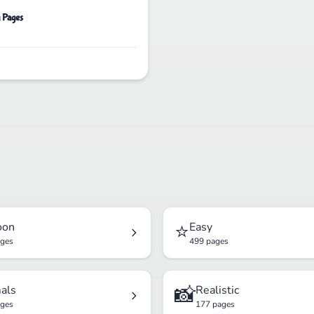
g Pages
⭐
oon
Easy
ages
499 pages
📸
als
Realistic
ages
177 pages