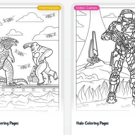
Intermediate
Video Games
loring Pages
Halo Coloring Pages