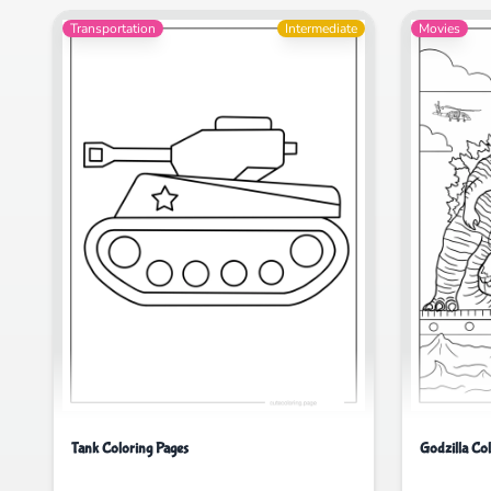
Transportation
Intermediate
Movies
Tank Coloring Pages
Godzilla Co