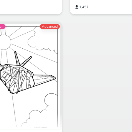
1,457
ion
Advanced