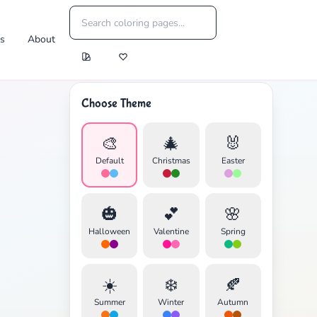
es
About
Choose Theme
🎨
🎄
🐰
Default
Christmas
Easter
🎃
💕
🌸
Halloween
Valentine
Spring
☀️
❄️
🍂
Summer
Winter
Autumn