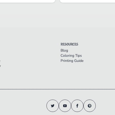
RESOURCES
Blog
Coloring Tips
e
Printing Guide
y