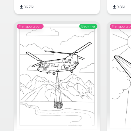
36,761
9,861
Transportation
Beginner
Transportat