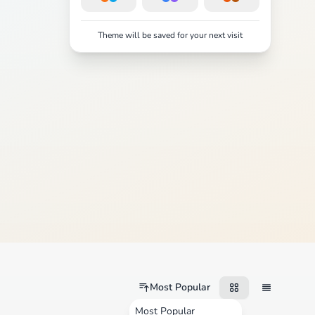
Theme will be saved for your next visit
Most Popular
Most Popular