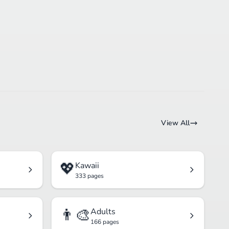
View All
💖
Kawaii
333 pages
👨‍🎨
Adults
166 pages