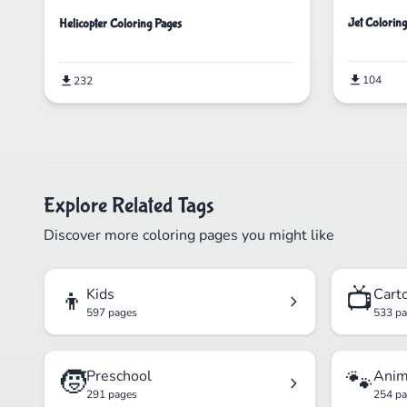
Jet Colorin
Helicopter Coloring Pages
104
232
Explore Related Tags
Discover more coloring pages you might like
👦
📺
Kids
Cart
597 pages
533 p
🧒
🐾
Preschool
Anim
291 pages
254 p