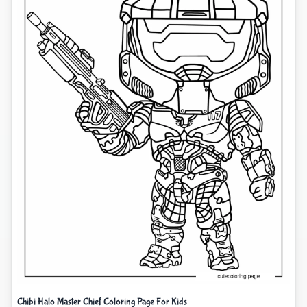
Chibi Halo Master Chief Coloring Page For Kids