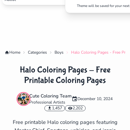
Theme will be saved for your next 
Home
Categories
Boys
Halo Coloring Pages - Free Prin
Halo Coloring Pages - Free
Printable Coloring Pages
Cute Coloring Team
December 10, 2024
Professional Artists
✕
1,457
2,202
Free printable Halo coloring pages featuring