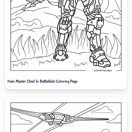
Halo Master Chief In Battlefield Coloring Page