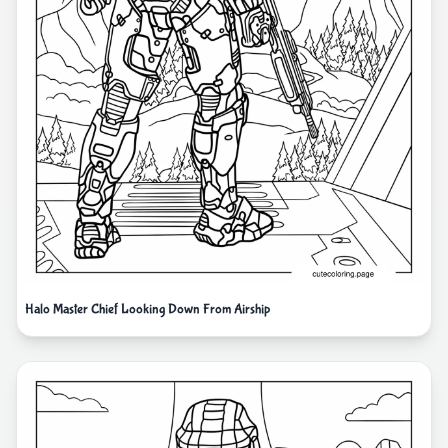
Halo Master Chief Looking Down From Airship