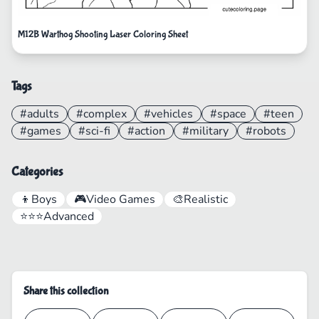
M12B Warthog Shooting Laser Coloring Sheet
Tags
#adults
#complex
#vehicles
#space
#teen
#games
#sci-fi
#action
#military
#robots
Categories
👦
Boys
🎮
Video Games
🎨
Realistic
⭐⭐⭐
Advanced
Share this collection