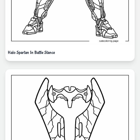
Halo Spartan In Battle Stance