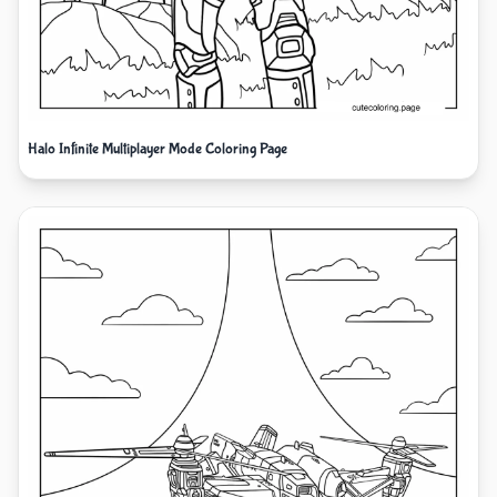
Halo Infinite Multiplayer Mode Coloring Page