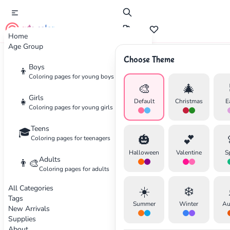
cute color
Home
Age Group
Choose Theme
Advertisement
Boys
👦
Coloring pages for young boys
🎨
🎄
Girls
👧
Default
Christmas
E
Coloring pages for young girls
Teens
🎓
🎃
💕
Coloring pages for teenagers
Halloween
Valentine
S
Adults
👨‍🎨
Coloring pages for adults
All Categories
☀️
❄️
Tags
Summer
Winter
Au
New Arrivals
Supplies
About