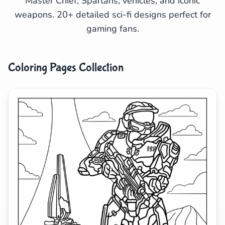
Master Chief, Spartans, vehicles, and iconic
weapons. 20+ detailed sci-fi designs perfect for
Search
Cancel
gaming fans.
Coloring Pages Collection