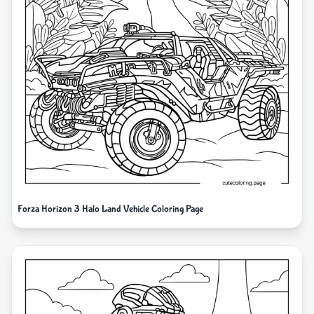
Forza Horizon 3 Halo Land Vehicle Coloring Page