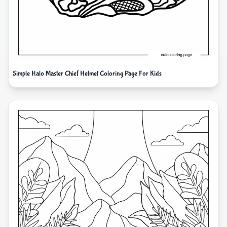
Simple Halo Master Chief Helmet Coloring Page For Kids