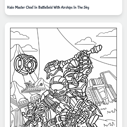
Halo Master Chief In Battlefield With Airships In The Sky