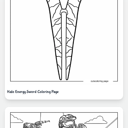
Halo Energy Sword Coloring Page