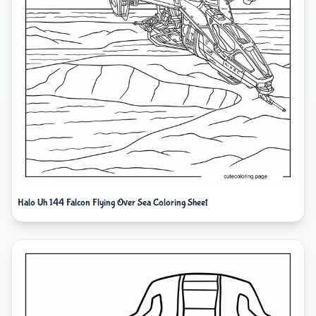
Halo Uh 144 Falcon Flying Over Sea Coloring Sheet