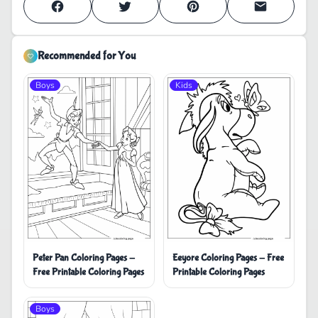
Recommended for You
Boys
Kids
Peter Pan Coloring Pages -
Eeyore Coloring Pages - Free
Free Printable Coloring Pages
Printable Coloring Pages
Boys