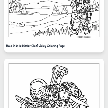
Halo Infinite Master Chief Valley Coloring Page