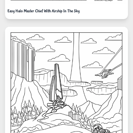
Easy Halo Master Chief With Airship In The Sky