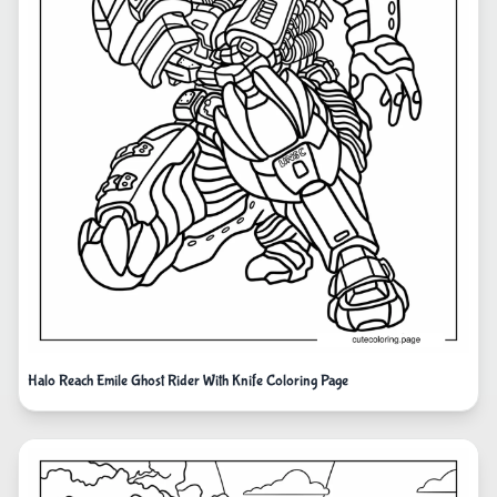
Halo Reach Emile Ghost Rider With Knife Coloring Page