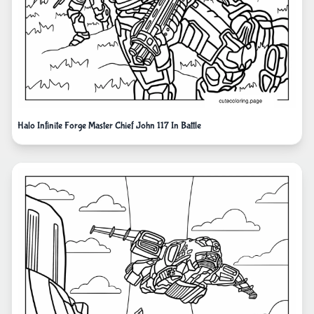
Halo Infinite Forge Master Chief John 117 In Battle