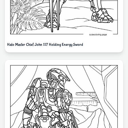
Halo Master Chief John 117 Holding Energy Sword