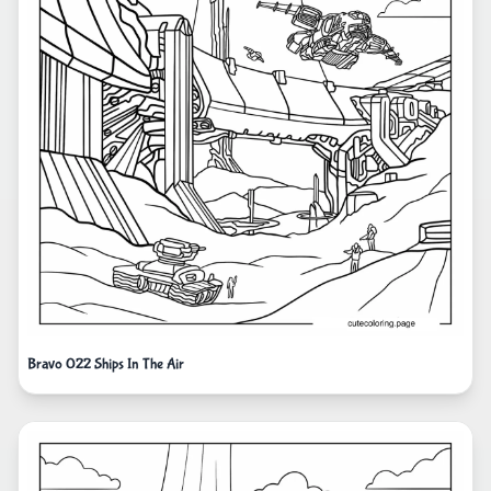
Bravo 022 Ships In The Air