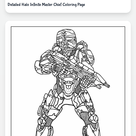
Detailed Halo Infinite Master Chief Coloring Page