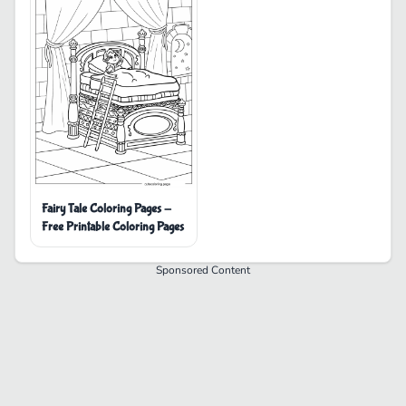
Fairy Tale Coloring Pages -
Free Printable Coloring Pages
Sponsored Content