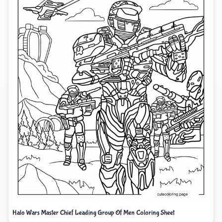
Halo Wars Master Chief Leading Group Of Men Coloring Sheet