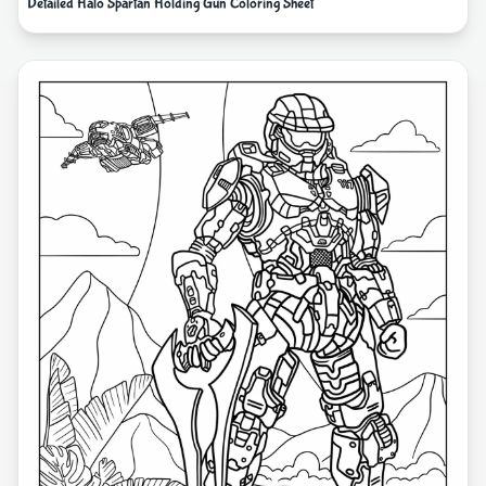
Detailed Halo Spartan Holding Gun Coloring Sheet