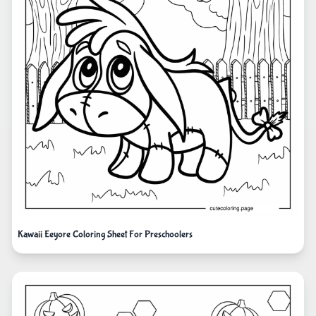
Kawaii Eeyore Coloring Sheet For Preschoolers