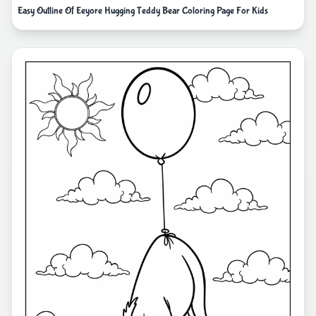
Easy Outline Of Eeyore Hugging Teddy Bear Coloring Page For Kids