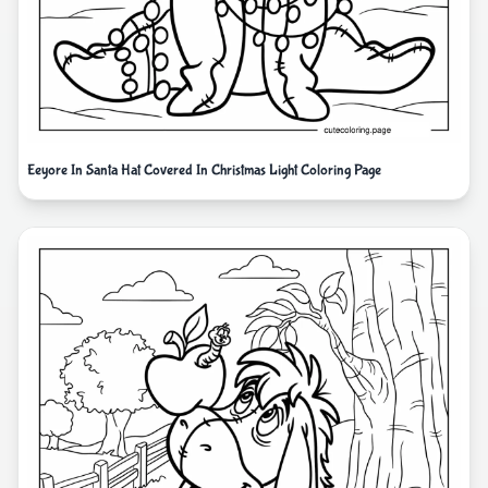
Eeyore In Santa Hat Covered In Christmas Light Coloring Page