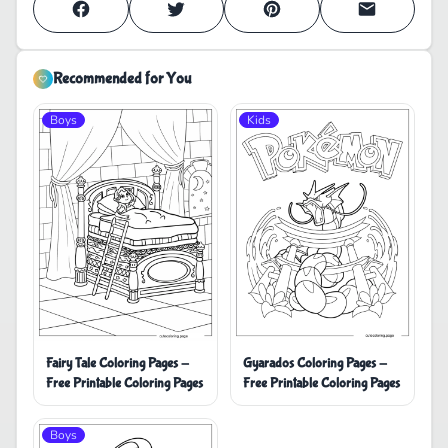
Recommended for You
Boys
Kids
Fairy Tale Coloring Pages -
Gyarados Coloring Pages -
Free Printable Coloring Pages
Free Printable Coloring Pages
Boys