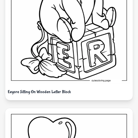
Eeyore Sitting On Wooden Letter Block