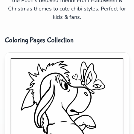
the Pooh's beloved friend! From Halloween &
Christmas themes to cute chibi styles. Perfect for
Search
Cancel
kids & fans.
Coloring Pages Collection