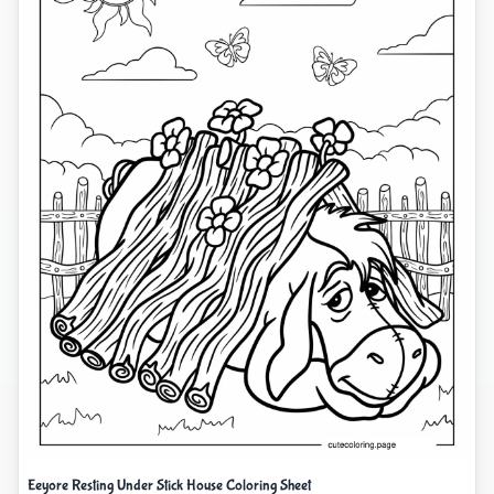
Eeyore Resting Under Stick House Coloring Sheet