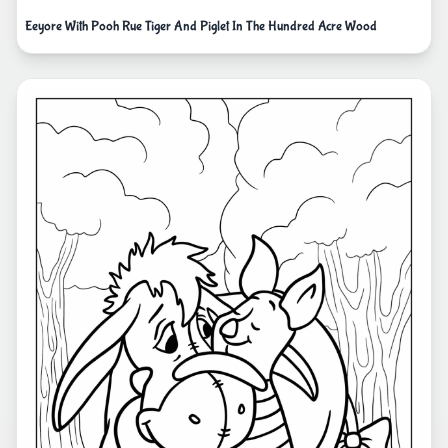
Eeyore With Pooh Rue Tiger And Piglet In The Hundred Acre Wood