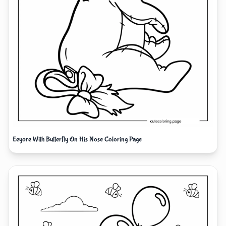
Eeyore With Butterfly On His Nose Coloring Page