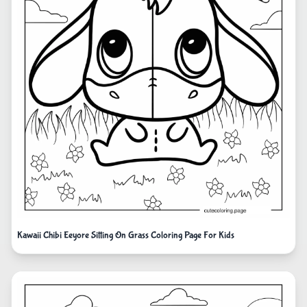
Kawaii Chibi Eeyore Sitting On Grass Coloring Page For Kids