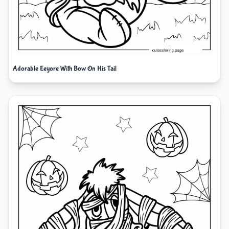
Adorable Eeyore With Bow On His Tail