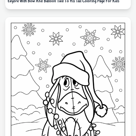
Eeyore With Bow And Balloon Tied To His Tail Coloring Page For Kids