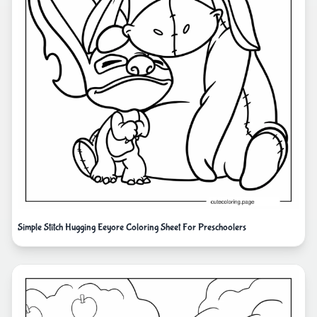
Simple Stitch Hugging Eeyore Coloring Sheet For Preschoolers