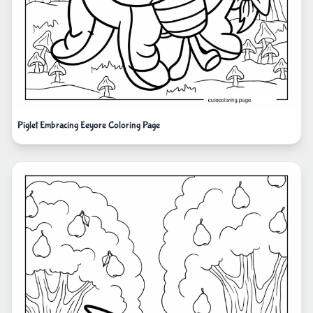
Piglet Embracing Eeyore Coloring Page