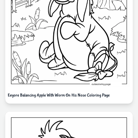
Eeyore Balancing Apple With Worm On His Nose Coloring Page