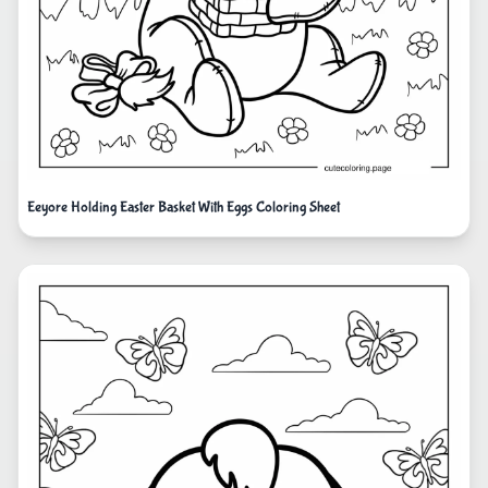
Eeyore Holding Easter Basket With Eggs Coloring Sheet