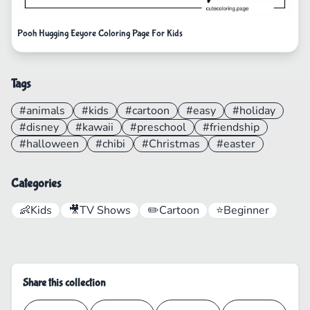
Pooh Hugging Eeyore Coloring Page For Kids
Tags
#animals
#kids
#cartoon
#easy
#holiday
#disney
#kawaii
#preschool
#friendship
#halloween
#chibi
#Christmas
#easter
Categories
👶
Kids
🎥
TV Shows
✏️
Cartoon
⭐
Beginner
Share this collection