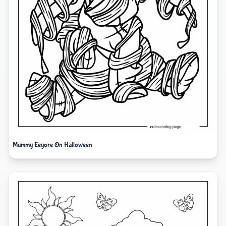
Mummy Eeyore On Halloween