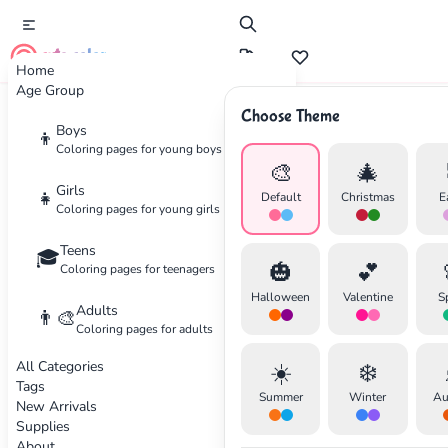
cute color
Home
Age Group
Choose Theme
Advertisement
Boys
👦
Coloring pages for young boys
🎨
🎄
Girls
👧
Default
Christmas
E
Coloring pages for young girls
Teens
🎓
🎃
💕
Coloring pages for teenagers
Halloween
Valentine
S
Adults
👨‍🎨
Coloring pages for adults
All Categories
☀️
❄️
Tags
Summer
Winter
Au
New Arrivals
Supplies
About