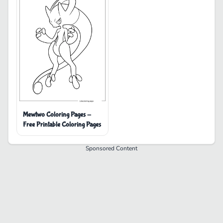
Mewtwo Coloring Pages -
Free Printable Coloring Pages
Sponsored Content