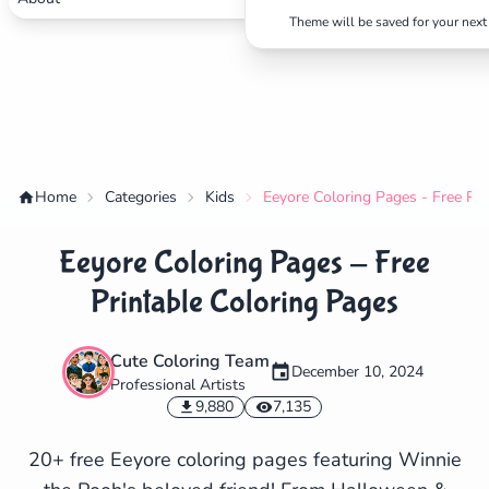
Theme will be saved for your next 
Home
Categories
Kids
Eeyore Coloring Pages - Free Pri
Eeyore Coloring Pages - Free
Printable Coloring Pages
Cute Coloring Team
December 10, 2024
Professional Artists
✕
9,880
7,135
20+ free Eeyore coloring pages featuring Winnie