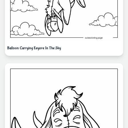
Balloon Carrying Eeyore In The Sky