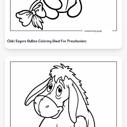
Chibi Eeyore Outline Coloring Sheet For Preschoolers