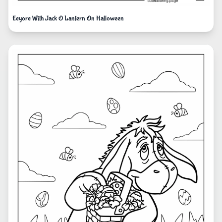
Eeyore With Jack O Lantern On Halloween