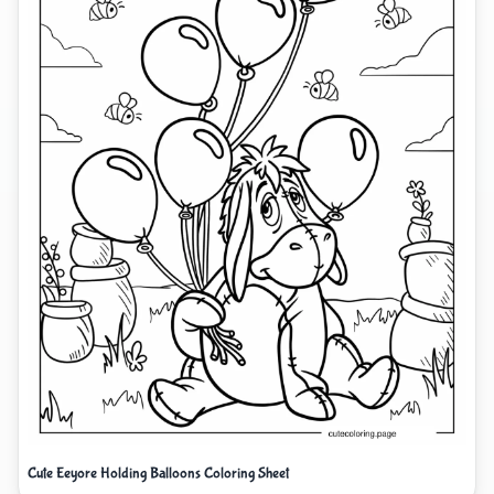
Cute Eeyore Holding Balloons Coloring Sheet