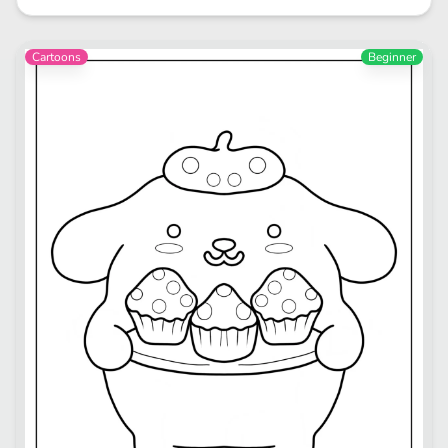
Cartoons
Beginner