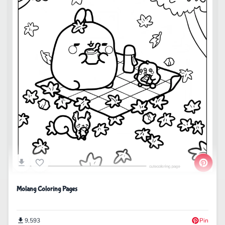
Molang Coloring Pages
9,593
Pin