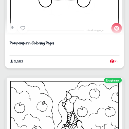
Pompompurin Coloring Pages
9,583
Pin
Beginner