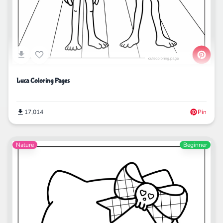
Luca Coloring Pages
17,014
Pin
Nature
Beginner