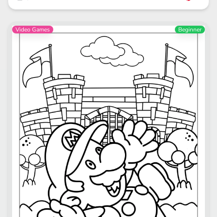
Video Games
Beginner