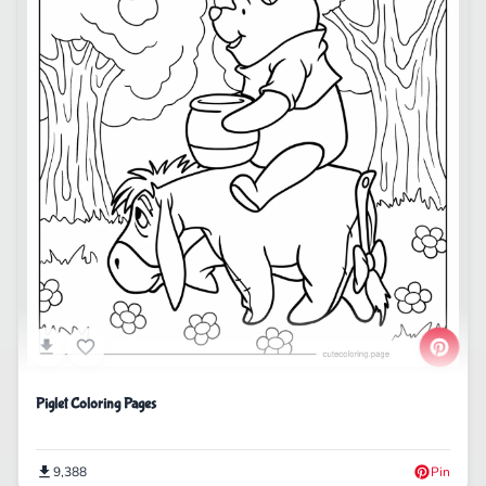
Piglet Coloring Pages
9,388
Pin