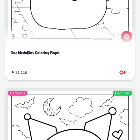
Doc Mcstuffins Coloring Pages
31,116
Pin
Cartoons
Beginner