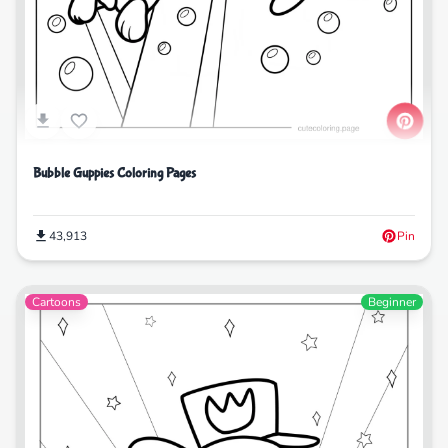
Bubble Guppies Coloring Pages
43,913
Pin
Cartoons
Beginner