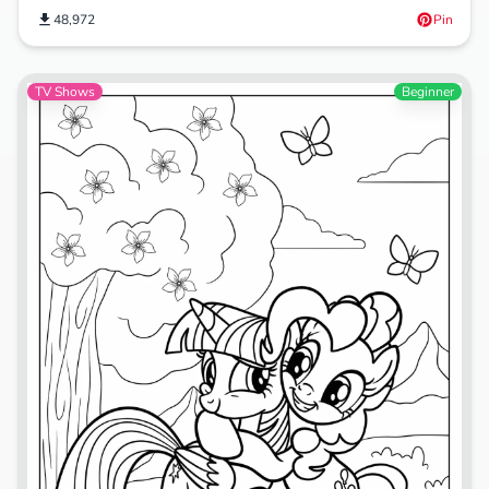
48,972
Pin
TV Shows
Beginner