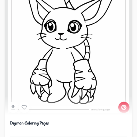
Digimon Coloring Pages