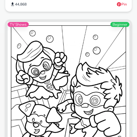
44,868
Pin
TV Shows
Beginner