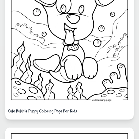
Cute Bubble Puppy Coloring Page For Kids