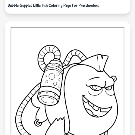
Bubble Guppies Little Fish Coloring Page For Preschoolers