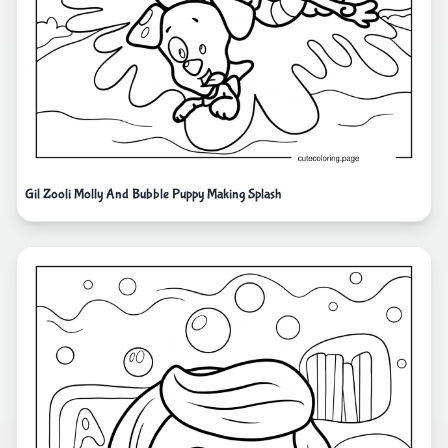
Gil Zooli Molly And Bubble Puppy Making Splash