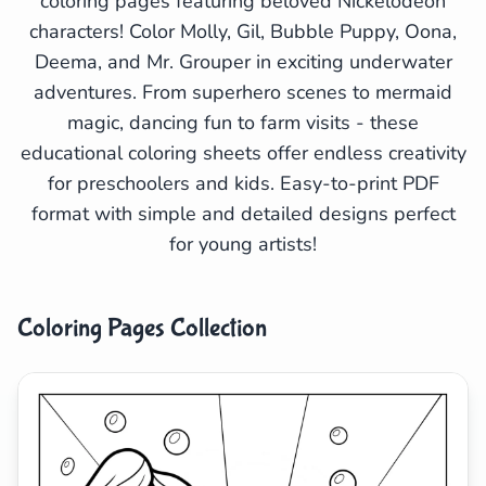
coloring pages featuring beloved Nickelodeon
characters! Color Molly, Gil, Bubble Puppy, Oona,
Search
Cancel
Deema, and Mr. Grouper in exciting underwater
adventures. From superhero scenes to mermaid
magic, dancing fun to farm visits - these
educational coloring sheets offer endless creativity
for preschoolers and kids. Easy-to-print PDF
format with simple and detailed designs perfect
for young artists!
Coloring Pages Collection