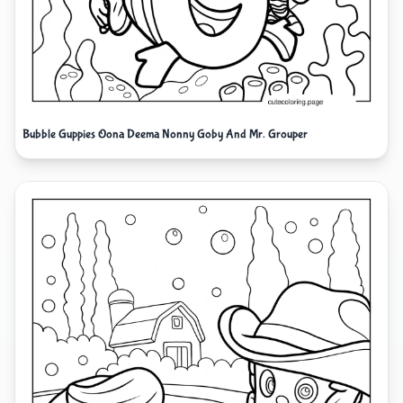
Bubble Guppies Oona Deema Nonny Goby And Mr. Grouper