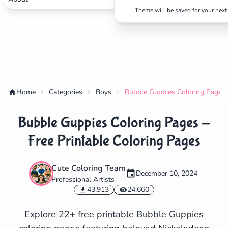
Theme will be saved for your next 
Home
Categories
Boys
Bubble Guppies Coloring Pages -
Bubble Guppies Coloring Pages -
Free Printable Coloring Pages
Cute Coloring Team
December 10, 2024
Professional Artists
✕
43,913
24,660
Explore 22+ free printable Bubble Guppies