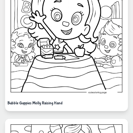
Bubble Guppies Molly Raising Hand