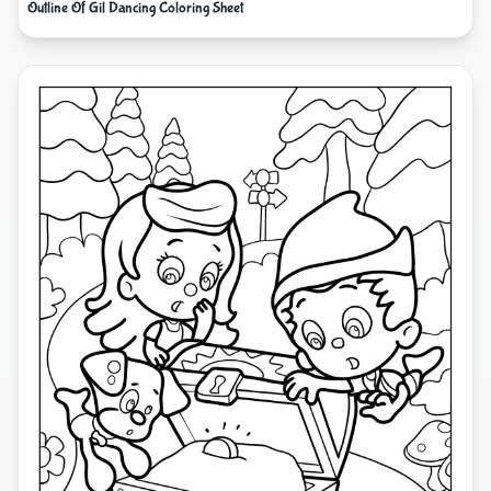
Outline Of Gil Dancing Coloring Sheet