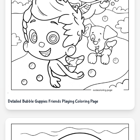
Detailed Bubble Guppies Friends Playing Coloring Page