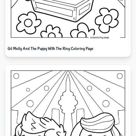
Gil Molly And The Puppy With The Ring Coloring Page