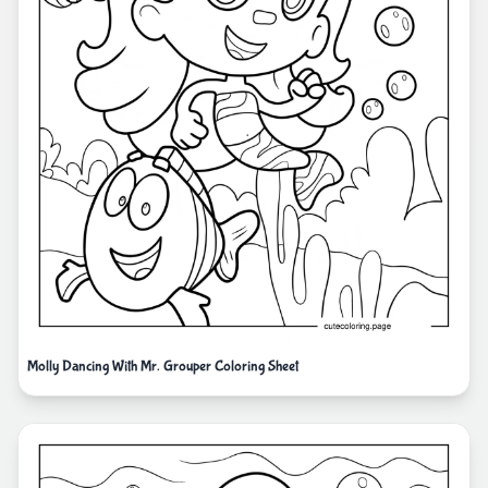
Molly Dancing With Mr. Grouper Coloring Sheet