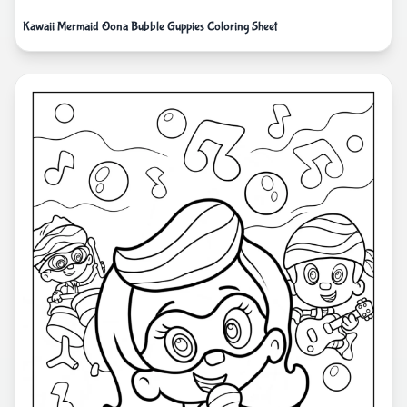
Kawaii Mermaid Oona Bubble Guppies Coloring Sheet