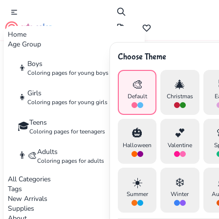
cute color
Home
Age Group
Choose Theme
Advertisement
Boys
👦
Coloring pages for young boys
🎨
🎄
Girls
👧
Default
Christmas
E
Coloring pages for young girls
Teens
🎓
🎃
💕
Coloring pages for teenagers
Halloween
Valentine
S
Adults
👨‍🎨
Coloring pages for adults
All Categories
☀️
❄️
Tags
Summer
Winter
Au
New Arrivals
Supplies
About