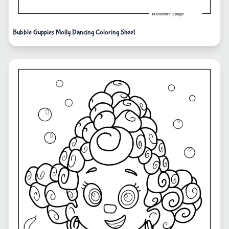
Bubble Guppies Molly Dancing Coloring Sheet