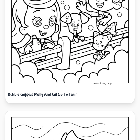
Bubble Guppies Molly And Gil Go To Farm