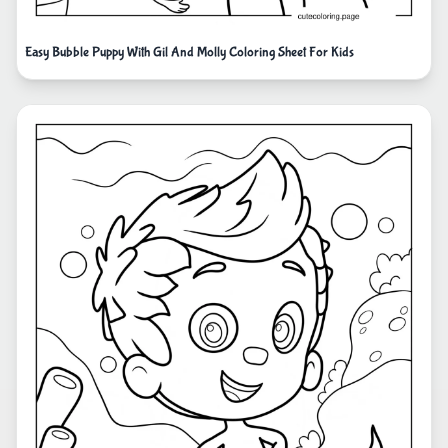
Easy Bubble Puppy With Gil And Molly Coloring Sheet For Kids