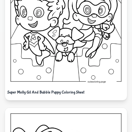
Super Molly Gil And Bubble Puppy Coloring Sheet