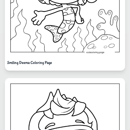
Smiling Deema Coloring Page