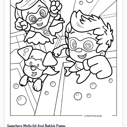
Superhero Molly Gil And Bubble Puppy