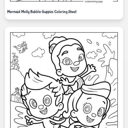
Mermaid Molly Bubble Guppies Coloring Sheet