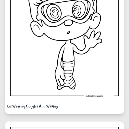
Gil Wearing Goggles And Waving