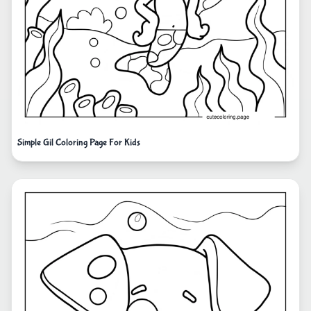
Simple Gil Coloring Page For Kids