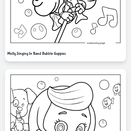
Molly Singing In Band Bubble Guppies