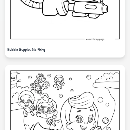
Bubble Guppies Sid Fishy