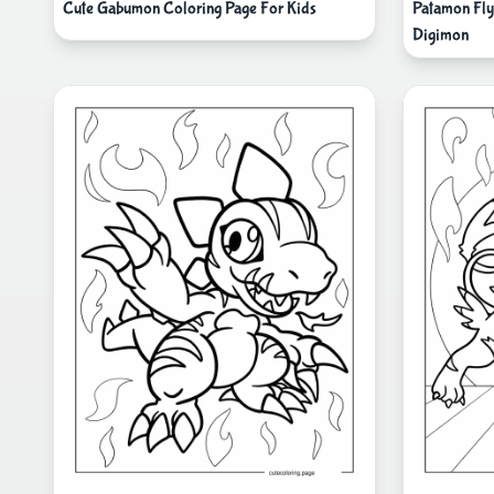
Cute Gabumon Coloring Page For Kids
Patamon Fly
Digimon