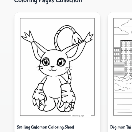
Coloring Pages Collection
Smiling Gatomon Coloring Sheet
Digimon Tai