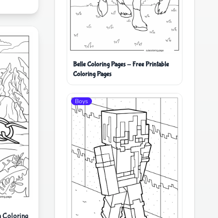
Belle Coloring Pages - Free Printable
Coloring Pages
Boys
 Coloring