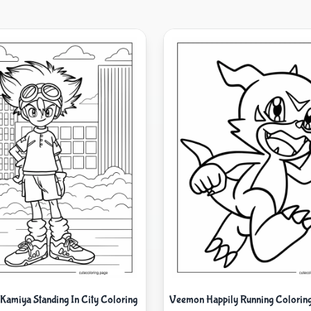
 Kamiya Standing In City Coloring
Veemon Happily Running Coloring