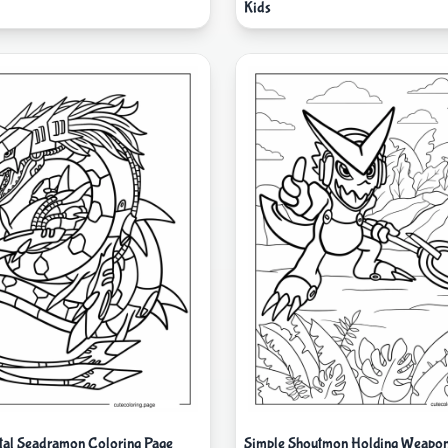
Kids
al Seadramon Coloring Page
Simple Shoutmon Holding Weapon