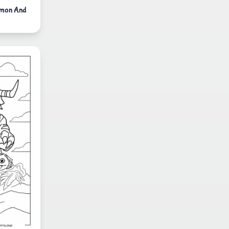
lmon And