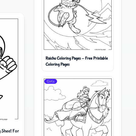
Raichu Coloring Pages - Free Printable
Coloring Pages
Girls
 Sheet For