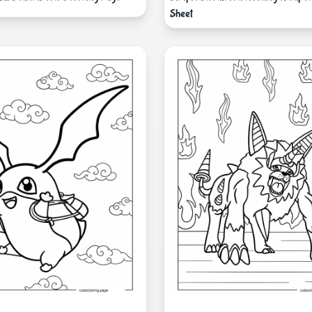
Sheet