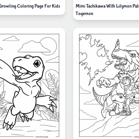
rowling Coloring Page For Kids
Mimi Tachikawa With Lilymon Pa
Togemon