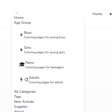
Home
cute color
Home
Age Group
Boys
👦
Coloring pages for young boys
Girls
👧
Coloring pages for young girls
Teens
🎓
Coloring pages for teenagers
Adults
👨‍🎨
Coloring pages for adults
All Categories
Tags
New Arrivals
Supplies
About