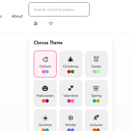
es
About
Choose Theme
🎨
🎄
🐰
Default
Christmas
Easter
🎃
💕
🌸
Halloween
Valentine
Spring
☀️
❄️
🍂
Summer
Winter
Autumn