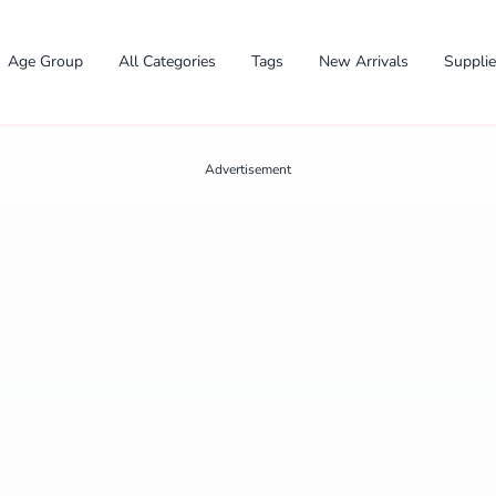
Age Group
All Categories
Tags
New Arrivals
Suppli
Advertisement
✕