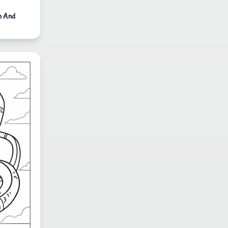
n And