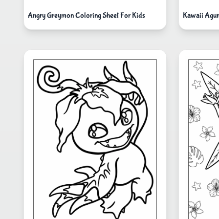
Angry Greymon Coloring Sheet For Kids
Kawaii Agum