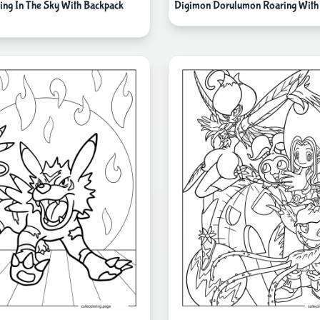
ing In The Sky With Backpack
Digimon Dorulumon Roaring With