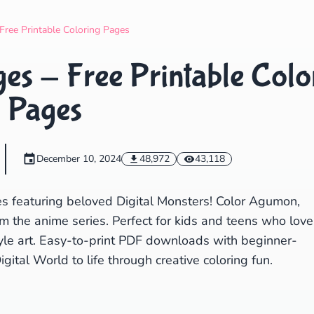
Search
Cancel
Free Printable Coloring Pages
es - Free Printable Colo
Pages
December 10, 2024
48,972
43,118
es featuring beloved Digital Monsters! Color Agumon,
m the anime series. Perfect for kids and teens who love
tyle art. Easy-to-print PDF downloads with beginner-
igital World to life through creative coloring fun.