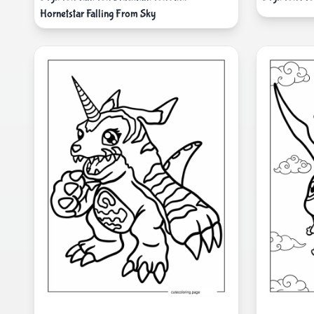
Hornetstar Falling From Sky