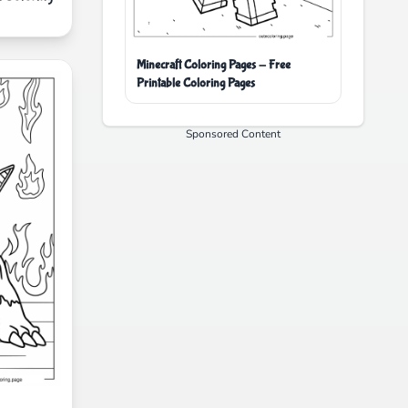
Minecraft Coloring Pages - Free
Printable Coloring Pages
Sponsored Content