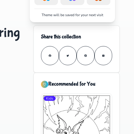
Theme will be saved for your next visit
ring
Share this collection
Recommended for You
Kids