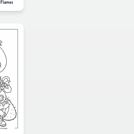
 Flames