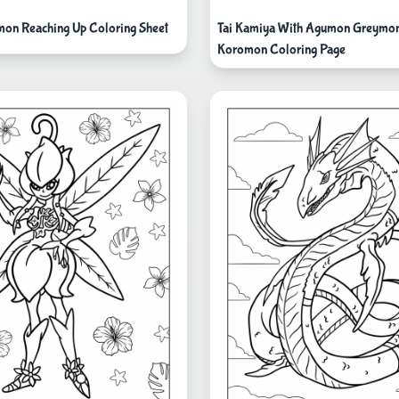
on Reaching Up Coloring Sheet
Tai Kamiya With Agumon Greymo
Koromon Coloring Page