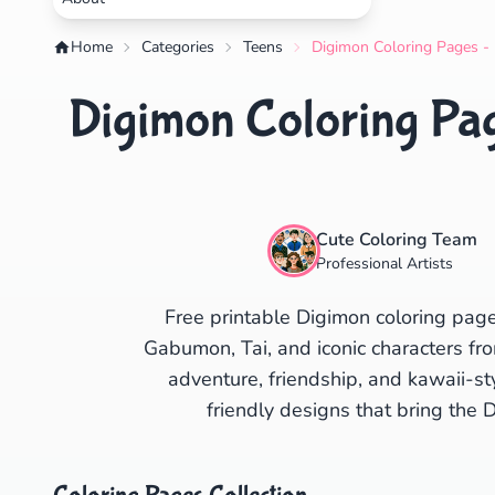
Home
Categories
Teens
Digimon Coloring Pages - 
Digimon Coloring Pag
Cute Coloring Team
Professional Artists
Free printable Digimon coloring pag
Gabumon, Tai, and iconic characters fro
adventure, friendship, and kawaii-s
friendly designs that bring the D