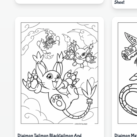
Sheet
Digimon Tailmon Blacktailmon And
Digimon Met