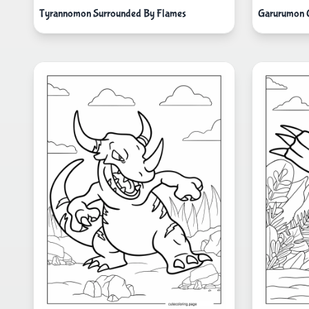
Tyrannomon Surrounded By Flames
Garurumon G