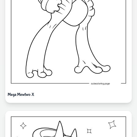
Mega Mewtwo X