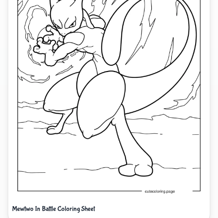
Mewtwo In Battle Coloring Sheet