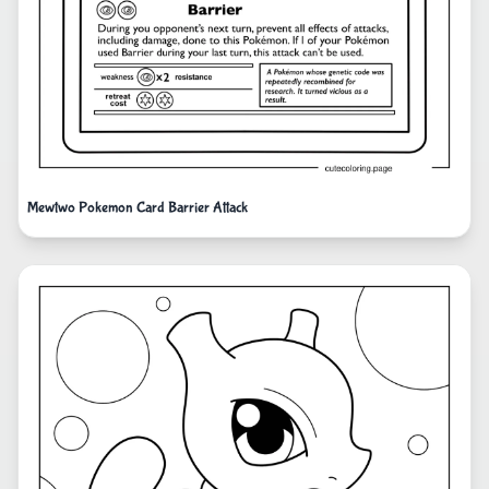
Mewtwo Pokemon Card Barrier Attack