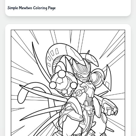
Simple Mewtwo Coloring Page