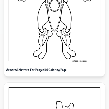
Armored Mewtwo For Project M Coloring Page