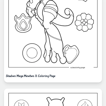
Shadwo Mega Mewtwo X Coloring Page