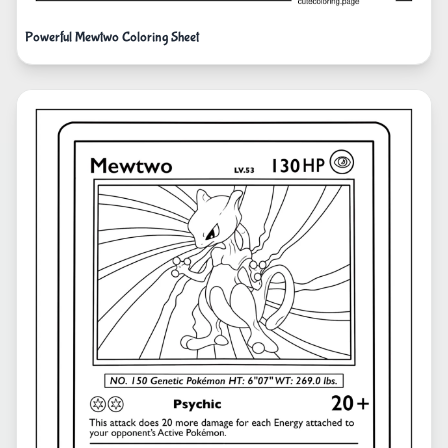
Powerful Mewtwo Coloring Sheet