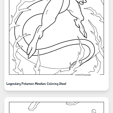
Legendary Pokemon Mewtwo Coloring Sheet