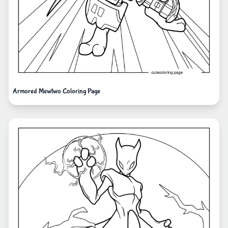
Armored Mewtwo Coloring Page