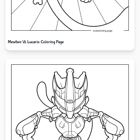
Mewtwo Vs Lucario Coloring Page