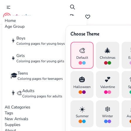
cute color
Home
Age Group
Choose Theme
Advertisement
Boys
👦
Coloring pages for young boys
🎨
🎄
Girls
👧
Default
Christmas
E
Coloring pages for young girls
Teens
🎓
🎃
💕
Coloring pages for teenagers
Halloween
Valentine
S
Adults
👨‍🎨
Coloring pages for adults
All Categories
☀️
❄️
Tags
Summer
Winter
Au
New Arrivals
Supplies
About