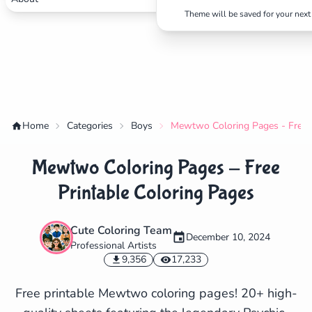
Theme will be saved for your next 
Home
Categories
Boys
Mewtwo Coloring Pages - Free P
Mewtwo Coloring Pages - Free
Printable Coloring Pages
Cute Coloring Team
December 10, 2024
Professional Artists
✕
9,356
17,233
Free printable Mewtwo coloring pages! 20+ high-