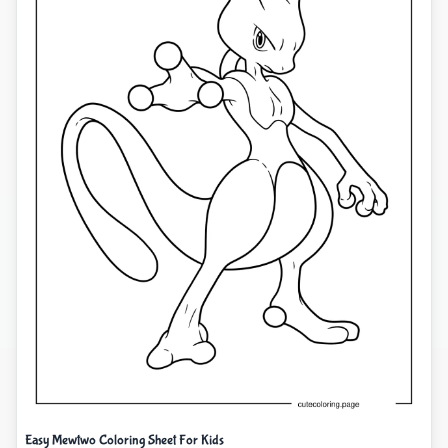
Easy Mewtwo Coloring Sheet For Kids