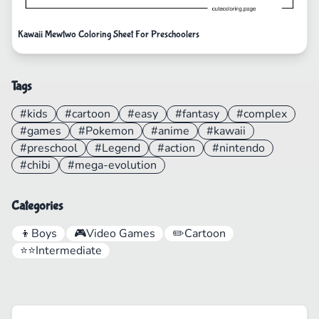
Kawaii Mewtwo Coloring Sheet For Preschoolers
Tags
#kids
#cartoon
#easy
#fantasy
#complex
#games
#Pokemon
#anime
#kawaii
#preschool
#Legend
#action
#nintendo
#chibi
#mega-evolution
Categories
👦
Boys
🎮
Video Games
✏️
Cartoon
⭐⭐
Intermediate