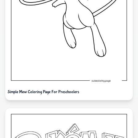
Simple Mew Coloring Page For Preschoolers