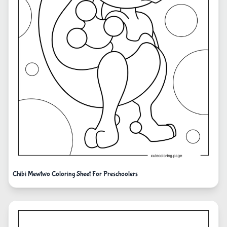
Chibi Mewtwo Coloring Sheet For Preschoolers