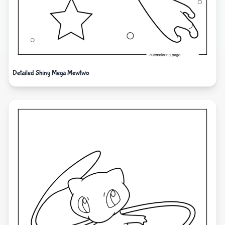
Detailed Shiny Mega Mewtwo