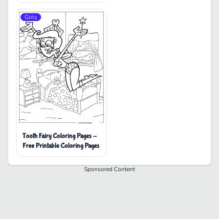
Girls
Tooth Fairy Coloring Pages -
Free Printable Coloring Pages
Sponsored Content