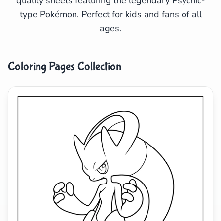
quality sheets featuring the legendary Psychic-
type Pokémon. Perfect for kids and fans of all
Search
Cancel
ages.
Coloring Pages Collection