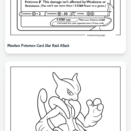
Mewtwo Pokemon Card Star Raid Attack