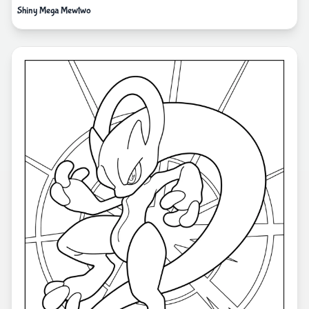
Shiny Mega Mewtwo