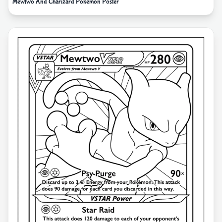
Mewtwo And Charizard Pokemon Poster