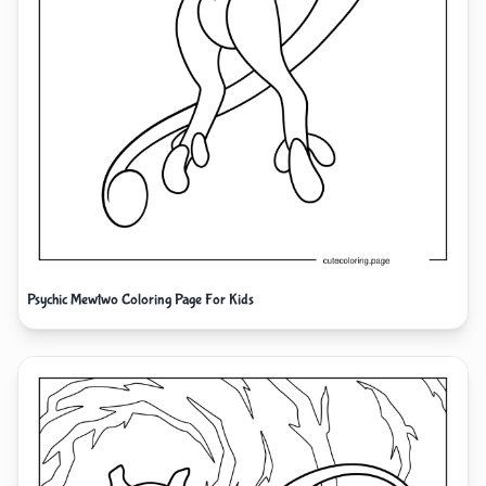
Psychic Mewtwo Coloring Page For Kids