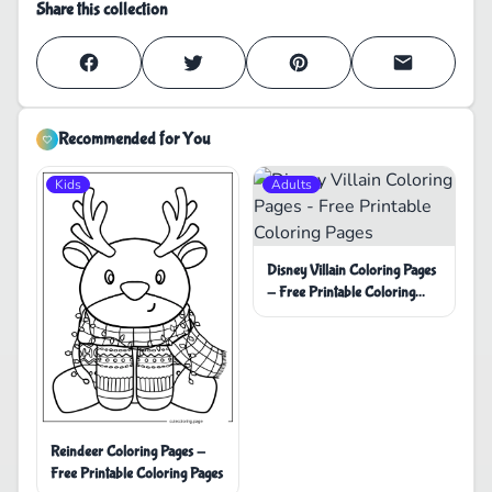
Share this collection
Recommended for You
Kids
Adults
Disney Villain Coloring Pages
- Free Printable Coloring
Pages
Reindeer Coloring Pages -
Free Printable Coloring Pages