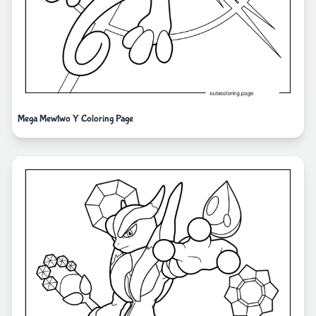
Mega Mewtwo Y Coloring Page