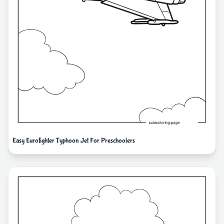
Easy Eurofighter Typhoon Jet For Preschoolers