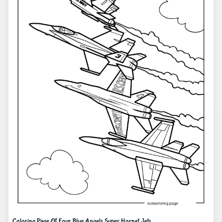
Coloring Page Of Four Blue Angels Super Hornet Jets