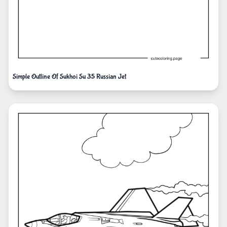
Simple Outline Of Sukhoi Su 35 Russian Jet