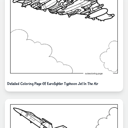
Detailed Coloring Page Of Eurofighter Typhoon Jet In The Air