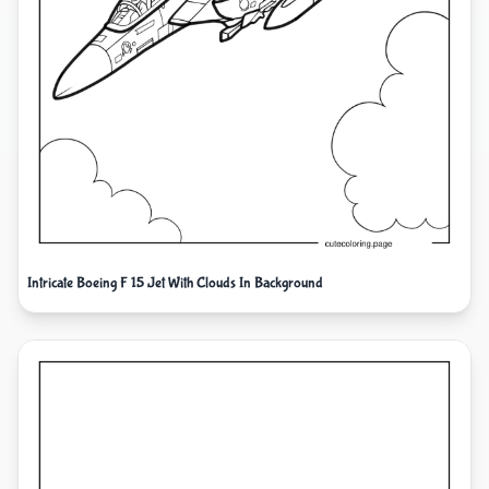
Intricate Boeing F 15 Jet With Clouds In Background