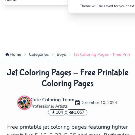
Theme will be saved for your next 
Home
Categories
Boys
Jet Coloring Pages - Free Printa
Jet Coloring Pages - Free Printable
Coloring Pages
Cute Coloring Team
December 10, 2024
Professional Artists
✕
104
1,057
Free printable jet coloring pages featuring fighter