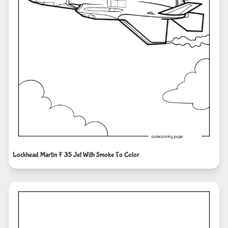
Lockhead Martin F 35 Jet With Smoke To Color