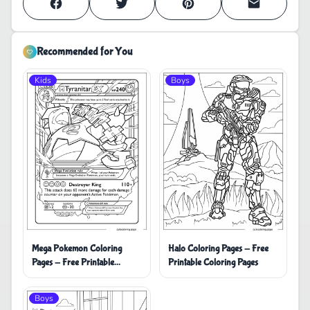
Recommended for You
Kids
Boys
Mega Pokemon Coloring
Halo Coloring Pages - Free
Pages - Free Printable
Printable Coloring Pages
Coloring Pages
Boys