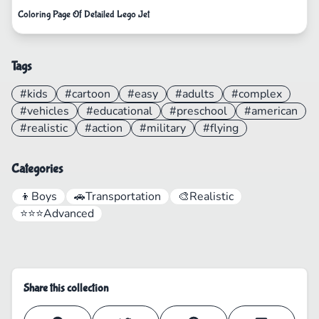
Coloring Page Of Detailed Lego Jet
Tags
#kids
#cartoon
#easy
#adults
#complex
#vehicles
#educational
#preschool
#american
#realistic
#action
#military
#flying
Categories
👦
Boys
🚗
Transportation
🎨
Realistic
⭐⭐⭐
Advanced
Share this collection