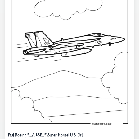
Fast Boeing F_A 18E_F Super Hornet U.S. Jet