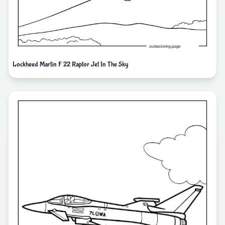
Lockheed Martin F 22 Raptor Jet In The Sky