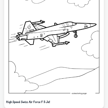
High Speed Swiss Air Force F 5 Jet