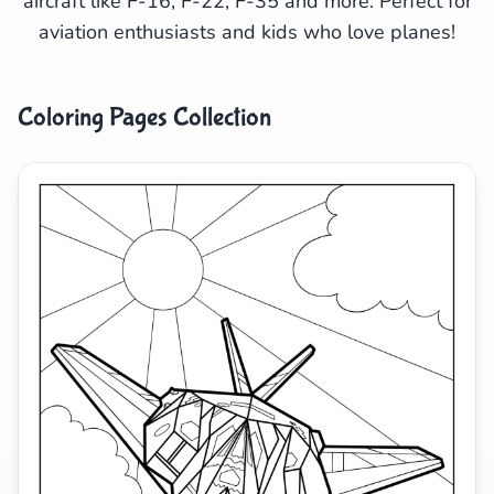
aircraft like F-16, F-22, F-35 and more. Perfect for
aviation enthusiasts and kids who love planes!
Search
Cancel
Coloring Pages Collection