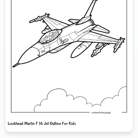
Lockhead Martin F 16 Jet Outline For Kids