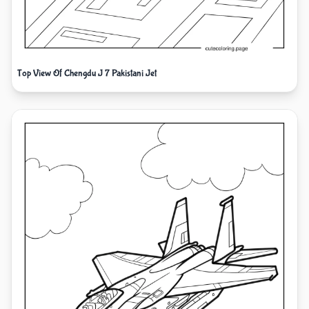
Top View Of Chengdu J 7 Pakistani Jet