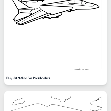
Easy Jet Outline For Preschoolers