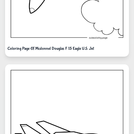
Coloring Page Of Mcdonnel Douglas F 15 Eagle U.S. Jet