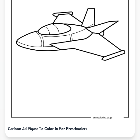
Cartoon Jet Figure To Color In For Preschoolers