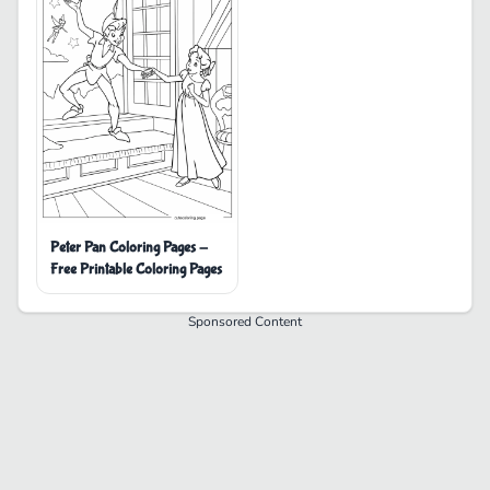
Peter Pan Coloring Pages -
Free Printable Coloring Pages
Sponsored Content