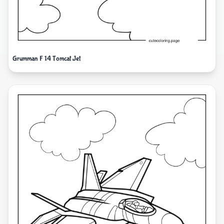
Grumman F 14 Tomcat Jet