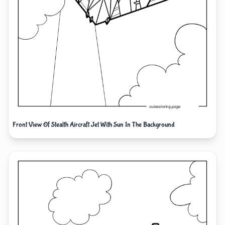
Front View Of Stealth Aircraft Jet With Sun In The Background