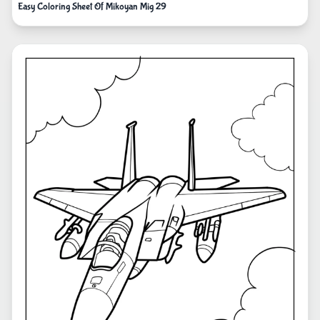
Easy Coloring Sheet Of Mikoyan Mig 29