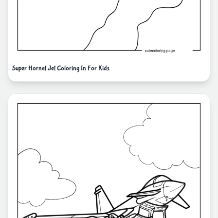
Super Hornet Jet Coloring In For Kids