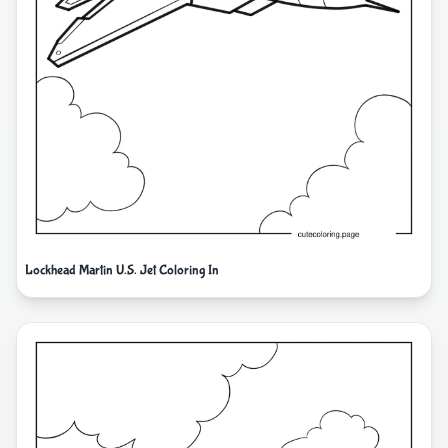
Lockhead Martin U.S. Jet Coloring In