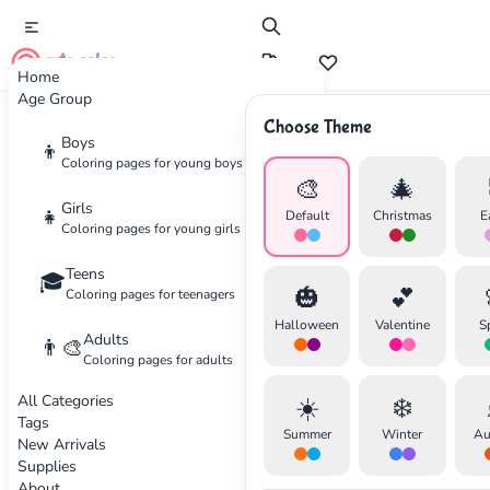
cute color
Home
Age Group
Choose Theme
Advertisement
Boys
👦
Coloring pages for young boys
🎨
🎄
Girls
👧
Default
Christmas
E
Coloring pages for young girls
Teens
🎓
🎃
💕
Coloring pages for teenagers
Halloween
Valentine
S
Adults
👨‍🎨
Coloring pages for adults
All Categories
☀️
❄️
Tags
Summer
Winter
Au
New Arrivals
Supplies
About