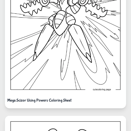
Mega Scizor Using Powers Coloring Sheet