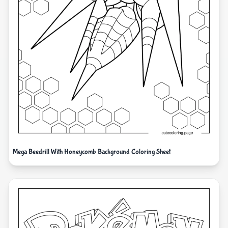
Mega Beedrill With Honeycomb Background Coloring Sheet