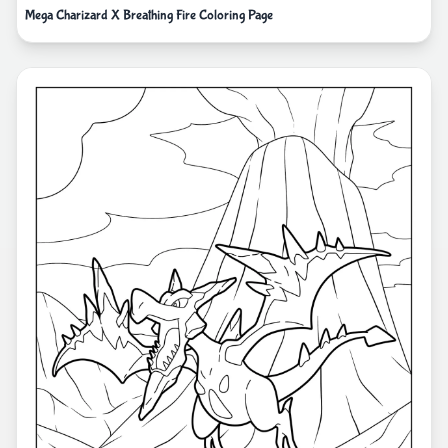
Mega Charizard X Breathing Fire Coloring Page