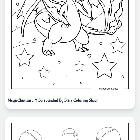
Mega Charizard Y Surrounded By Stars Coloring Sheet