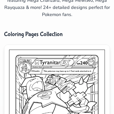
featuring Mega Charizard, Mega Mewtwo, Mega
Rayquaza & more! 24+ detailed designs perfect for
Search
Cancel
Pokemon fans.
Coloring Pages Collection