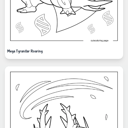
Mega Tyranitar Roaring