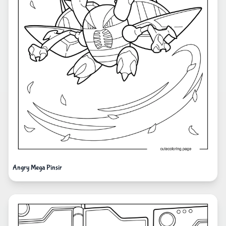
Angry Mega Pinsir