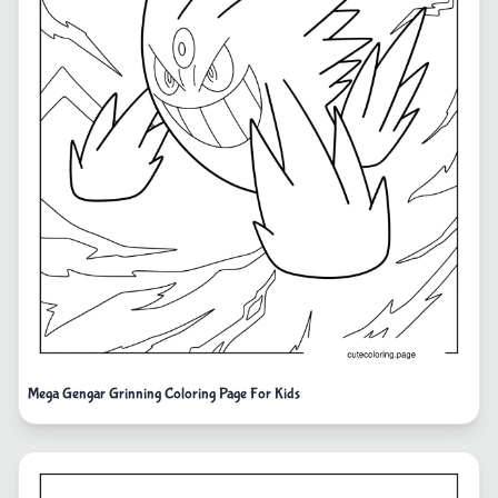
Mega Gengar Grinning Coloring Page For Kids