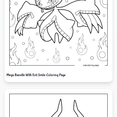
Mega Banette With Evil Smile Coloring Page