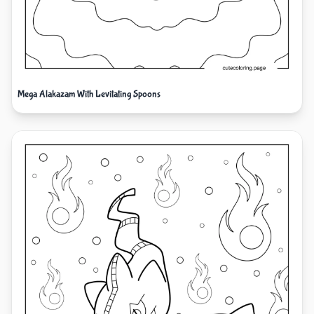
Mega Alakazam With Levitating Spoons