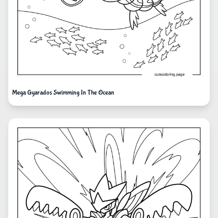
Mega Gyarados Swimming In The Ocean