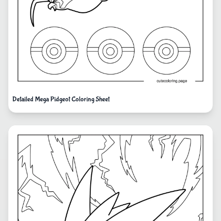
Detailed Mega Pidgeot Coloring Sheet