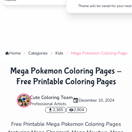
Theme will be saved for your next 
Home
Categories
Kids
Mega Pokemon Coloring Pages - 
Mega Pokemon Coloring Pages -
Free Printable Coloring Pages
Cute Coloring Team
December 10, 2024
Professional Artists
✕
2,365
2,904
Free Printable Mega Pokemon Coloring Pages