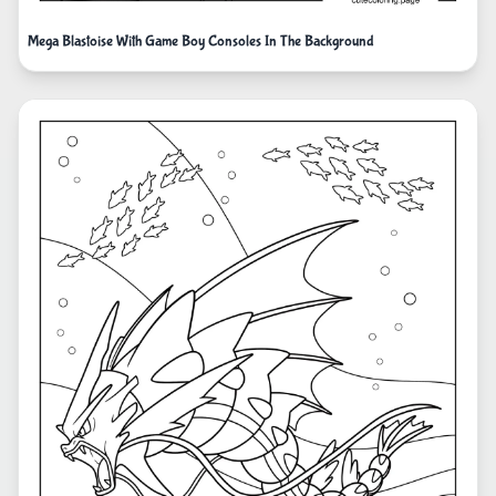
Mega Blastoise With Game Boy Consoles In The Background