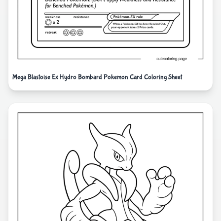
Mega Blastoise Ex Hydro Bombard Pokemon Card Coloring Sheet