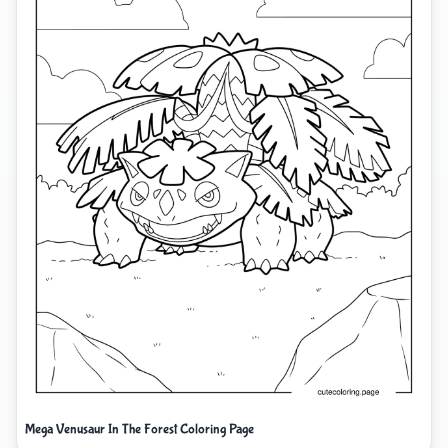
Mega Venusaur In The Forest Coloring Page