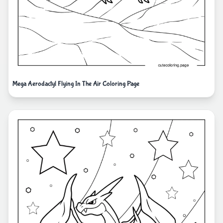
Mega Aerodactyl Flying In The Air Coloring Page