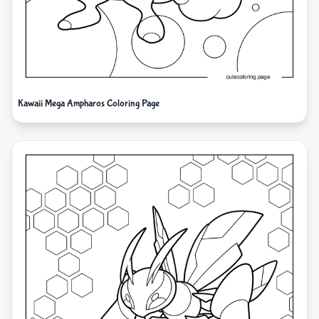
Kawaii Mega Ampharos Coloring Page