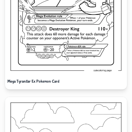
Mega Tyranitar Ex Pokemon Card