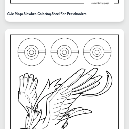
Cute Mega Slowbro Coloring Sheet For Preschoolers