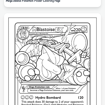
Mega Steelix Pokemon Poster Coloring Page