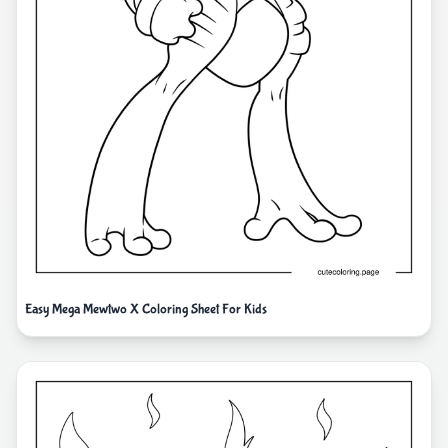
Easy Mega Mewtwo X Coloring Sheet For Kids