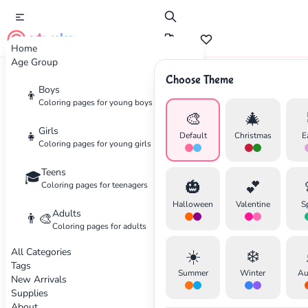
cute color
Home
Age Group
Choose Theme
Advertisement
Boys
👦
Coloring pages for young boys
🎨
🎄
Girls
👧
Default
Christmas
E
Coloring pages for young girls
Teens
🎓
🎃
💕
Coloring pages for teenagers
Halloween
Valentine
S
Adults
👨‍🎨
Coloring pages for adults
All Categories
☀️
❄️
Tags
Summer
Winter
Au
New Arrivals
Supplies
About