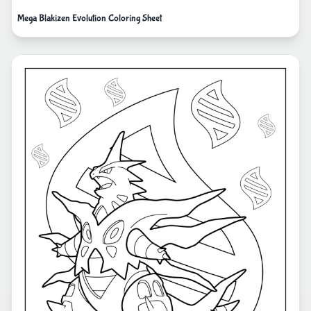
Mega Blakizen Evolution Coloring Sheet