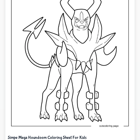
Simpe Mega Houndoom Coloring Sheet For Kids