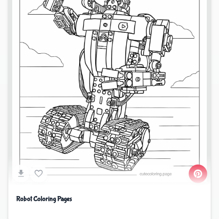
Robot Coloring Pages