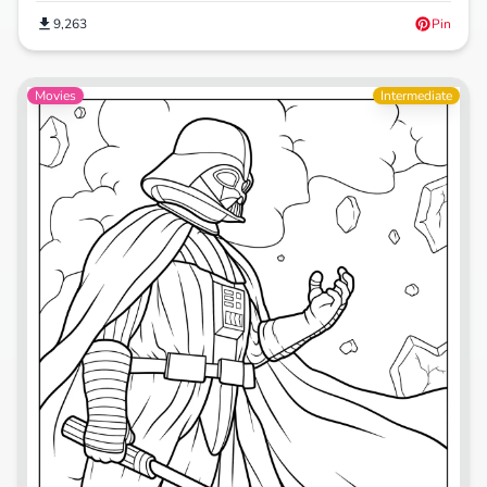
9,263
Pin
Movies
Intermediate