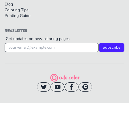
Blog
Coloring Tips
Printing Guide
NEWSLETTER
Get updates on new coloring pages
Subscribe
cute color