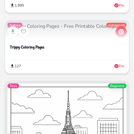
1,995
Pin
Nature
Advanced
Trippy Coloring Pages
127
Pin
Toys
Beginner