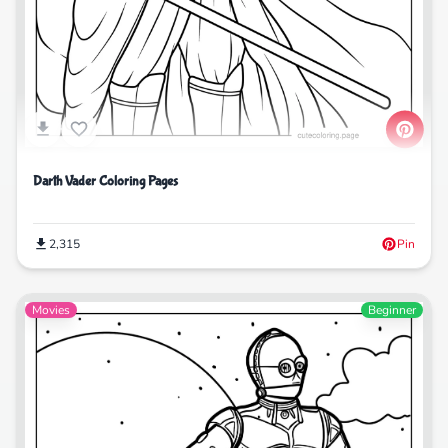
Darth Vader Coloring Pages
2,315
Pin
Movies
Beginner