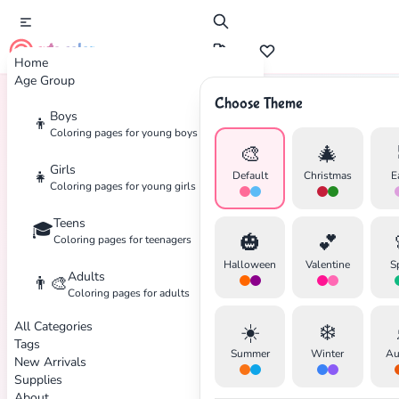
cute color
Home
Age Group
Choose Theme
Boys
👦
Home
Tags
Star-Wars
Coloring pages for young boys
🎨
🎄
Girls
👧
Default
Christmas
E
Coloring pages for young girls
Teens
🎓
🎃
💕
Coloring pages for teenagers
Halloween
Valentine
S
Adults
👨‍🎨
Coloring pages for adults
All Categories
☀️
❄️
Tags
Summer
Winter
Au
New Arrivals
Supplies
✕
About