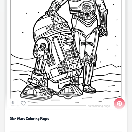
Star Wars Coloring Pages