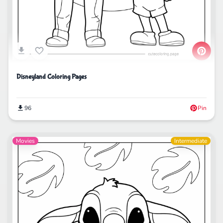
Disneyland Coloring Pages
96
Pin
Movies
Intermediate