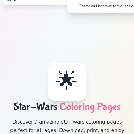
Theme will be saved for your next 
Search
Cancel
🌟
Star-Wars
Coloring Pages
Discover 7 amazing star-wars coloring pages
perfect for all ages. Download, print, and enjoy