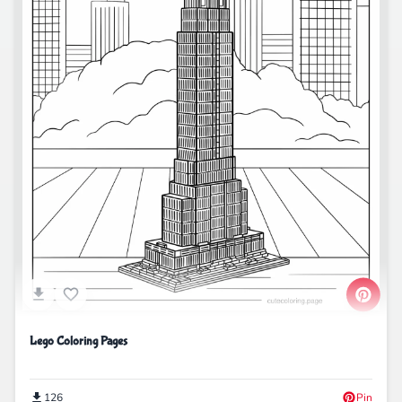
Lego Coloring Pages
126
Pin