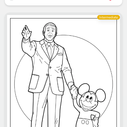
Intermediate