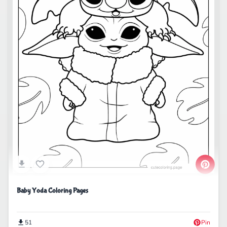
Baby Yoda Coloring Pages
51
Pin