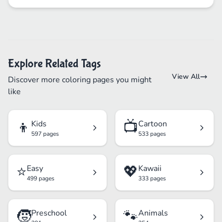
Explore Related Tags
View All
Discover more coloring pages you might
like
👦
📺
Kids
Cartoon
597 pages
533 pages
⭐
💖
Easy
Kawaii
499 pages
333 pages
🧒
🐾
Preschool
Animals