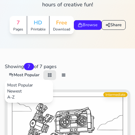
hours of creative fun!
7
HD
Free
Browse
Share
Pages
Printable
Download
Showing
7
of 7 pages
Most Popular
Most Popular
Newest
Toys
Intermediate
A-Z