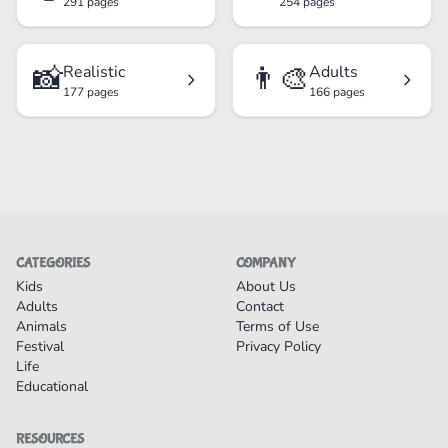
291 pages
254 pages
📸
👨‍🎨
Realistic
Adults
177 pages
166 pages
CATEGORIES
COMPANY
Kids
About Us
Adults
Contact
Animals
Terms of Use
Festival
Privacy Policy
Life
Educational
RESOURCES