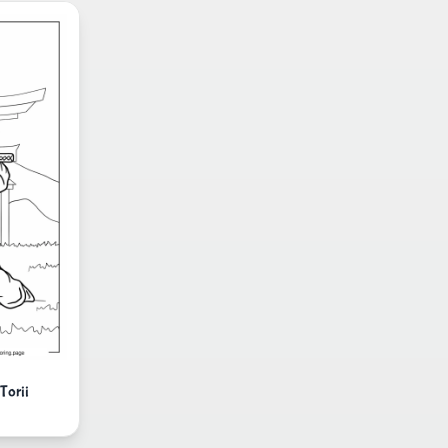
Torii