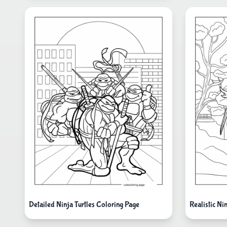
Detailed Ninja Turtles Coloring Page
Realistic Ni