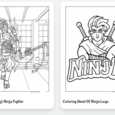
i Ninja Fighter
Coloring Sheet Of Ninja Logo