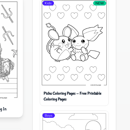
Kids
NEW
Pichu Coloring Pages - Free Printable
Coloring Pages
g In
Boys