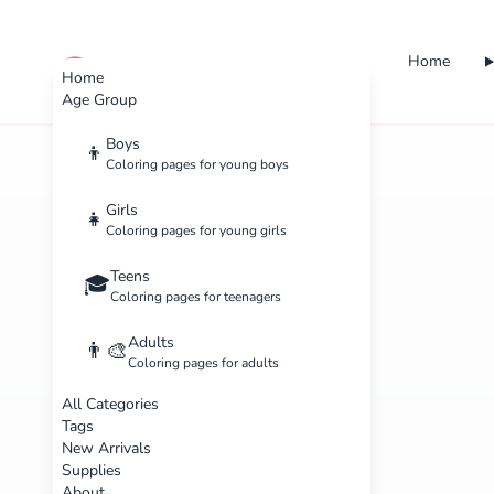
Home
cute color
Home
Age Group
Boys
👦
Coloring pages for young boys
Girls
👧
Coloring pages for young girls
Teens
🎓
Coloring pages for teenagers
Adults
👨‍🎨
Coloring pages for adults
All Categories
Tags
New Arrivals
Supplies
About