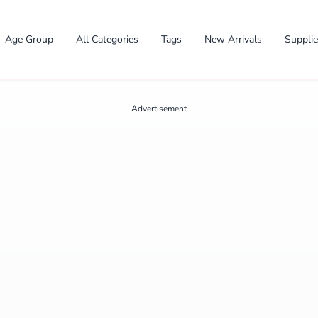
Age Group
All Categories
Tags
New Arrivals
Suppli
Advertisement
✕