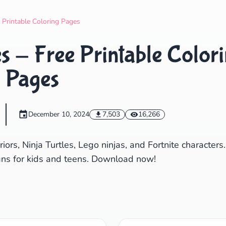
Search
Cancel
e Printable Coloring Pages
s - Free Printable Color
Pages
December 10, 2024
7,503
16,266
iors, Ninja Turtles, Lego ninjas, and Fortnite characters.
ns for kids and teens. Download now!