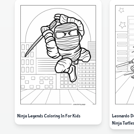
Ninja Legends Coloring In For Kids
Leonardo Do
Ninja Turtle