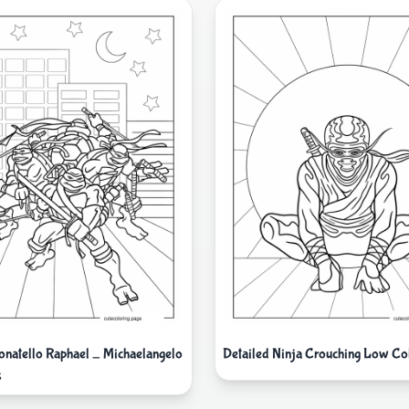
natello Raphael _ Michaelangelo
Detailed Ninja Crouching Low Col
s