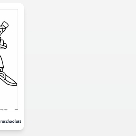
Preschoolers