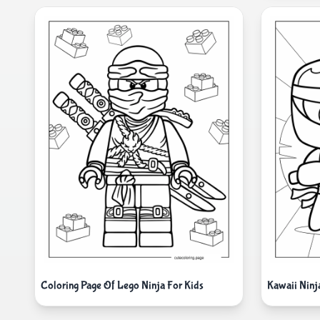
Coloring Page Of Lego Ninja For Kids
Kawaii Ninj