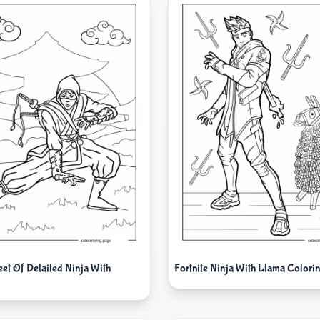
eet Of Detailed Ninja With
Fortnite Ninja With Llama Colorin