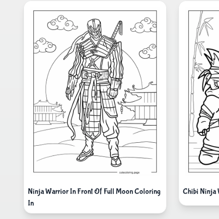
Ninja Warrior In Front Of Full Moon Coloring
Chibi Ninja
In