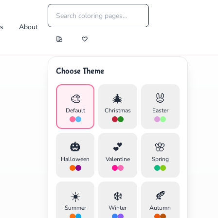
es
About
Choose Theme
🎨
🎄
🐰
Default
Christmas
Easter
🎃
💕
🌸
Halloween
Valentine
Spring
☀️
❄️
🍂
Summer
Winter
Autumn