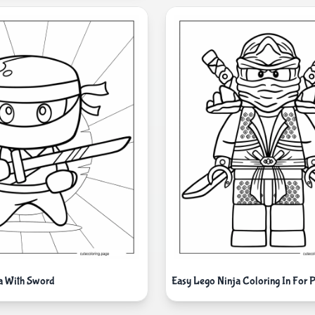
a With Sword
Easy Lego Ninja Coloring In For 