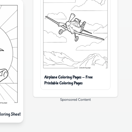
Airplane Coloring Pages - Free
Printable Coloring Pages
Sponsored Content
oring Sheet