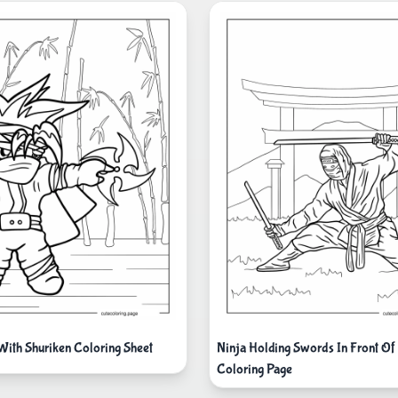
 With Shuriken Coloring Sheet
Ninja Holding Swords In Front Of 
Coloring Page