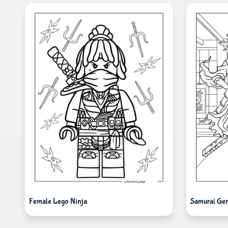
Female Lego Ninja
Samurai Genj