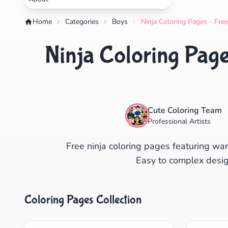
Home
Categories
Boys
Ninja Coloring Pages - Fre
Ninja Coloring Page
Cute Coloring Team
Professional Artists
Free ninja coloring pages featuring warr
Easy to complex desig
Coloring Pages Collection