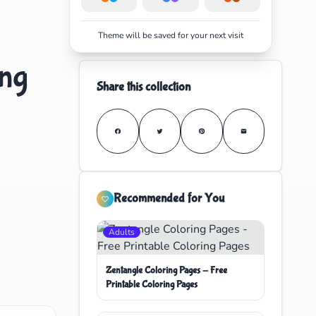
Theme will be saved for your next visit
ing
Share this collection
Recommended for You
Adults
Zentangle Coloring Pages - Free
Printable Coloring Pages