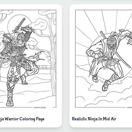
nja Warrior Coloring Page
Realistic Ninja In Mid Air