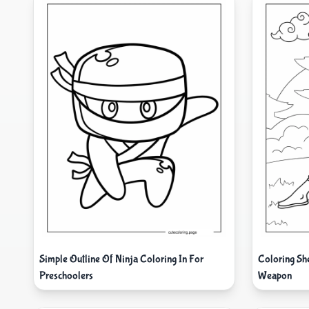
Simple Outline Of Ninja Coloring In For
Coloring Sh
Preschoolers
Weapon