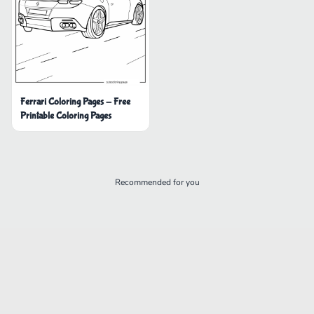
Ferrari Coloring Pages - Free
Printable Coloring Pages
Recommended for you