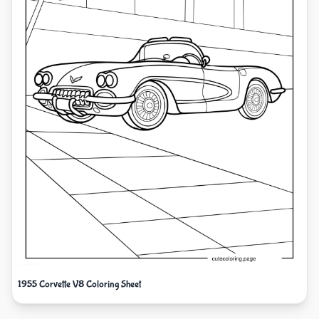
1955 Corvette V8 Coloring Sheet