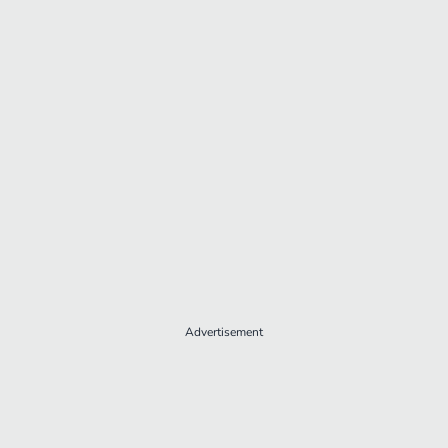
Advertisement