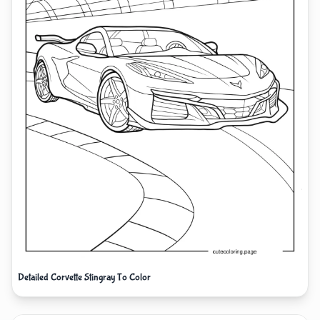
Detailed Corvette Stingray To Color