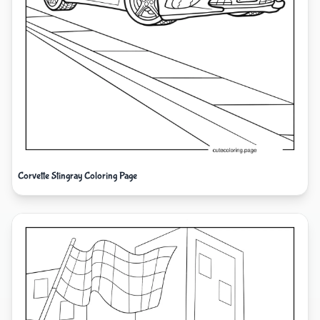
Corvette Stingray Coloring Page