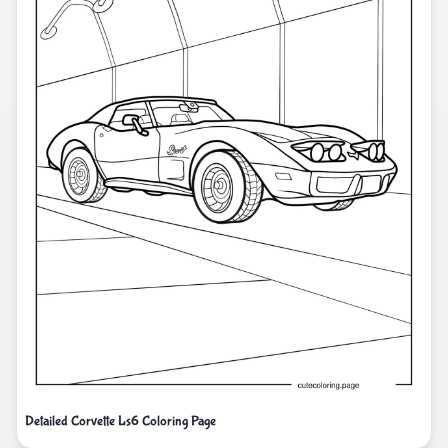
Detailed Corvette Ls6 Coloring Page