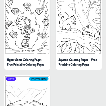
Hyper Sonic Coloring Pages -
Squirrel Coloring Pages - Free
Free Printable Coloring Pages
Printable Coloring Pages
Boys
intermediate