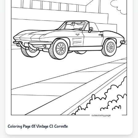
Coloring Page Of Vintage C1 Corvette