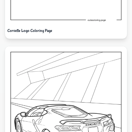
Corvette Logo Coloring Page