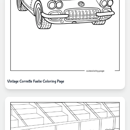
Vintage Corvette Fuelie Coloring Page