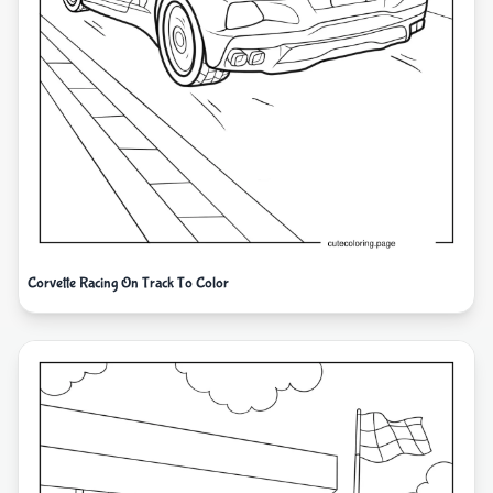
Corvette Racing On Track To Color