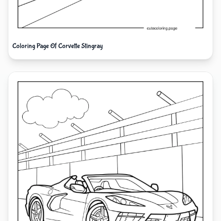
Coloring Page Of Corvette Stingray