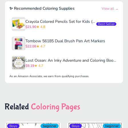
✨ Recommended Coloring Supplies
View all →
Crayola Colored Pencils Set for Kids (120ct)
Best Seller
$21.90
★ 4.8
Tombow 56185 Dual Brush Pen Art Markers
$22.08
★ 4.7
Lost Ocean: An Inky Adventure and Coloring Book for Adults
$9.19
★ 4.7
As an Amazon Associate, we earn from qualifying purchases.
Related
Coloring Pages
Boys
beginner
Boys
beginner