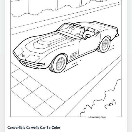
Convertible Corvette Car To Color