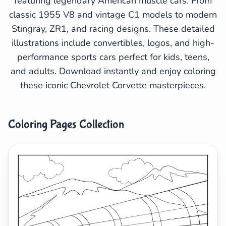
featuring legendary American muscle cars. From
Search
Cancel
classic 1955 V8 and vintage C1 models to modern
Stingray, ZR1, and racing designs. These detailed
illustrations include convertibles, logos, and high-
performance sports cars perfect for kids, teens,
and adults. Download instantly and enjoy coloring
these iconic Chevrolet Corvette masterpieces.
Coloring Pages Collection