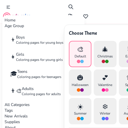
cute color
Home
Age Group
Choose Theme
Advertisement
Boys
👦
Coloring pages for young boys
🎨
🎄
Girls
👧
Default
Christmas
E
Coloring pages for young girls
Teens
🎓
🎃
💕
Coloring pages for teenagers
Halloween
Valentine
S
Adults
👨‍🎨
Coloring pages for adults
All Categories
☀️
❄️
Tags
Summer
Winter
Au
New Arrivals
Supplies
About