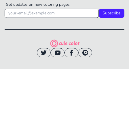
Get updates on new coloring pages
Subscribe
cute color