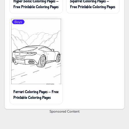
Hyper Sonic Coloring Pages -
Squirrel Coloring Pages -
Free Printable Coloring Pages
Free Printable Coloring Pages
Boys
Ferrari Coloring Pages - Free
Printable Coloring Pages
Sponsored Content