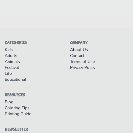
CATEGORIES
COMPANY
Kids
About Us
Adults
Contact
Animals
Terms of Use
Festival
Privacy Policy
Life
Educational
RESOURCES
Blog
Coloring Tips
Printing Guide
NEWSLETTER