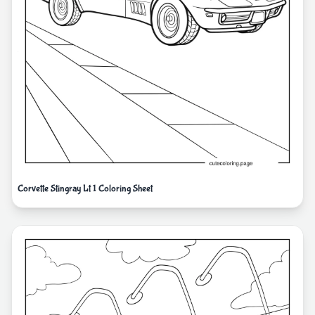
Corvette Stingray Lt 1 Coloring Sheet