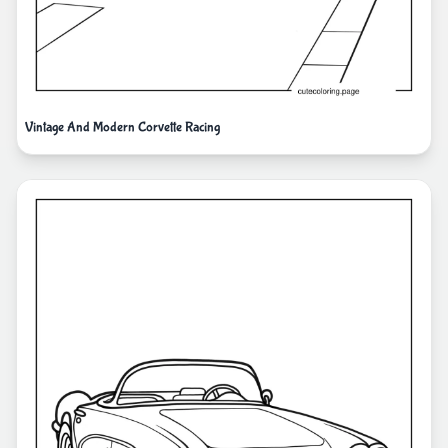
Vintage And Modern Corvette Racing