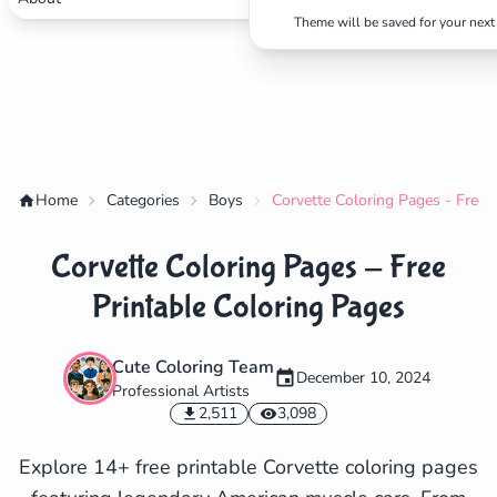
Theme will be saved for your next 
Home
Categories
Boys
Corvette Coloring Pages - Free 
Corvette Coloring Pages - Free
Printable Coloring Pages
Cute Coloring Team
✕
December 10, 2024
Professional Artists
2,511
3,098
Explore 14+ free printable Corvette coloring pages