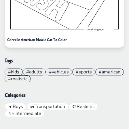
Corvette American Muscle Car To Color
Tags
#kids
#adults
#vehicles
#sports
#american
#realistic
Categories
👦
Boys
🚗
Transportation
🎨
Realistic
⭐⭐
Intermediate