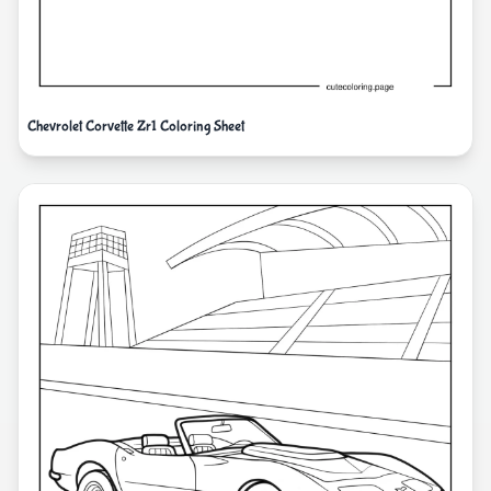
Chevrolet Corvette Zr1 Coloring Sheet