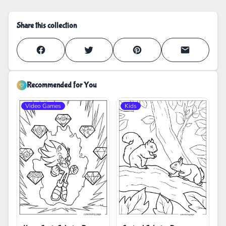
Share this collection
Recommended for You
Video Games
Kids