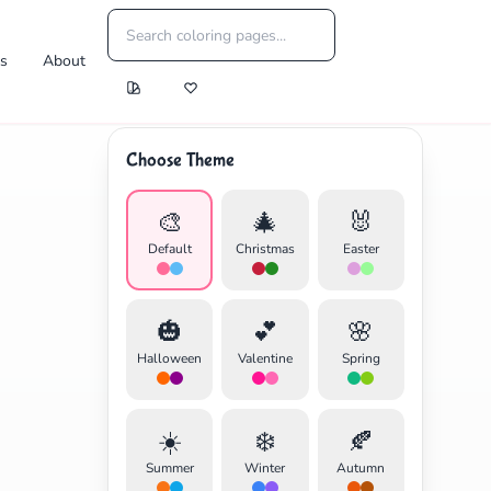
es
About
Choose Theme
🎨
🎄
🐰
Default
Christmas
Easter
🎃
💕
🌸
Halloween
Valentine
Spring
☀️
❄️
🍂
Summer
Winter
Autumn