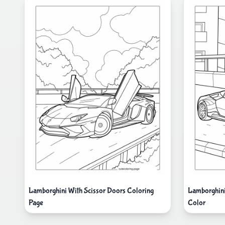
Lamborghini With Scissor Doors Coloring
Lamborghini
Page
Color