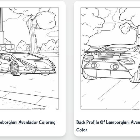
mborghini Aventador Coloring
Back Profile Of Lamborghini Aven
Color