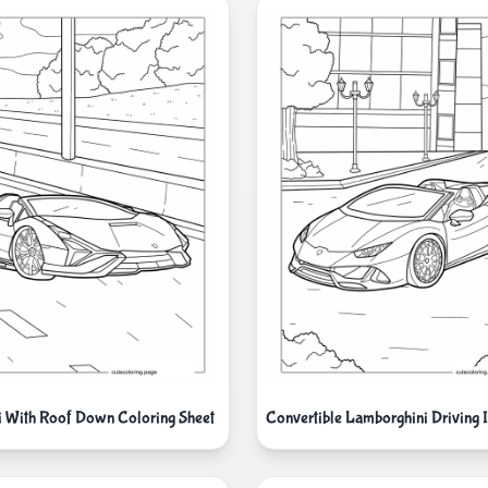
 With Roof Down Coloring Sheet
Convertible Lamborghini Driving I