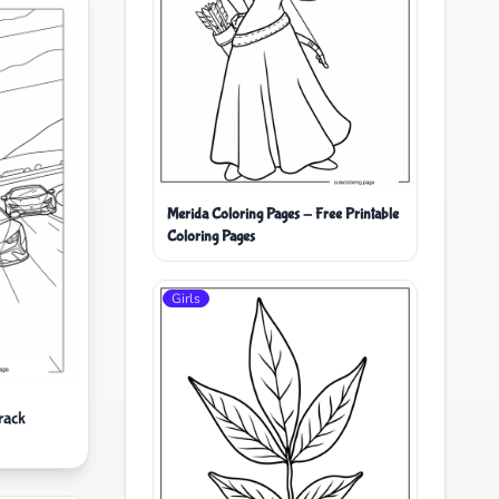
Merida Coloring Pages - Free Printable
Coloring Pages
Girls
rack