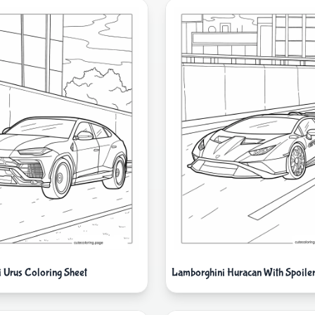
 Urus Coloring Sheet
Lamborghini Huracan With Spoile