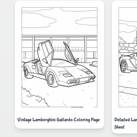
Vintage Lamborghini Gallardo Coloring Page
Detailed La
Sheet