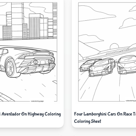
 Aventador On Highway Coloring
Four Lamborghini Cars On Race T
Coloring Sheet