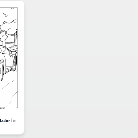
tador To