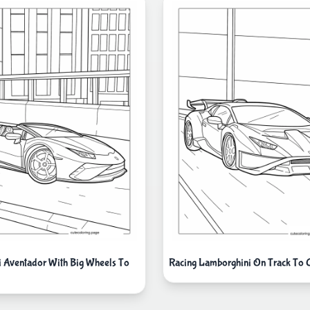
 Aventador With Big Wheels To
Racing Lamborghini On Track To 