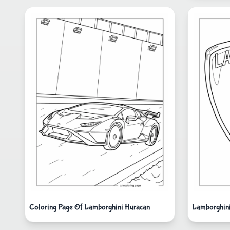
Coloring Page Of Lamborghini Huracan
Lamborghini