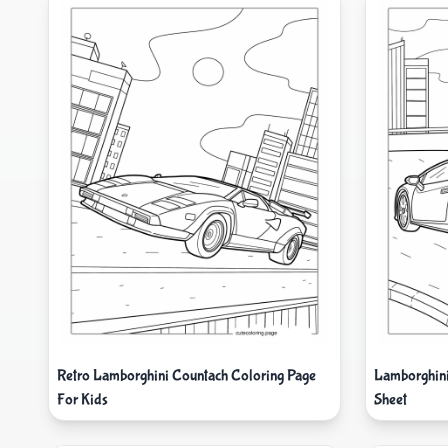
Retro Lamborghini Countach Coloring Page
Lamborghini
For Kids
Sheet