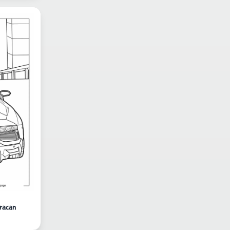
racan