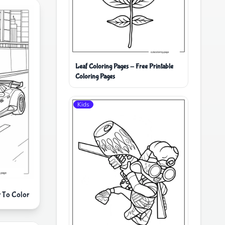
Leaf Coloring Pages - Free Printable
Coloring Pages
Kids
r To Color