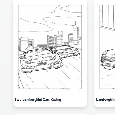
Two Lamborghini Cars Racing
Lamborghini