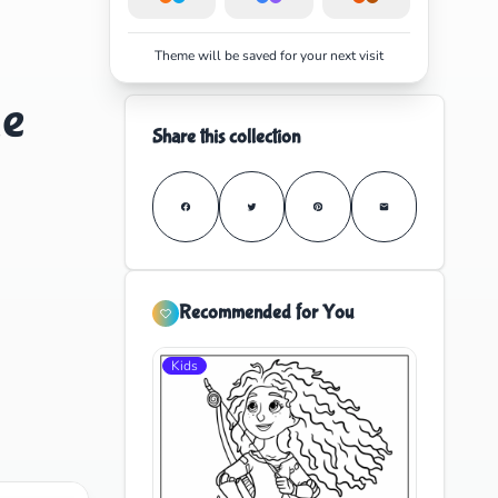
Theme will be saved for your next visit
le
Share this collection
Recommended for You
Kids