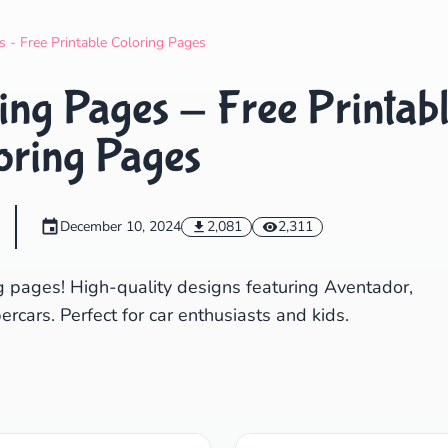
Search
Cancel
 - Free Printable Coloring Pages
ng Pages - Free Printab
oring Pages
December 10, 2024
2,081
2,311
g pages! High-quality designs featuring Aventador,
cars. Perfect for car enthusiasts and kids.