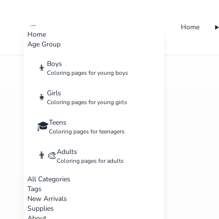
Home
cute color
Home
Age Group
Boys
👦
Coloring pages for young boys
Girls
👧
Coloring pages for young girls
Teens
🎓
Coloring pages for teenagers
Adults
👨‍🎨
Coloring pages for adults
All Categories
Tags
New Arrivals
Supplies
About