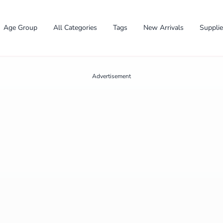
Age Group
All Categories
Tags
New Arrivals
Suppli
Advertisement
✕