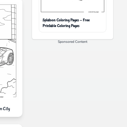
Splatoon Coloring Pages - Free
Printable Coloring Pages
Sponsored Content
n City