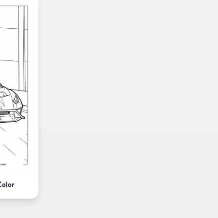
Color