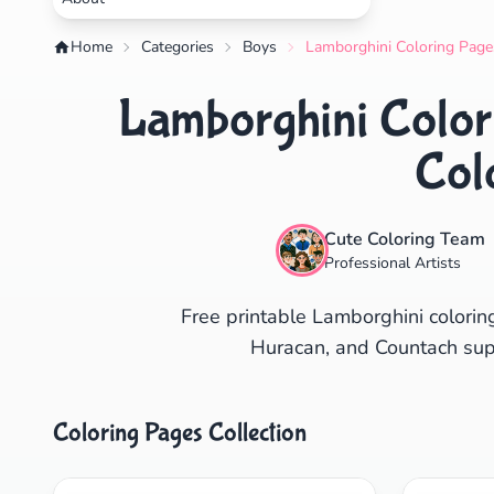
Home
Categories
Boys
Lamborghini Coloring Pages
Lamborghini Colori
Col
Cute Coloring Team
Professional Artists
Free printable Lamborghini colorin
Huracan, and Countach super
Coloring Pages Collection