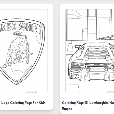
 Logo Coloring Page For Kids
Coloring Page Of Lamborghini Hu
Engine