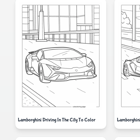
Lamborghini Driving In The City To Color
Lamborghini