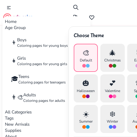
cute color
Home
Age Group
Choose Theme
Advertisement
Boys
👦
Coloring pages for young boys
🎨
🎄
Girls
👧
Default
Christmas
E
Coloring pages for young girls
Teens
🎓
🎃
💕
Coloring pages for teenagers
Halloween
Valentine
S
Adults
👨‍🎨
Coloring pages for adults
All Categories
☀️
❄️
Tags
Summer
Winter
Au
New Arrivals
Supplies
About