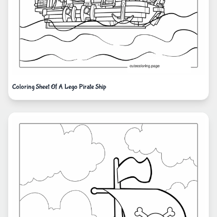
Coloring Sheet Of A Lego Pirate Ship