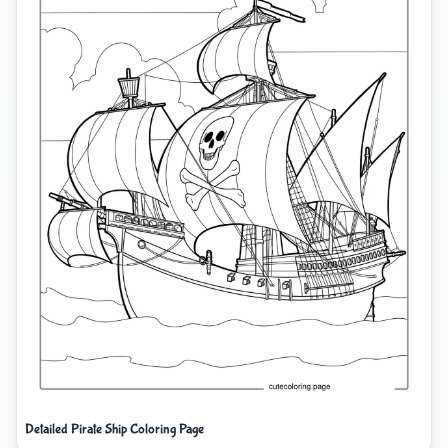
Detailed Pirate Ship Coloring Page