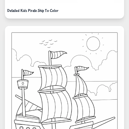
Detailed Kids Pirate Ship To Color