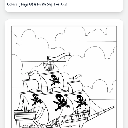
Coloring Page Of A Pirate Ship For Kids