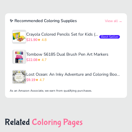
✨ Recommended Coloring Supplies
View all →
Crayola Colored Pencils Set for Kids (120ct)
Best Seller
$21.90
★ 4.8
Tombow 56185 Dual Brush Pen Art Markers
$22.08
★ 4.7
Lost Ocean: An Inky Adventure and Coloring Book for Adults
$9.19
★ 4.7
As an Amazon Associate, we earn from qualifying purchases.
Related
Coloring Pages