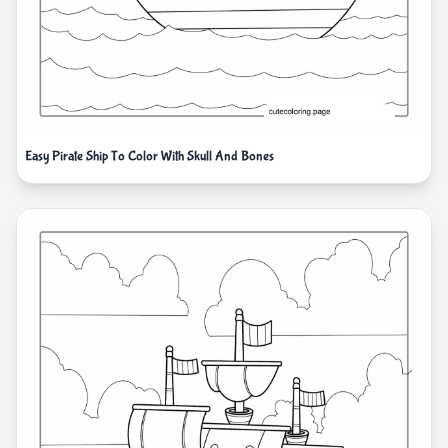
Easy Pirate Ship To Color With Skull And Bones