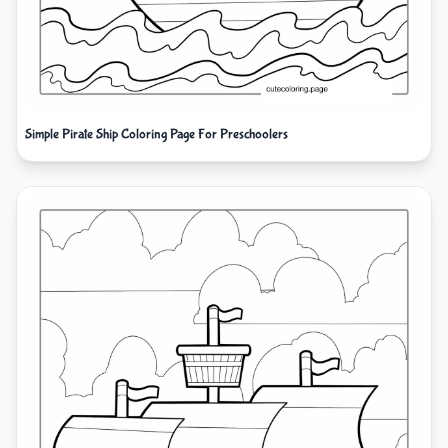
Simple Pirate Ship Coloring Page For Preschoolers