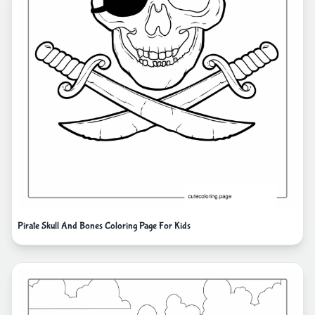
Pirate Skull And Bones Coloring Page For Kids