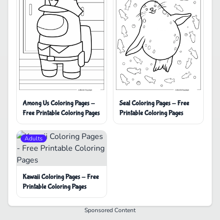
Among Us Coloring Pages -
Seal Coloring Pages - Free
Free Printable Coloring Pages
Printable Coloring Pages
Adults
Kawaii Coloring Pages - Free
Printable Coloring Pages
Sponsored Content