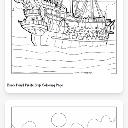
Black Pearl Pirate Ship Coloring Page