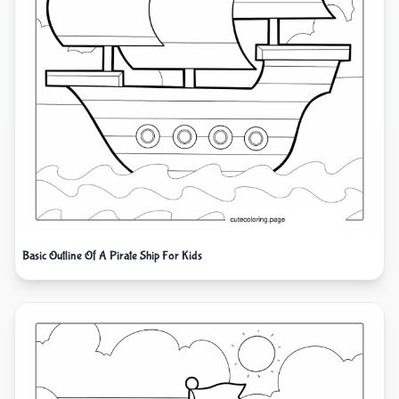
Basic Outline Of A Pirate Ship For Kids