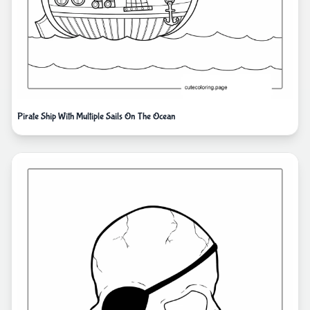
Pirate Ship With Multiple Sails On The Ocean