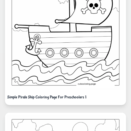
Simple Pirate Ship Coloring Page For Preschoolers 1