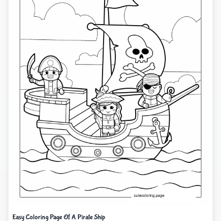
Easy Coloring Page Of A Pirate Ship