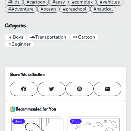
#kids
#cartoon
#easy
#complex
#vehicles
#Adventure
#ocean
#preschool
#nautical
Categories
👦
Boys
🚗
Transportation
✏️
Cartoon
⭐
Beginner
Share this collection
Recommended for You
Boys
Kids