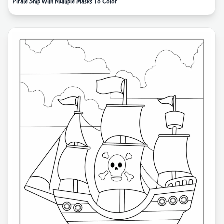
Pirate Ship With Multiple Masks To Color