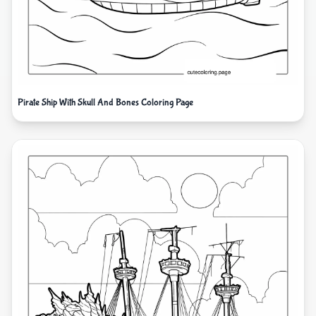
Pirate Ship With Skull And Bones Coloring Page