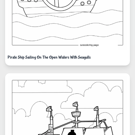
Pirate Ship Sailing On The Open Waters With Seagulls