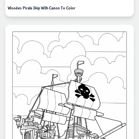
Wooden Pirate Ship With Canon To Color