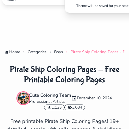
Theme will be saved for your next 
Home
Categories
Boys
Pirate Ship Coloring Pages - Fre
Pirate Ship Coloring Pages - Free
Printable Coloring Pages
Cute Coloring Team
December 10, 2024
Professional Artists
✕
1,123
3,684
Free printable Pirate Ship Coloring Pages! 19+