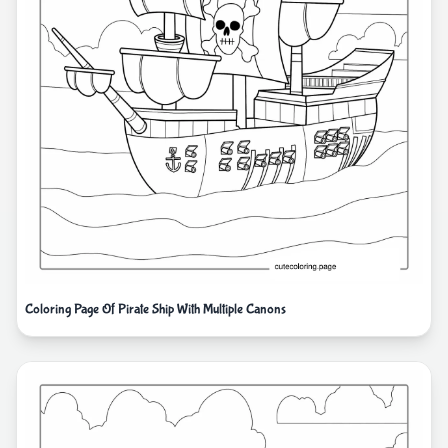
Coloring Page Of Pirate Ship With Multiple Canons