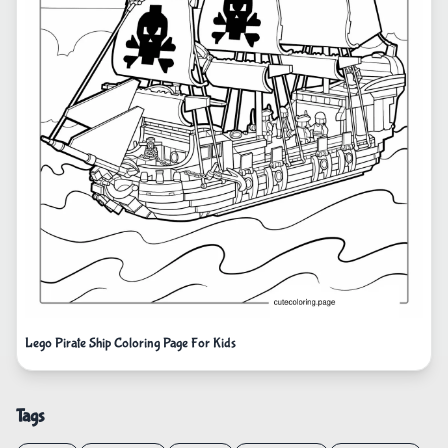
Lego Pirate Ship Coloring Page For Kids
Tags