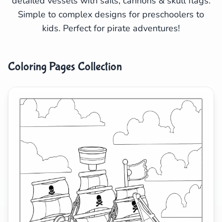
detailed vessels with sails, cannons & skull flags.
Simple to complex designs for preschoolers to
Search
Cancel
kids. Perfect for pirate adventures!
Coloring Pages Collection