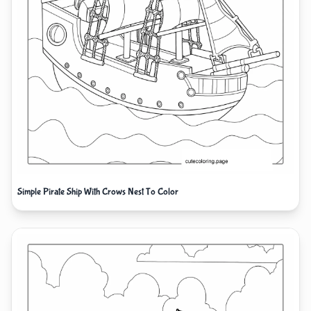
Simple Pirate Ship With Crows Nest To Color