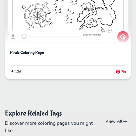
Pirate Coloring Pages
126
Pin
Explore Related Tags
View All
Discover more coloring pages you might
like