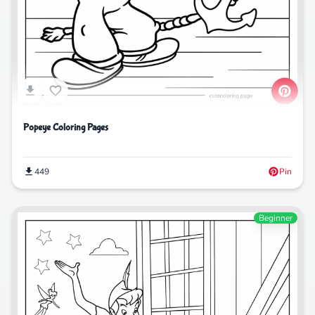
Popeye Coloring Pages
449
Pin
Beginner