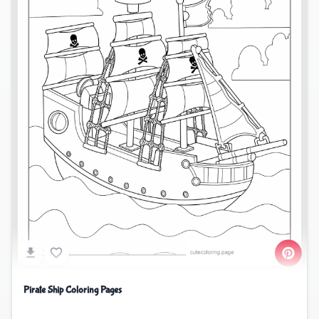
Pirate Ship Coloring Pages