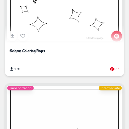
Octopus Coloring Pages
128
Pin
Transportation
Intermediate