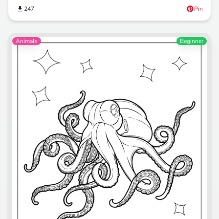
247
Pin
Animals
Beginner