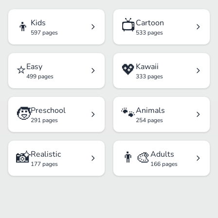
👦
📺
Kids
Cartoon
597 pages
533 pages
⭐
💖
Easy
Kawaii
499 pages
333 pages
🧒
🐾
Preschool
Animals
291 pages
254 pages
📸
👨‍🎨
Realistic
Adults
177 pages
166 pages