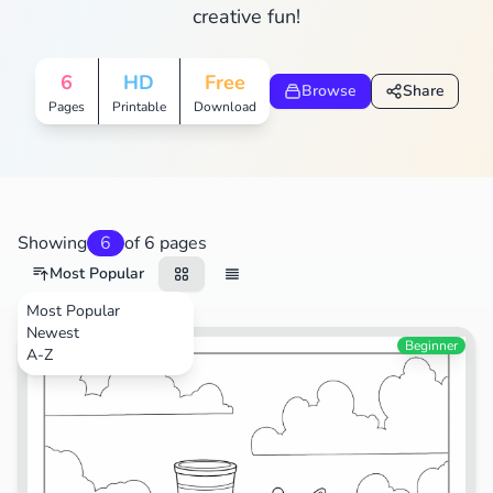
creative fun!
6
HD
Free
Browse
Share
Pages
Printable
Download
Showing
6
of 6 pages
Most Popular
Most Popular
Newest
Transportation
Beginner
A-Z