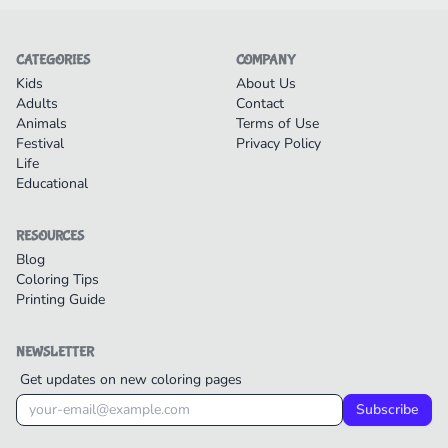
CATEGORIES
COMPANY
Kids
About Us
Adults
Contact
Animals
Terms of Use
Festival
Privacy Policy
Life
Educational
RESOURCES
Blog
Coloring Tips
Printing Guide
NEWSLETTER
Get updates on new coloring pages
Subscribe