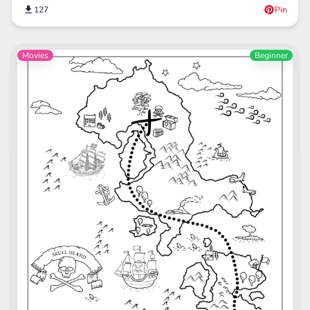
127
Pin
Movies
Beginner