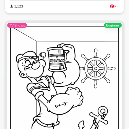
1,123
Pin
TV Shows
Beginner