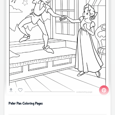
Peter Pan Coloring Pages