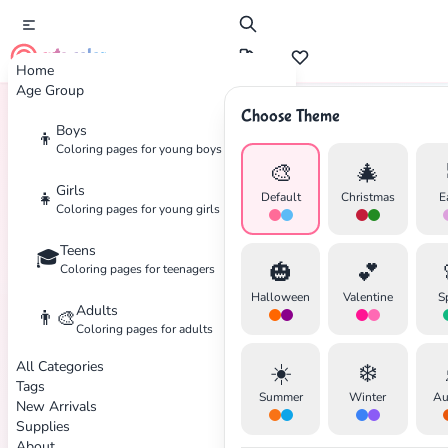
cute color
Home
Age Group
Choose Theme
Boys
👦
Home
Tags
Nautical
Coloring pages for young boys
🎨
🎄
Girls
👧
Default
Christmas
E
Coloring pages for young girls
Teens
🎓
🎃
💕
Coloring pages for teenagers
Halloween
Valentine
S
Adults
👨‍🎨
Coloring pages for adults
All Categories
☀️
❄️
Tags
Summer
Winter
Au
New Arrivals
✕
Supplies
About