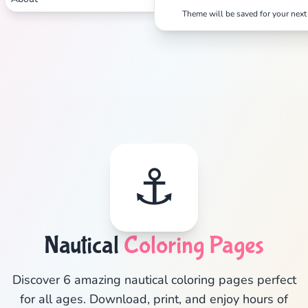
Theme will be saved for your next 
Search
Cancel
⚓
Nautical
Coloring Pages
Discover 6 amazing nautical coloring pages perfect
for all ages. Download, print, and enjoy hours of