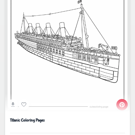
Titanic Coloring Pages