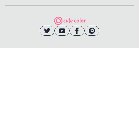
cute color