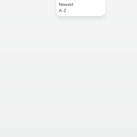
Newest
A-Z