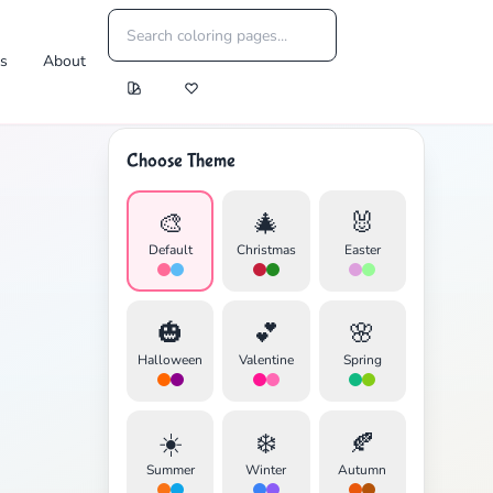
es
About
Choose Theme
🎨
🎄
🐰
Default
Christmas
Easter
🎃
💕
🌸
Halloween
Valentine
Spring
☀️
❄️
🍂
Summer
Winter
Autumn