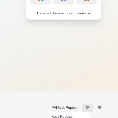
Theme will be saved for your next visit
Most Popular
Most Popular