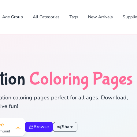
Age Group
All Categories
Tags
New Arrivals
Suppli
tion
Coloring Pages
✕
tion coloring pages perfect for all ages. Download,
ive fun!
Search
Cancel
ee
Browse
Share
nload