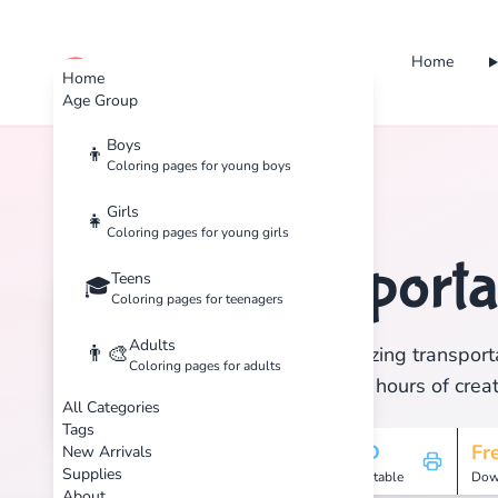
Home
cute color
Home
Age Group
Boys
👦
Coloring pages for young boys
Home
Tags
Transportation
Girls
👧
Coloring pages for young girls
Transporta
Teens
🏷️
🎓
Coloring pages for teenagers
Adults
👨‍🎨
Discover 1 amazing transporta
Coloring pages for adults
print, and enjoy hours of creat
All Categories
Tags
1
HD
Fr
New Arrivals
Supplies
Pages
Printable
Dow
About