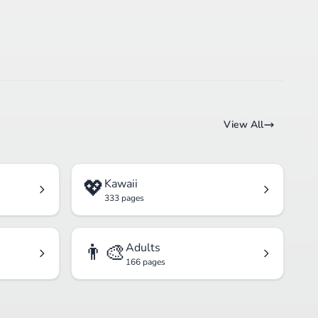
View All
💖
Kawaii
333 pages
👨‍🎨
Adults
166 pages