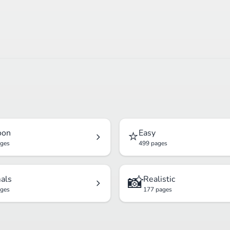
⭐
oon
Easy
ages
499 pages
📸
als
Realistic
ages
177 pages