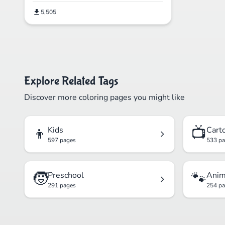
5,505
Explore Related Tags
Discover more coloring pages you might like
👦
📺
Kids
Cart
597 pages
533 p
🧒
🐾
Preschool
Anim
291 pages
254 p