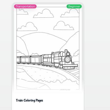
Transportation
Beginner
Train Coloring Pages