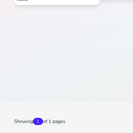
Showing
1
of 1 pages