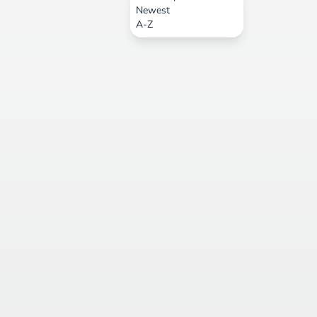
Newest
A-Z