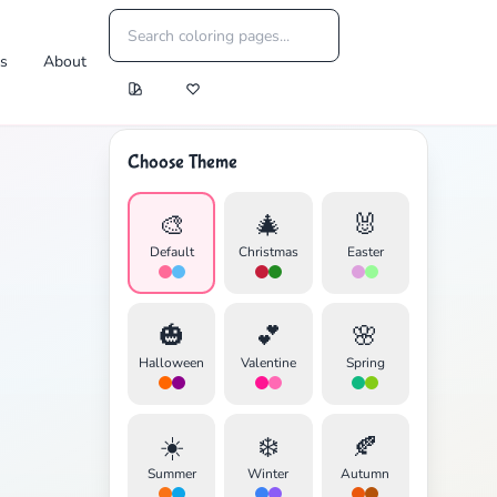
es
About
Choose Theme
🎨
🎄
🐰
Default
Christmas
Easter
🎃
💕
🌸
Halloween
Valentine
Spring
☀️
❄️
🍂
Summer
Winter
Autumn