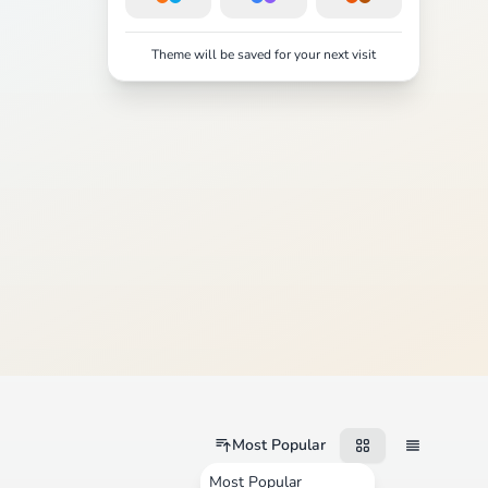
Theme will be saved for your next visit
Most Popular
Most Popular