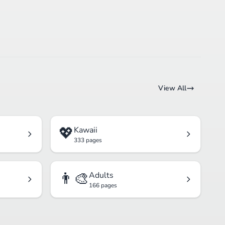
View All
💖
Kawaii
333 pages
👨‍🎨
Adults
166 pages