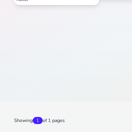
Showing
1
of 1 pages