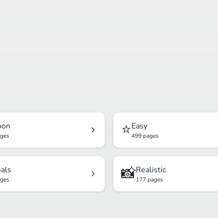
⭐
oon
Easy
ages
499 pages
📸
als
Realistic
ages
177 pages