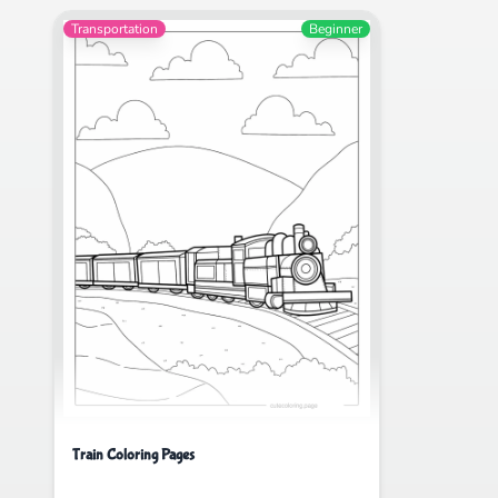
Transportation
Beginner
Train Coloring Pages