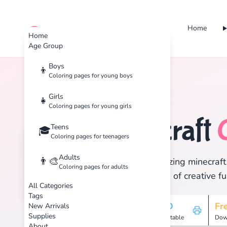
Home
cute color
Home
Age Group
Boys
👦
Coloring pages for young boys
Home
Tags
Minecraft
Girls
👧
Coloring pages for young girls
Minecraft
Teens
🏷️
🎓
Coloring pages for teenagers
Adults
👨‍🎨
Discover 1 amazing minecraft 
Coloring pages for adults
and enjoy hours of creative fu
All Categories
Tags
1
HD
Fr
New Arrivals
Supplies
Pages
Printable
Dow
About