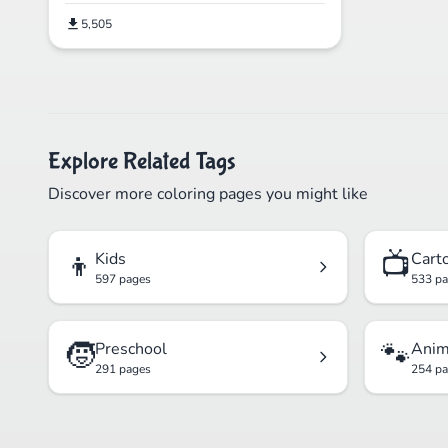
5,505
Explore Related Tags
Discover more coloring pages you might like
👦
📺
Kids
Cart
597 pages
533 p
🧒
🐾
Preschool
Anim
291 pages
254 p