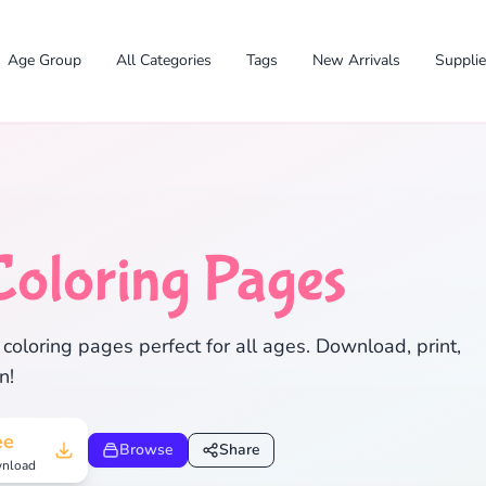
Age Group
All Categories
Tags
New Arrivals
Suppli
Coloring Pages
✕
coloring pages perfect for all ages. Download, print,
n!
Search
Cancel
ee
Browse
Share
nload