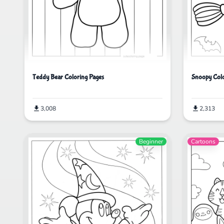
Teddy Bear Coloring Pages
Snoopy Colo
3,008
2,313
Beginner
Cartoons