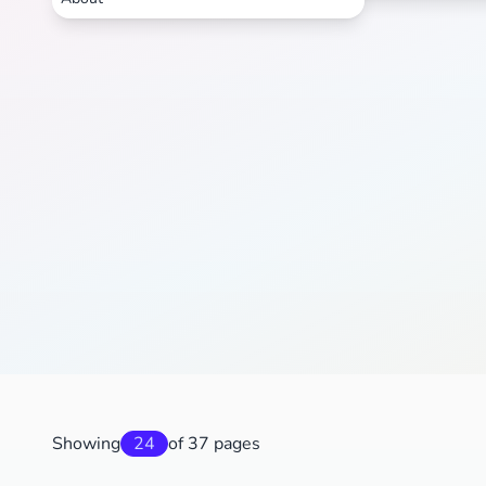
Showing
24
of 37 pages