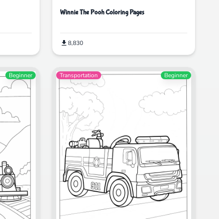
Winnie The Pooh Coloring Pages
8,830
Beginner
Transportation
Beginner