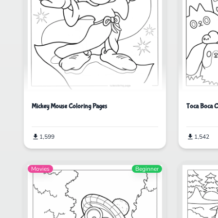
Mickey Mouse Coloring Pages
Toca Boca C
1,599
1,542
Movies
Beginner