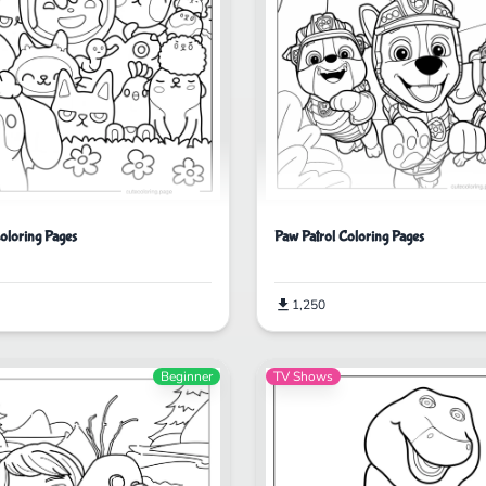
oloring Pages
Paw Patrol Coloring Pages
1,250
Beginner
TV Shows