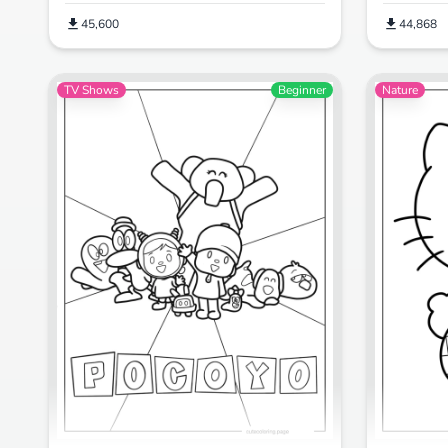
45,600
44,868
TV Shows
Beginner
Nature