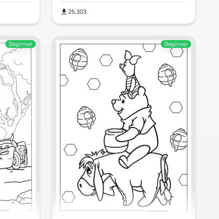
25,303
Beginner
Beginner