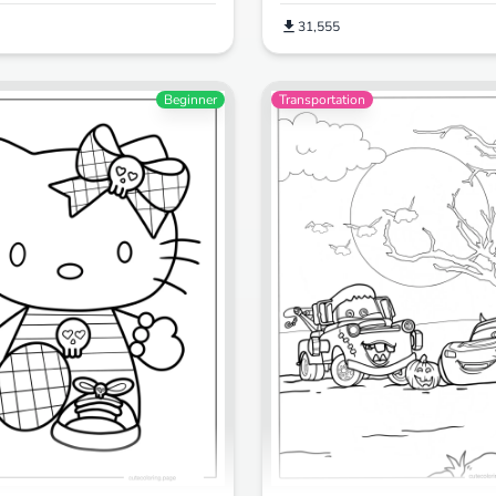
31,555
Beginner
Transportation