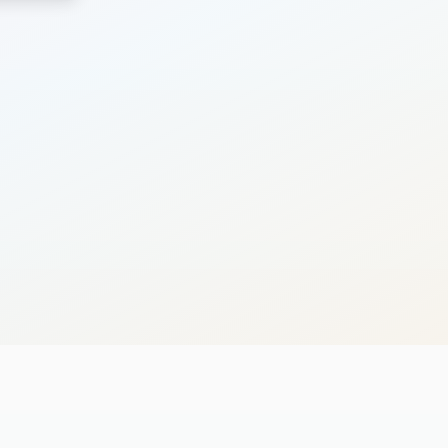
Search
Cancel