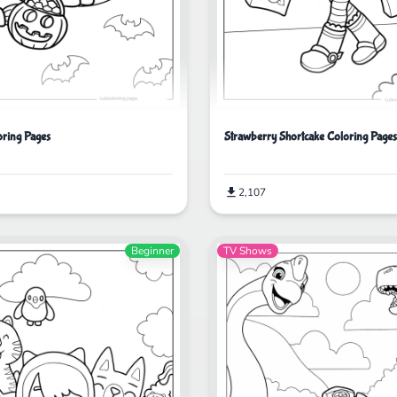
ring Pages
Strawberry Shortcake Coloring Pages
2,107
Beginner
TV Shows