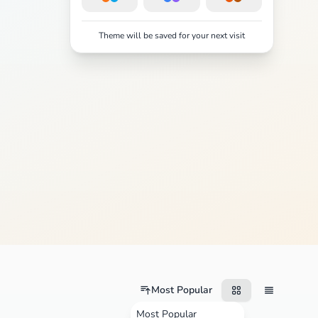
Theme will be saved for your next visit
Most Popular
Most Popular