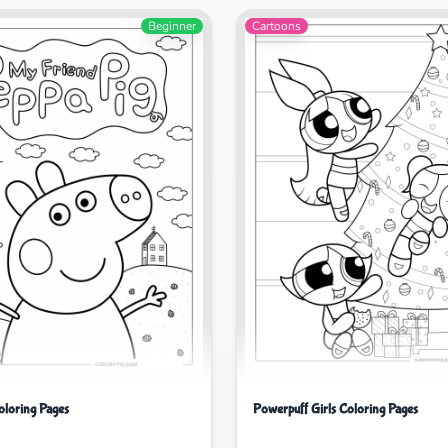
Beginner
Cartoons
oloring Pages
Powerpuff Girls Coloring Pages