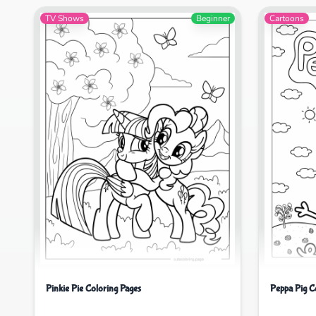
TV Shows
Beginner
Cartoons
Pinkie Pie Coloring Pages
Peppa Pig C