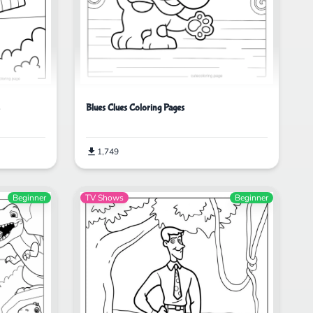
Blues Clues Coloring Pages
1,749
Beginner
TV Shows
Beginner