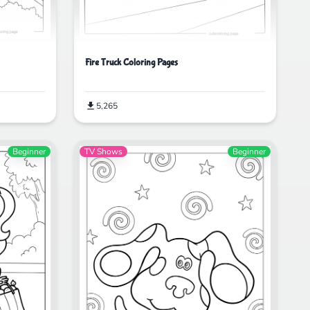
Fire Truck Coloring Pages
5,265
Beginner
TV Shows
Beginner