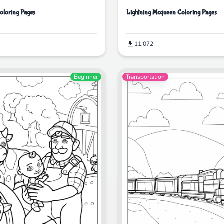
Coloring Pages
Lightning Mcqueen Coloring Pages
11,072
Beginner
Transportation