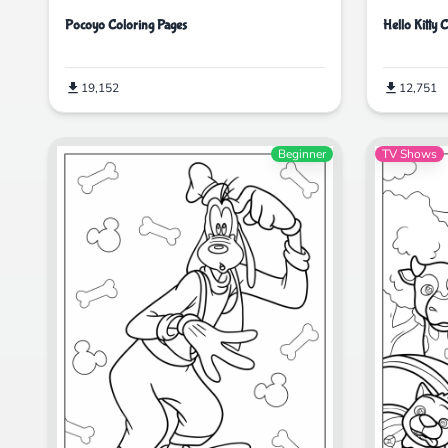
Pocoyo Coloring Pages
Hello Kitty 
19,152
12,751
Beginner
TV Shows