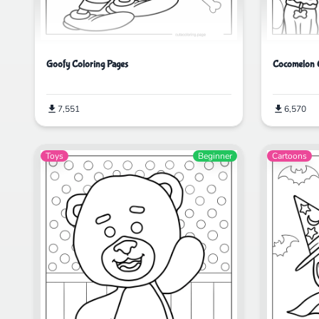
Goofy Coloring Pages
Cocomelon C
7,551
6,570
Toys
Beginner
Cartoons