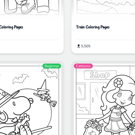
oloring Pages
Train Coloring Pages
5,505
Beginner
Cartoons