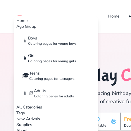
Home
cute color
Home
Age Group
Boys
👦
Coloring pages for young boys
Home
Tags
Birthday
Girls
👧
Coloring pages for young girls
Birthday
C
Teens
🎂
🎓
Coloring pages for teenagers
Adults
👨‍🎨
Discover 37 amazing birthday 
Coloring pages for adults
and enjoy hours of creative fu
All Categories
Tags
37
HD
Fr
New Arrivals
Supplies
Pages
Printable
Dow
About