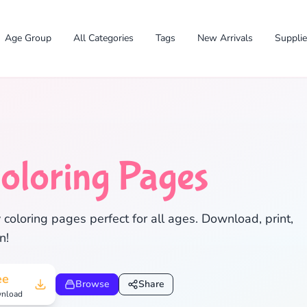
Age Group
All Categories
Tags
New Arrivals
Suppli
oloring Pages
coloring pages perfect for all ages. Download, print,
n!
✕
ee
Browse
Share
nload