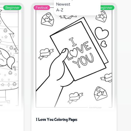
Newest
Beginner
Festival
Beginner
A-Z
I Love You Coloring Pages