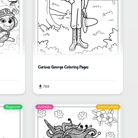
Curious George Coloring Pages
769
Beginner
Animals
Intermediate