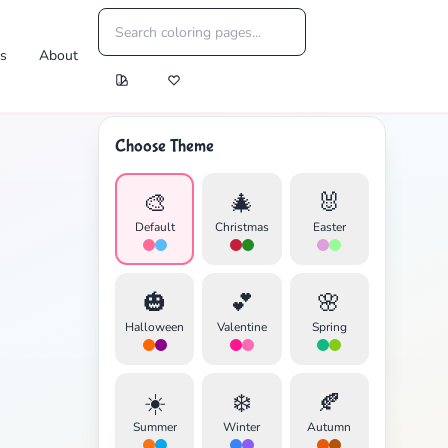
es
About
Choose Theme
🎨
🎄
🐰
Default
Christmas
Easter
🎃
💕
🌸
Halloween
Valentine
Spring
☀️
❄️
🍂
Summer
Winter
Autumn