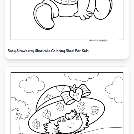
Baby Strawberry Shortcake Coloring Sheet For Kids