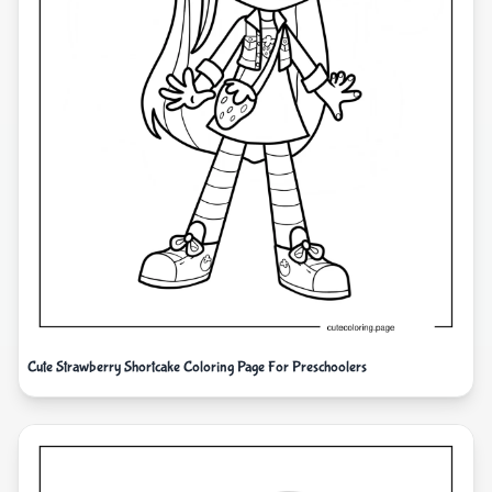
Cute Strawberry Shortcake Coloring Page For Preschoolers