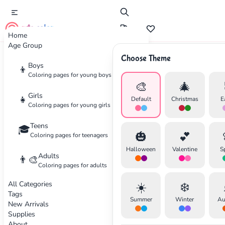
cute color
Home
Age Group
Choose Theme
Advertisement
Boys
👦
Coloring pages for young boys
🎨
🎄
Girls
👧
Default
Christmas
E
Coloring pages for young girls
Teens
🎓
🎃
💕
Coloring pages for teenagers
Halloween
Valentine
S
Adults
👨‍🎨
Coloring pages for adults
All Categories
☀️
❄️
Tags
Summer
Winter
Au
New Arrivals
Supplies
About