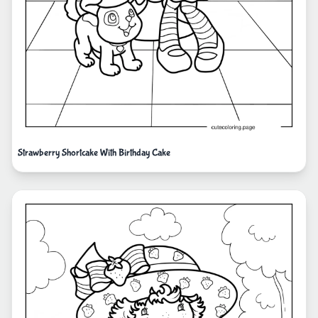
Strawberry Shortcake With Birthday Cake