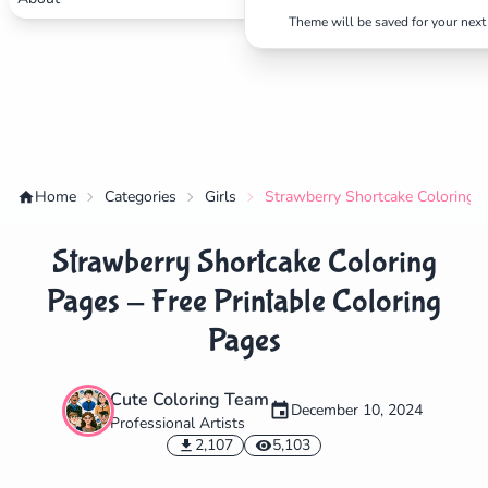
Theme will be saved for your next 
Home
Categories
Girls
Strawberry Shortcake Coloring P
Strawberry Shortcake Coloring
Pages - Free Printable Coloring
Pages
Cute Coloring Team
✕
December 10, 2024
Professional Artists
2,107
5,103