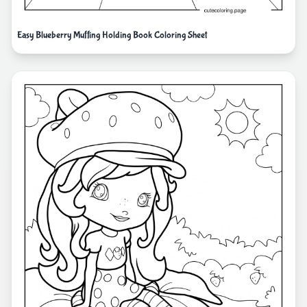
Easy Blueberry Muffing Holding Book Coloring Sheet