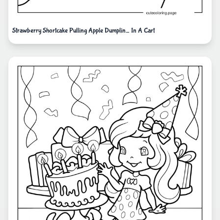
Strawberry Shortcake Pulling Apple Dumplin_ In A Cart