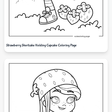
Strawberry Shortcake Holding Cupcake Coloring Page