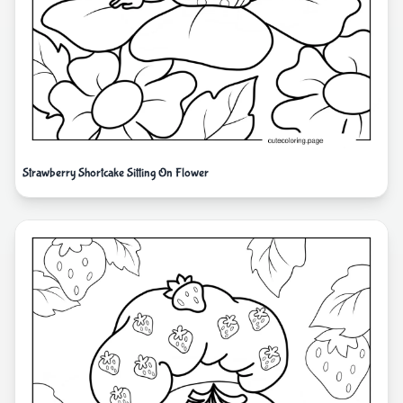
Strawberry Shortcake Sitting On Flower