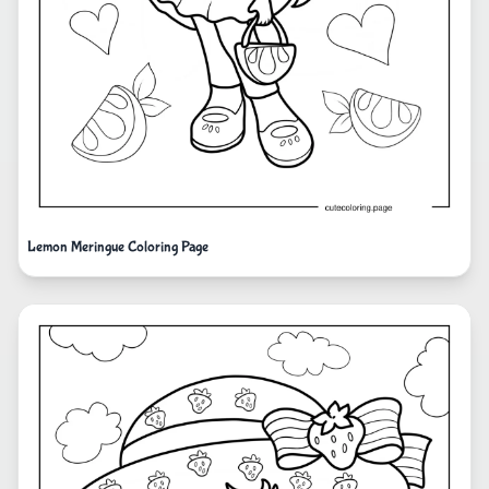
Lemon Meringue Coloring Page