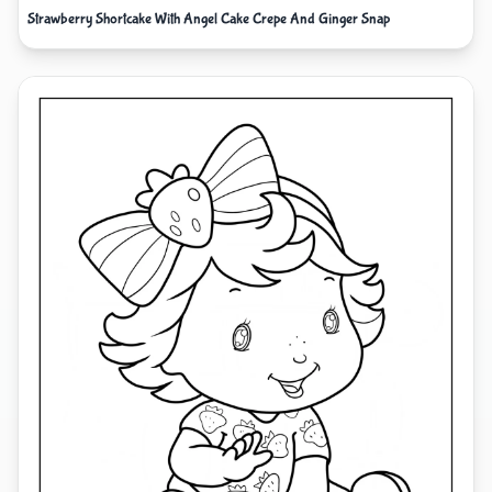
Strawberry Shortcake With Angel Cake Crepe And Ginger Snap