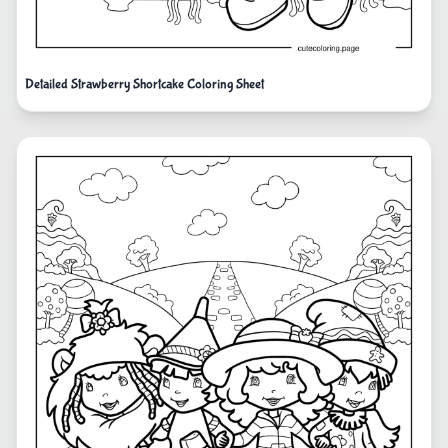
Detailed Strawberry Shortcake Coloring Sheet