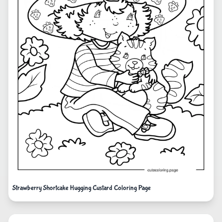
Strawberry Shortcake Hugging Custard Coloring Page