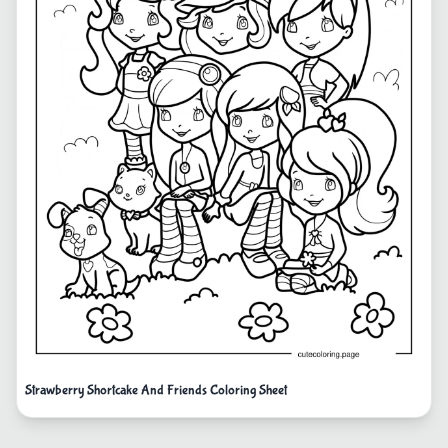
Strawberry Shortcake And Friends Coloring Sheet