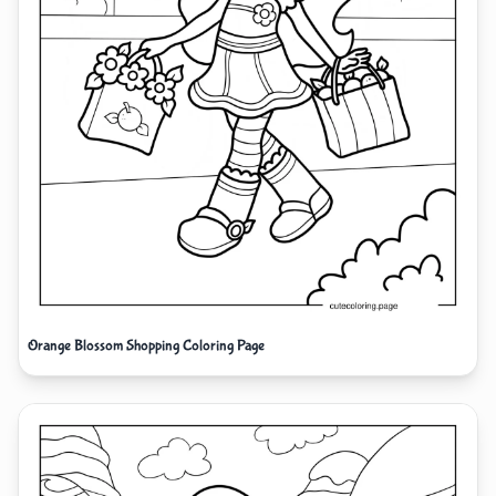
Orange Blossom Shopping Coloring Page