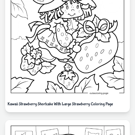
Kawaii Strawberry Shortcake With Large Strawberry Coloring Page