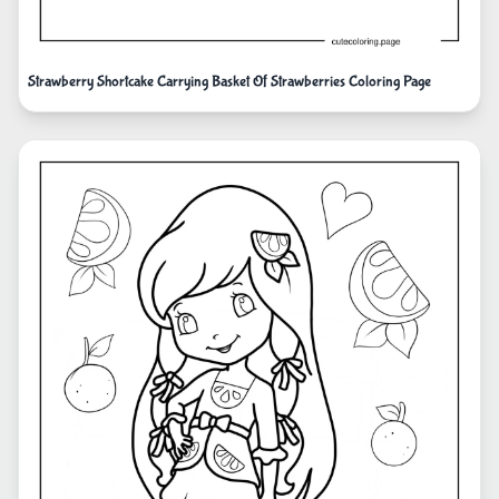
Strawberry Shortcake Carrying Basket Of Strawberries Coloring Page