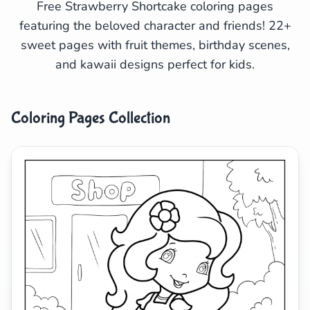
Free Strawberry Shortcake coloring pages
featuring the beloved character and friends! 22+
Search
Cancel
sweet pages with fruit themes, birthday scenes,
and kawaii designs perfect for kids.
Coloring Pages Collection