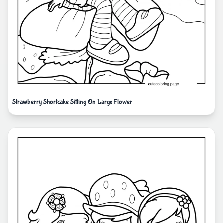
Strawberry Shortcake Sitting On Large Flower