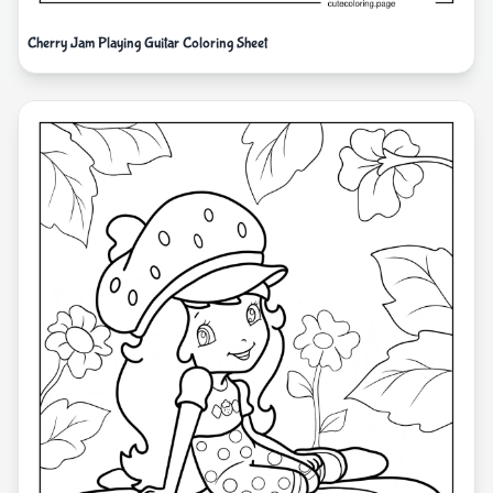
Cherry Jam Playing Guitar Coloring Sheet