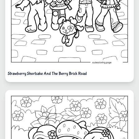
Strawberry Shortcake And The Berry Brick Road