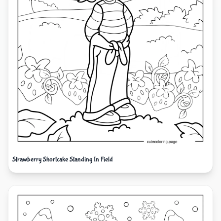
Strawberry Shortcake Standing In Field