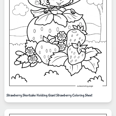
Strawberry Shortcake Holding Giant Strawberry Coloring Sheet