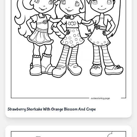
Strawberry Shortcake With Orange Blossom And Crepe