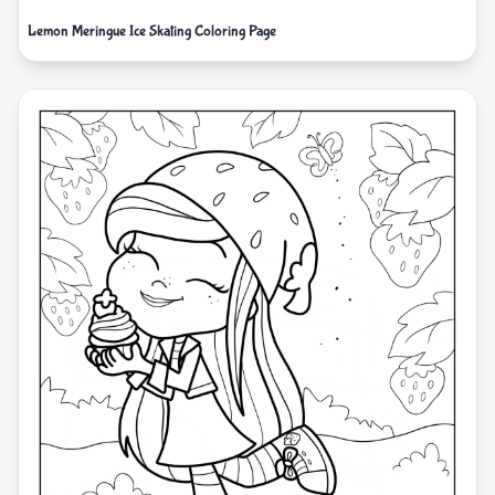
Lemon Meringue Ice Skating Coloring Page