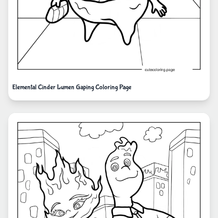
Elemental Cinder Lumen Gaping Coloring Page