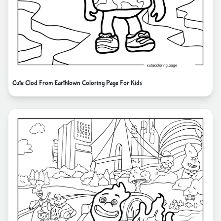
Cute Clod From Earthtown Coloring Page For Kids