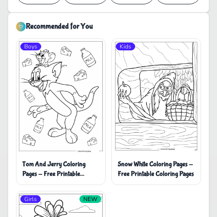
Recommended for You
Boys
Kids
Tom And Jerry Coloring
Snow White Coloring Pages -
Pages - Free Printable
Free Printable Coloring Pages
Coloring Pages
Girls
NEW