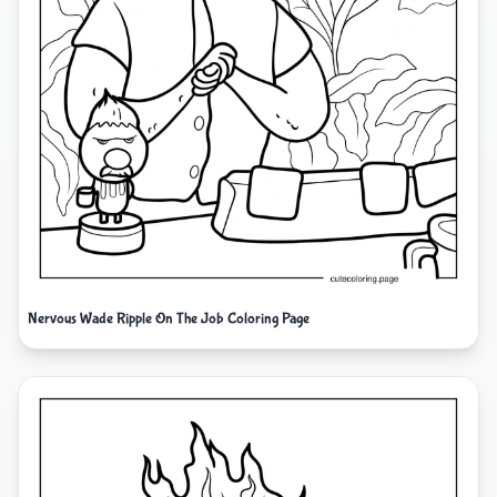
Nervous Wade Ripple On The Job Coloring Page