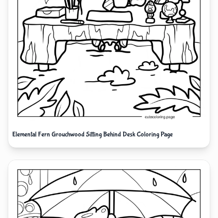
Elemental Fern Grouchwood Sitting Behind Desk Coloring Page