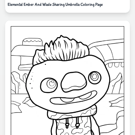
Elemental Ember And Wade Sharing Umbrella Coloring Page