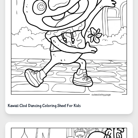
Kawaii Clod Dancing Coloring Sheet For Kids