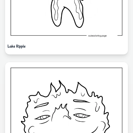
Lake Ripple