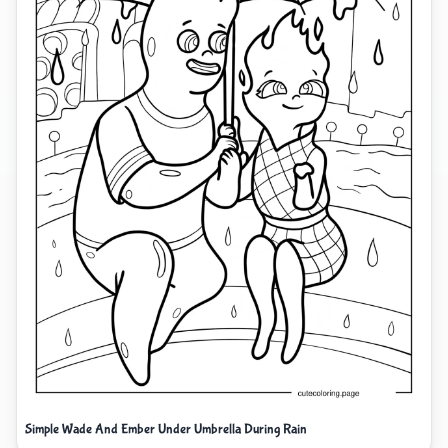
Simple Wade And Ember Under Umbrella During Rain