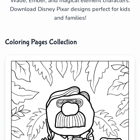
Wade, Ember, and magical element characters.
Download Disney Pixar designs perfect for kids
Search
Cancel
and families!
Coloring Pages Collection