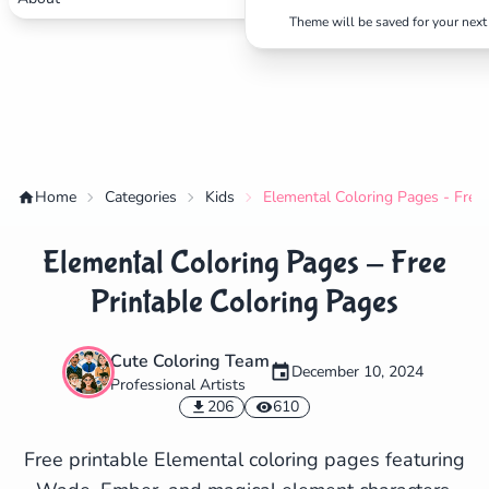
Theme will be saved for your next 
Home
Categories
Kids
Elemental Coloring Pages - Free 
Elemental Coloring Pages - Free
Printable Coloring Pages
Cute Coloring Team
December 10, 2024
Professional Artists
✕
206
610
Free printable Elemental coloring pages featuring