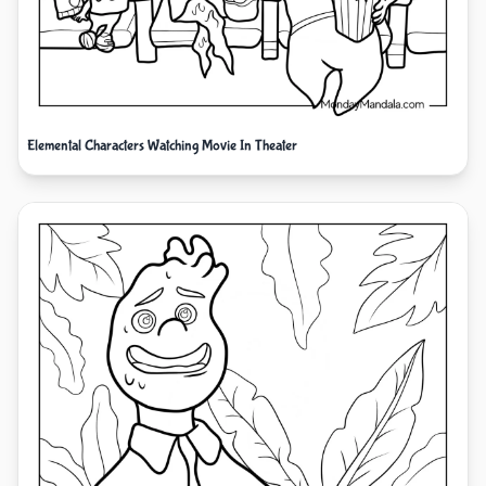
Elemental Characters Watching Movie In Theater