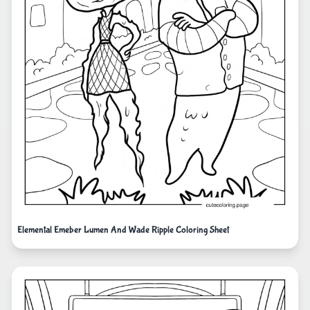
Elemental Emeber Lumen And Wade Ripple Coloring Sheet