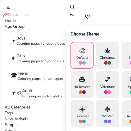
cute color
Home
Age Group
Choose Theme
Advertisement
Boys
👦
Coloring pages for young boys
🎨
🎄
Girls
👧
Default
Christmas
E
Coloring pages for young girls
Teens
🎓
🎃
💕
Coloring pages for teenagers
Halloween
Valentine
S
Adults
👨‍🎨
Coloring pages for adults
All Categories
☀️
❄️
Tags
Summer
Winter
Au
New Arrivals
Supplies
About