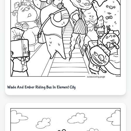
Wade And Ember Riding Bus In Element City