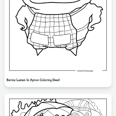
Bernie Lumen In Apron Coloring Sheet