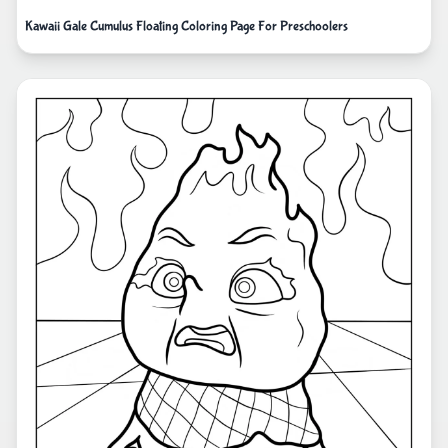
Kawaii Gale Cumulus Floating Coloring Page For Preschoolers