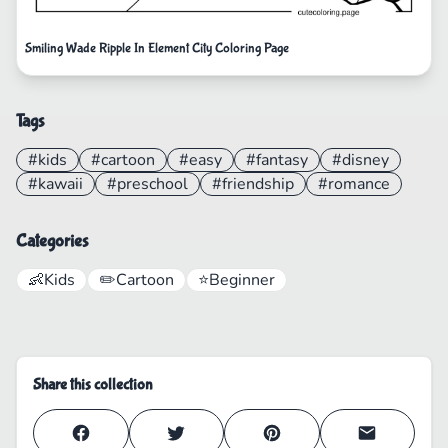
Smiling Wade Ripple In Element City Coloring Page
Tags
#kids
#cartoon
#easy
#fantasy
#disney
#kawaii
#preschool
#friendship
#romance
Categories
👶
Kids
✏️
Cartoon
⭐
Beginner
Share this collection