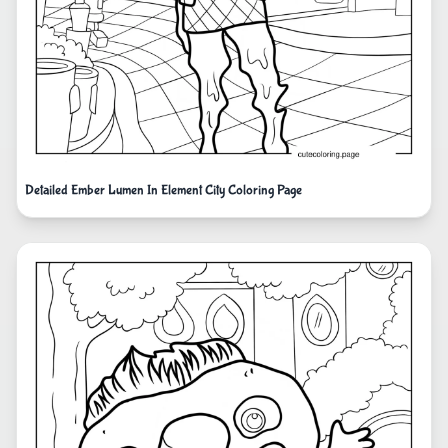
Detailed Ember Lumen In Element City Coloring Page