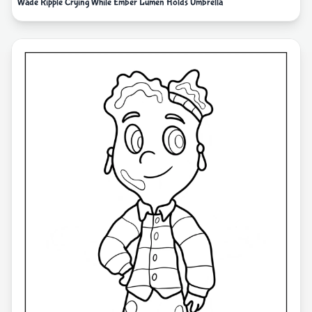
Wade Ripple Crying While Ember Lumen Holds Umbrella