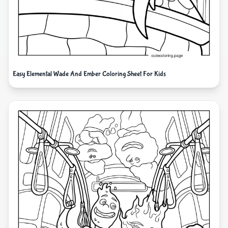
Easy Elemental Wade And Ember Coloring Sheet For Kids