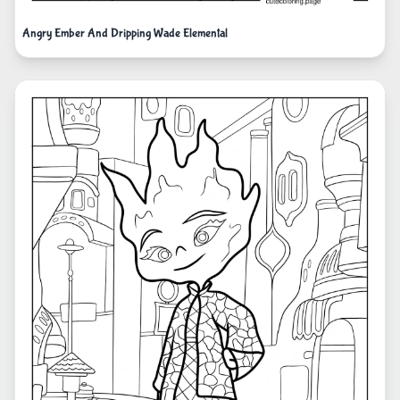
Angry Ember And Dripping Wade Elemental