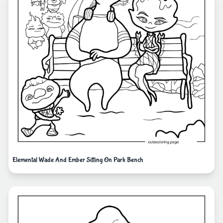
Elemental Wade And Ember Sitting On Park Bench