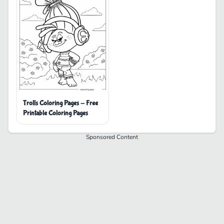
Trolls Coloring Pages - Free
Printable Coloring Pages
Sponsored Content