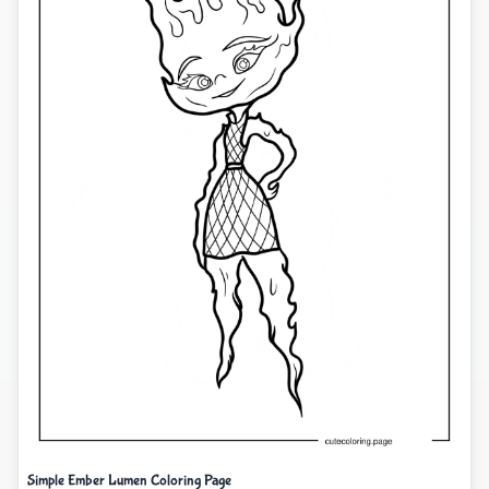
Simple Ember Lumen Coloring Page